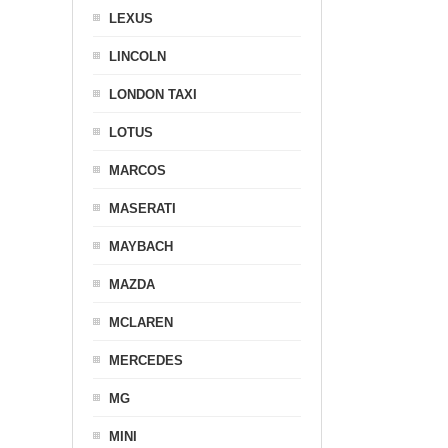
LEXUS
LINCOLN
LONDON TAXI
LOTUS
MARCOS
MASERATI
MAYBACH
MAZDA
MCLAREN
MERCEDES
MG
MINI