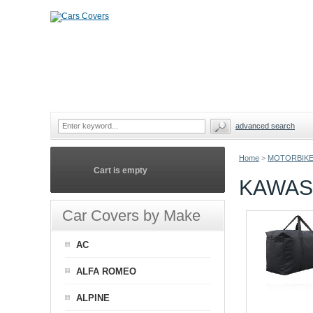
advanced search
Home
>
MOTORBIKE
Cart is empty
KAWAS
Car Covers by Make
AC
ALFA ROMEO
ALPINE