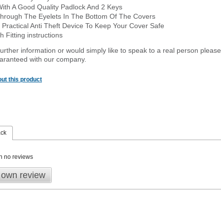
With A Good Quality Padlock And 2 Keys
hrough The Eyelets In The Bottom Of The Covers
 Practical Anti Theft Device To Keep Your Cover Safe
 Fitting instructions
urther information or would simply like to speak to a real person please
guaranteed with our company.
ut this product
ack
n no reviews
 own review