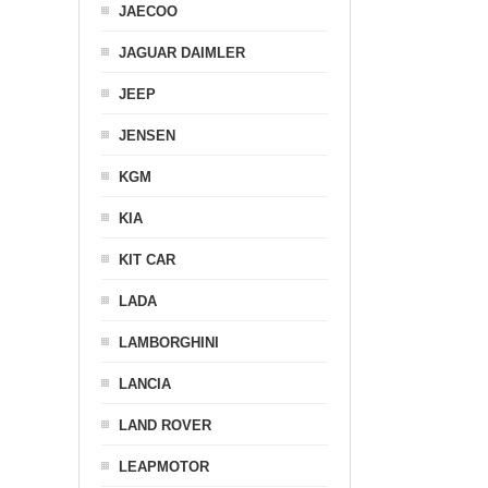
JAECOO
JAGUAR DAIMLER
JEEP
JENSEN
KGM
KIA
KIT CAR
LADA
LAMBORGHINI
LANCIA
LAND ROVER
LEAPMOTOR