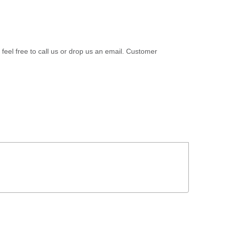
 feel free to call us or drop us an email. Customer