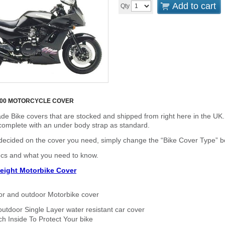
Add to cart
Qty
100 MOTORCYCLE COVER
de Bike covers that are stocked and shipped from right here in the UK.
omplete with an under body strap as standard.
cided on the cover you need, simply change the “Bike Cover Type” box 
ecs and what you need to know.
eight Motorbike Cover
or and outdoor Motorbike cover
outdoor Single Layer water resistant car cover
h Inside To Protect Your bike