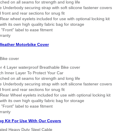
tched on all seams for strength and long life
 Underbody securing strap with soft silicone fastener covers
 front and rear sections for snug fit
Rear wheel eyelets included for use with optional locking kit
ith its own high quality fabric bag for storage
 "Front" label to ease fitment
rranty
 Weather Motorbike Cover
Bike cover
r 4 Layer waterproof Breathable Bike cover
h Inner Layer To Protect Your Car
tched on all seams for strength and long life
 Underbody securing strap with soft silicone fastener covers
 front and rear sections for snug fit
Rear Wheel eyelets included for use with optional locking kit
ith its own high quality fabric bag for storage
 "Front" label to ease fitment
rranty
ng Kit For Use With Our Covers
oated Heavy Duty Steel Cable