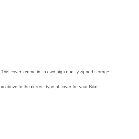
 This covers come in its own high quality zipped storage
above to the correct type of cover for your Bike.