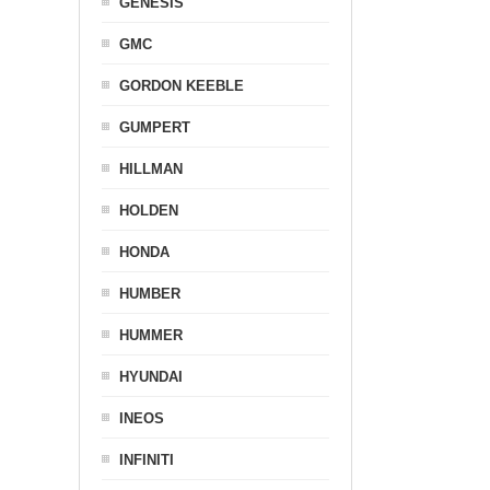
GENESIS
GMC
GORDON KEEBLE
GUMPERT
HILLMAN
HOLDEN
HONDA
HUMBER
HUMMER
HYUNDAI
INEOS
INFINITI