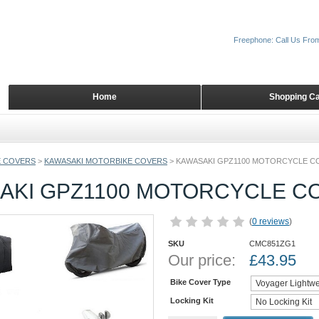
Freephone: Call Us Fro
Home
Shopping Ca
 COVERS
>
KAWASAKI MOTORBIKE COVERS
>
KAWASAKI GPZ1100 MOTORCYCLE C
AKI GPZ1100 MOTORCYCLE C
(
0 reviews
)
SKU
CMC851ZG1
Our price:
£
43.95
Bike Cover Type
Locking Kit