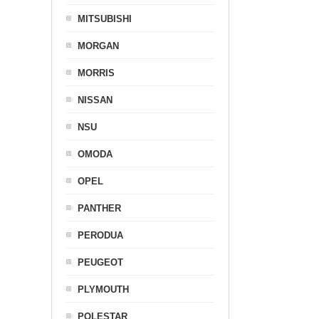
MITSUBISHI
MORGAN
MORRIS
NISSAN
NSU
OMODA
OPEL
PANTHER
PERODUA
PEUGEOT
PLYMOUTH
POLESTAR