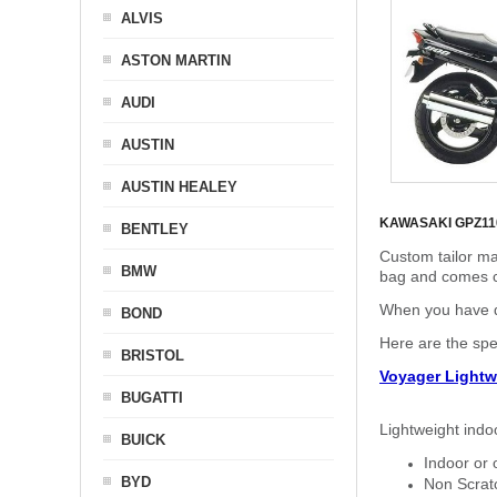
ALVIS
ASTON MARTIN
AUDI
AUSTIN
AUSTIN HEALEY
KAWASAKI GPZ1
BENTLEY
Custom tailor ma
BMW
bag and comes c
When you have de
BOND
Here are the sp
BRISTOL
Voyager Lightw
BUGATTI
Lightweight indo
BUICK
Indoor or 
BYD
Non Scratc