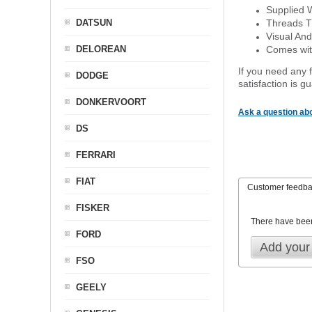
Supplied 
DATSUN
Threads T
Visual And
DELOREAN
Comes with
If you need any f
DODGE
satisfaction is 
DONKERVOORT
Ask a question abo
DS
FERRARI
FIAT
Customer feedb
FISKER
There have bee
FORD
Add your
FSO
GEELY