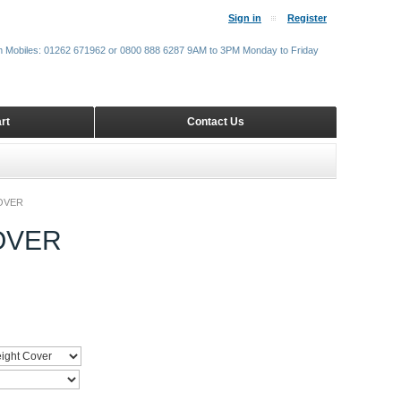
Sign in
Register
m Mobiles: 01262 671962 or 0800 888 6287 9AM to 3PM Monday to Friday
rt
Contact Us
OVER
OVER