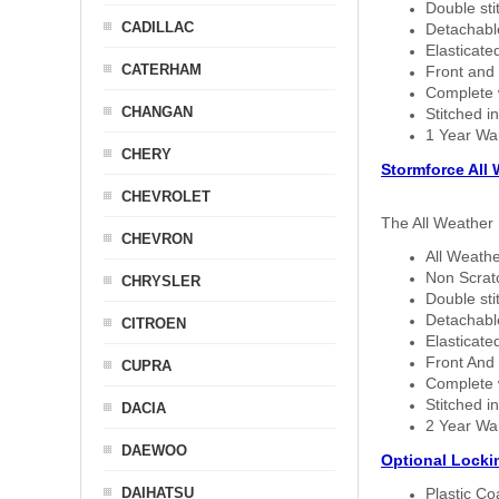
Double sti
CADILLAC
Detachable
Elasticated
CATERHAM
Front and 
Complete w
CHANGAN
Stitched in
1 Year Wa
CHERY
Stormforce All
CHEVROLET
The All Weather 
CHEVRON
All Weathe
Non Scratc
CHRYSLER
Double sti
Detachable
CITROEN
Elasticated
Front And 
CUPRA
Complete w
Stitched in
DACIA
2 Year Wa
DAEWOO
Optional Locki
DAIHATSU
Plastic C