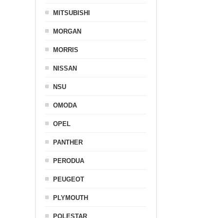
MITSUBISHI
MORGAN
MORRIS
NISSAN
NSU
OMODA
OPEL
PANTHER
PERODUA
PEUGEOT
PLYMOUTH
POLESTAR