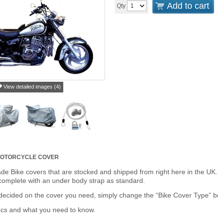
Add to cart
Qty
View detailed images (4)
 MOTORCYCLE COVER
de Bike covers that are stocked and shipped from right here in the UK.
omplete with an under body strap as standard.
cided on the cover you need, simply change the “Bike Cover Type” box 
ecs and what you need to know.