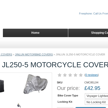
Freephone: Call Us Fro
Home
Shopping Ca
 COVERS
>
JINLUN MOTORBIKE COVERS
>
JINLUN JL250-5 MOTORCYCLE COVER
N JL250-5 MOTORCYCLE COVE
(
0 reviews
)
SKU
CMC851JI4
Our price:
£
42.95
Bike Cover Type
Locking Kit