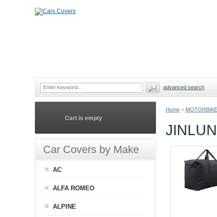
advanced search
Home
>
MOTORBIKE
Cart is empty
JINLU
Car Covers by Make
AC
ALFA ROMEO
ALPINE