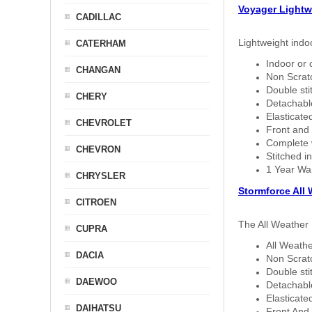
Voyager Lightw
CADILLAC
Lightweight indo
CATERHAM
Indoor or 
CHANGAN
Non Scratc
Double sti
CHERY
Detachable
Elasticated
CHEVROLET
Front and 
Complete w
CHEVRON
Stitched in
1 Year Wa
CHRYSLER
Stormforce All
CITROEN
The All Weather 
CUPRA
All Weathe
DACIA
Non Scratc
Double sti
DAEWOO
Detachable
Elasticated
DAIHATSU
Front And 