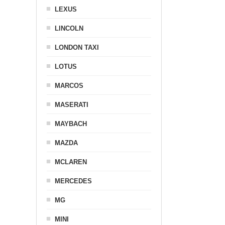
LEXUS
LINCOLN
LONDON TAXI
LOTUS
MARCOS
MASERATI
MAYBACH
MAZDA
MCLAREN
MERCEDES
MG
MINI