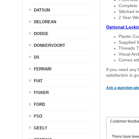
Complete w
DATSUN
Stitched in
2 Year Wa
DELOREAN
Optional Locki
DODGE
Plastic C
Supplied 
DONKERVOORT
Threads T
Visual And
DS
Comes with
FERRARI
If you need any f
satisfaction is 
FIAT
Ask a question abo
FISKER
FORD
FSO
Customer feedb
GEELY
There have bee