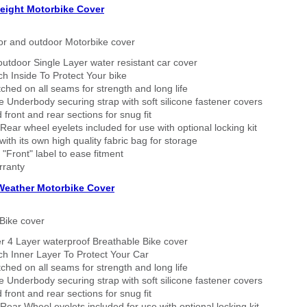
eight Motorbike Cover
or and outdoor Motorbike cover
outdoor Single Layer water resistant car cover
h Inside To Protect Your bike
tched on all seams for strength and long life
 Underbody securing strap with soft silicone fastener covers
 front and rear sections for snug fit
Rear wheel eyelets included for use with optional locking kit
ith its own high quality fabric bag for storage
 "Front" label to ease fitment
rranty
 Weather Motorbike Cover
Bike cover
r 4 Layer waterproof Breathable Bike cover
h Inner Layer To Protect Your Car
tched on all seams for strength and long life
 Underbody securing strap with soft silicone fastener covers
 front and rear sections for snug fit
Rear Wheel eyelets included for use with optional locking kit