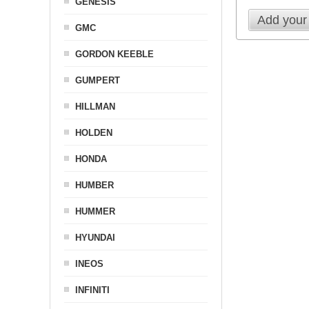
GENESIS
Add your
GMC
GORDON KEEBLE
GUMPERT
HILLMAN
HOLDEN
HONDA
HUMBER
HUMMER
HYUNDAI
INEOS
INFINITI