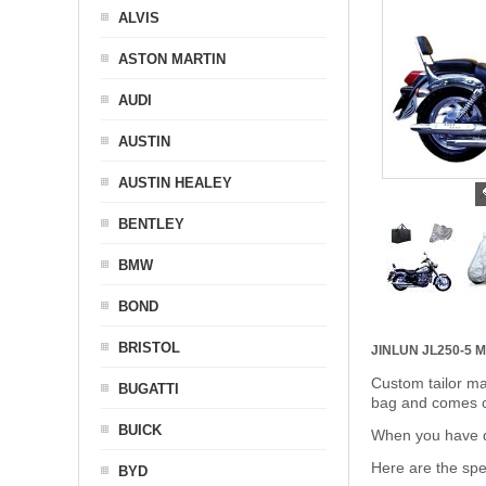
ALVIS
ASTON MARTIN
AUDI
AUSTIN
AUSTIN HEALEY
BENTLEY
BMW
BOND
BRISTOL
JINLUN JL250-5
Custom tailor ma
BUGATTI
bag and comes c
BUICK
When you have de
Here are the sp
BYD