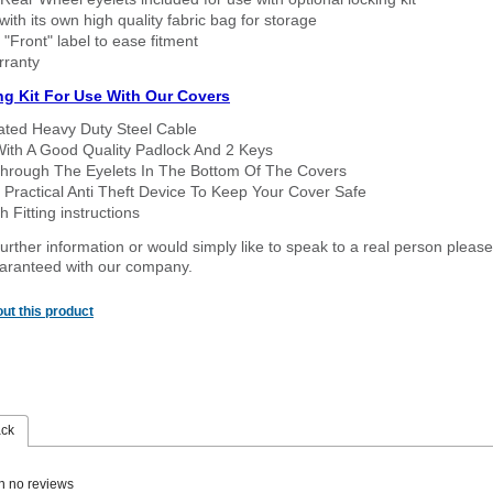
ith its own high quality fabric bag for storage
 "Front" label to ease fitment
rranty
ng Kit For Use With Our Covers
oated Heavy Duty Steel Cable
With A Good Quality Padlock And 2 Keys
hrough The Eyelets In The Bottom Of The Covers
 Practical Anti Theft Device To Keep Your Cover Safe
 Fitting instructions
urther information or would simply like to speak to a real person please
guaranteed with our company.
ut this product
ack
n no reviews