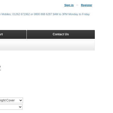
Sign in
Register
m Mobiles: 01262 671962 or 0800 888 6287 9AM to 3PM Monday to Friday
rt
Contact Us
R