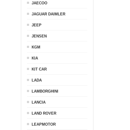
JAECOO
JAGUAR DAIMLER
JEEP
JENSEN
KGM
KIA
KIT CAR
LADA
LAMBORGHINI
LANCIA
LAND ROVER
LEAPMOTOR