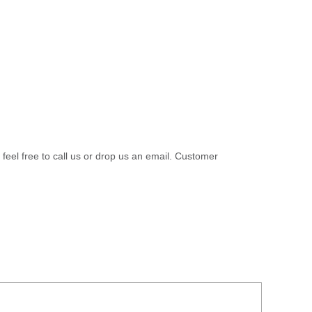
 feel free to call us or drop us an email. Customer