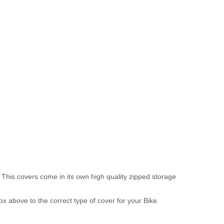
 This covers come in its own high quality zipped storage
above to the correct type of cover for your Bike.