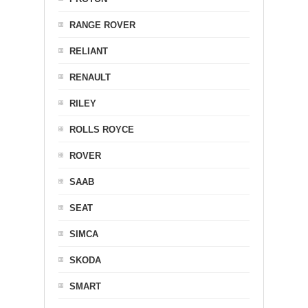
RANGE ROVER
RELIANT
RENAULT
RILEY
ROLLS ROYCE
ROVER
SAAB
SEAT
SIMCA
SKODA
SMART