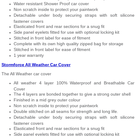
Water resistant Shower Proof car cover
Non scratch inside to protect your paintwork
Detachable under body securing straps with soft silicone
fastener covers
Elasticated front and rear sections for a snug fit
Side panel eyelets fitted for use with optional locking kit
Stitched in front label for ease of fitment
Complete with its own high quality zipped bag for storage
Stitched in front label for ease of fitment
1 year warranty
Stormforce All Weather Car Cover
The All Weather car cover
All weather 4 layer 100% Waterproof and Breathable Car
Cover
The 4 layers are bonded together to give a strong outer shell
Finished in a mid grey outer colour
Non scratch inside to protect your paintwork
Double stitched on all seams for strength and long life.
Detachable under body securing straps with soft silicone
fastener covers
Elasticated front and rear sections for a snug fit
Side panel eyelets fitted for use with optional locking kit