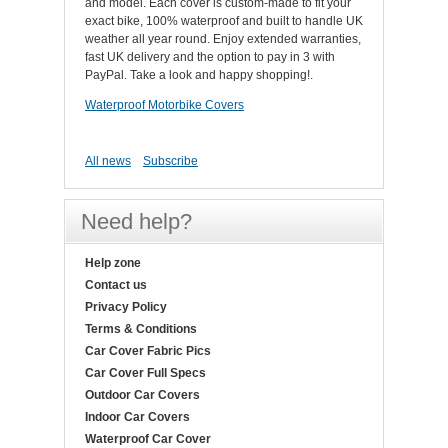
and model. Each cover is custom-made to fit your
exact bike, 100% waterproof and built to handle UK
weather all year round. Enjoy extended warranties,
fast UK delivery and the option to pay in 3 with
PayPal. Take a look and happy shopping!.
Waterproof Motorbike Covers
All news
Subscribe
Need help?
Help zone
Contact us
Privacy Policy
Terms & Conditions
Car Cover Fabric Pics
Car Cover Full Specs
Outdoor Car Covers
Indoor Car Covers
Waterproof Car Cover