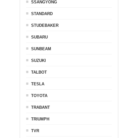
SSANGYONG
STANDARD
STUDEBAKER
SUBARU
SUNBEAM
SUZUKI
TALBOT
TESLA
TOYOTA
TRABANT
TRIUMPH
TVR