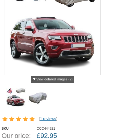
View detailed images (2)
(
1 reviews
)
SKU
CCC444821
Our price:
£
92.95