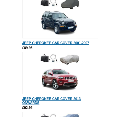
JEEP CHEROKEE CAR COVER 2001-2007
£89.95
JEEP CHEROKEE CAR COVER 2013
ONWARDS
£92.95