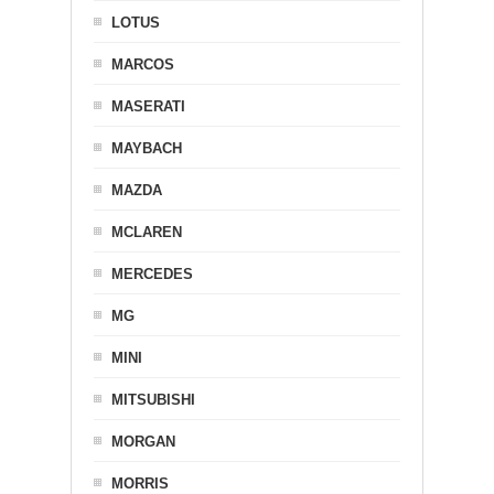
LOTUS
MARCOS
MASERATI
MAYBACH
MAZDA
MCLAREN
MERCEDES
MG
MINI
MITSUBISHI
MORGAN
MORRIS