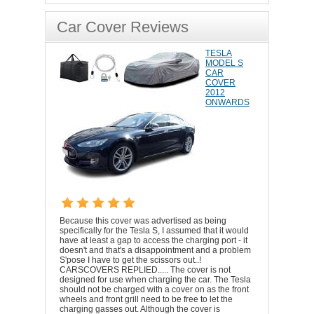
Car Cover Reviews
TESLA
MODEL S
CAR
COVER
2012
ONWARDS
Because this cover was advertised as being
specifically for the Tesla S, I assumed that it would
have at least a gap to access the charging port - it
doesn't and that's a disappointment and a problem
S'pose I have to get the scissors out..!
CARSCOVERS REPLIED..... The cover is not
designed for use when charging the car. The Tesla
should not be charged with a cover on as the front
wheels and front grill need to be free to let the
charging gasses out. Although the cover is