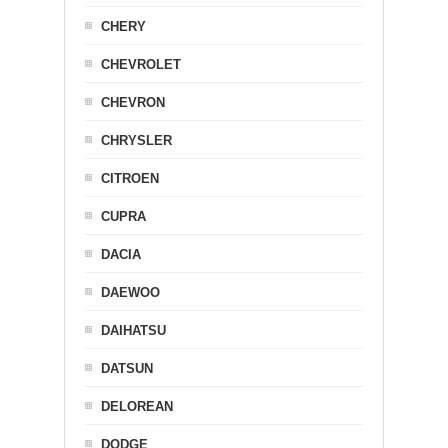
CHERY
CHEVROLET
CHEVRON
CHRYSLER
CITROEN
CUPRA
DACIA
DAEWOO
DAIHATSU
DATSUN
DELOREAN
DODGE