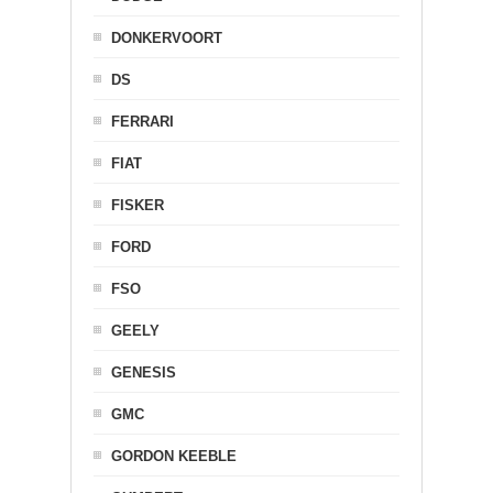
DONKERVOORT
DS
FERRARI
FIAT
FISKER
FORD
FSO
GEELY
GENESIS
GMC
GORDON KEEBLE