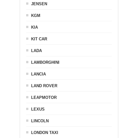
JENSEN
KGM
KIA
KIT CAR
LADA
LAMBORGHINI
LANCIA
LAND ROVER
LEAPMOTOR
LEXUS
LINCOLN
LONDON TAXI