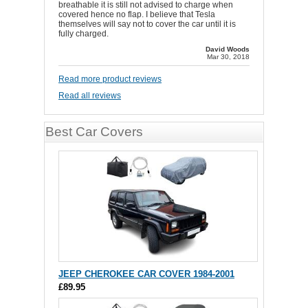
breathable it is still not advised to charge when
covered hence no flap. I believe that Tesla
themselves will say not to cover the car until it is
fully charged.
David Woods
Mar 30, 2018
Read more product reviews
Read all reviews
Best Car Covers
JEEP CHEROKEE CAR COVER 1984-2001
£89.95