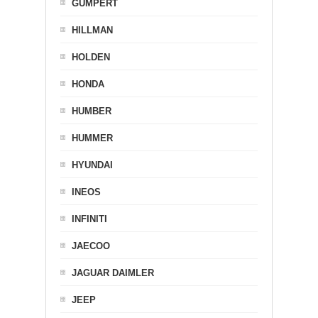
GUMPERT
HILLMAN
HOLDEN
HONDA
HUMBER
HUMMER
HYUNDAI
INEOS
INFINITI
JAECOO
JAGUAR DAIMLER
JEEP