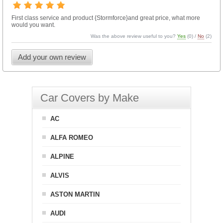
First class service and product {Stormforce}and great price, what more
would you want.
Was the above review useful to you?
Yes
(
0
) /
No
(
2
)
Add your own review
Car Covers by Make
AC
ALFA ROMEO
ALPINE
ALVIS
ASTON MARTIN
AUDI