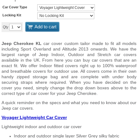
Car Cover Type
Locking Kit
Add to cart
Qty
Jeep Cherokee KL
car cover custom tailor made to fit all models
including Sport Overland and Altitude 2013 onwards. We have the
largest range of Jeep Indoor, Outdoor and Stretch car covers
available in the UK. From here you can buy car covers that are an
exact fit. We offer Indoor fitted covers right up to 100% waterproof
and breathable covers for outdoor use. All covers come in their own
handy zipped storage bag and are complete with under body
securing straps where required. When you have decided on the
cover you need, simply change the drop down boxes above to the
correct type of car cover for your Jeep Cherokee.
A quick reminder on the specs and what you need to know about our
Jeep car covers.
Voyager Lightweight Car Cover
Lightweight indoor and outdoor car cover
Indoor and outdoor single layer Silver Grey silky fabric