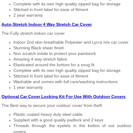
Complete with its own high quality zipped bag for storage
Stitched in front label for ease of fitment
2 year warranty
Auto-Stretch Indoor 4 Way Stretch Car Cover
The Fully stretch indoor car cover
Indoor 2nd skin breathable Polyester and Lycra mix car cover
Stunning Black sheer finish
Non scratch inside to protect your paintwork
Amazing 4 way stretch fabric
Elasticated around the bottom for a snug fit
Complete with its own high quality zipped bag for storage
Stitched in front label for ease of fitment
Washable and comes with full care/washing instructions
1 year warranty
Optional Car Cover Locking Kit For Use With Outdoor Covers
The Best way to secure your outdoor cover from theft
Plastic coated heavy duty steel cable
Supplied with a good quality padlock and 2 keys
Threads through the eyelets in the botton of out outdoor
covers