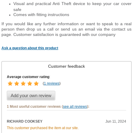
Visual and practical Anti Theft device to keep your car cover
safe
Comes with fitting instructions
If you would like any further information or want to
speak
to a real
person then drop us a call or send us an email via the contact us
page. Customer satisfaction is guaranteed with our company
Ask a question about this product
Customer feedback
Average customer rating
:
(
1 reviews
)
Add your own review
1 Most useful customer reviews (
see all reviews
):
RICHARD COOKSEY
Jun 11, 2024
This customer purchased the item at our site.