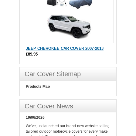
JEEP CHEROKEE CAR COVER 2007-2013
£89.95
Car Cover Sitemap
Products Map
Car Cover News
19/06/2026
We've just launched our brand-new website selling
tailored outdoor motorcycle covers for every make