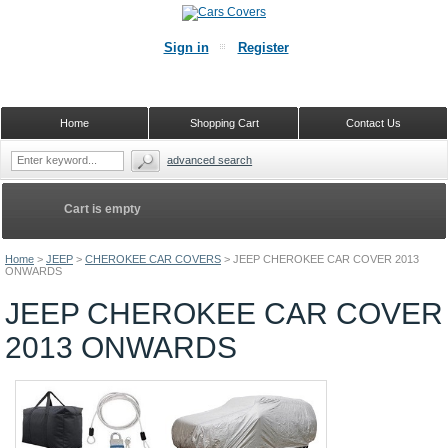
Sign in
Register
Home
Shopping Cart
Contact Us
advanced search
Cart is empty
Home
>
JEEP
>
CHEROKEE CAR COVERS
>
JEEP CHEROKEE CAR COVER 2013
ONWARDS
JEEP CHEROKEE CAR COVER
2013 ONWARDS