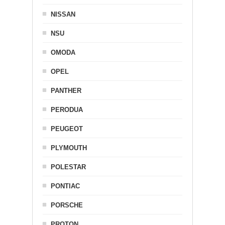
NISSAN
NSU
OMODA
OPEL
PANTHER
PERODUA
PEUGEOT
PLYMOUTH
POLESTAR
PONTIAC
PORSCHE
PROTON