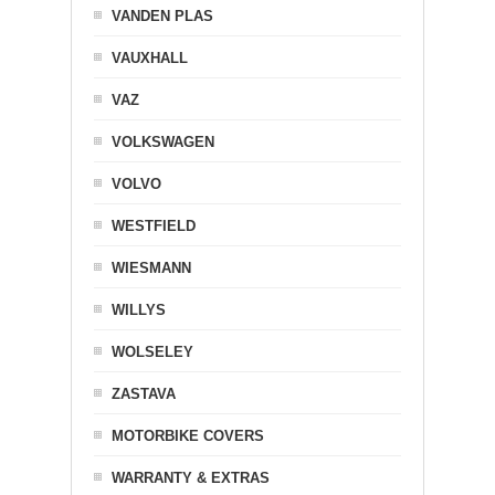
VANDEN PLAS
VAUXHALL
VAZ
VOLKSWAGEN
VOLVO
WESTFIELD
WIESMANN
WILLYS
WOLSELEY
ZASTAVA
MOTORBIKE COVERS
WARRANTY & EXTRAS