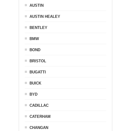
AUSTIN
AUSTIN HEALEY
BENTLEY
BMW
BOND
BRISTOL
BUGATTI
BUICK
BYD
CADILLAC
CATERHAM
CHANGAN