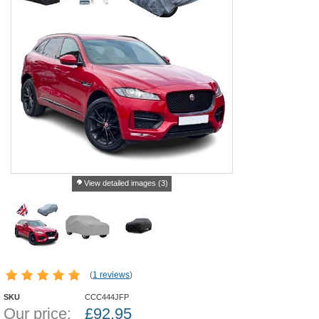
View detailed images (3)
(
1 reviews
)
SKU
CCC444JFP
Our price:
£
92.95