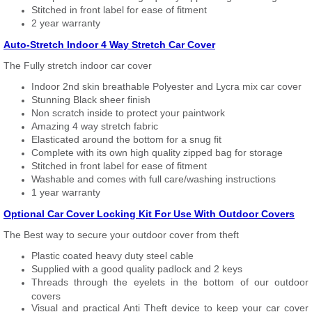
Stitched in front label for ease of fitment
2 year warranty
Auto-Stretch Indoor 4 Way Stretch Car Cover
The Fully stretch indoor car cover
Indoor 2nd skin breathable Polyester and Lycra mix car cover
Stunning Black sheer finish
Non scratch inside to protect your paintwork
Amazing 4 way stretch fabric
Elasticated around the bottom for a snug fit
Complete with its own high quality zipped bag for storage
Stitched in front label for ease of fitment
Washable and comes with full care/washing instructions
1 year warranty
Optional Car Cover Locking Kit For Use With Outdoor Covers
The Best way to secure your outdoor cover from theft
Plastic coated heavy duty steel cable
Supplied with a good quality padlock and 2 keys
Threads through the eyelets in the bottom of our outdoor
covers
Visual and practical Anti Theft device to keep your car cover