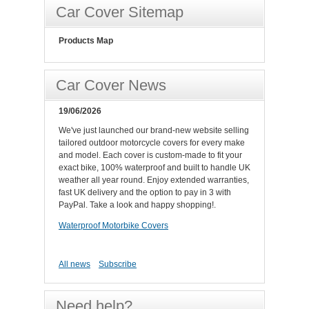
Car Cover Sitemap
Products Map
Car Cover News
19/06/2026
We've just launched our brand-new website selling
tailored outdoor motorcycle covers for every make
and model. Each cover is custom-made to fit your
exact bike, 100% waterproof and built to handle UK
weather all year round. Enjoy extended warranties,
fast UK delivery and the option to pay in 3 with
PayPal. Take a look and happy shopping!.
Waterproof Motorbike Covers
All news
Subscribe
Need help?