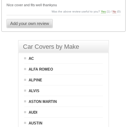
Nice cover and fits well thankyou
Was the above review useful to you?
Yes
(
1
) /
No
(
0
)
Add your own review
Car Covers by Make
AC
ALFA ROMEO
ALPINE
ALVIS
ASTON MARTIN
AUDI
AUSTIN