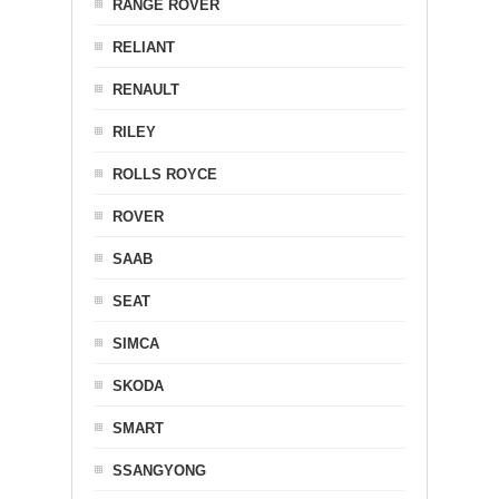
RANGE ROVER
RELIANT
RENAULT
RILEY
ROLLS ROYCE
ROVER
SAAB
SEAT
SIMCA
SKODA
SMART
SSANGYONG