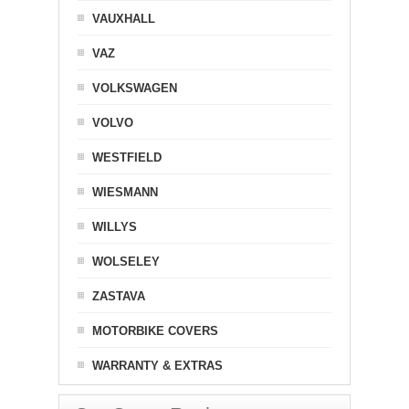
VAUXHALL
VAZ
VOLKSWAGEN
VOLVO
WESTFIELD
WIESMANN
WILLYS
WOLSELEY
ZASTAVA
MOTORBIKE COVERS
WARRANTY & EXTRAS