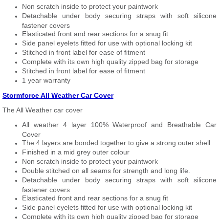
Non scratch inside to protect your paintwork
Detachable under body securing straps with soft silicone
fastener covers
Elasticated front and rear sections for a snug fit
Side panel eyelets fitted for use with optional locking kit
Stitched in front label for ease of fitment
Complete with its own high quality zipped bag for storage
Stitched in front label for ease of fitment
1 year warranty
Stormforce All Weather Car Cover
The All Weather car cover
All weather 4 layer 100% Waterproof and Breathable Car
Cover
The 4 layers are bonded together to give a strong outer shell
Finished in a mid grey outer colour
Non scratch inside to protect your paintwork
Double stitched on all seams for strength and long life.
Detachable under body securing straps with soft silicone
fastener covers
Elasticated front and rear sections for a snug fit
Side panel eyelets fitted for use with optional locking kit
Complete with its own high quality zipped bag for storage