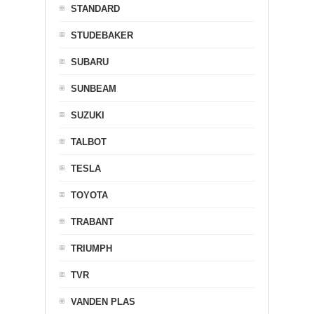
STANDARD
STUDEBAKER
SUBARU
SUNBEAM
SUZUKI
TALBOT
TESLA
TOYOTA
TRABANT
TRIUMPH
TVR
VANDEN PLAS