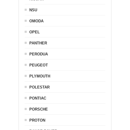
NSU
OMODA
OPEL
PANTHER
PERODUA
PEUGEOT
PLYMOUTH
POLESTAR
PONTIAC
PORSCHE
PROTON