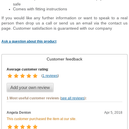
safe
Comes with fitting instructions
If you would like any further information or want to speak to a real
person then drop us a call or send us an email via the contact us
page. Customer satisfaction is guaranteed with our company
Ask a question about this product
Customer feedback
Average customer rating
:
(
1 reviews
)
Add your own review
1 Most useful customer reviews (
see all reviews
):
Angela Denton
Apr 5, 2018
This customer purchased the item at our site.