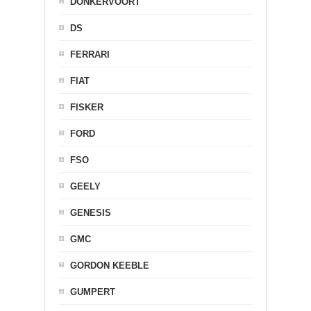
DONKERVOORT
DS
FERRARI
FIAT
FISKER
FORD
FSO
GEELY
GENESIS
GMC
GORDON KEEBLE
GUMPERT