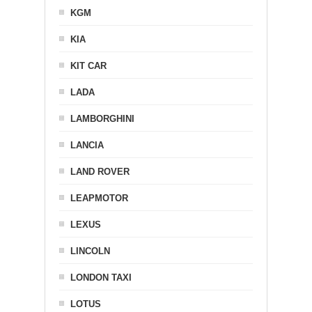
KGM
KIA
KIT CAR
LADA
LAMBORGHINI
LANCIA
LAND ROVER
LEAPMOTOR
LEXUS
LINCOLN
LONDON TAXI
LOTUS