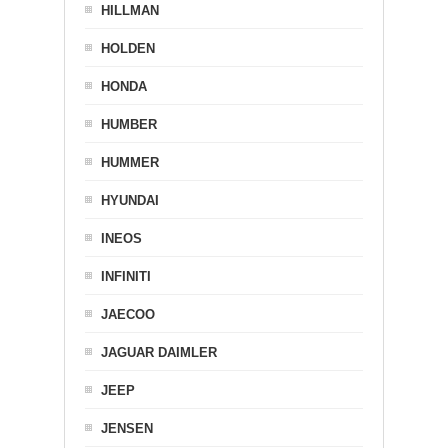
HILLMAN
HOLDEN
HONDA
HUMBER
HUMMER
HYUNDAI
INEOS
INFINITI
JAECOO
JAGUAR DAIMLER
JEEP
JENSEN