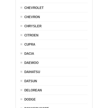
CHEVROLET
CHEVRON
CHRYSLER
CITROEN
CUPRA
DACIA
DAEWOO
DAIHATSU
DATSUN
DELOREAN
DODGE