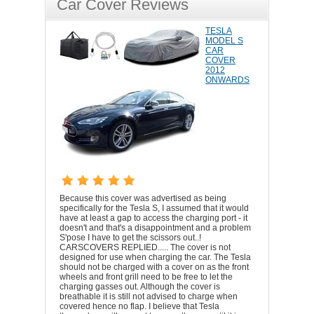
Car Cover Reviews
TESLA
MODEL S
CAR
COVER
2012
ONWARDS
Because this cover was advertised as being
specifically for the Tesla S, I assumed that it would
have at least a gap to access the charging port - it
doesn't and that's a disappointment and a problem
S'pose I have to get the scissors out..!
CARSCOVERS REPLIED..... The cover is not
designed for use when charging the car. The Tesla
should not be charged with a cover on as the front
wheels and front grill need to be free to let the
charging gasses out. Although the cover is
breathable it is still not advised to charge when
covered hence no flap. I believe that Tesla