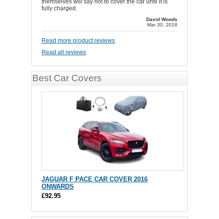
themselves will say not to cover the car until it is
fully charged.
David Woods
Mar 30, 2018
Read more product reviews
Read all reviews
Best Car Covers
JAGUAR F PACE CAR COVER 2016
ONWARDS
£92.95