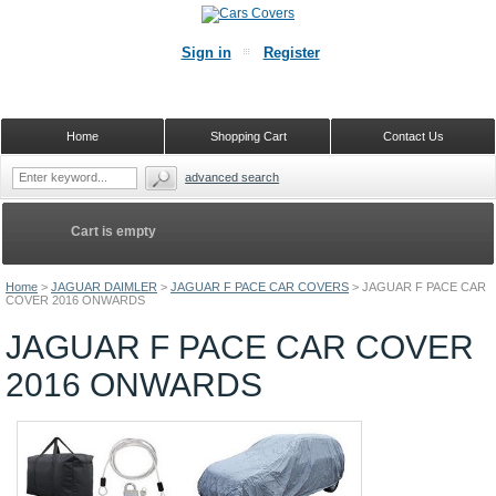
Sign in
Register
Home
Shopping Cart
Contact Us
advanced search
Cart is empty
Home
>
JAGUAR DAIMLER
>
JAGUAR F PACE CAR COVERS
>
JAGUAR F PACE CAR
COVER 2016 ONWARDS
JAGUAR F PACE CAR COVER
2016 ONWARDS