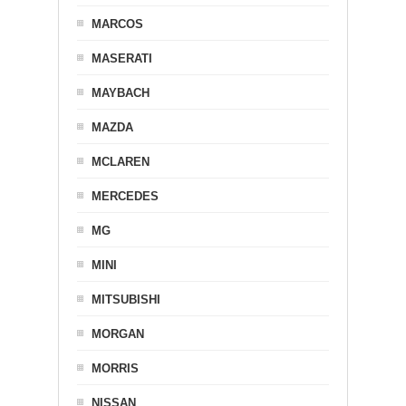
MARCOS
MASERATI
MAYBACH
MAZDA
MCLAREN
MERCEDES
MG
MINI
MITSUBISHI
MORGAN
MORRIS
NISSAN