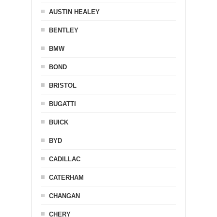
AUSTIN HEALEY
BENTLEY
BMW
BOND
BRISTOL
BUGATTI
BUICK
BYD
CADILLAC
CATERHAM
CHANGAN
CHERY