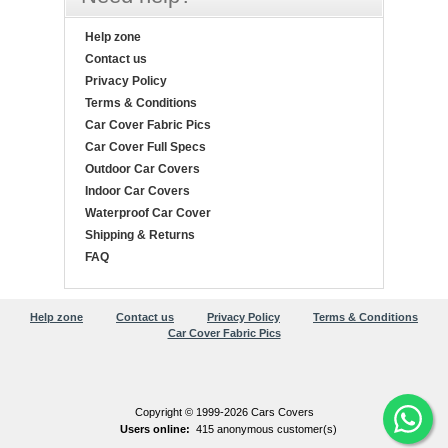
Help zone
Contact us
Privacy Policy
Terms & Conditions
Car Cover Fabric Pics
Car Cover Full Specs
Outdoor Car Covers
Indoor Car Covers
Waterproof Car Cover
Shipping & Returns
FAQ
Help zone
Contact us
Privacy Policy
Terms & Conditions
Car Cover Fabric Pics
Copyright © 1999-2026 Cars Covers
Users online:
415 anonymous customer(s)