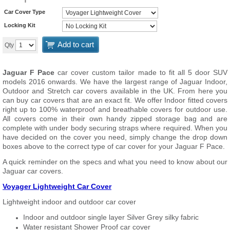
Car Cover Type
Locking Kit
Add to cart
Qty
Jaguar F Pace
car cover custom tailor made to fit all 5 door SUV
models 2016 onwards. We have the largest range of Jaguar Indoor,
Outdoor and Stretch car covers available in the UK. From here you
can buy car covers that are an exact fit. We offer Indoor fitted covers
right up to 100% waterproof and breathable covers for outdoor use.
All covers come in their own handy zipped storage bag and are
complete with under body securing straps where required. When you
have decided on the cover you need, simply change the drop down
boxes above to the correct type of car cover for your Jaguar F Pace.
A quick reminder on the specs and what you need to know about our
Jaguar car covers.
Voyager Lightweight Car Cover
Lightweight indoor and outdoor car cover
Indoor and outdoor single layer Silver Grey silky fabric
Water resistant Shower Proof car cover