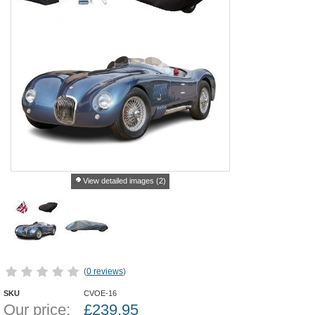
View detailed images (2)
(
0 reviews
)
SKU
CVOE-16
Our price:
£
239.95