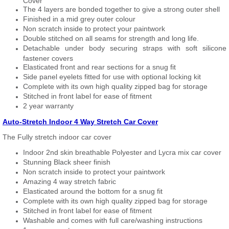
Cover
The 4 layers are bonded together to give a strong outer shell
Finished in a mid grey outer colour
Non scratch inside to protect your paintwork
Double stitched on all seams for strength and long life.
Detachable under body securing straps with soft silicone
fastener covers
Elasticated front and rear sections for a snug fit
Side panel eyelets fitted for use with optional locking kit
Complete with its own high quality zipped bag for storage
Stitched in front label for ease of fitment
2 year warranty
Auto-Stretch Indoor 4 Way Stretch Car Cover
The Fully stretch indoor car cover
Indoor 2nd skin breathable Polyester and Lycra mix car cover
Stunning Black sheer finish
Non scratch inside to protect your paintwork
Amazing 4 way stretch fabric
Elasticated around the bottom for a snug fit
Complete with its own high quality zipped bag for storage
Stitched in front label for ease of fitment
Washable and comes with full care/washing instructions