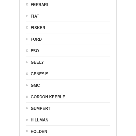
FERRARI
FIAT
FISKER
FORD
FSO
GEELY
GENESIS
GMC
GORDON KEEBLE
GUMPERT
HILLMAN
HOLDEN