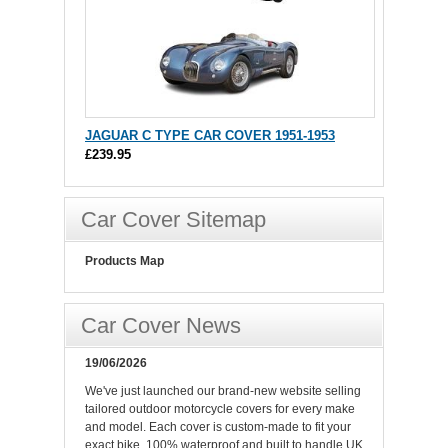
JAGUAR C TYPE CAR COVER 1951-1953
£239.95
Car Cover Sitemap
Products Map
Car Cover News
19/06/2026
We've just launched our brand-new website selling
tailored outdoor motorcycle covers for every make
and model. Each cover is custom-made to fit your
exact bike, 100% waterproof and built to handle UK