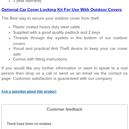
1 year warranty
Optional Car Cover Locking Kit For Use With Outdoor Covers
The Best way to secure your outdoor cover from theft
Plastic coated heavy duty steel cable
Supplied with a good quality padlock and 2 keys
Threads through the eyelets in the bottom of our outdoor
covers
Visual and practical Anti Theft device to keep your car cover
safe
Comes with fitting instructions
If you would like any further information or want to speak to a real
person then drop us a call or send us an email via the contact us
page. Customer satisfaction is guaranteed with our company
Ask a question about this product
Customer feedback
There have been no reviews