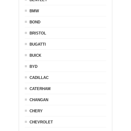
BMW
BOND
BRISTOL
BUGATTI
BUICK
BYD
CADILLAC
CATERHAM
CHANGAN
CHERY
CHEVROLET