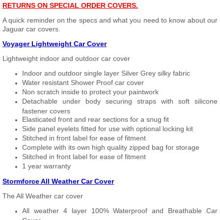
RETURNS ON SPECIAL ORDER COVERS.
A quick reminder on the specs and what you need to know about our
Jaguar car covers.
Voyager Lightweight Car Cover
Lightweight indoor and outdoor car cover
Indoor and outdoor single layer Silver Grey silky fabric
Water resistant Shower Proof car cover
Non scratch inside to protect your paintwork
Detachable under body securing straps with soft silicone
fastener covers
Elasticated front and rear sections for a snug fit
Side panel eyelets fitted for use with optional locking kit
Stitched in front label for ease of fitment
Complete with its own high quality zipped bag for storage
Stitched in front label for ease of fitment
1 year warranty
Stormforce All Weather Car Cover
The All Weather car cover
All weather 4 layer 100% Waterproof and Breathable Car