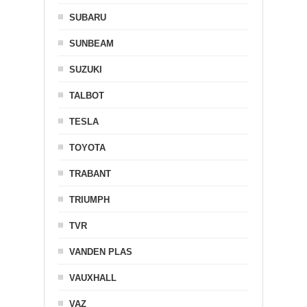
SUBARU
SUNBEAM
SUZUKI
TALBOT
TESLA
TOYOTA
TRABANT
TRIUMPH
TVR
VANDEN PLAS
VAUXHALL
VAZ