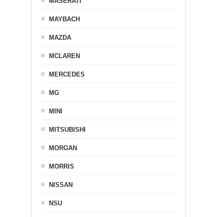
MASERATI
MAYBACH
MAZDA
MCLAREN
MERCEDES
MG
MINI
MITSUBISHI
MORGAN
MORRIS
NISSAN
NSU