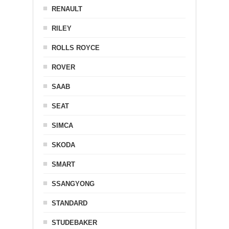
RENAULT
RILEY
ROLLS ROYCE
ROVER
SAAB
SEAT
SIMCA
SKODA
SMART
SSANGYONG
STANDARD
STUDEBAKER