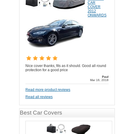
CAR
COVER
2012
ONWARDS
Nice cover thanks, fits as it should. Good all round
protection for a good price
Paul
Mar 16, 2018
Read more product reviews
Read all reviews
Best Car Covers