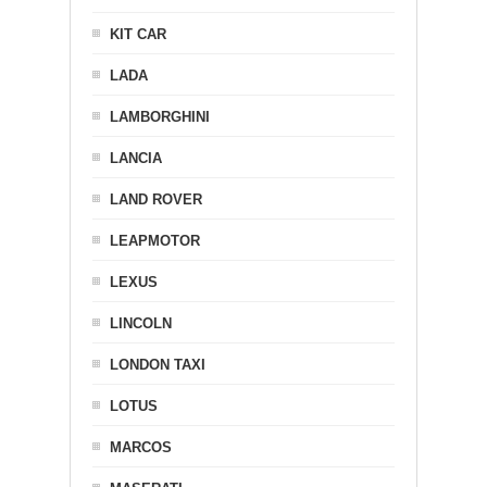
KIT CAR
LADA
LAMBORGHINI
LANCIA
LAND ROVER
LEAPMOTOR
LEXUS
LINCOLN
LONDON TAXI
LOTUS
MARCOS