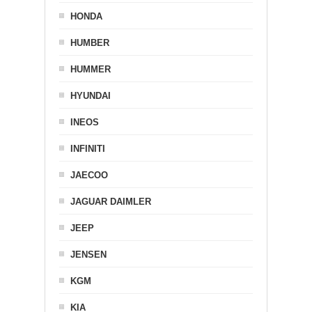
HONDA
HUMBER
HUMMER
HYUNDAI
INEOS
INFINITI
JAECOO
JAGUAR DAIMLER
JEEP
JENSEN
KGM
KIA