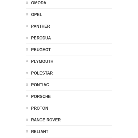
OMODA
OPEL
PANTHER
PERODUA
PEUGEOT
PLYMOUTH
POLESTAR
PONTIAC
PORSCHE
PROTON
RANGE ROVER
RELIANT