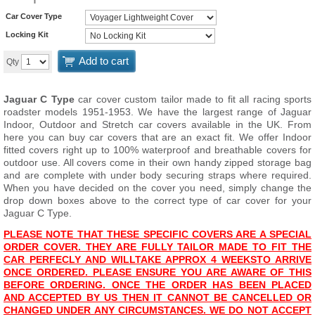
Car Cover Type
Locking Kit
Add to cart
Qty
Jaguar C Type
car cover custom tailor made to fit all racing sports
roadster models 1951-1953. We have the largest range of Jaguar
Indoor, Outdoor and Stretch car covers available in the UK. From
here you can buy car covers that are an exact fit. We offer Indoor
fitted covers right up to 100% waterproof and breathable covers for
outdoor use. All covers come in their own handy zipped storage bag
and are complete with under body securing straps where required.
When you have decided on the cover you need, simply change the
drop down boxes above to the correct type of car cover for your
Jaguar C Type.
PLEASE NOTE THAT THESE SPECIFIC COVERS ARE A SPECIAL
ORDER COVER. THEY ARE FULLY TAILOR MADE TO FIT THE
CAR PERFECLY AND WILL
TAKE APPROX 4 WEEKS
TO ARRIVE
ONCE ORDERED. PLEASE ENSURE YOU ARE AWARE OF THIS
BEFORE ORDERING. ONCE THE ORDER HAS BEEN PLACED
AND ACCEPTED BY US THEN IT CANNOT BE CANCELLED OR
CHANGED UNDER ANY CIRCUMSTANCES. WE DO NOT ACCEPT