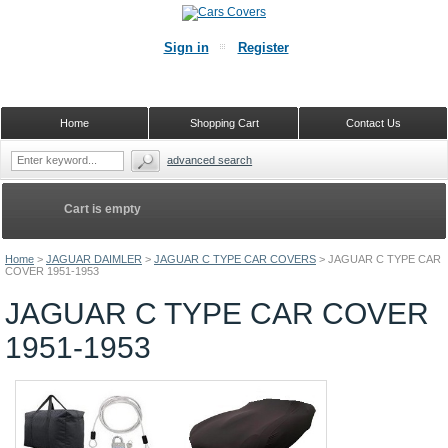
Sign in
Register
Home
Shopping Cart
Contact Us
advanced search
Cart is empty
Home
>
JAGUAR DAIMLER
>
JAGUAR C TYPE CAR COVERS
>
JAGUAR C TYPE CAR
COVER 1951-1953
JAGUAR C TYPE CAR COVER
1951-1953