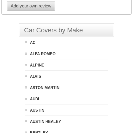
Add your own review
Car Covers by Make
AC
ALFA ROMEO
ALPINE
ALVIS
ASTON MARTIN
AUDI
AUSTIN
AUSTIN HEALEY
BENTLEY