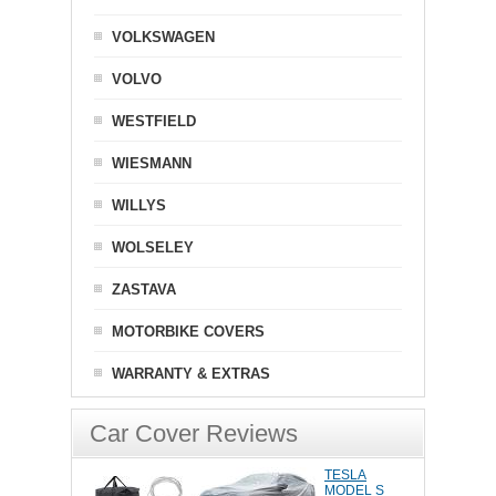
VOLKSWAGEN
VOLVO
WESTFIELD
WIESMANN
WILLYS
WOLSELEY
ZASTAVA
MOTORBIKE COVERS
WARRANTY & EXTRAS
Car Cover Reviews
TESLA
MODEL S