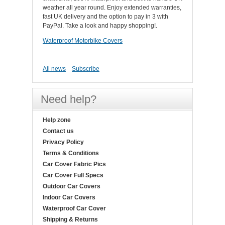
weather all year round. Enjoy extended warranties,
fast UK delivery and the option to pay in 3 with
PayPal. Take a look and happy shopping!.
Waterproof Motorbike Covers
All news
Subscribe
Need help?
Help zone
Contact us
Privacy Policy
Terms & Conditions
Car Cover Fabric Pics
Car Cover Full Specs
Outdoor Car Covers
Indoor Car Covers
Waterproof Car Cover
Shipping & Returns