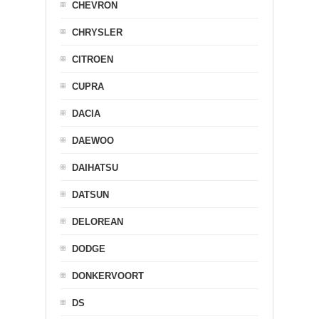
CHEVRON
CHRYSLER
CITROEN
CUPRA
DACIA
DAEWOO
DAIHATSU
DATSUN
DELOREAN
DODGE
DONKERVOORT
DS