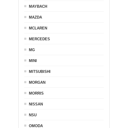
MAYBACH
MAZDA
MCLAREN
MERCEDES
MG
MINI
MITSUBISHI
MORGAN
MORRIS
NISSAN
NSU
OMODA