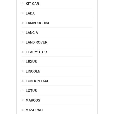
KIT CAR
LADA
LAMBORGHINI
LANCIA
LAND ROVER
LEAPMOTOR
LEXUS
LINCOLN
LONDON TAXI
LOTUS
MARCOS
MASERATI