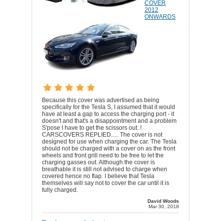
COVER
2012
ONWARDS
Because this cover was advertised as being
specifically for the Tesla S, I assumed that it would
have at least a gap to access the charging port - it
doesn't and that's a disappointment and a problem
S'pose I have to get the scissors out..!
CARSCOVERS REPLIED..... The cover is not
designed for use when charging the car. The Tesla
should not be charged with a cover on as the front
wheels and front grill need to be free to let the
charging gasses out. Although the cover is
breathable it is still not advised to charge when
covered hence no flap. I believe that Tesla
themselves will say not to cover the car until it is
fully charged.
David Woods
Mar 30, 2018