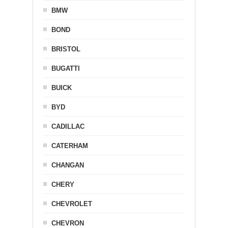
BMW
BOND
BRISTOL
BUGATTI
BUICK
BYD
CADILLAC
CATERHAM
CHANGAN
CHERY
CHEVROLET
CHEVRON