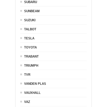
SUBARU
SUNBEAM
SUZUKI
TALBOT
TESLA
TOYOTA
TRABANT
TRIUMPH
TVR
VANDEN PLAS
VAUXHALL
VAZ