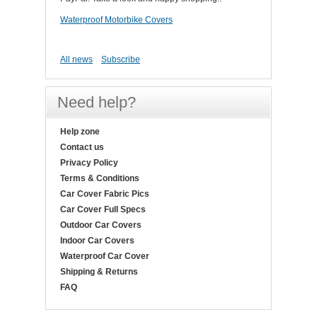
Waterproof Motorbike Covers
All news
Subscribe
Need help?
Help zone
Contact us
Privacy Policy
Terms & Conditions
Car Cover Fabric Pics
Car Cover Full Specs
Outdoor Car Covers
Indoor Car Covers
Waterproof Car Cover
Shipping & Returns
FAQ