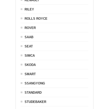
RENAULT
RILEY
ROLLS ROYCE
ROVER
SAAB
SEAT
SIMCA
SKODA
SMART
SSANGYONG
STANDARD
STUDEBAKER