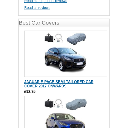
Read more product reviews
Read all reviews
Best Car Covers
JAGUAR E PACE SEMI TAILORED CAR
COVER 2017 ONWARDS
£92.95