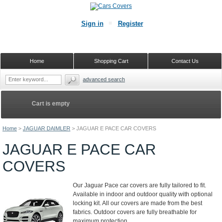
Sign in
Register
Home
Shopping Cart
Contact Us
advanced search
Cart is empty
Home
>
JAGUAR DAIMLER
>
JAGUAR E PACE CAR COVERS
JAGUAR E PACE CAR
COVERS
Our Jaguar Pace car covers are fully tailored to fit.
Available in indoor and outdoor quality with optional
locking kit. All our covers are made from the best
fabrics. Outdoor covers are fully breathable for
maximum protection.