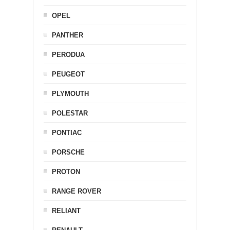
OPEL
PANTHER
PERODUA
PEUGEOT
PLYMOUTH
POLESTAR
PONTIAC
PORSCHE
PROTON
RANGE ROVER
RELIANT