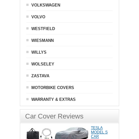
VOLKSWAGEN
VOLVO
WESTFIELD
WIESMANN
WILLYS
WOLSELEY
ZASTAVA
MOTORBIKE COVERS
WARRANTY & EXTRAS
Car Cover Reviews
TESLA
MODEL S
CAR