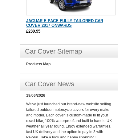
JAGUAR E PACE FULLY TAILORED CAR
COVER 2017 ONWARDS
£239.95
Car Cover Sitemap
Products Map
Car Cover News
19/06/2026
We've just launched our brand-new website selling
tailored outdoor motorcycle covers for every make
and model. Each cover is custom-made to fit your
exact bike, 100% waterproof and built to handle UK
weather all year round. Enjoy extended warranties,
fast UK delivery and the option to pay in 3 with
PayPal. Take a look and happy shopping!.