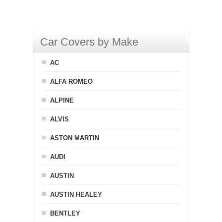
Car Covers by Make
AC
ALFA ROMEO
ALPINE
ALVIS
ASTON MARTIN
AUDI
AUSTIN
AUSTIN HEALEY
BENTLEY