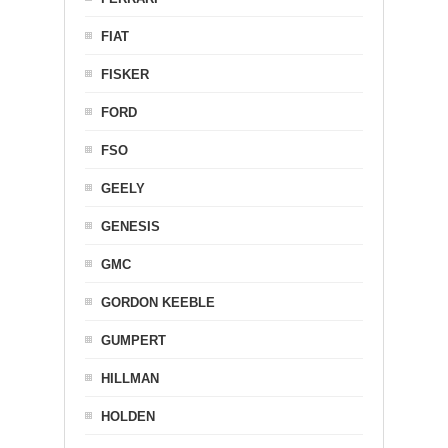
FIAT
FISKER
FORD
FSO
GEELY
GENESIS
GMC
GORDON KEEBLE
GUMPERT
HILLMAN
HOLDEN