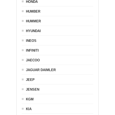
HONDA
HUMBER
HUMMER
HYUNDAI
INEOS
INFINITI
JAECOO
JAGUAR DAIMLER
JEEP
JENSEN
KGM
KIA