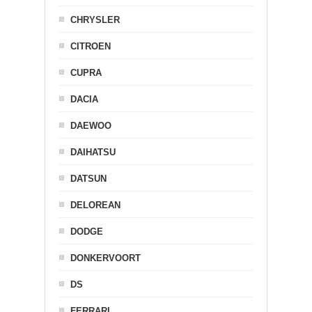
CHRYSLER
CITROEN
CUPRA
DACIA
DAEWOO
DAIHATSU
DATSUN
DELOREAN
DODGE
DONKERVOORT
DS
FERRARI