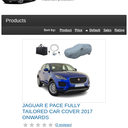
Products
Sort by:
Product
Price
Default
Sales
Rating
JAGUAR E PACE FULLY
TAILORED CAR COVER 2017
ONWARDS
(
0 reviews
)