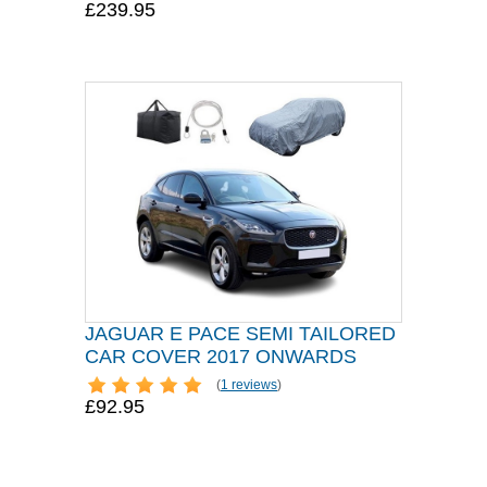
£239.95
JAGUAR E PACE SEMI TAILORED
CAR COVER 2017 ONWARDS
(
1 reviews
)
£92.95