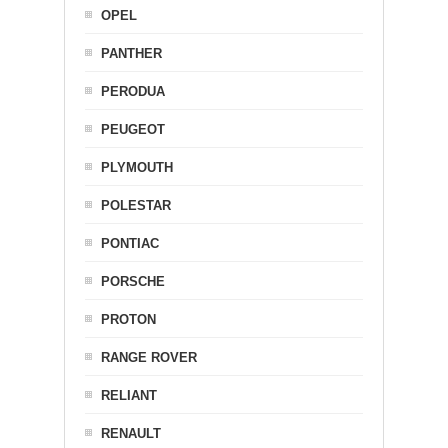
OPEL
PANTHER
PERODUA
PEUGEOT
PLYMOUTH
POLESTAR
PONTIAC
PORSCHE
PROTON
RANGE ROVER
RELIANT
RENAULT