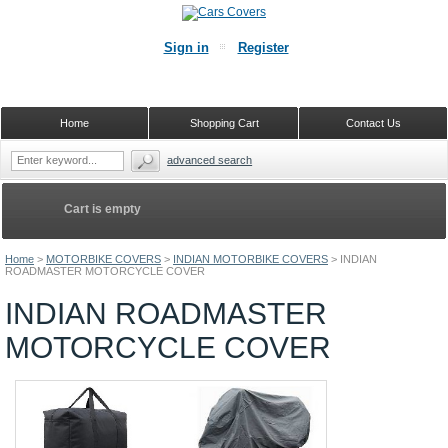
Sign in
Register
Home
Shopping Cart
Contact Us
advanced search
Cart is empty
Home
>
MOTORBIKE COVERS
>
INDIAN MOTORBIKE COVERS
>
INDIAN
ROADMASTER MOTORCYCLE COVER
INDIAN ROADMASTER
MOTORCYCLE COVER