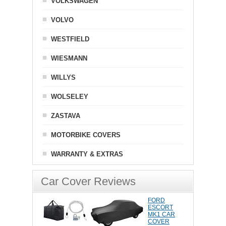
VOLKSWAGEN
VOLVO
WESTFIELD
WIESMANN
WILLYS
WOLSELEY
ZASTAVA
MOTORBIKE COVERS
WARRANTY & EXTRAS
Car Cover Reviews
FORD
ESCORT
MK1 CAR
COVER