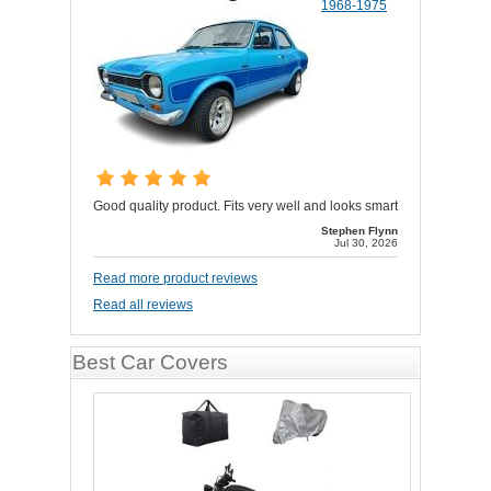
1968-1975
Good quality product. Fits very well and looks smart
Stephen Flynn
Jul 30, 2026
Read more product reviews
Read all reviews
Best Car Covers