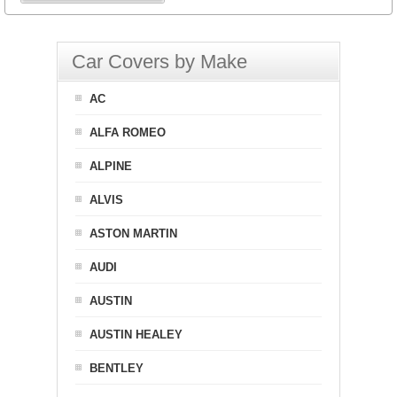
Car Covers by Make
AC
ALFA ROMEO
ALPINE
ALVIS
ASTON MARTIN
AUDI
AUSTIN
AUSTIN HEALEY
BENTLEY