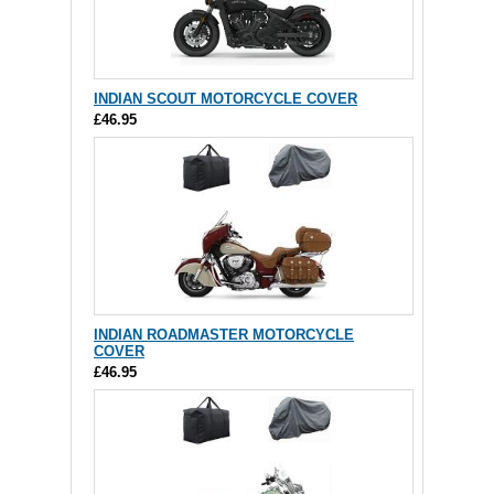
INDIAN SCOUT MOTORCYCLE COVER
£46.95
INDIAN ROADMASTER MOTORCYCLE
COVER
£46.95