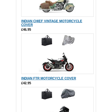
INDIAN CHIEF VINTAGE MOTORCYCLE
COVER
£46.95
INDIAN FTR MOTORCYCLE COVER
£42.95