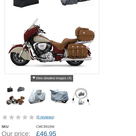
View detailed images (4)
(
0 reviews
)
SKU
CMC891IN6
Our price:
£
46.95