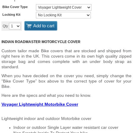
Bike Cover Type
Locking Kit
Add to cart
Qty
INDIAN ROADMASTER MOTORCYCLE COVER
Custom tailor made Bike covers that are stocked and shipped from
right here in the UK. This covers come in its own high quality zipped
storage bag and comes complete with an under body strap as
standard.
When you have decided on the cover you need, simply change the
“Bike Cover Type” box above to the correct type of cover for your
Bike.
Here are the specs and what you need to know.
Voyager Lightweight Motorbike Cover
Lightweight indoor and outdoor Motorbike cover
Indoor or outdoor Single Layer water resistant car cover