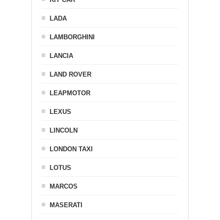
LADA
LAMBORGHINI
LANCIA
LAND ROVER
LEAPMOTOR
LEXUS
LINCOLN
LONDON TAXI
LOTUS
MARCOS
MASERATI