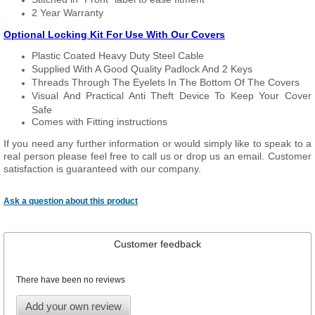
2 Year Warranty
Optional Locking Kit For Use With Our Covers
Plastic Coated Heavy Duty Steel Cable
Supplied With A Good Quality Padlock And 2 Keys
Threads Through The Eyelets In The Bottom Of The Covers
Visual And Practical Anti Theft Device To Keep Your Cover
Safe
Comes with Fitting instructions
If you need any further information or would simply like to speak to a
real person please feel free to call us or drop us an email. Customer
satisfaction is guaranteed with our company.
Ask a question about this product
Customer feedback
There have been no reviews
Add your own review