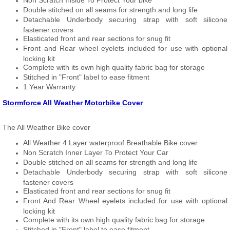
Non Scratch Inside To Protect Your bike
Double stitched on all seams for strength and long life
Detachable Underbody securing strap with soft silicone
fastener covers
Elasticated front and rear sections for snug fit
Front and Rear wheel eyelets included for use with optional
locking kit
Complete with its own high quality fabric bag for storage
Stitched in "Front" label to ease fitment
1 Year Warranty
Stormforce All Weather Motorbike Cover
The All Weather Bike cover
All Weather 4 Layer waterproof Breathable Bike cover
Non Scratch Inner Layer To Protect Your Car
Double stitched on all seams for strength and long life
Detachable Underbody securing strap with soft silicone
fastener covers
Elasticated front and rear sections for snug fit
Front And Rear Wheel eyelets included for use with optional
locking kit
Complete with its own high quality fabric bag for storage
Stitched in "Front" label to ease fitment