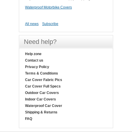
Waterproof Motorbike Covers
All news
Subscribe
Need help?
Help zone
Contact us
Privacy Policy
Terms & Conditions
Car Cover Fabric Pics
Car Cover Full Specs
Outdoor Car Covers
Indoor Car Covers
Waterproof Car Cover
Shipping & Returns
FAQ