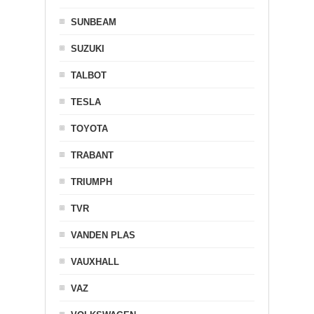
SUNBEAM
SUZUKI
TALBOT
TESLA
TOYOTA
TRABANT
TRIUMPH
TVR
VANDEN PLAS
VAUXHALL
VAZ