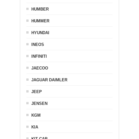
HUMBER
HUMMER
HYUNDAI
INEOS
INFINITI
JAECOO
JAGUAR DAIMLER
JEEP
JENSEN
KGM
KIA
KIT CAR