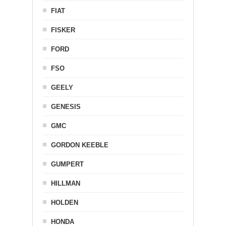
FIAT
FISKER
FORD
FSO
GEELY
GENESIS
GMC
GORDON KEEBLE
GUMPERT
HILLMAN
HOLDEN
HONDA