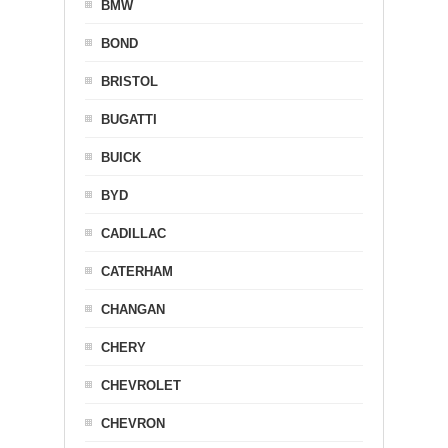
BMW
BOND
BRISTOL
BUGATTI
BUICK
BYD
CADILLAC
CATERHAM
CHANGAN
CHERY
CHEVROLET
CHEVRON