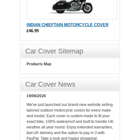
INDIAN CHIEFTAIN MOTORCYCLE COVER
£46.95
Car Cover Sitemap
Products Map
Car Cover News
19/06/2026
We've just launched our brand-new website selling
tailored outdoor motorcycle covers for every make
and model. Each cover is custom-made to fit your
exact bike, 100% waterproof and built to handle UK
weather all year round. Enjoy extended warranties,
fast UK delivery and the option to pay in 3 with
PayPal. Take a look and happy shopping!.