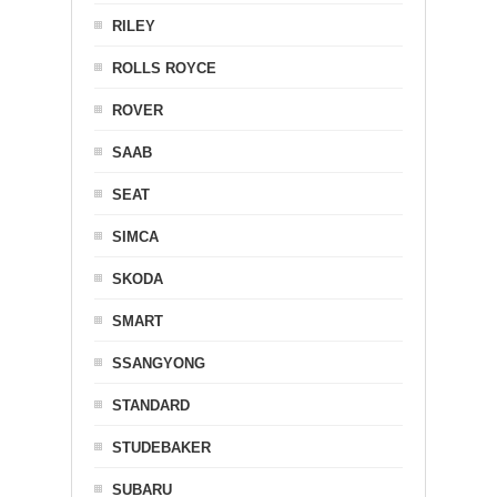
RILEY
ROLLS ROYCE
ROVER
SAAB
SEAT
SIMCA
SKODA
SMART
SSANGYONG
STANDARD
STUDEBAKER
SUBARU