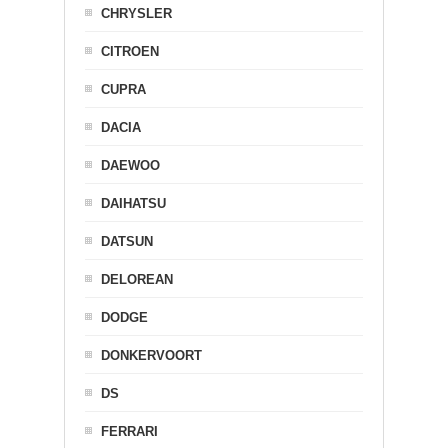
CHRYSLER
CITROEN
CUPRA
DACIA
DAEWOO
DAIHATSU
DATSUN
DELOREAN
DODGE
DONKERVOORT
DS
FERRARI