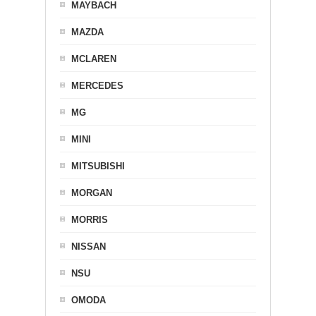
MAYBACH
MAZDA
MCLAREN
MERCEDES
MG
MINI
MITSUBISHI
MORGAN
MORRIS
NISSAN
NSU
OMODA