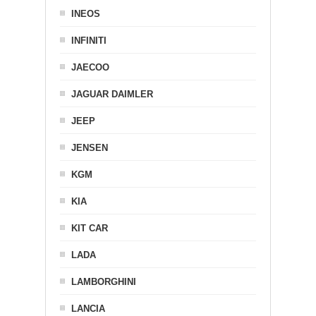
INEOS
INFINITI
JAECOO
JAGUAR DAIMLER
JEEP
JENSEN
KGM
KIA
KIT CAR
LADA
LAMBORGHINI
LANCIA