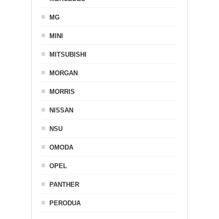
MG
MINI
MITSUBISHI
MORGAN
MORRIS
NISSAN
NSU
OMODA
OPEL
PANTHER
PERODUA