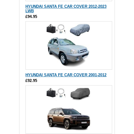
HYUNDAI SANTA FE CAR COVER 2012-2023
LWB
£94.95
HYUNDAI SANTA FE CAR COVER 2001-2012
£92.95