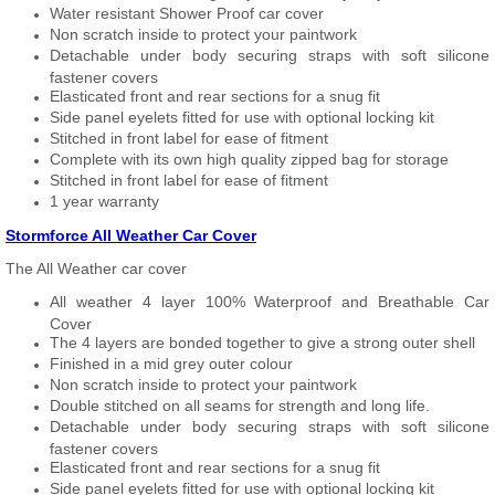
Water resistant Shower Proof car cover
Non scratch inside to protect your paintwork
Detachable under body securing straps with soft silicone
fastener covers
Elasticated front and rear sections for a snug fit
Side panel eyelets fitted for use with optional locking kit
Stitched in front label for ease of fitment
Complete with its own high quality zipped bag for storage
Stitched in front label for ease of fitment
1 year warranty
Stormforce All Weather Car Cover
The All Weather car cover
All weather 4 layer 100% Waterproof and Breathable Car
Cover
The 4 layers are bonded together to give a strong outer shell
Finished in a mid grey outer colour
Non scratch inside to protect your paintwork
Double stitched on all seams for strength and long life.
Detachable under body securing straps with soft silicone
fastener covers
Elasticated front and rear sections for a snug fit
Side panel eyelets fitted for use with optional locking kit