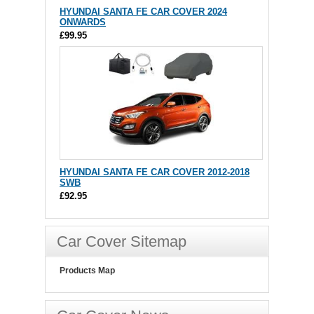
HYUNDAI SANTA FE CAR COVER 2024
ONWARDS
£99.95
HYUNDAI SANTA FE CAR COVER 2012-2018
SWB
£92.95
Car Cover Sitemap
Products Map