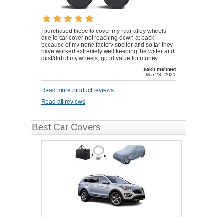
I purchased these to cover my rear alloy wheels
due to car cover not reaching down at back
because of my none factory spoiler and so far they
have worked extremely well keeping the water and
dust/dirt of my wheels, good value for money.
sakir mehmet
Mar 23, 2021
Read more product reviews
Read all reviews
Best Car Covers