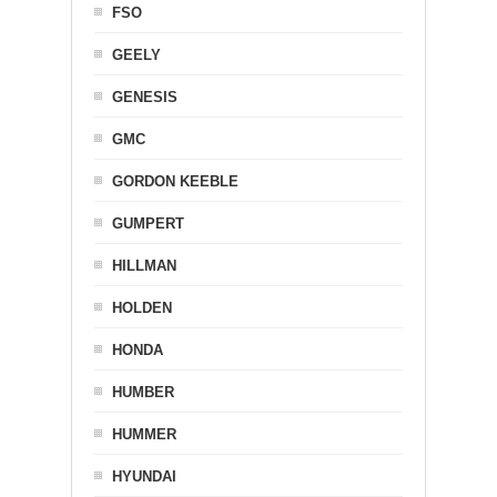
FSO
GEELY
GENESIS
GMC
GORDON KEEBLE
GUMPERT
HILLMAN
HOLDEN
HONDA
HUMBER
HUMMER
HYUNDAI