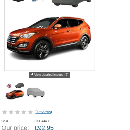
View detailed images (2)
(
0 reviews
)
SKU
CCC44430
Our price:
£
92.95