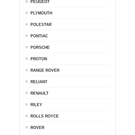
PEUGEOT
PLYMOUTH
POLESTAR
PONTIAC
PORSCHE
PROTON
RANGE ROVER
RELIANT
RENAULT
RILEY
ROLLS ROYCE
ROVER