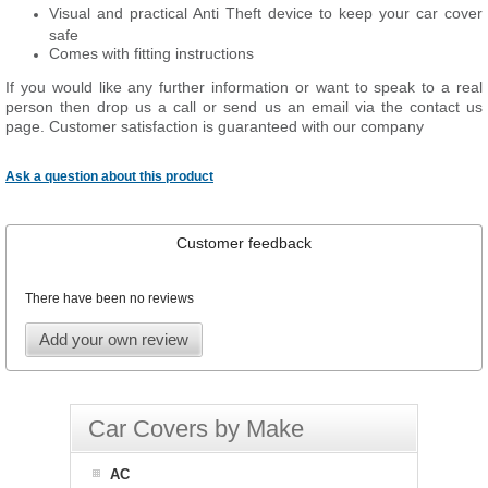
Visual and practical Anti Theft device to keep your car cover
safe
Comes with fitting instructions
If you would like any further information or want to speak to a real
person then drop us a call or send us an email via the contact us
page. Customer satisfaction is guaranteed with our company
Ask a question about this product
Customer feedback
There have been no reviews
Add your own review
Car Covers by Make
AC