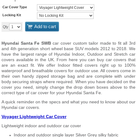
Car Cover Type
Locking Kit
Add to cart
Qty
Hyundai Santa Fe SWB
car cover custom tailor made to fit all 3rd
and 4th generation short wheel base SUV models 2012 to 2018. We
have the largest range of Hyundai Indoor, Outdoor and Stretch car
covers available in the UK. From here you can buy car covers that
are an exact fit. We offer Indoor fitted covers right up to 100%
waterproof and breathable covers for outdoor use. All covers come in
their own handy zipped storage bag and are complete with under
body securing straps where required. When you have decided on the
cover you need, simply change the drop down boxes above to the
correct type of car cover for your Hyundai Santa Fe.
A quick reminder on the specs and what you need to know about our
Hyundai car covers.
Voyager Lightweight Car Cover
Lightweight indoor and outdoor car cover
Indoor and outdoor single layer Silver Grey silky fabric