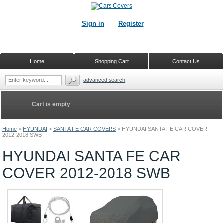
Sign in
Register
Home
Shopping Cart
Contact Us
advanced search
Cart is empty
Home
>
HYUNDAI
>
SANTA FE CAR COVERS
>
HYUNDAI SANTA FE CAR COVER
2012-2018 SWB
HYUNDAI SANTA FE CAR
COVER 2012-2018 SWB