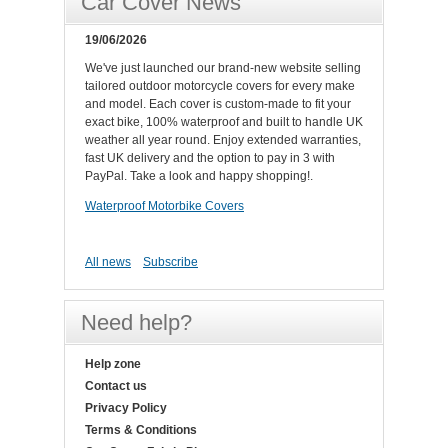
Car Cover News
19/06/2026
We've just launched our brand-new website selling
tailored outdoor motorcycle covers for every make
and model. Each cover is custom-made to fit your
exact bike, 100% waterproof and built to handle UK
weather all year round. Enjoy extended warranties,
fast UK delivery and the option to pay in 3 with
PayPal. Take a look and happy shopping!.
Waterproof Motorbike Covers
All news
Subscribe
Need help?
Help zone
Contact us
Privacy Policy
Terms & Conditions