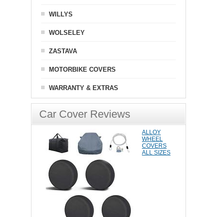
WILLYS
WOLSELEY
ZASTAVA
MOTORBIKE COVERS
WARRANTY & EXTRAS
Car Cover Reviews
ALLOY
WHEEL
COVERS
ALL SIZES