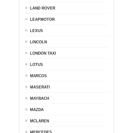
LAND ROVER
LEAPMOTOR
LEXUS
LINCOLN
LONDON TAXI
LOTUS
MARCOS
MASERATI
MAYBACH
MAZDA
MCLAREN
MERCEDES