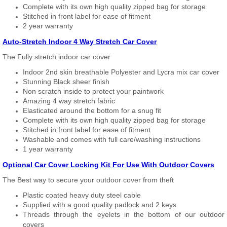
Complete with its own high quality zipped bag for storage
Stitched in front label for ease of fitment
2 year warranty
Auto-Stretch Indoor 4 Way Stretch Car Cover
The Fully stretch indoor car cover
Indoor 2nd skin breathable Polyester and Lycra mix car cover
Stunning Black sheer finish
Non scratch inside to protect your paintwork
Amazing 4 way stretch fabric
Elasticated around the bottom for a snug fit
Complete with its own high quality zipped bag for storage
Stitched in front label for ease of fitment
Washable and comes with full care/washing instructions
1 year warranty
Optional Car Cover Locking Kit For Use With Outdoor Covers
The Best way to secure your outdoor cover from theft
Plastic coated heavy duty steel cable
Supplied with a good quality padlock and 2 keys
Threads through the eyelets in the bottom of our outdoor
covers