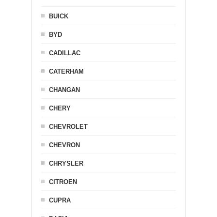
BUICK
BYD
CADILLAC
CATERHAM
CHANGAN
CHERY
CHEVROLET
CHEVRON
CHRYSLER
CITROEN
CUPRA