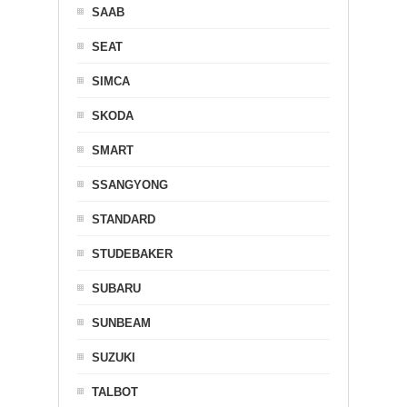
SAAB
SEAT
SIMCA
SKODA
SMART
SSANGYONG
STANDARD
STUDEBAKER
SUBARU
SUNBEAM
SUZUKI
TALBOT