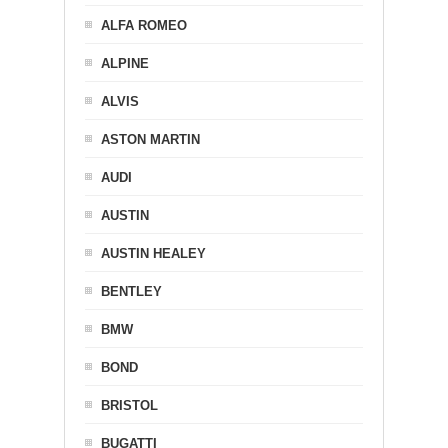
ALFA ROMEO
ALPINE
ALVIS
ASTON MARTIN
AUDI
AUSTIN
AUSTIN HEALEY
BENTLEY
BMW
BOND
BRISTOL
BUGATTI