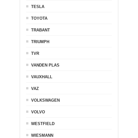
TESLA
TOYOTA
TRABANT
TRIUMPH
TVR
VANDEN PLAS
VAUXHALL
VAZ
VOLKSWAGEN
VOLVO
WESTFIELD
WIESMANN