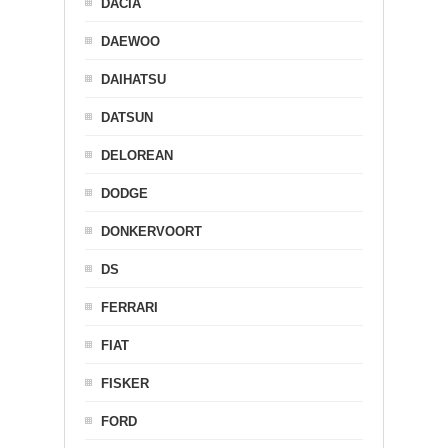
DACIA
DAEWOO
DAIHATSU
DATSUN
DELOREAN
DODGE
DONKERVOORT
DS
FERRARI
FIAT
FISKER
FORD