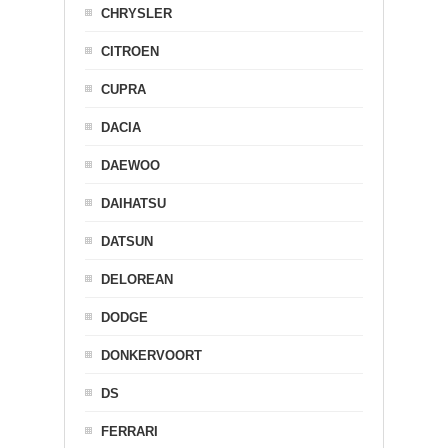
CHRYSLER
CITROEN
CUPRA
DACIA
DAEWOO
DAIHATSU
DATSUN
DELOREAN
DODGE
DONKERVOORT
DS
FERRARI