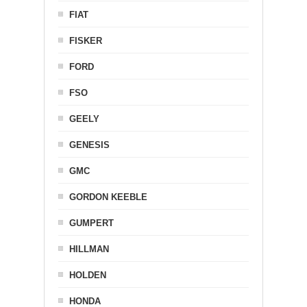
FIAT
FISKER
FORD
FSO
GEELY
GENESIS
GMC
GORDON KEEBLE
GUMPERT
HILLMAN
HOLDEN
HONDA