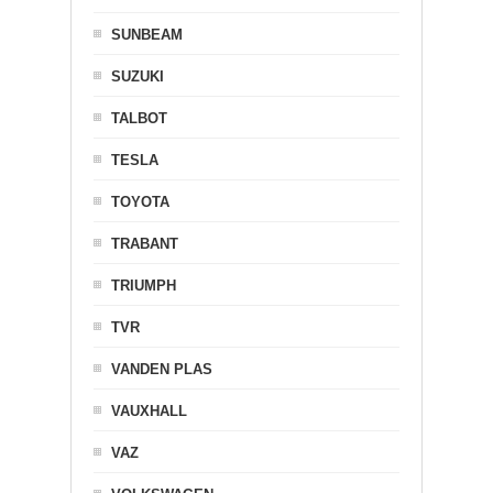
SUNBEAM
SUZUKI
TALBOT
TESLA
TOYOTA
TRABANT
TRIUMPH
TVR
VANDEN PLAS
VAUXHALL
VAZ