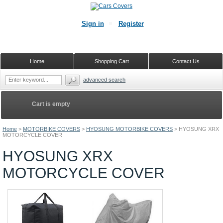
Sign in
Register
Home
Shopping Cart
Contact Us
advanced search
Cart is empty
Home
>
MOTORBIKE COVERS
>
HYOSUNG MOTORBIKE COVERS
>
HYOSUNG XRX
MOTORCYCLE COVER
HYOSUNG XRX
MOTORCYCLE COVER