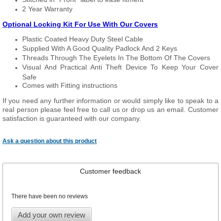
2 Year Warranty
Optional Locking Kit For Use With Our Covers
Plastic Coated Heavy Duty Steel Cable
Supplied With A Good Quality Padlock And 2 Keys
Threads Through The Eyelets In The Bottom Of The Covers
Visual And Practical Anti Theft Device To Keep Your Cover
Safe
Comes with Fitting instructions
If you need any further information or would simply like to speak to a
real person please feel free to call us or drop us an email. Customer
satisfaction is guaranteed with our company.
Ask a question about this product
Customer feedback
There have been no reviews
Add your own review