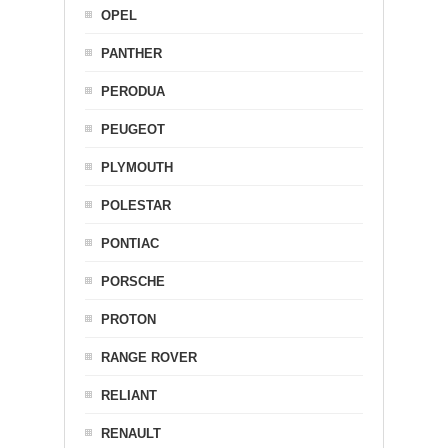
OPEL
PANTHER
PERODUA
PEUGEOT
PLYMOUTH
POLESTAR
PONTIAC
PORSCHE
PROTON
RANGE ROVER
RELIANT
RENAULT