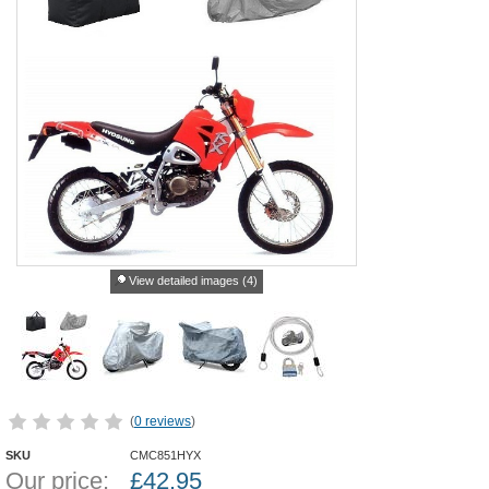
View detailed images (4)
(
0 reviews
)
SKU
CMC851HYX
Our price:
£
42.95