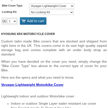
Bike Cover Type
Locking Kit
Add to cart
Qty
HYOSUNG XRX MOTORCYCLE COVER
Custom tailor made Bike covers that are stocked and shipped from
right here in the UK. This covers come in its own high quality zipped
storage bag and comes complete with an under body strap as
standard.
When you have decided on the cover you need, simply change the
“Bike Cover Type” box above to the correct type of cover for your
Bike.
Here are the specs and what you need to know.
Voyager Lightweight Motorbike Cover
Lightweight indoor and outdoor Motorbike cover
Indoor or outdoor Single Layer water resistant car cover