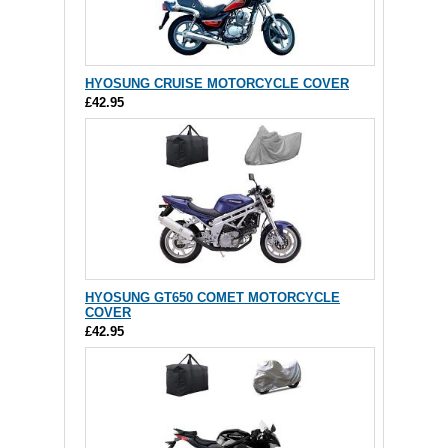
HYOSUNG CRUISE MOTORCYCLE COVER
£42.95
HYOSUNG GT650 COMET MOTORCYCLE
COVER
£42.95