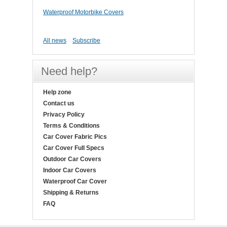
Waterproof Motorbike Covers
All news
Subscribe
Need help?
Help zone
Contact us
Privacy Policy
Terms & Conditions
Car Cover Fabric Pics
Car Cover Full Specs
Outdoor Car Covers
Indoor Car Covers
Waterproof Car Cover
Shipping & Returns
FAQ