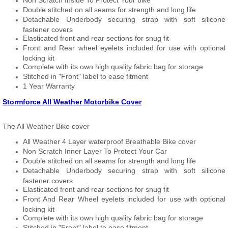
Non Scratch Inside To Protect Your bike
Double stitched on all seams for strength and long life
Detachable Underbody securing strap with soft silicone
fastener covers
Elasticated front and rear sections for snug fit
Front and Rear wheel eyelets included for use with optional
locking kit
Complete with its own high quality fabric bag for storage
Stitched in "Front" label to ease fitment
1 Year Warranty
Stormforce All Weather Motorbike Cover
The All Weather Bike cover
All Weather 4 Layer waterproof Breathable Bike cover
Non Scratch Inner Layer To Protect Your Car
Double stitched on all seams for strength and long life
Detachable Underbody securing strap with soft silicone
fastener covers
Elasticated front and rear sections for snug fit
Front And Rear Wheel eyelets included for use with optional
locking kit
Complete with its own high quality fabric bag for storage
Stitched in "Front" label to ease fitment