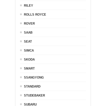
RILEY
ROLLS ROYCE
ROVER
SAAB
SEAT
SIMCA
SKODA
SMART
SSANGYONG
STANDARD
STUDEBAKER
SUBARU