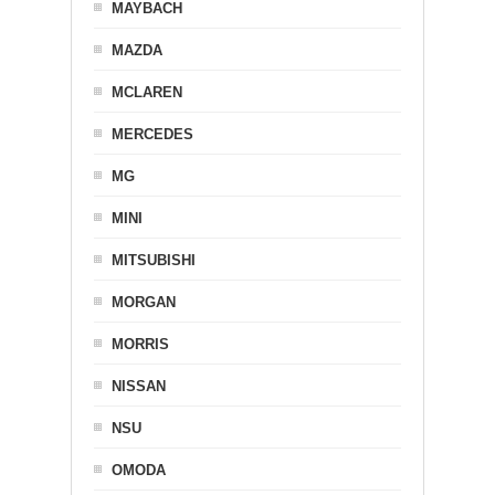
MAYBACH
MAZDA
MCLAREN
MERCEDES
MG
MINI
MITSUBISHI
MORGAN
MORRIS
NISSAN
NSU
OMODA