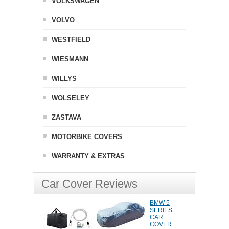
VOLKSWAGEN
VOLVO
WESTFIELD
WIESMANN
WILLYS
WOLSELEY
ZASTAVA
MOTORBIKE COVERS
WARRANTY & EXTRAS
Car Cover Reviews
BMW 5
SERIES
CAR
COVER