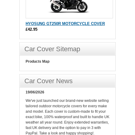
HYOSUNG GT250R MOTORCYCLE COVER
£42.95
Car Cover Sitemap
Products Map
Car Cover News
19/06/2026
We've just launched our brand-new website selling
tailored outdoor motorcycle covers for every make
and model. Each cover is custom-made to fit your
exact bike, 100% waterproof and built to handle UK
weather all year round. Enjoy extended warranties,
fast UK delivery and the option to pay in 3 with
PayPal. Take a look and happy shopping!.