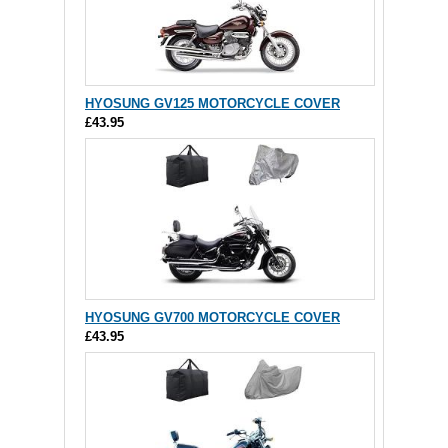
HYOSUNG GV125 MOTORCYCLE COVER
£43.95
HYOSUNG GV700 MOTORCYCLE COVER
£43.95