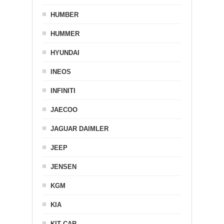
HUMBER
HUMMER
HYUNDAI
INEOS
INFINITI
JAECOO
JAGUAR DAIMLER
JEEP
JENSEN
KGM
KIA
KIT CAR