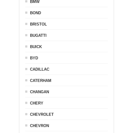
BMW
BOND
BRISTOL
BUGATTI
BUICK
BYD
CADILLAC
CATERHAM
CHANGAN
CHERY
CHEVROLET
CHEVRON