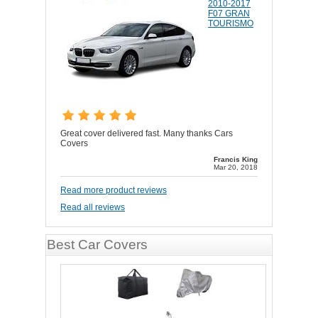
2010-2017
F07 GRAN
TOURISMO
Great cover delivered fast. Many thanks Cars
Covers
Francis King
Mar 20, 2018
Read more product reviews
Read all reviews
Best Car Covers