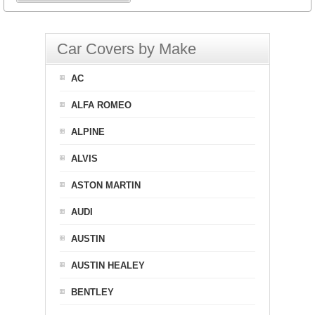
Car Covers by Make
AC
ALFA ROMEO
ALPINE
ALVIS
ASTON MARTIN
AUDI
AUSTIN
AUSTIN HEALEY
BENTLEY