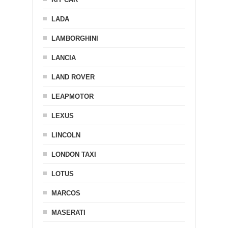
LADA
LAMBORGHINI
LANCIA
LAND ROVER
LEAPMOTOR
LEXUS
LINCOLN
LONDON TAXI
LOTUS
MARCOS
MASERATI