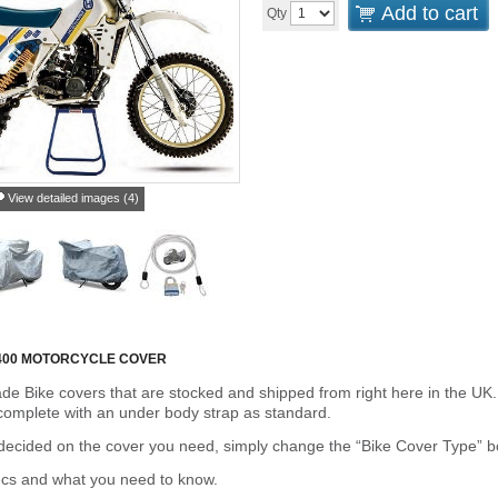
Add to cart
Qty
View detailed images (4)
00 MOTORCYCLE COVER
de Bike covers that are stocked and shipped from right here in the UK.
omplete with an under body strap as standard.
cided on the cover you need, simply change the “Bike Cover Type” box 
ecs and what you need to know.