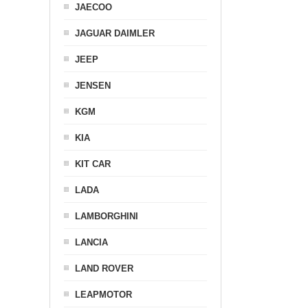
JAECOO
JAGUAR DAIMLER
JEEP
JENSEN
KGM
KIA
KIT CAR
LADA
LAMBORGHINI
LANCIA
LAND ROVER
LEAPMOTOR