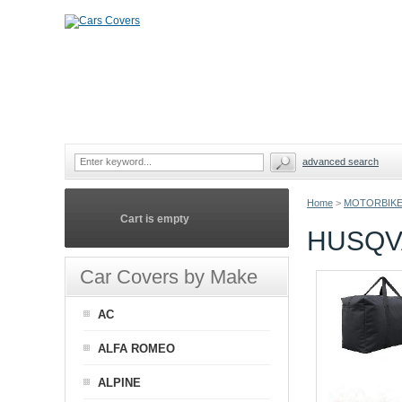
advanced search
Home
>
MOTORBIKE
Cart is empty
HUSQV
Car Covers by Make
AC
ALFA ROMEO
ALPINE