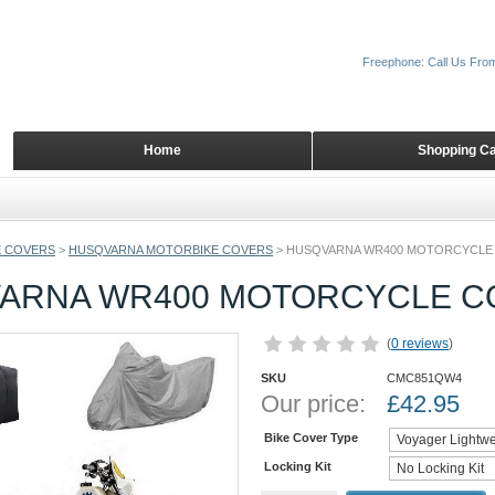
Freephone: Call Us Fro
Home
Shopping Ca
 COVERS
>
HUSQVARNA MOTORBIKE COVERS
>
HUSQVARNA WR400 MOTORCYCLE
ARNA WR400 MOTORCYCLE C
(
0 reviews
)
SKU
CMC851QW4
Our price:
£
42.95
Bike Cover Type
Locking Kit