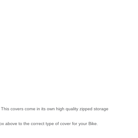
 This covers come in its own high quality zipped storage
above to the correct type of cover for your Bike.