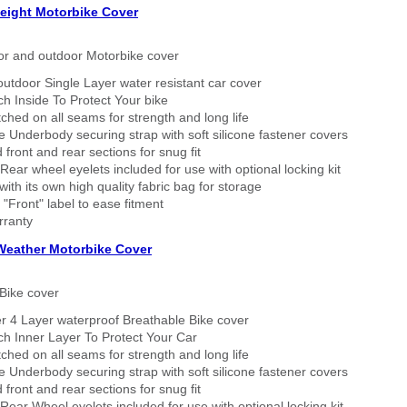
eight Motorbike Cover
or and outdoor Motorbike cover
outdoor Single Layer water resistant car cover
h Inside To Protect Your bike
tched on all seams for strength and long life
 Underbody securing strap with soft silicone fastener covers
 front and rear sections for snug fit
Rear wheel eyelets included for use with optional locking kit
ith its own high quality fabric bag for storage
 "Front" label to ease fitment
rranty
 Weather Motorbike Cover
Bike cover
r 4 Layer waterproof Breathable Bike cover
h Inner Layer To Protect Your Car
tched on all seams for strength and long life
 Underbody securing strap with soft silicone fastener covers
 front and rear sections for snug fit
Rear Wheel eyelets included for use with optional locking kit