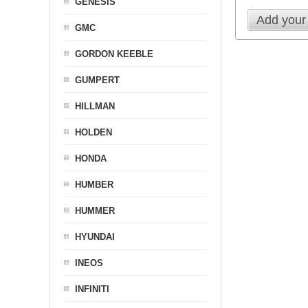
GENESIS
Add your
GMC
GORDON KEEBLE
GUMPERT
HILLMAN
HOLDEN
HONDA
HUMBER
HUMMER
HYUNDAI
INEOS
INFINITI