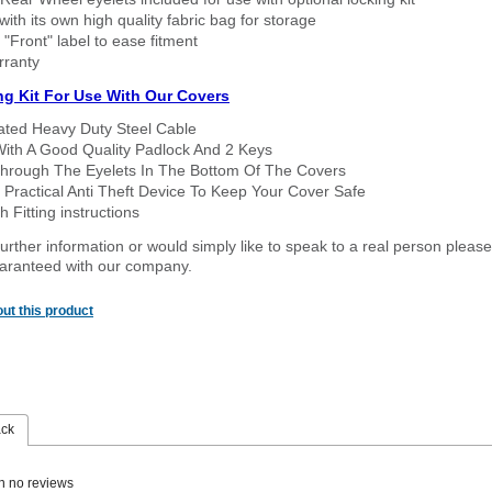
ith its own high quality fabric bag for storage
 "Front" label to ease fitment
rranty
ng Kit For Use With Our Covers
oated Heavy Duty Steel Cable
With A Good Quality Padlock And 2 Keys
hrough The Eyelets In The Bottom Of The Covers
 Practical Anti Theft Device To Keep Your Cover Safe
 Fitting instructions
urther information or would simply like to speak to a real person please
guaranteed with our company.
ut this product
ack
n no reviews