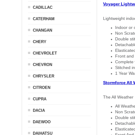
Voyager Lightw
CADILLAC
Lightweight indo
CATERHAM
Indoor or 
CHANGAN
Non Scratc
Double sti
CHERY
Detachable
Elasticated
CHEVROLET
Front and 
Complete w
CHEVRON
Stitched in
1 Year Wa
CHRYSLER
Stormforce All
CITROEN
The All Weather 
CUPRA
All Weathe
DACIA
Non Scratc
Double sti
DAEWOO
Detachable
Elasticated
DAIHATSU
Front And 