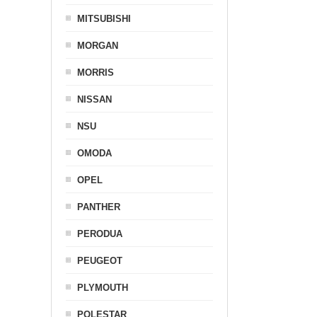
MITSUBISHI
MORGAN
MORRIS
NISSAN
NSU
OMODA
OPEL
PANTHER
PERODUA
PEUGEOT
PLYMOUTH
POLESTAR