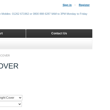
Sign in
Register
m Mobiles: 01262 671962 or 0800 888 6287 9AM to 3PM Monday to Friday
rt
Contact Us
 COVER
OVER