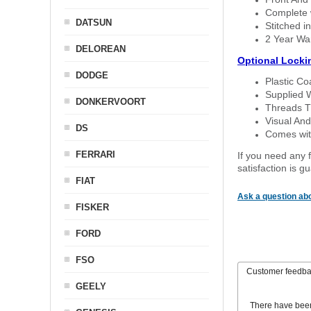
Complete w
DATSUN
Stitched in
2 Year Wa
DELOREAN
Optional Locki
DODGE
Plastic C
Supplied 
DONKERVOORT
Threads T
Visual And
DS
Comes with
FERRARI
If you need any f
satisfaction is 
FIAT
Ask a question abo
FISKER
FORD
FSO
Customer feedb
GEELY
There have bee