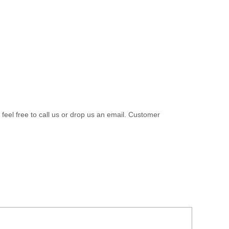
 feel free to call us or drop us an email. Customer