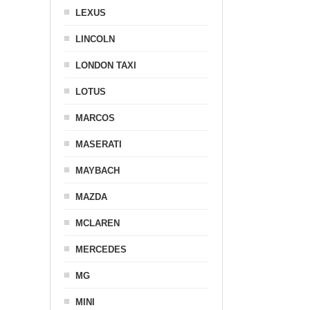
LEXUS
LINCOLN
LONDON TAXI
LOTUS
MARCOS
MASERATI
MAYBACH
MAZDA
MCLAREN
MERCEDES
MG
MINI