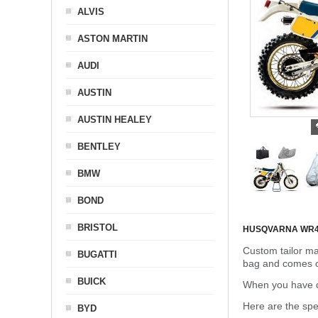
ALVIS
ASTON MARTIN
AUDI
AUSTIN
AUSTIN HEALEY
BENTLEY
BMW
BOND
BRISTOL
HUSQVARNA WR4
Custom tailor ma
BUGATTI
bag and comes c
BUICK
When you have de
Here are the sp
BYD