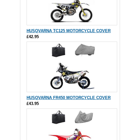
HUSQVARNA TC125 MOTORCYCLE COVER
£42.95
HUSQVARNA FR450 MOTORCYCLE COVER
£43.95