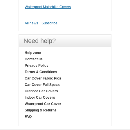
Waterproof Motorbike Covers
All news
Subscribe
Need help?
Help zone
Contact us
Privacy Policy
Terms & Conditions
Car Cover Fabric Pics
Car Cover Full Specs
Outdoor Car Covers
Indoor Car Covers
Waterproof Car Cover
Shipping & Returns
FAQ