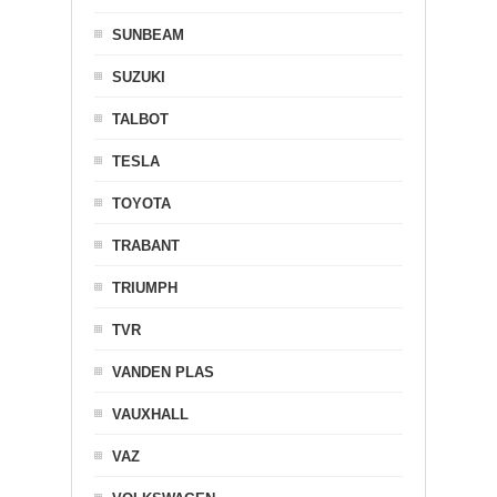
SUNBEAM
SUZUKI
TALBOT
TESLA
TOYOTA
TRABANT
TRIUMPH
TVR
VANDEN PLAS
VAUXHALL
VAZ