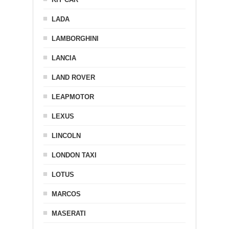
LADA
LAMBORGHINI
LANCIA
LAND ROVER
LEAPMOTOR
LEXUS
LINCOLN
LONDON TAXI
LOTUS
MARCOS
MASERATI