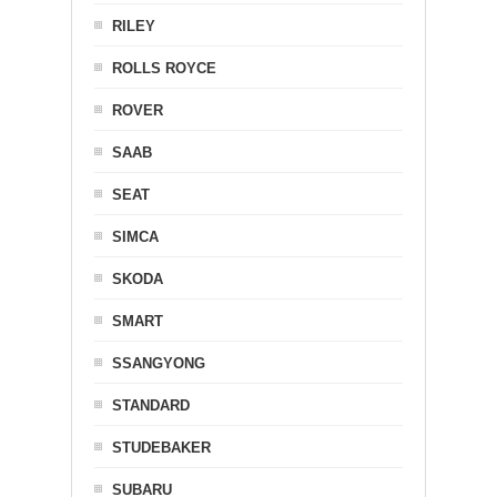
RILEY
ROLLS ROYCE
ROVER
SAAB
SEAT
SIMCA
SKODA
SMART
SSANGYONG
STANDARD
STUDEBAKER
SUBARU