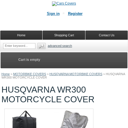
Sign in
Register
Home
Shopping Cart
Contact Us
advanced search
Cart is empty
Home
>
MOTORBIKE COVERS
>
HUSQVARNA MOTORBIKE COVERS
>
HUSQVARNA
WR300 MOTORCYCLE COVER
HUSQVARNA WR300
MOTORCYCLE COVER