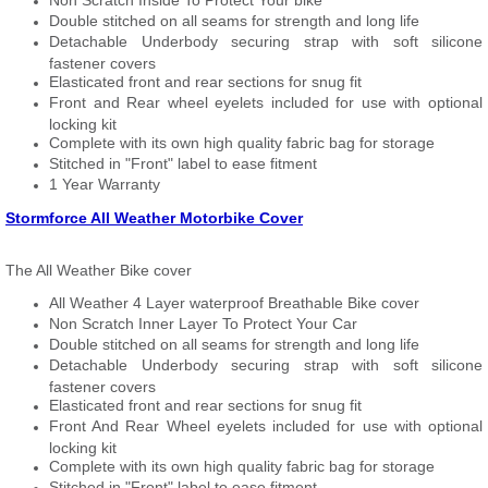
Non Scratch Inside To Protect Your bike
Double stitched on all seams for strength and long life
Detachable Underbody securing strap with soft silicone
fastener covers
Elasticated front and rear sections for snug fit
Front and Rear wheel eyelets included for use with optional
locking kit
Complete with its own high quality fabric bag for storage
Stitched in "Front" label to ease fitment
1 Year Warranty
Stormforce All Weather Motorbike Cover
The All Weather Bike cover
All Weather 4 Layer waterproof Breathable Bike cover
Non Scratch Inner Layer To Protect Your Car
Double stitched on all seams for strength and long life
Detachable Underbody securing strap with soft silicone
fastener covers
Elasticated front and rear sections for snug fit
Front And Rear Wheel eyelets included for use with optional
locking kit
Complete with its own high quality fabric bag for storage
Stitched in "Front" label to ease fitment