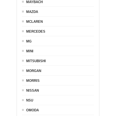
MAYBACH
MAZDA
MCLAREN
MERCEDES
MG
MINI
MITSUBISHI
MORGAN
MORRIS
NISSAN
NSU
OMODA