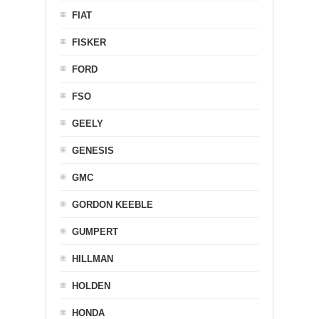
FIAT
FISKER
FORD
FSO
GEELY
GENESIS
GMC
GORDON KEEBLE
GUMPERT
HILLMAN
HOLDEN
HONDA