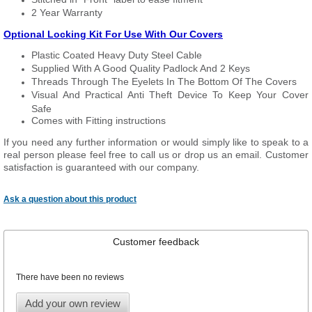
2 Year Warranty
Optional Locking Kit For Use With Our Covers
Plastic Coated Heavy Duty Steel Cable
Supplied With A Good Quality Padlock And 2 Keys
Threads Through The Eyelets In The Bottom Of The Covers
Visual And Practical Anti Theft Device To Keep Your Cover
Safe
Comes with Fitting instructions
If you need any further information or would simply like to speak to a
real person please feel free to call us or drop us an email. Customer
satisfaction is guaranteed with our company.
Ask a question about this product
Customer feedback
There have been no reviews
Add your own review