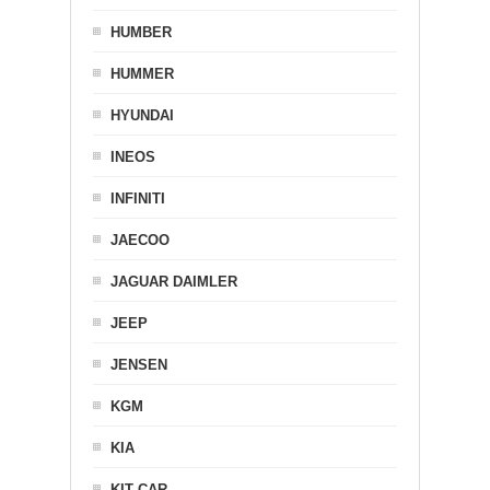
HUMBER
HUMMER
HYUNDAI
INEOS
INFINITI
JAECOO
JAGUAR DAIMLER
JEEP
JENSEN
KGM
KIA
KIT CAR