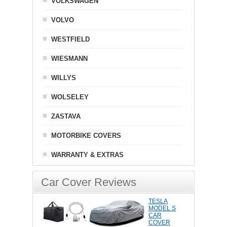
VOLKSWAGEN
VOLVO
WESTFIELD
WIESMANN
WILLYS
WOLSELEY
ZASTAVA
MOTORBIKE COVERS
WARRANTY & EXTRAS
Car Cover Reviews
TESLA
MODEL S
CAR
COVER