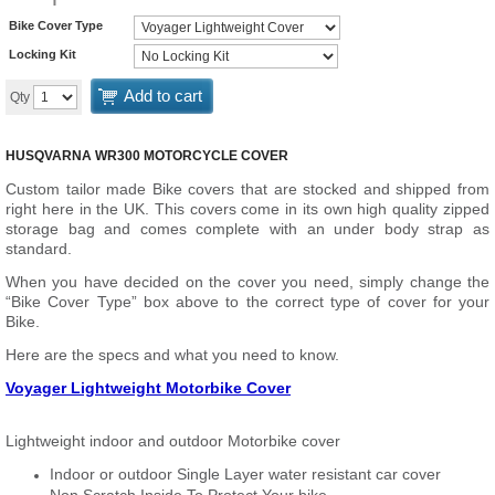
Bike Cover Type
Locking Kit
Add to cart
Qty
HUSQVARNA WR300 MOTORCYCLE COVER
Custom tailor made Bike covers that are stocked and shipped from
right here in the UK. This covers come in its own high quality zipped
storage bag and comes complete with an under body strap as
standard.
When you have decided on the cover you need, simply change the
“Bike Cover Type” box above to the correct type of cover for your
Bike.
Here are the specs and what you need to know.
Voyager Lightweight Motorbike Cover
Lightweight indoor and outdoor Motorbike cover
Indoor or outdoor Single Layer water resistant car cover