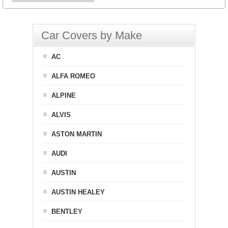
Car Covers by Make
AC
ALFA ROMEO
ALPINE
ALVIS
ASTON MARTIN
AUDI
AUSTIN
AUSTIN HEALEY
BENTLEY