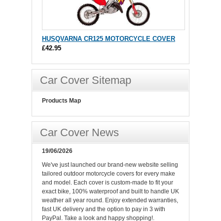
HUSQVARNA CR125 MOTORCYCLE COVER
£42.95
Car Cover Sitemap
Products Map
Car Cover News
19/06/2026
We've just launched our brand-new website selling
tailored outdoor motorcycle covers for every make
and model. Each cover is custom-made to fit your
exact bike, 100% waterproof and built to handle UK
weather all year round. Enjoy extended warranties,
fast UK delivery and the option to pay in 3 with
PayPal. Take a look and happy shopping!.