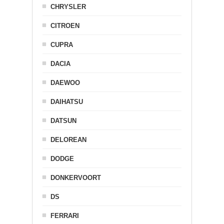
CHRYSLER
CITROEN
CUPRA
DACIA
DAEWOO
DAIHATSU
DATSUN
DELOREAN
DODGE
DONKERVOORT
DS
FERRARI