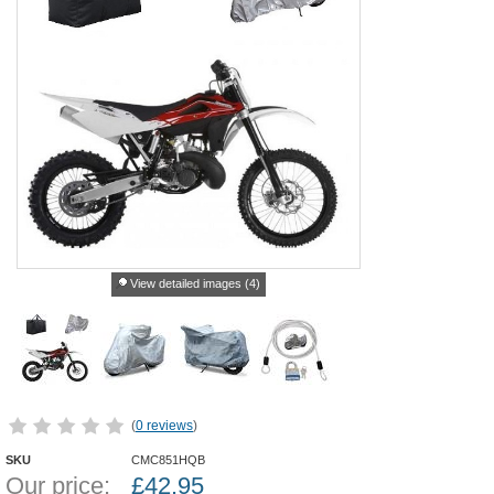
View detailed images (4)
(
0 reviews
)
SKU
CMC851HQB
Our price:
£
42.95