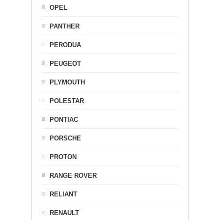
OPEL
PANTHER
PERODUA
PEUGEOT
PLYMOUTH
POLESTAR
PONTIAC
PORSCHE
PROTON
RANGE ROVER
RELIANT
RENAULT