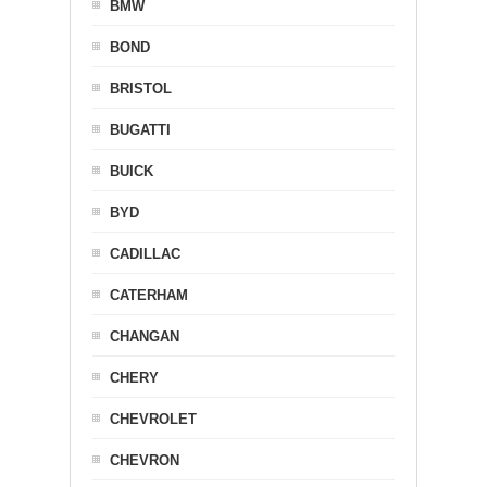
BMW
BOND
BRISTOL
BUGATTI
BUICK
BYD
CADILLAC
CATERHAM
CHANGAN
CHERY
CHEVROLET
CHEVRON