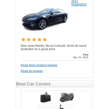
2012
ONWARDS
Nice cover thanks, fits as it should. Good all round
protection for a good price
Paul
Mar 16, 2018
Read more product reviews
Read all reviews
Best Car Covers