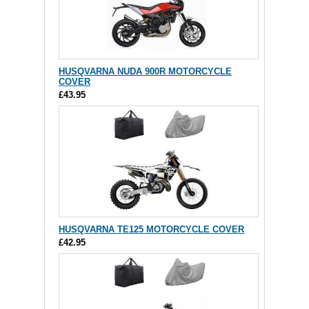
HUSQVARNA NUDA 900R MOTORCYCLE
COVER
£43.95
HUSQVARNA TE125 MOTORCYCLE COVER
£42.95