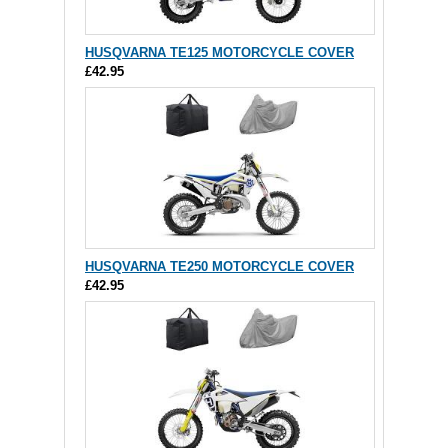
HUSQVARNA TE125 MOTORCYCLE COVER
£42.95
HUSQVARNA TE250 MOTORCYCLE COVER
£42.95