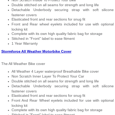
Non Scratch Inside To Protect Your bike
Double stitched on all seams for strength and long life
Detachable Underbody securing strap with soft silicone
fastener covers
Elasticated front and rear sections for snug fit
Front and Rear wheel eyelets included for use with optional
locking kit
Complete with its own high quality fabric bag for storage
Stitched in "Front" label to ease fitment
1 Year Warranty
Stormforce All Weather Motorbike Cover
The All Weather Bike cover
All Weather 4 Layer waterproof Breathable Bike cover
Non Scratch Inner Layer To Protect Your Car
Double stitched on all seams for strength and long life
Detachable Underbody securing strap with soft silicone
fastener covers
Elasticated front and rear sections for snug fit
Front And Rear Wheel eyelets included for use with optional
locking kit
Complete with its own high quality fabric bag for storage
Stitched in "Front" label to ease fitment