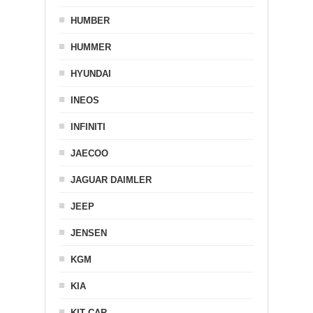
HUMBER
HUMMER
HYUNDAI
INEOS
INFINITI
JAECOO
JAGUAR DAIMLER
JEEP
JENSEN
KGM
KIA
KIT CAR