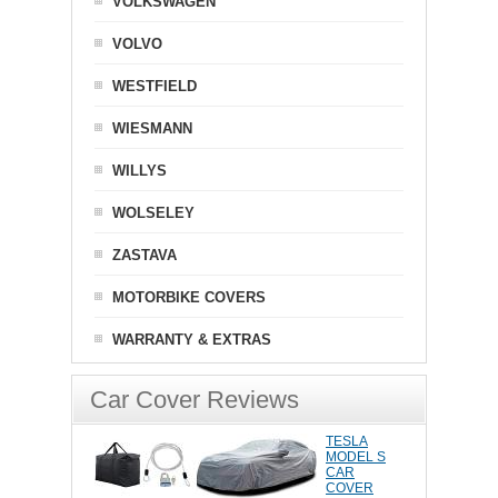
VOLKSWAGEN
VOLVO
WESTFIELD
WIESMANN
WILLYS
WOLSELEY
ZASTAVA
MOTORBIKE COVERS
WARRANTY & EXTRAS
Car Cover Reviews
TESLA
MODEL S
CAR
COVER