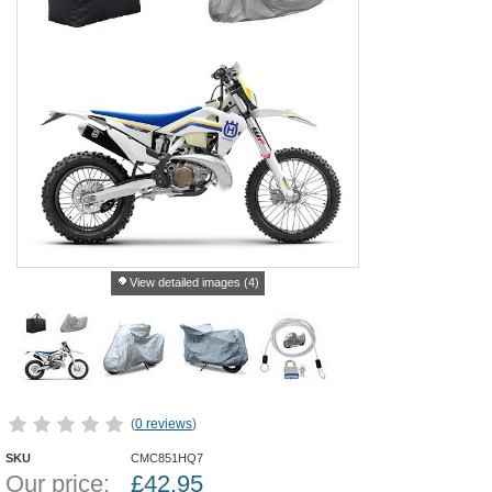
View detailed images (4)
(
0 reviews
)
SKU
CMC851HQ7
Our price:
£
42.95