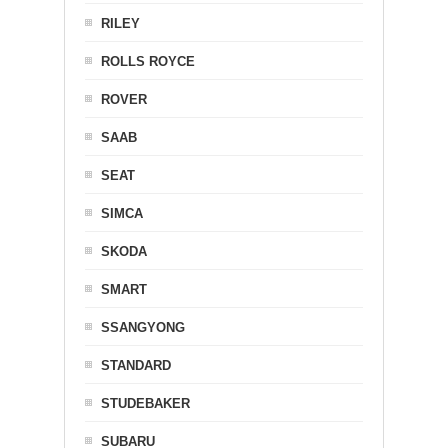
RILEY
ROLLS ROYCE
ROVER
SAAB
SEAT
SIMCA
SKODA
SMART
SSANGYONG
STANDARD
STUDEBAKER
SUBARU