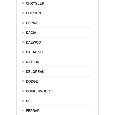
CHRYSLER
CITROEN
CUPRA
DACIA
DAEWOO
DAIHATSU
DATSUN
DELOREAN
DODGE
DONKERVOORT
DS
FERRARI