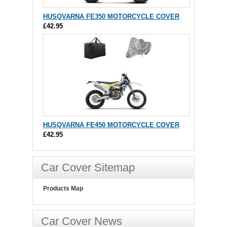
HUSQVARNA FE350 MOTORCYCLE COVER
£42.95
HUSQVARNA FE450 MOTORCYCLE COVER
£42.95
Car Cover Sitemap
Products Map
Car Cover News