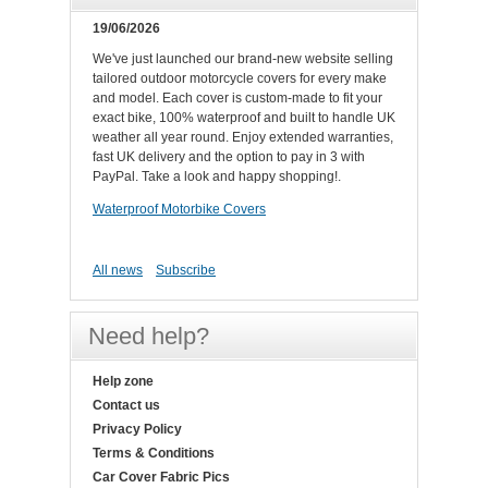
19/06/2026
We've just launched our brand-new website selling
tailored outdoor motorcycle covers for every make
and model. Each cover is custom-made to fit your
exact bike, 100% waterproof and built to handle UK
weather all year round. Enjoy extended warranties,
fast UK delivery and the option to pay in 3 with
PayPal. Take a look and happy shopping!.
Waterproof Motorbike Covers
All news
Subscribe
Need help?
Help zone
Contact us
Privacy Policy
Terms & Conditions
Car Cover Fabric Pics