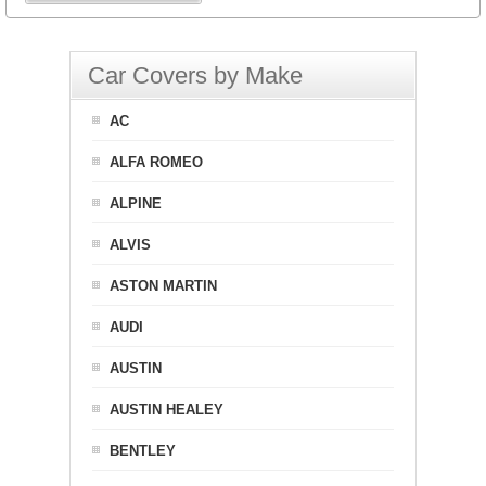
Car Covers by Make
AC
ALFA ROMEO
ALPINE
ALVIS
ASTON MARTIN
AUDI
AUSTIN
AUSTIN HEALEY
BENTLEY