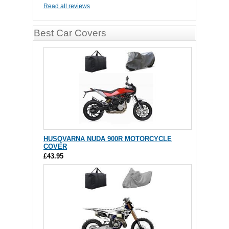
Read all reviews
Best Car Covers
HUSQVARNA NUDA 900R MOTORCYCLE
COVER
£43.95