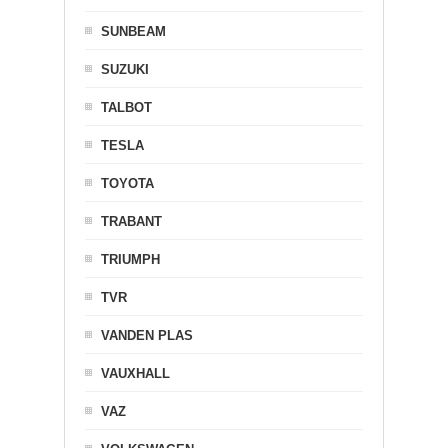
SUNBEAM
SUZUKI
TALBOT
TESLA
TOYOTA
TRABANT
TRIUMPH
TVR
VANDEN PLAS
VAUXHALL
VAZ