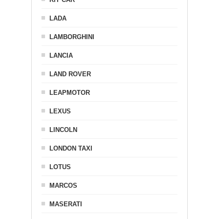
LADA
LAMBORGHINI
LANCIA
LAND ROVER
LEAPMOTOR
LEXUS
LINCOLN
LONDON TAXI
LOTUS
MARCOS
MASERATI