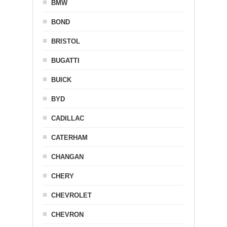
BMW
BOND
BRISTOL
BUGATTI
BUICK
BYD
CADILLAC
CATERHAM
CHANGAN
CHERY
CHEVROLET
CHEVRON