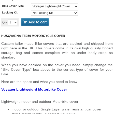
Bike Cover Type
Locking Kit
Add to cart
Qty
HUSQVARNA TE250 MOTORCYCLE COVER
Custom tailor made Bike covers that are stocked and shipped from
right here in the UK. This covers come in its own high quality zipped
storage bag and comes complete with an under body strap as
standard.
When you have decided on the cover you need, simply change the
“Bike Cover Type” box above to the correct type of cover for your
Bike.
Here are the specs and what you need to know.
Voyager Lightweight Motorbike Cover
Lightweight indoor and outdoor Motorbike cover
Indoor or outdoor Single Layer water resistant car cover