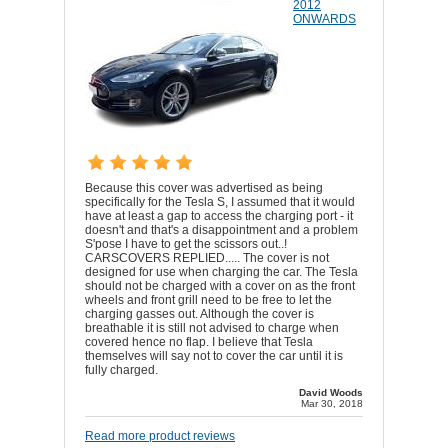
2012
ONWARDS
Because this cover was advertised as being
specifically for the Tesla S, I assumed that it would
have at least a gap to access the charging port - it
doesn't and that's a disappointment and a problem
S'pose I have to get the scissors out..!
CARSCOVERS REPLIED..... The cover is not
designed for use when charging the car. The Tesla
should not be charged with a cover on as the front
wheels and front grill need to be free to let the
charging gasses out. Although the cover is
breathable it is still not advised to charge when
covered hence no flap. I believe that Tesla
themselves will say not to cover the car until it is
fully charged.
David Woods
Mar 30, 2018
Read more product reviews