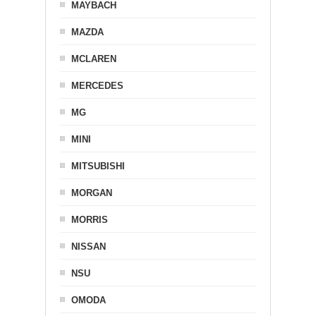
MAYBACH
MAZDA
MCLAREN
MERCEDES
MG
MINI
MITSUBISHI
MORGAN
MORRIS
NISSAN
NSU
OMODA