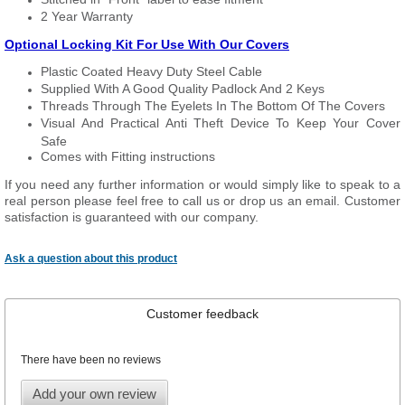
2 Year Warranty
Optional Locking Kit For Use With Our Covers
Plastic Coated Heavy Duty Steel Cable
Supplied With A Good Quality Padlock And 2 Keys
Threads Through The Eyelets In The Bottom Of The Covers
Visual And Practical Anti Theft Device To Keep Your Cover
Safe
Comes with Fitting instructions
If you need any further information or would simply like to speak to a
real person please feel free to call us or drop us an email. Customer
satisfaction is guaranteed with our company.
Ask a question about this product
Customer feedback
There have been no reviews
Add your own review