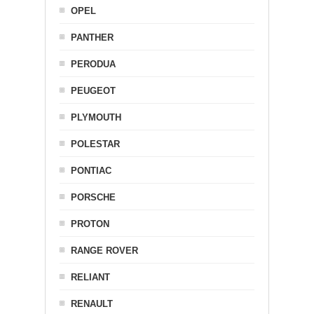
OPEL
PANTHER
PERODUA
PEUGEOT
PLYMOUTH
POLESTAR
PONTIAC
PORSCHE
PROTON
RANGE ROVER
RELIANT
RENAULT