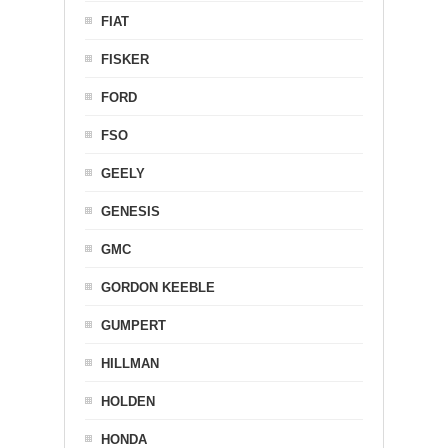
FIAT
FISKER
FORD
FSO
GEELY
GENESIS
GMC
GORDON KEEBLE
GUMPERT
HILLMAN
HOLDEN
HONDA