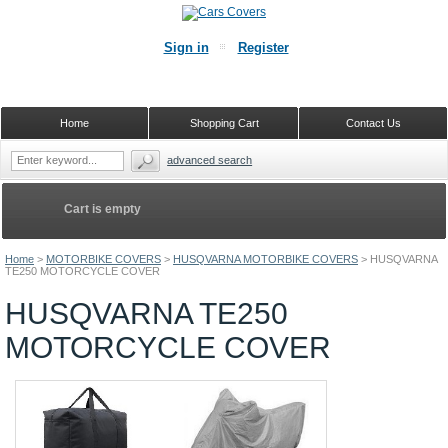
Sign in
Register
Home
Shopping Cart
Contact Us
advanced search
Cart is empty
Home
>
MOTORBIKE COVERS
>
HUSQVARNA MOTORBIKE COVERS
>
HUSQVARNA
TE250 MOTORCYCLE COVER
HUSQVARNA TE250
MOTORCYCLE COVER