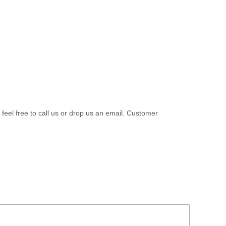
 feel free to call us or drop us an email. Customer