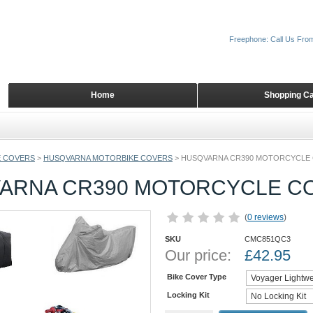
Freephone: Call Us Fro
Home
Shopping Ca
 COVERS
>
HUSQVARNA MOTORBIKE COVERS
>
HUSQVARNA CR390 MOTORCYCLE
ARNA CR390 MOTORCYCLE C
(
0 reviews
)
SKU
CMC851QC3
Our price:
£
42.95
Bike Cover Type
Locking Kit