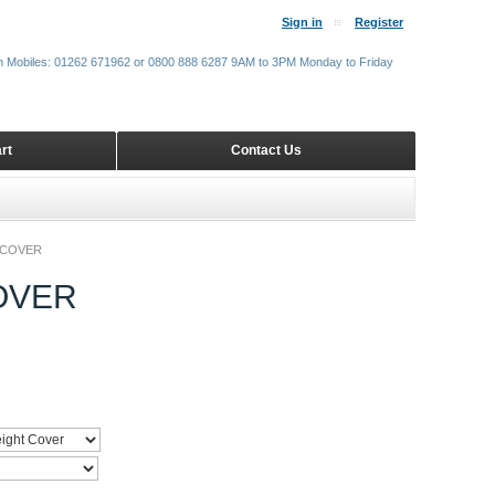
Sign in
Register
m Mobiles: 01262 671962 or 0800 888 6287 9AM to 3PM Monday to Friday
rt
Contact Us
 COVER
OVER