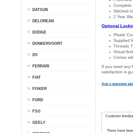
Complete w
DATSUN
Stitched in
2 Year Wa
DELOREAN
Optional Locki
DODGE
Plastic C
Supplied 
DONKERVOORT
Threads T
Visual And
DS
Comes with
FERRARI
If you need any f
satisfaction is 
FIAT
Ask a question abo
FISKER
FORD
FSO
Customer feedb
GEELY
There have bee