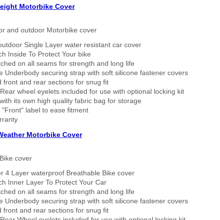
eight Motorbike Cover
or and outdoor Motorbike cover
outdoor Single Layer water resistant car cover
h Inside To Protect Your bike
tched on all seams for strength and long life
 Underbody securing strap with soft silicone fastener covers
 front and rear sections for snug fit
Rear wheel eyelets included for use with optional locking kit
ith its own high quality fabric bag for storage
 "Front" label to ease fitment
rranty
 Weather Motorbike Cover
Bike cover
r 4 Layer waterproof Breathable Bike cover
h Inner Layer To Protect Your Car
tched on all seams for strength and long life
 Underbody securing strap with soft silicone fastener covers
 front and rear sections for snug fit
Rear Wheel eyelets included for use with optional locking kit