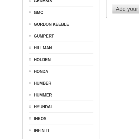
GENESIS
Add your
GMC
GORDON KEEBLE
GUMPERT
HILLMAN
HOLDEN
HONDA
HUMBER
HUMMER
HYUNDAI
INEOS
INFINITI