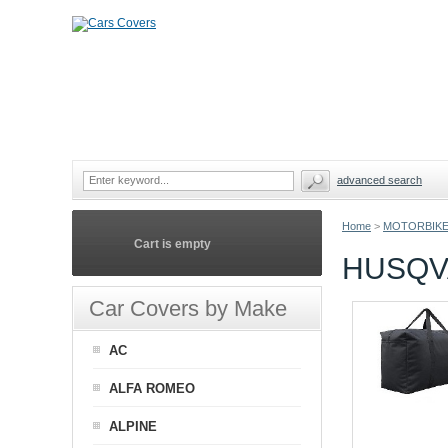
advanced search
Home
>
MOTORBIKE
Cart is empty
HUSQV
Car Covers by Make
AC
ALFA ROMEO
ALPINE