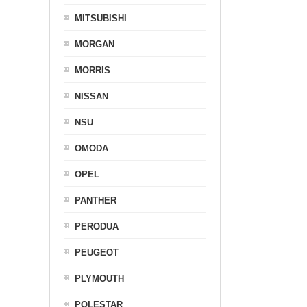
MITSUBISHI
MORGAN
MORRIS
NISSAN
NSU
OMODA
OPEL
PANTHER
PERODUA
PEUGEOT
PLYMOUTH
POLESTAR