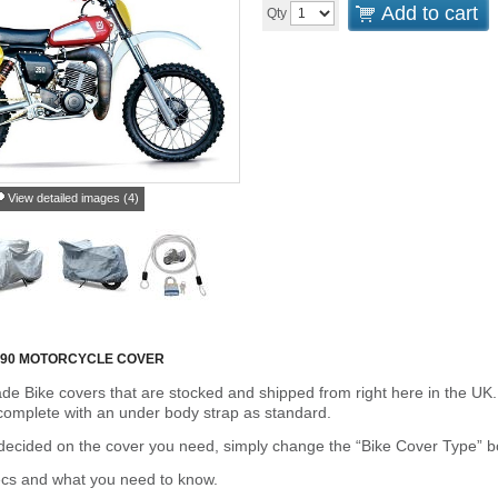
Add to cart
Qty
View detailed images (4)
90 MOTORCYCLE COVER
de Bike covers that are stocked and shipped from right here in the UK.
omplete with an under body strap as standard.
cided on the cover you need, simply change the “Bike Cover Type” box 
ecs and what you need to know.