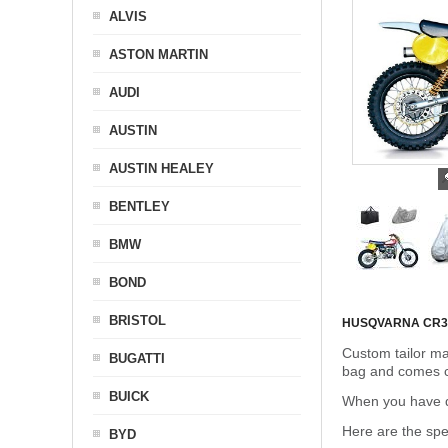
ALVIS
ASTON MARTIN
AUDI
AUSTIN
AUSTIN HEALEY
BENTLEY
BMW
BOND
BRISTOL
HUSQVARNA CR3
Custom tailor ma
BUGATTI
bag and comes c
BUICK
When you have de
Here are the sp
BYD