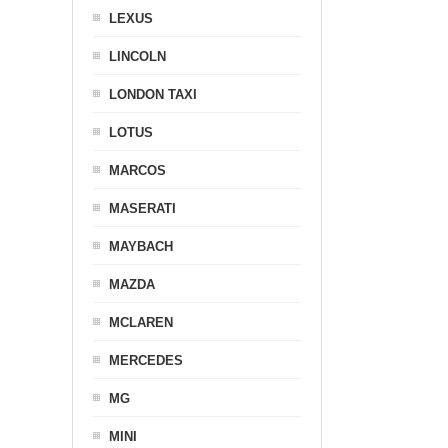
LEXUS
LINCOLN
LONDON TAXI
LOTUS
MARCOS
MASERATI
MAYBACH
MAZDA
MCLAREN
MERCEDES
MG
MINI