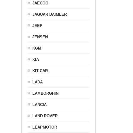
JAECOO
JAGUAR DAIMLER
JEEP
JENSEN
KGM
KIA
KIT CAR
LADA
LAMBORGHINI
LANCIA
LAND ROVER
LEAPMOTOR