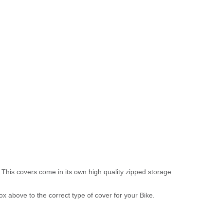
 This covers come in its own high quality zipped storage
above to the correct type of cover for your Bike.