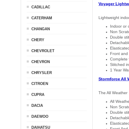
Voyager Lightw
CADILLAC
Lightweight indo
CATERHAM
Indoor or 
CHANGAN
Non Scratc
Double sti
CHERY
Detachable
Elasticated
CHEVROLET
Front and 
Complete w
CHEVRON
Stitched in
1 Year Wa
CHRYSLER
Stormforce All
CITROEN
The All Weather 
CUPRA
All Weathe
DACIA
Non Scratc
Double sti
DAEWOO
Detachable
Elasticated
DAIHATSU
Front And 