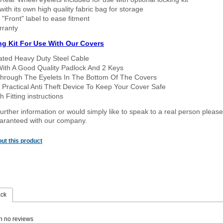
ith its own high quality fabric bag for storage
 "Front" label to ease fitment
rranty
ng Kit For Use With Our Covers
oated Heavy Duty Steel Cable
With A Good Quality Padlock And 2 Keys
hrough The Eyelets In The Bottom Of The Covers
 Practical Anti Theft Device To Keep Your Cover Safe
 Fitting instructions
urther information or would simply like to speak to a real person please
guaranteed with our company.
ut this product
ack
n no reviews