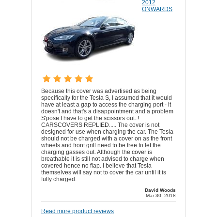
2012
ONWARDS
Because this cover was advertised as being
specifically for the Tesla S, I assumed that it would
have at least a gap to access the charging port - it
doesn't and that's a disappointment and a problem
S'pose I have to get the scissors out..!
CARSCOVERS REPLIED..... The cover is not
designed for use when charging the car. The Tesla
should not be charged with a cover on as the front
wheels and front grill need to be free to let the
charging gasses out. Although the cover is
breathable it is still not advised to charge when
covered hence no flap. I believe that Tesla
themselves will say not to cover the car until it is
fully charged.
David Woods
Mar 30, 2018
Read more product reviews