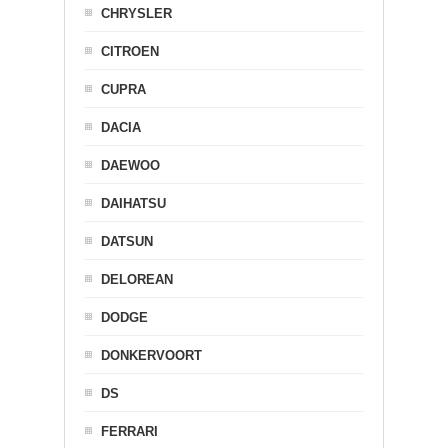
CHRYSLER
CITROEN
CUPRA
DACIA
DAEWOO
DAIHATSU
DATSUN
DELOREAN
DODGE
DONKERVOORT
DS
FERRARI