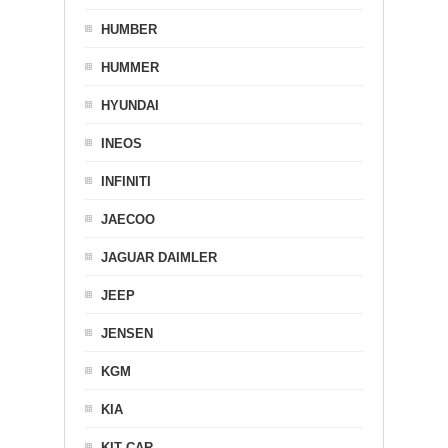
HUMBER
HUMMER
HYUNDAI
INEOS
INFINITI
JAECOO
JAGUAR DAIMLER
JEEP
JENSEN
KGM
KIA
KIT CAR