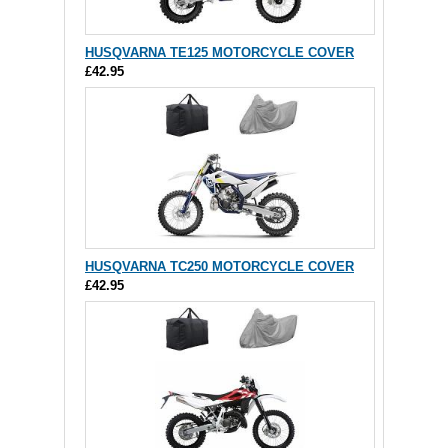
HUSQVARNA TE125 MOTORCYCLE COVER
£42.95
HUSQVARNA TC250 MOTORCYCLE COVER
£42.95