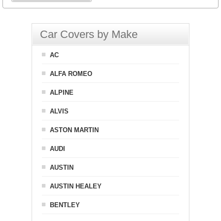
Car Covers by Make
AC
ALFA ROMEO
ALPINE
ALVIS
ASTON MARTIN
AUDI
AUSTIN
AUSTIN HEALEY
BENTLEY