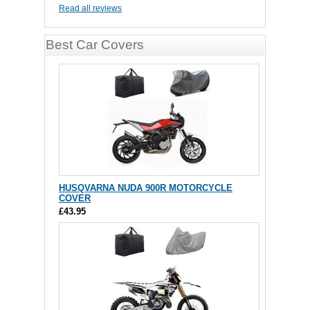
Read all reviews
Best Car Covers
HUSQVARNA NUDA 900R MOTORCYCLE
COVER
£43.95