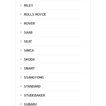
RILEY
ROLLS ROYCE
ROVER
SAAB
SEAT
SIMCA
SKODA
SMART
SSANGYONG
STANDARD
STUDEBAKER
SUBARU