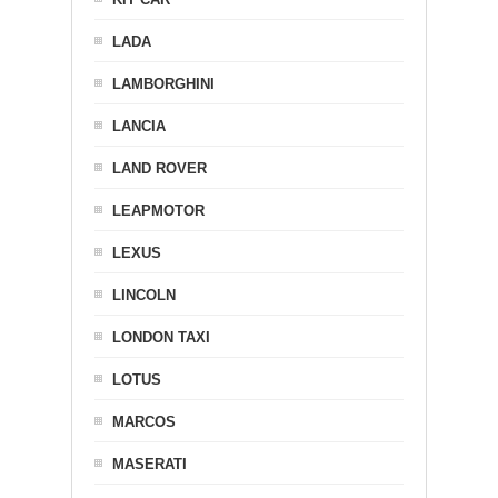
LADA
LAMBORGHINI
LANCIA
LAND ROVER
LEAPMOTOR
LEXUS
LINCOLN
LONDON TAXI
LOTUS
MARCOS
MASERATI