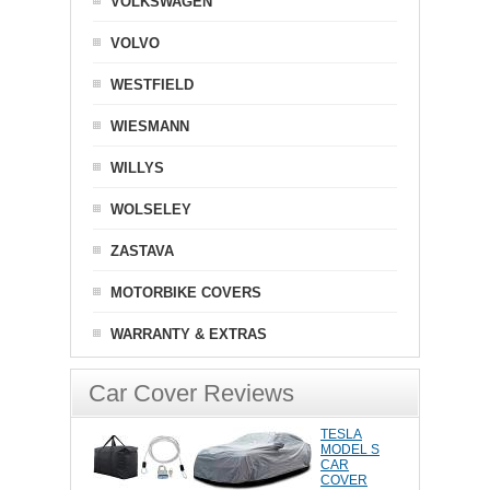
VOLKSWAGEN
VOLVO
WESTFIELD
WIESMANN
WILLYS
WOLSELEY
ZASTAVA
MOTORBIKE COVERS
WARRANTY & EXTRAS
Car Cover Reviews
TESLA
MODEL S
CAR
COVER