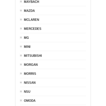
MAYBACH
MAZDA
MCLAREN
MERCEDES
MG
MINI
MITSUBISHI
MORGAN
MORRIS
NISSAN
NSU
OMODA