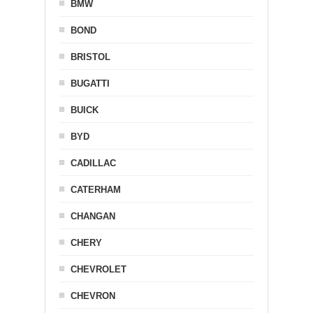
BMW
BOND
BRISTOL
BUGATTI
BUICK
BYD
CADILLAC
CATERHAM
CHANGAN
CHERY
CHEVROLET
CHEVRON