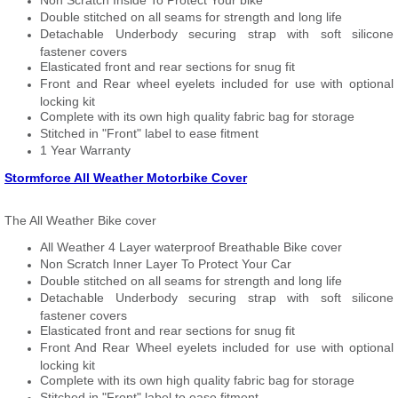
Non Scratch Inside To Protect Your bike
Double stitched on all seams for strength and long life
Detachable Underbody securing strap with soft silicone
fastener covers
Elasticated front and rear sections for snug fit
Front and Rear wheel eyelets included for use with optional
locking kit
Complete with its own high quality fabric bag for storage
Stitched in "Front" label to ease fitment
1 Year Warranty
Stormforce All Weather Motorbike Cover
The All Weather Bike cover
All Weather 4 Layer waterproof Breathable Bike cover
Non Scratch Inner Layer To Protect Your Car
Double stitched on all seams for strength and long life
Detachable Underbody securing strap with soft silicone
fastener covers
Elasticated front and rear sections for snug fit
Front And Rear Wheel eyelets included for use with optional
locking kit
Complete with its own high quality fabric bag for storage
Stitched in "Front" label to ease fitment