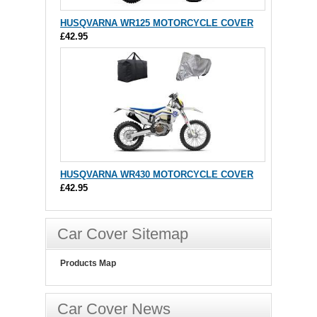
HUSQVARNA WR125 MOTORCYCLE COVER
£42.95
HUSQVARNA WR430 MOTORCYCLE COVER
£42.95
Car Cover Sitemap
Products Map
Car Cover News