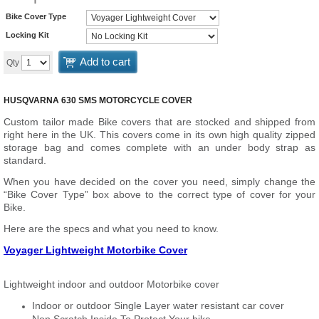
Bike Cover Type
Locking Kit
Add to cart
Qty
HUSQVARNA 630 SMS MOTORCYCLE COVER
Custom tailor made Bike covers that are stocked and shipped from
right here in the UK. This covers come in its own high quality zipped
storage bag and comes complete with an under body strap as
standard.
When you have decided on the cover you need, simply change the
“Bike Cover Type” box above to the correct type of cover for your
Bike.
Here are the specs and what you need to know.
Voyager Lightweight Motorbike Cover
Lightweight indoor and outdoor Motorbike cover
Indoor or outdoor Single Layer water resistant car cover