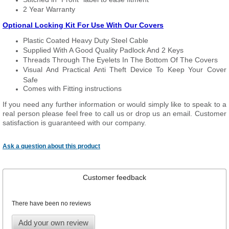
2 Year Warranty
Optional Locking Kit For Use With Our Covers
Plastic Coated Heavy Duty Steel Cable
Supplied With A Good Quality Padlock And 2 Keys
Threads Through The Eyelets In The Bottom Of The Covers
Visual And Practical Anti Theft Device To Keep Your Cover
Safe
Comes with Fitting instructions
If you need any further information or would simply like to speak to a
real person please feel free to call us or drop us an email. Customer
satisfaction is guaranteed with our company.
Ask a question about this product
Customer feedback
There have been no reviews
Add your own review