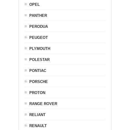
OPEL
PANTHER
PERODUA
PEUGEOT
PLYMOUTH
POLESTAR
PONTIAC
PORSCHE
PROTON
RANGE ROVER
RELIANT
RENAULT