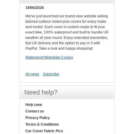
19/06/2026
We've just launched our brand-new website selling
tailored outdoor motorcycle covers for every make
and model. Each cover is custom-made to fit your
exact bike, 100% waterproof and built to handle UK
weather all year round. Enjoy extended warranties,
fast UK delivery and the option to pay in 3 with
PayPal. Take a look and happy shopping!.
Waterproof Motorbike Covers
All news
Subscribe
Need help?
Help zone
Contact us
Privacy Policy
Terms & Conditions
Car Cover Fabric Pics