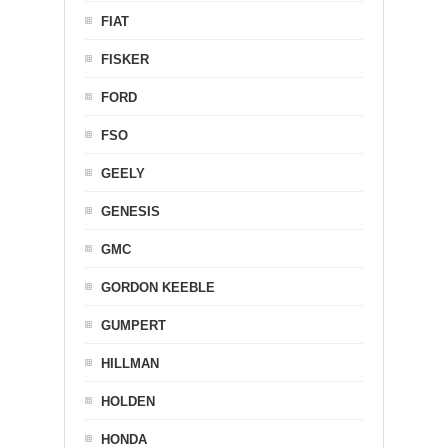
FIAT
FISKER
FORD
FSO
GEELY
GENESIS
GMC
GORDON KEEBLE
GUMPERT
HILLMAN
HOLDEN
HONDA