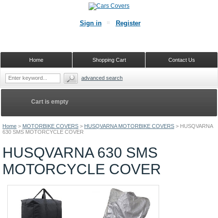
Sign in
Register
Home
Shopping Cart
Contact Us
advanced search
Cart is empty
Home
>
MOTORBIKE COVERS
>
HUSQVARNA MOTORBIKE COVERS
>
HUSQVARNA
630 SMS MOTORCYCLE COVER
HUSQVARNA 630 SMS
MOTORCYCLE COVER