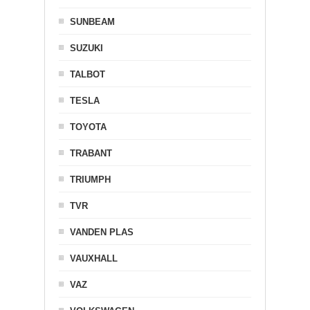
SUNBEAM
SUZUKI
TALBOT
TESLA
TOYOTA
TRABANT
TRIUMPH
TVR
VANDEN PLAS
VAUXHALL
VAZ