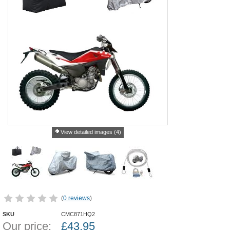
View detailed images (4)
(
0 reviews
)
SKU
CMC871HQ2
Our price:
£
43.95