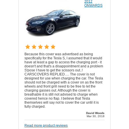
2012
ONWARDS
Because this cover was advertised as being
specifically for the Tesla S, I assumed that it would
have at least a gap to access the charging port - it
doesn't and that's a disappointment and a problem
S'pose I have to get the scissors out..!
CARSCOVERS REPLIED..... The cover is not
designed for use when charging the car. The Tesla
should not be charged with a cover on as the front
wheels and front grill need to be free to let the
charging gasses out. Although the cover is
breathable it is still not advised to charge when
covered hence no flap. I believe that Tesla
themselves will say not to cover the car until it is
fully charged.
David Woods
Mar 30, 2018
Read more product reviews