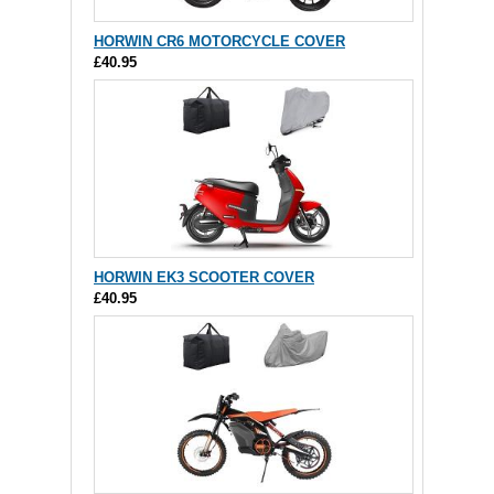
HORWIN CR6 MOTORCYCLE COVER
£40.95
HORWIN EK3 SCOOTER COVER
£40.95