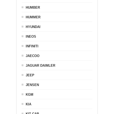
HUMBER
HUMMER
HYUNDAI
INEOS
INFINITI
JAECOO
JAGUAR DAIMLER
JEEP
JENSEN
KGM
KIA
KIT CAR