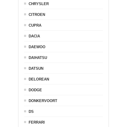
CHRYSLER
CITROEN
CUPRA
DACIA
DAEWOO
DAIHATSU
DATSUN
DELOREAN
DODGE
DONKERVOORT
DS
FERRARI