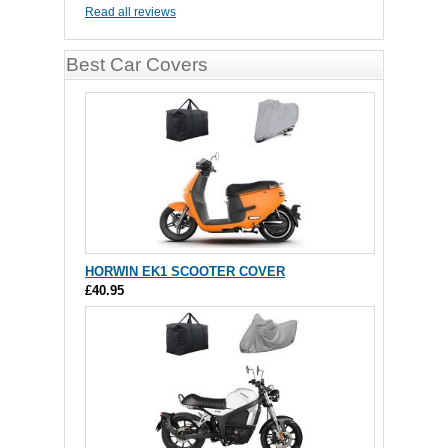
Read all reviews
Best Car Covers
HORWIN EK1 SCOOTER COVER
£40.95