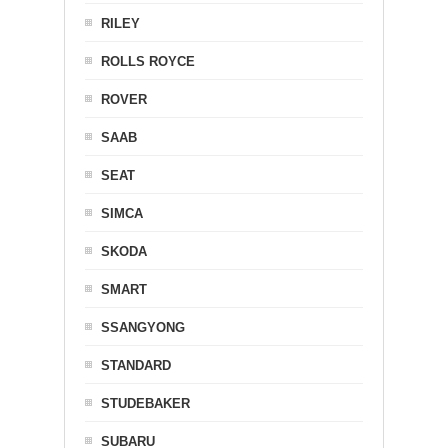
RILEY
ROLLS ROYCE
ROVER
SAAB
SEAT
SIMCA
SKODA
SMART
SSANGYONG
STANDARD
STUDEBAKER
SUBARU