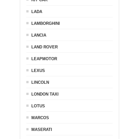
LADA
LAMBORGHINI
LANCIA
LAND ROVER
LEAPMOTOR
LEXUS
LINCOLN
LONDON TAXI
LOTUS
MARCOS
MASERATI