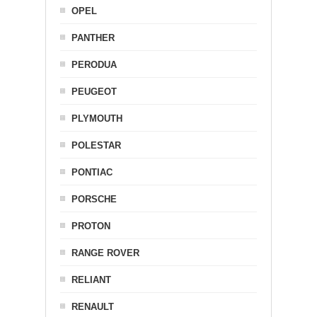
OPEL
PANTHER
PERODUA
PEUGEOT
PLYMOUTH
POLESTAR
PONTIAC
PORSCHE
PROTON
RANGE ROVER
RELIANT
RENAULT