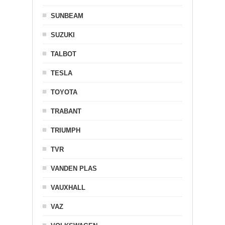
SUNBEAM
SUZUKI
TALBOT
TESLA
TOYOTA
TRABANT
TRIUMPH
TVR
VANDEN PLAS
VAUXHALL
VAZ