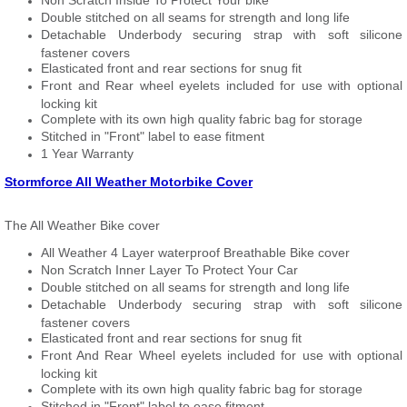
Non Scratch Inside To Protect Your bike
Double stitched on all seams for strength and long life
Detachable Underbody securing strap with soft silicone
fastener covers
Elasticated front and rear sections for snug fit
Front and Rear wheel eyelets included for use with optional
locking kit
Complete with its own high quality fabric bag for storage
Stitched in "Front" label to ease fitment
1 Year Warranty
Stormforce All Weather Motorbike Cover
The All Weather Bike cover
All Weather 4 Layer waterproof Breathable Bike cover
Non Scratch Inner Layer To Protect Your Car
Double stitched on all seams for strength and long life
Detachable Underbody securing strap with soft silicone
fastener covers
Elasticated front and rear sections for snug fit
Front And Rear Wheel eyelets included for use with optional
locking kit
Complete with its own high quality fabric bag for storage
Stitched in "Front" label to ease fitment