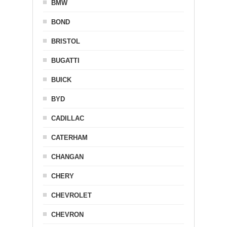
BMW
BOND
BRISTOL
BUGATTI
BUICK
BYD
CADILLAC
CATERHAM
CHANGAN
CHERY
CHEVROLET
CHEVRON