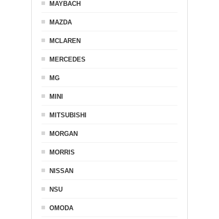
MAYBACH
MAZDA
MCLAREN
MERCEDES
MG
MINI
MITSUBISHI
MORGAN
MORRIS
NISSAN
NSU
OMODA