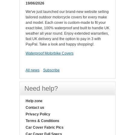
19/06/2026
We've just launched our brand-new website selling
tailored outdoor motorcycle covers for every make
and model. Each cover is custom-made to fit your
exact bike, 100% waterproof and built to handle UK
weather all year round. Enjoy extended warranties,
fast UK delivery and the option to pay in 3 with
PayPal. Take a look and happy shopping!.
Waterproof Motorbike Covers
All news
Subscribe
Need help?
Help zone
Contact us
Privacy Policy
Terms & Conditions
Car Cover Fabric Pics
Car Cover Full Specs