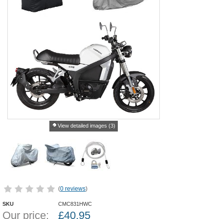
View detailed images (3)
(
0 reviews
)
SKU
CMC831HWC
Our price:
£
40.95