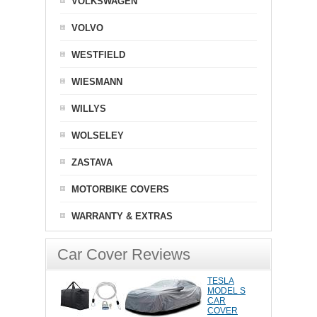
VOLKSWAGEN
VOLVO
WESTFIELD
WIESMANN
WILLYS
WOLSELEY
ZASTAVA
MOTORBIKE COVERS
WARRANTY & EXTRAS
Car Cover Reviews
TESLA
MODEL S
CAR
COVER