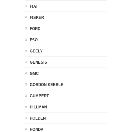
FIAT
FISKER
FORD
FSO
GEELY
GENESIS
GMC
GORDON KEEBLE
GUMPERT
HILLMAN
HOLDEN
HONDA