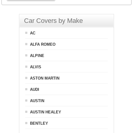
Car Covers by Make
AC
ALFA ROMEO
ALPINE
ALVIS
ASTON MARTIN
AUDI
AUSTIN
AUSTIN HEALEY
BENTLEY