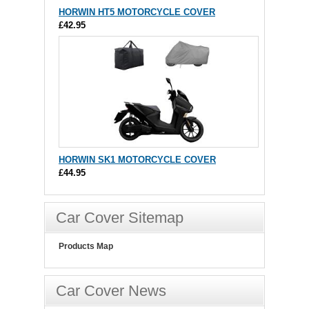
HORWIN HT5 MOTORCYCLE COVER
£42.95
HORWIN SK1 MOTORCYCLE COVER
£44.95
Car Cover Sitemap
Products Map
Car Cover News