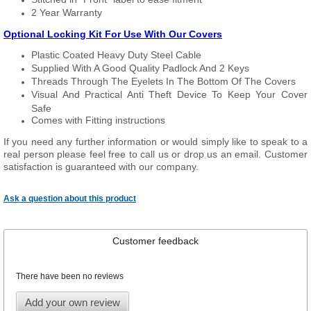
2 Year Warranty
Optional Locking Kit For Use With Our Covers
Plastic Coated Heavy Duty Steel Cable
Supplied With A Good Quality Padlock And 2 Keys
Threads Through The Eyelets In The Bottom Of The Covers
Visual And Practical Anti Theft Device To Keep Your Cover
Safe
Comes with Fitting instructions
If you need any further information or would simply like to speak to a
real person please feel free to call us or drop us an email. Customer
satisfaction is guaranteed with our company.
Ask a question about this product
Customer feedback
There have been no reviews
Add your own review