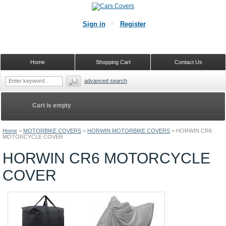
Sign in
Register
Home
Shopping Cart
Contact Us
advanced search
Cart is empty
Home
>
MOTORBIKE COVERS
>
HORWIN MOTORBIKE COVERS
>
HORWIN CR6
MOTORCYCLE COVER
HORWIN CR6 MOTORCYCLE
COVER