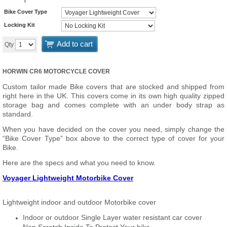
Bike Cover Type
Locking Kit
Add to cart
Qty
HORWIN CR6 MOTORCYCLE COVER
Custom tailor made Bike covers that are stocked and shipped from
right here in the UK. This covers come in its own high quality zipped
storage bag and comes complete with an under body strap as
standard.
When you have decided on the cover you need, simply change the
“Bike Cover Type” box above to the correct type of cover for your
Bike.
Here are the specs and what you need to know.
Voyager Lightweight Motorbike Cover
Lightweight indoor and outdoor Motorbike cover
Indoor or outdoor Single Layer water resistant car cover