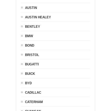
AUSTIN
AUSTIN HEALEY
BENTLEY
BMW
BOND
BRISTOL
BUGATTI
BUICK
BYD
CADILLAC
CATERHAM