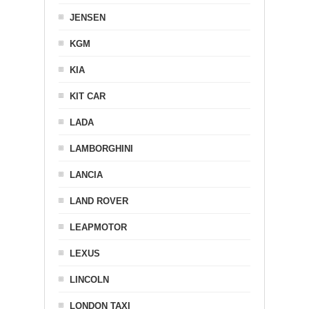
JENSEN
KGM
KIA
KIT CAR
LADA
LAMBORGHINI
LANCIA
LAND ROVER
LEAPMOTOR
LEXUS
LINCOLN
LONDON TAXI