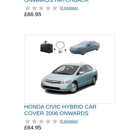
ONWARDS HATCHBACK
(
0 reviews
)
£66.95
HONDA CIVIC HYBRID CAR
COVER 2006 ONWARDS
(
0 reviews
)
£64.95