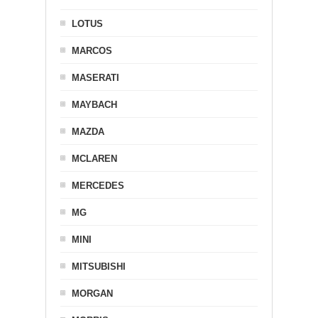
LOTUS
MARCOS
MASERATI
MAYBACH
MAZDA
MCLAREN
MERCEDES
MG
MINI
MITSUBISHI
MORGAN