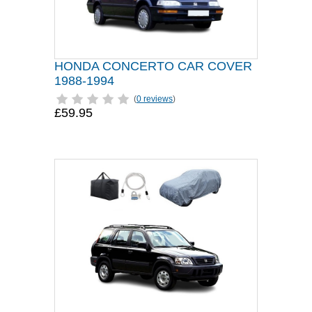
HONDA CONCERTO CAR COVER
1988-1994
(
0 reviews
)
£59.95