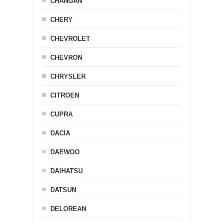
CHANGAN
CHERY
CHEVROLET
CHEVRON
CHRYSLER
CITROEN
CUPRA
DACIA
DAEWOO
DAIHATSU
DATSUN
DELOREAN