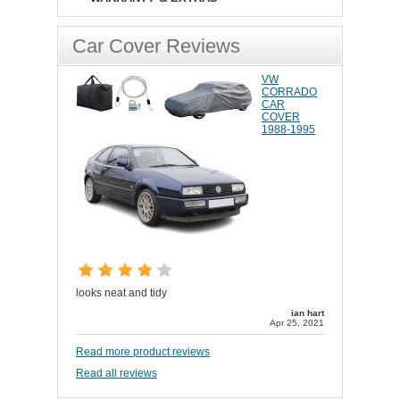
Car Cover Reviews
VW
CORRADO
CAR
COVER
1988-1995
looks neat and tidy
ian hart
Apr 25, 2021
Read more product reviews
Read all reviews