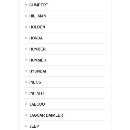
GUMPERT
HILLMAN
HOLDEN
HONDA
HUMBER
HUMMER
HYUNDAI
INEOS
INFINITI
JAECOO
JAGUAR DAIMLER
JEEP