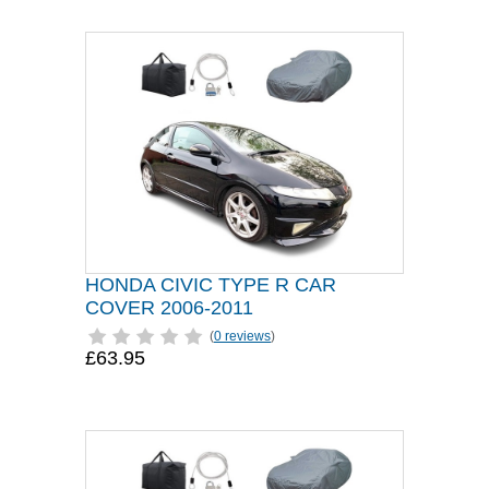
HONDA CIVIC TYPE R CAR
COVER 2006-2011
(
0 reviews
)
£63.95