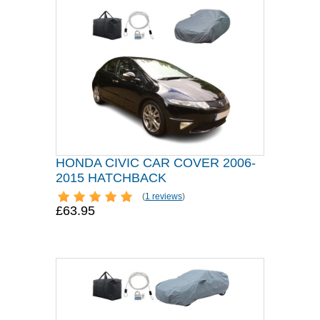
HONDA CIVIC CAR COVER 2006-
2015 HATCHBACK
(
1 reviews
)
£63.95