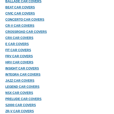
BALLADE CAR COVERS
BEAT CAR COVERS
CIVIC CAR COVERS
CONCERTO CAR COVERS
CR-V CAR COVERS
CROSSROAD CAR COVERS
CRX CAR COVERS
E CAR COVERS
FIT CAR COVERS
FRV CAR COVERS
HRV CAR COVERS
INSIGHT CAR COVERS
INTEGRA CAR COVERS
JAZZ CAR COVERS
LEGEND CAR COVERS
NSX CAR COVERS
PRELUDE CAR COVERS
S2000 CAR COVERS
ZR-V CAR COVERS