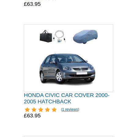
£63.95
HONDA CIVIC CAR COVER 2000-
2005 HATCHBACK
(
1 reviews
)
£63.95