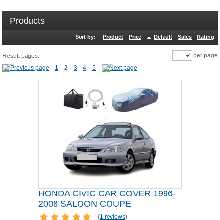
Products
Sort by:
Product
Price
Default
Sales
Rating
per page
Result pages:
1
2
3
4
5
HONDA CIVIC CAR COVER 1996-
2008 SALOON COUPE
(
1 reviews
)