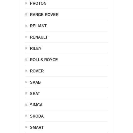
PROTON
RANGE ROVER
RELIANT
RENAULT
RILEY
ROLLS ROYCE
ROVER
SAAB
SEAT
SIMCA
SKODA
SMART