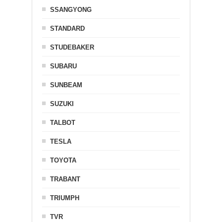
SSANGYONG
STANDARD
STUDEBAKER
SUBARU
SUNBEAM
SUZUKI
TALBOT
TESLA
TOYOTA
TRABANT
TRIUMPH
TVR