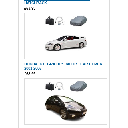
HATCHBACK
£63.95
HONDA INTEGRA DC5 IMPORT CAR COVER
2001-2006
£68.95