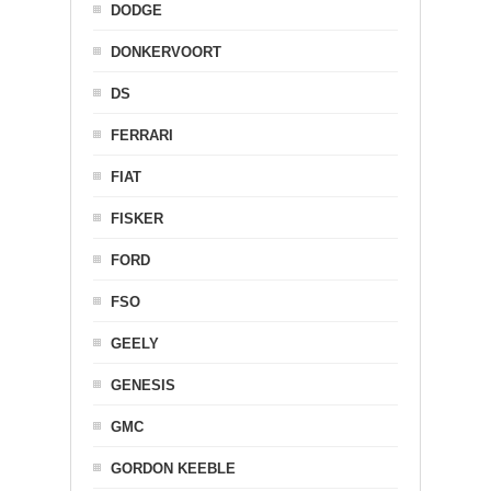
DODGE
DONKERVOORT
DS
FERRARI
FIAT
FISKER
FORD
FSO
GEELY
GENESIS
GMC
GORDON KEEBLE