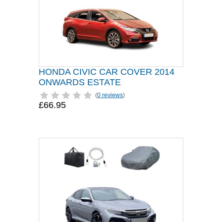
HONDA CIVIC CAR COVER 2014
ONWARDS ESTATE
(
0 reviews
)
£66.95