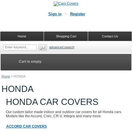
Sign in
Register
Home
Shopping Cart
Contact Us
advanced search
Cart is empty
Home
>
HONDA
HONDA
HONDA CAR COVERS
Our custom tailor made indoor and outdoor car covers for all Honda cars.
Models like the Accord, Civic, CR-V, Integra and many more.
ACCORD CAR COVERS