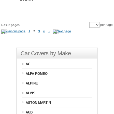
per page
Result pages:
1
2
3
4
5
Car Covers by Make
AC
ALFA ROMEO
ALPINE
ALVIS
ASTON MARTIN
AUDI