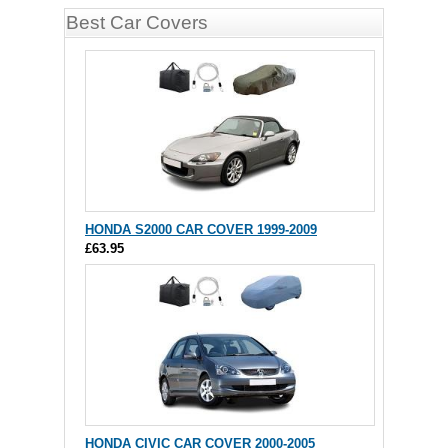
Best Car Covers
HONDA S2000 CAR COVER 1999-2009
£63.95
HONDA CIVIC CAR COVER 2000-2005