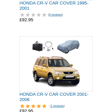
HONDA CR-V CAR COVER 1995-
2001
(
0 reviews
)
£92.95
HONDA CR-V CAR COVER 2001-
2006
(
1 reviews
)
£92.95