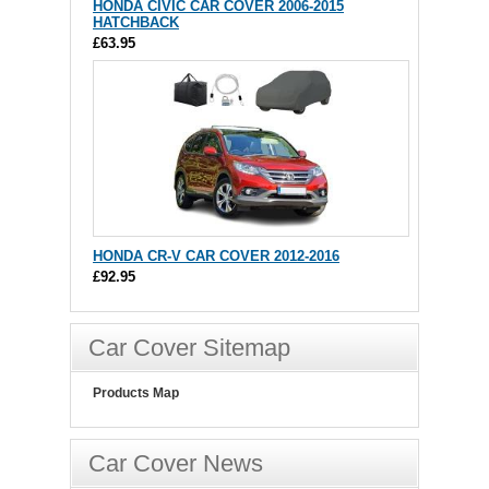
HONDA CIVIC CAR COVER 2006-2015
HATCHBACK
£63.95
HONDA CR-V CAR COVER 2012-2016
£92.95
Car Cover Sitemap
Products Map
Car Cover News