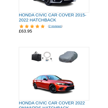
HONDA CIVIC CAR COVER 2015-
2022 HATCHBACK
(
2 reviews
)
£63.95
HONDA CIVIC CAR COVER 2022