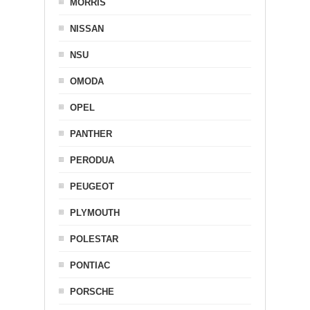
MORRIS
NISSAN
NSU
OMODA
OPEL
PANTHER
PERODUA
PEUGEOT
PLYMOUTH
POLESTAR
PONTIAC
PORSCHE