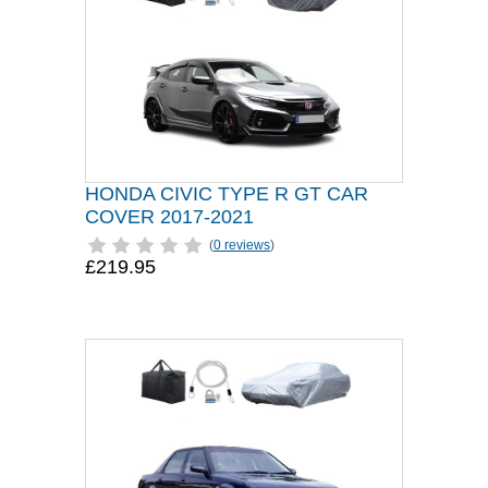
HONDA CIVIC TYPE R GT CAR
COVER 2017-2021
(
0 reviews
)
£219.95