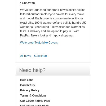
19/06/2026
We've just launched our brand-new website selling
tailored outdoor motorcycle covers for every make
and model. Each cover is custom-made to fit your
exact bike, 100% waterproof and built to handle UK
weather all year round. Enjoy extended warranties,
fast UK delivery and the option to pay in 3 with
PayPal. Take a look and happy shopping!.
Waterproof Motorbike Covers
All news
Subscribe
Need help?
Help zone
Contact us
Privacy Policy
Terms & Conditions
Car Cover Fabric Pics