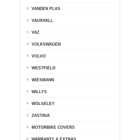
VANDEN PLAS
VAUXHALL
VAZ
VOLKSWAGEN
VOLVO
WESTFIELD
WIESMANN
WILLYS
WOLSELEY
ZASTAVA
MOTORBIKE COVERS
WARRANTY & EXTRAS