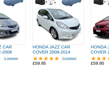
Z CAR
HONDA JAZZ CAR
HONDA 
-2008
COVER 2008-2014
COVER 2
(
1 reviews
)
(
3 reviews
)
£59.95
£59.95