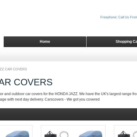
Freephone: Call Us Fro
Home
Shopping Ca
ZZ CAR COVERS
CAR COVERS
or and outdoor car covers for the HONDA JAZZ. We have the UK's largest range fro
tage with next day delivery. Carscovers - We got you covered