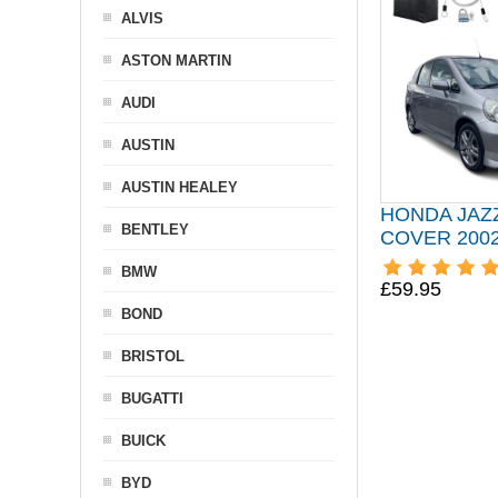
ALVIS
ASTON MARTIN
AUDI
AUSTIN
AUSTIN HEALEY
HONDA JAZ
BENTLEY
COVER 2002
BMW
£59.95
BOND
BRISTOL
BUGATTI
BUICK
BYD