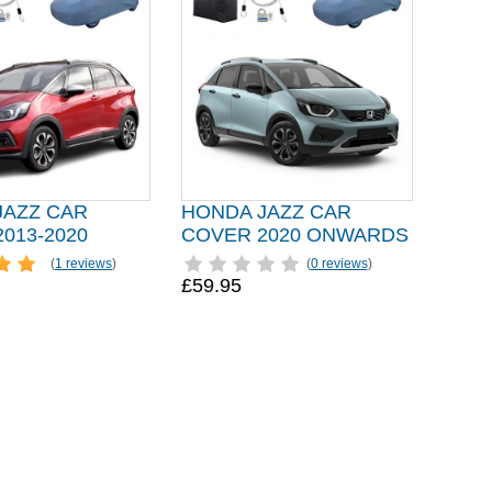
JAZZ CAR
HONDA JAZZ CAR
013-2020
COVER 2020 ONWARDS
(
1 reviews
)
(
0 reviews
)
£59.95