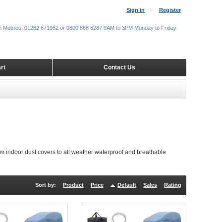
Sign in
Register
m Mobiles: 01262 671962 or 0800 888 6287 9AM to 3PM Monday to Friday
rt
Contact Us
m indoor dust covers to all weather waterproof and breathable
Sort by:
Product
Price
Default
Sales
Rating