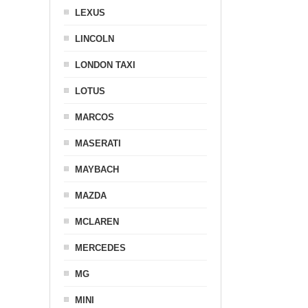
LEXUS
LINCOLN
LONDON TAXI
LOTUS
MARCOS
MASERATI
MAYBACH
MAZDA
MCLAREN
MERCEDES
MG
MINI