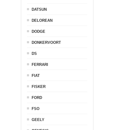
DATSUN
DELOREAN
DODGE
DONKERVOORT
DS
FERRARI
FIAT
FISKER
FORD
FSO
GEELY