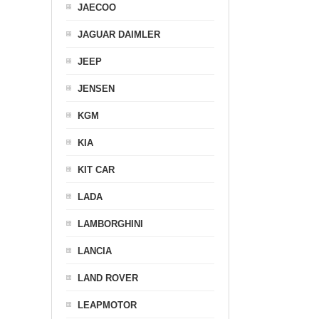
JAECOO
JAGUAR DAIMLER
JEEP
JENSEN
KGM
KIA
KIT CAR
LADA
LAMBORGHINI
LANCIA
LAND ROVER
LEAPMOTOR