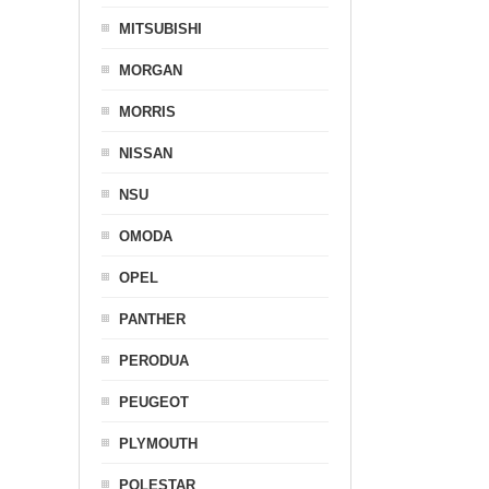
MITSUBISHI
MORGAN
MORRIS
NISSAN
NSU
OMODA
OPEL
PANTHER
PERODUA
PEUGEOT
PLYMOUTH
POLESTAR