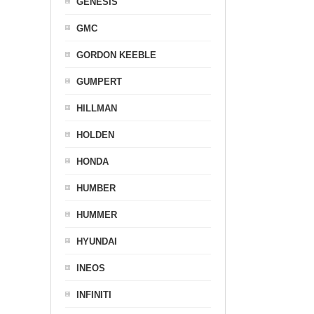
GENESIS
GMC
GORDON KEEBLE
GUMPERT
HILLMAN
HOLDEN
HONDA
HUMBER
HUMMER
HYUNDAI
INEOS
INFINITI