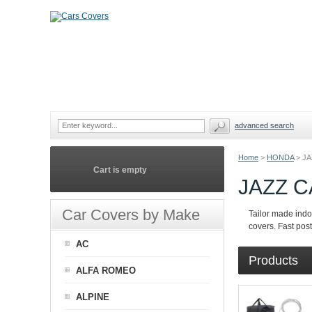
advanced search
Home
>
HONDA
>
JA
Cart is empty
JAZZ 
Car Covers by Make
Tailor made indo
covers. Fast pos
AC
Products
ALFA ROMEO
ALPINE