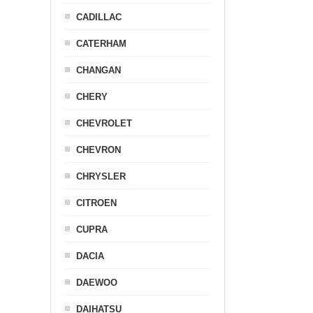
CADILLAC
CATERHAM
CHANGAN
CHERY
CHEVROLET
CHEVRON
CHRYSLER
CITROEN
CUPRA
DACIA
DAEWOO
DAIHATSU