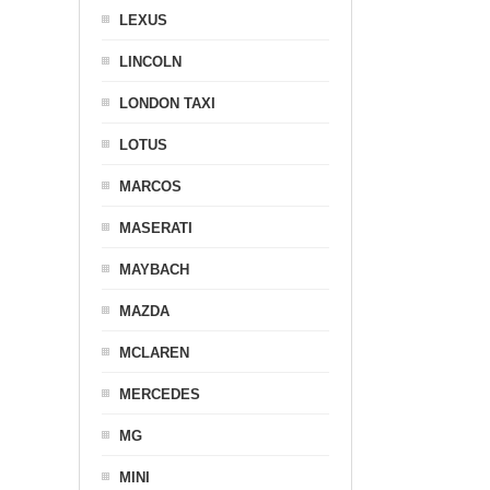
LEXUS
LINCOLN
LONDON TAXI
LOTUS
MARCOS
MASERATI
MAYBACH
MAZDA
MCLAREN
MERCEDES
MG
MINI