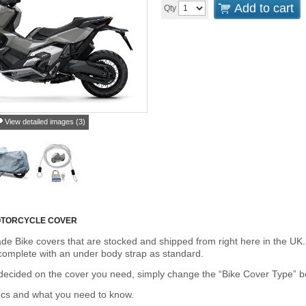
Add to cart
Qty
View detailed images (3)
OTORCYCLE COVER
de Bike covers that are stocked and shipped from right here in the UK.
omplete with an under body strap as standard.
cided on the cover you need, simply change the “Bike Cover Type” box 
ecs and what you need to know.