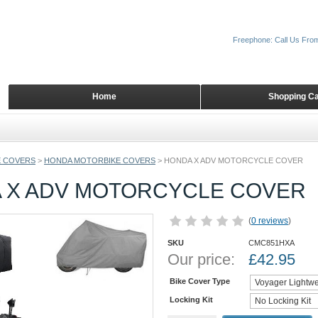
Freephone: Call Us Fro
Home
Shopping Ca
 COVERS
>
HONDA MOTORBIKE COVERS
>
HONDA X ADV MOTORCYCLE COVER
 X ADV MOTORCYCLE COVER
(
0 reviews
)
SKU
CMC851HXA
Our price:
£
42.95
Bike Cover Type
Locking Kit