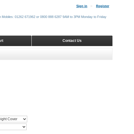
Sign in
Register
m Mobiles: 01262 671962 or 0800 888 6287 9AM to 3PM Monday to Friday
rt
Contact Us