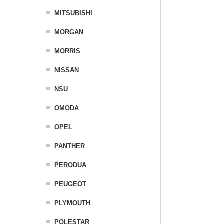
MITSUBISHI
MORGAN
MORRIS
NISSAN
NSU
OMODA
OPEL
PANTHER
PERODUA
PEUGEOT
PLYMOUTH
POLESTAR