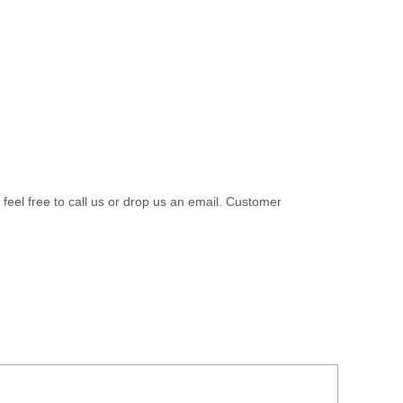
 feel free to call us or drop us an email. Customer