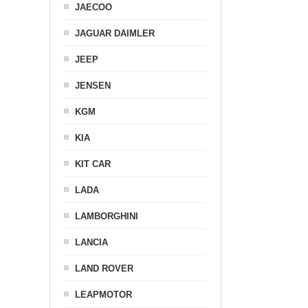
JAECOO
JAGUAR DAIMLER
JEEP
JENSEN
KGM
KIA
KIT CAR
LADA
LAMBORGHINI
LANCIA
LAND ROVER
LEAPMOTOR