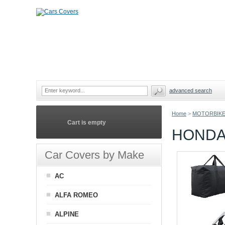
advanced search
Home
>
MOTORBIKE
Cart is empty
HONDA
Car Covers by Make
AC
ALFA ROMEO
ALPINE