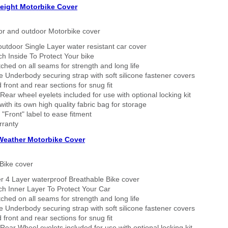
eight Motorbike Cover
or and outdoor Motorbike cover
outdoor Single Layer water resistant car cover
h Inside To Protect Your bike
tched on all seams for strength and long life
 Underbody securing strap with soft silicone fastener covers
 front and rear sections for snug fit
Rear wheel eyelets included for use with optional locking kit
ith its own high quality fabric bag for storage
 "Front" label to ease fitment
rranty
 Weather Motorbike Cover
Bike cover
r 4 Layer waterproof Breathable Bike cover
h Inner Layer To Protect Your Car
tched on all seams for strength and long life
 Underbody securing strap with soft silicone fastener covers
 front and rear sections for snug fit
Rear Wheel eyelets included for use with optional locking kit