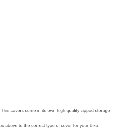
 This covers come in its own high quality zipped storage
above to the correct type of cover for your Bike.