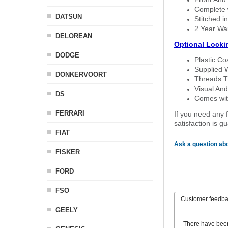
Complete w
DATSUN
Stitched in
2 Year Wa
DELOREAN
Optional Locki
DODGE
Plastic C
Supplied 
DONKERVOORT
Threads T
Visual And
DS
Comes with
FERRARI
If you need any f
satisfaction is 
FIAT
Ask a question abo
FISKER
FORD
FSO
Customer feedb
GEELY
There have bee