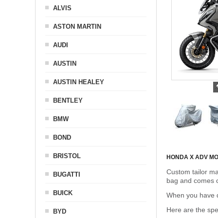
ALVIS
ASTON MARTIN
AUDI
AUSTIN
AUSTIN HEALEY
BENTLEY
BMW
BOND
BRISTOL
HONDA X ADV M
Custom tailor ma
BUGATTI
bag and comes c
BUICK
When you have de
Here are the sp
BYD