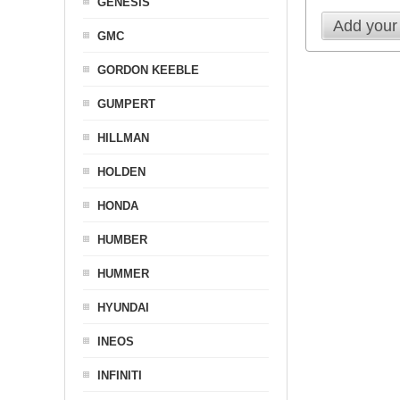
GENESIS
Add your
GMC
GORDON KEEBLE
GUMPERT
HILLMAN
HOLDEN
HONDA
HUMBER
HUMMER
HYUNDAI
INEOS
INFINITI