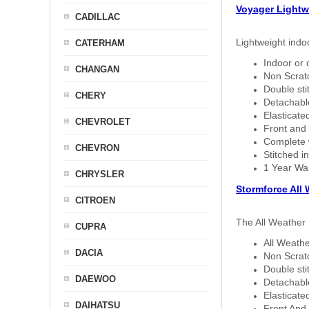
Voyager Lightw
CADILLAC
Lightweight indo
CATERHAM
Indoor or 
CHANGAN
Non Scratc
Double sti
CHERY
Detachable
Elasticated
CHEVROLET
Front and 
Complete w
CHEVRON
Stitched in
1 Year Wa
CHRYSLER
Stormforce All
CITROEN
The All Weather 
CUPRA
All Weathe
DACIA
Non Scratc
Double sti
DAEWOO
Detachable
Elasticated
DAIHATSU
Front And 