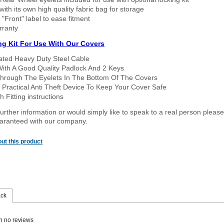
ith its own high quality fabric bag for storage
 "Front" label to ease fitment
rranty
ng Kit For Use With Our Covers
oated Heavy Duty Steel Cable
With A Good Quality Padlock And 2 Keys
hrough The Eyelets In The Bottom Of The Covers
 Practical Anti Theft Device To Keep Your Cover Safe
 Fitting instructions
urther information or would simply like to speak to a real person please
guaranteed with our company.
ut this product
ack
n no reviews