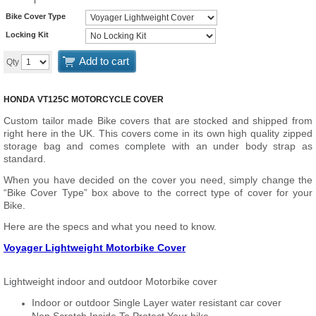
Bike Cover Type
Locking Kit
Add to cart
Qty
HONDA VT125C MOTORCYCLE COVER
Custom tailor made Bike covers that are stocked and shipped from
right here in the UK. This covers come in its own high quality zipped
storage bag and comes complete with an under body strap as
standard.
When you have decided on the cover you need, simply change the
“Bike Cover Type” box above to the correct type of cover for your
Bike.
Here are the specs and what you need to know.
Voyager Lightweight Motorbike Cover
Lightweight indoor and outdoor Motorbike cover
Indoor or outdoor Single Layer water resistant car cover