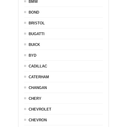
BMW
BOND
BRISTOL
BUGATTI
BUICK
BYD
CADILLAC
CATERHAM
CHANGAN
CHERY
CHEVROLET
CHEVRON