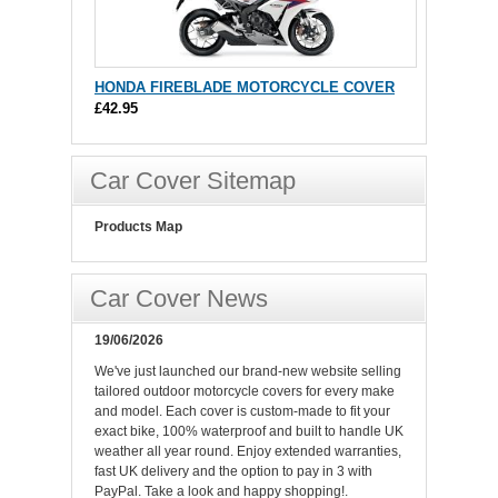
HONDA FIREBLADE MOTORCYCLE COVER
£42.95
Car Cover Sitemap
Products Map
Car Cover News
19/06/2026
We've just launched our brand-new website selling
tailored outdoor motorcycle covers for every make
and model. Each cover is custom-made to fit your
exact bike, 100% waterproof and built to handle UK
weather all year round. Enjoy extended warranties,
fast UK delivery and the option to pay in 3 with
PayPal. Take a look and happy shopping!.