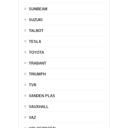
SUNBEAM
SUZUKI
TALBOT
TESLA
TOYOTA
TRABANT
TRIUMPH
TVR
VANDEN PLAS
VAUXHALL
VAZ