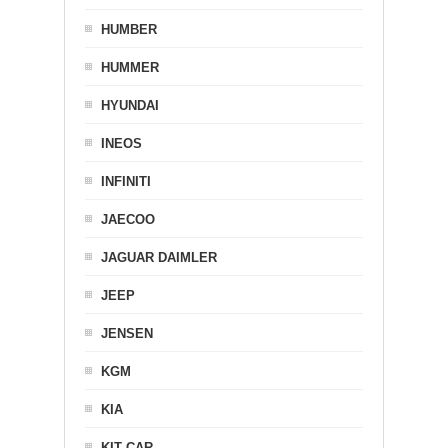
HUMBER
HUMMER
HYUNDAI
INEOS
INFINITI
JAECOO
JAGUAR DAIMLER
JEEP
JENSEN
KGM
KIA
KIT CAR