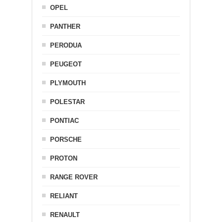
OPEL
PANTHER
PERODUA
PEUGEOT
PLYMOUTH
POLESTAR
PONTIAC
PORSCHE
PROTON
RANGE ROVER
RELIANT
RENAULT