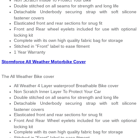
Non Scratch Inside To Protect Your bike
Double stitched on all seams for strength and long life
Detachable Underbody securing strap with soft silicone
fastener covers
Elasticated front and rear sections for snug fit
Front and Rear wheel eyelets included for use with optional
locking kit
Complete with its own high quality fabric bag for storage
Stitched in "Front" label to ease fitment
1 Year Warranty
Stormforce All Weather Motorbike Cover
The All Weather Bike cover
All Weather 4 Layer waterproof Breathable Bike cover
Non Scratch Inner Layer To Protect Your Car
Double stitched on all seams for strength and long life
Detachable Underbody securing strap with soft silicone
fastener covers
Elasticated front and rear sections for snug fit
Front And Rear Wheel eyelets included for use with optional
locking kit
Complete with its own high quality fabric bag for storage
Stitched in "Front" label to ease fitment