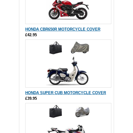
HONDA CBR650R MOTORCYCLE COVER
£42.95
HONDA SUPER CUB MOTORCYCLE COVER
£39.95