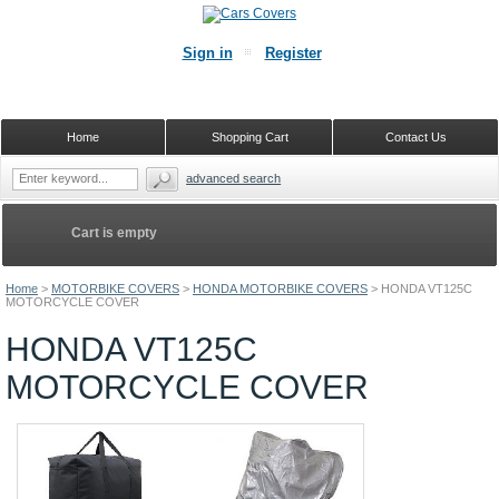
Sign in
Register
Home
Shopping Cart
Contact Us
advanced search
Cart is empty
Home
>
MOTORBIKE COVERS
>
HONDA MOTORBIKE COVERS
>
HONDA VT125C
MOTORCYCLE COVER
HONDA VT125C
MOTORCYCLE COVER