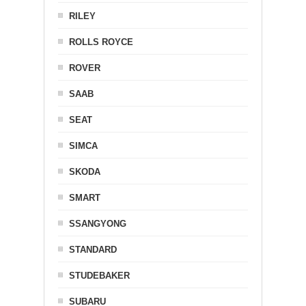
RILEY
ROLLS ROYCE
ROVER
SAAB
SEAT
SIMCA
SKODA
SMART
SSANGYONG
STANDARD
STUDEBAKER
SUBARU