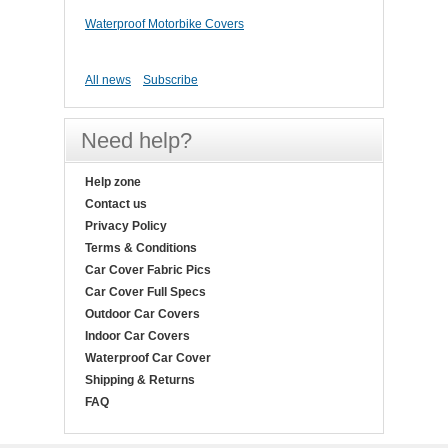
Waterproof Motorbike Covers
All news
Subscribe
Need help?
Help zone
Contact us
Privacy Policy
Terms & Conditions
Car Cover Fabric Pics
Car Cover Full Specs
Outdoor Car Covers
Indoor Car Covers
Waterproof Car Cover
Shipping & Returns
FAQ