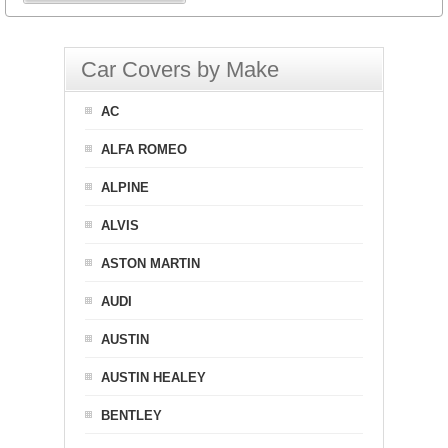
Car Covers by Make
AC
ALFA ROMEO
ALPINE
ALVIS
ASTON MARTIN
AUDI
AUSTIN
AUSTIN HEALEY
BENTLEY