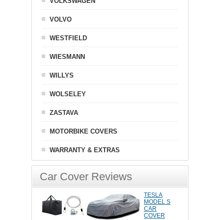
VOLKSWAGEN
VOLVO
WESTFIELD
WIESMANN
WILLYS
WOLSELEY
ZASTAVA
MOTORBIKE COVERS
WARRANTY & EXTRAS
Car Cover Reviews
TESLA
MODEL S
CAR
COVER