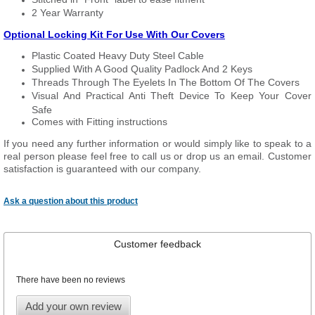
2 Year Warranty
Optional Locking Kit For Use With Our Covers
Plastic Coated Heavy Duty Steel Cable
Supplied With A Good Quality Padlock And 2 Keys
Threads Through The Eyelets In The Bottom Of The Covers
Visual And Practical Anti Theft Device To Keep Your Cover
Safe
Comes with Fitting instructions
If you need any further information or would simply like to speak to a
real person please feel free to call us or drop us an email. Customer
satisfaction is guaranteed with our company.
Ask a question about this product
Customer feedback
There have been no reviews
Add your own review