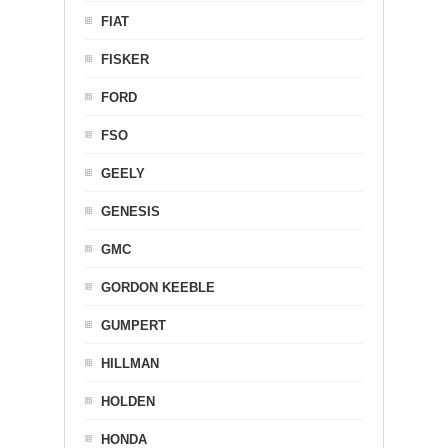
FIAT
FISKER
FORD
FSO
GEELY
GENESIS
GMC
GORDON KEEBLE
GUMPERT
HILLMAN
HOLDEN
HONDA