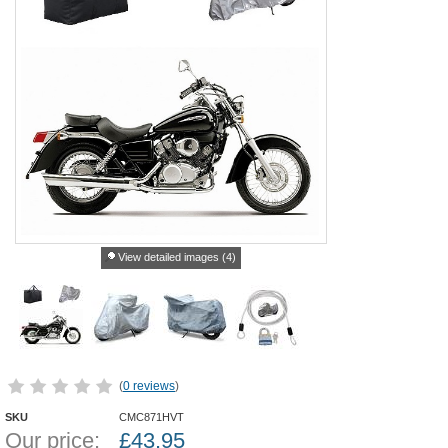
View detailed images (4)
(
0 reviews
)
SKU
CMC871HVT
Our price:
£
43.95