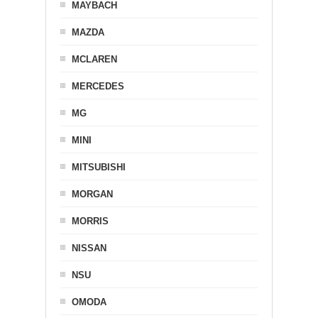
MAYBACH
MAZDA
MCLAREN
MERCEDES
MG
MINI
MITSUBISHI
MORGAN
MORRIS
NISSAN
NSU
OMODA