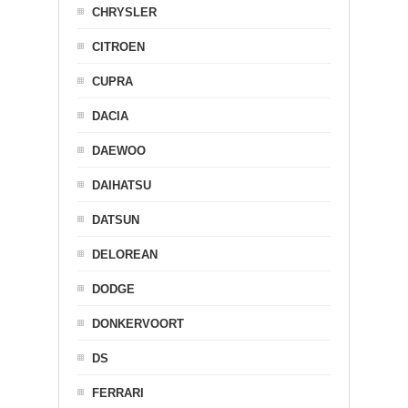
CHRYSLER
CITROEN
CUPRA
DACIA
DAEWOO
DAIHATSU
DATSUN
DELOREAN
DODGE
DONKERVOORT
DS
FERRARI