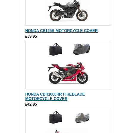
HONDA CB125R MOTORCYCLE COVER
£39.95
HONDA CBR1000RR FIREBLADE
MOTORCYCLE COVER
£42.95