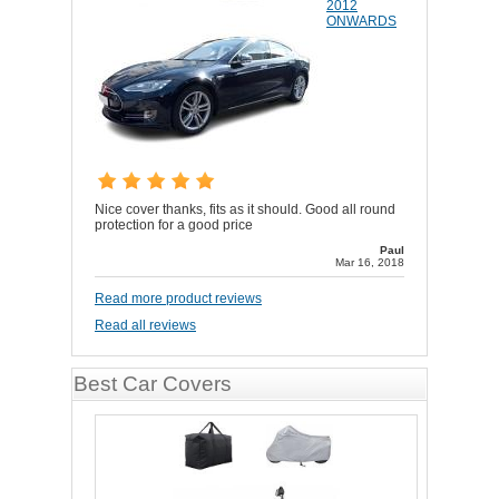
2012
ONWARDS
Nice cover thanks, fits as it should. Good all round
protection for a good price
Paul
Mar 16, 2018
Read more product reviews
Read all reviews
Best Car Covers