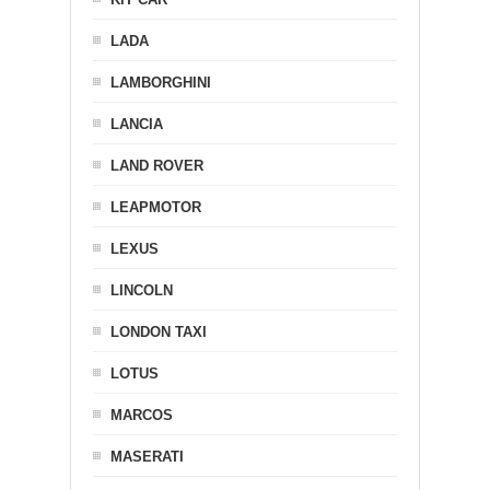
LADA
LAMBORGHINI
LANCIA
LAND ROVER
LEAPMOTOR
LEXUS
LINCOLN
LONDON TAXI
LOTUS
MARCOS
MASERATI