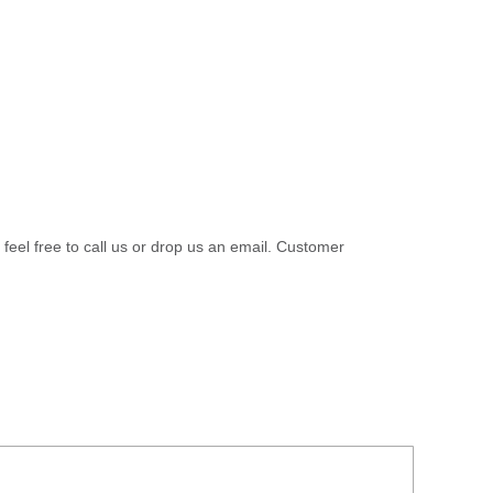
 feel free to call us or drop us an email. Customer