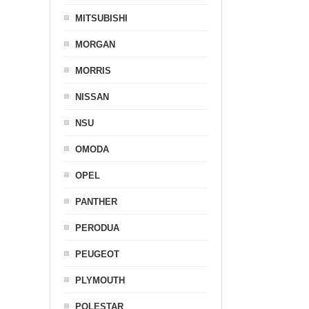
MITSUBISHI
MORGAN
MORRIS
NISSAN
NSU
OMODA
OPEL
PANTHER
PERODUA
PEUGEOT
PLYMOUTH
POLESTAR