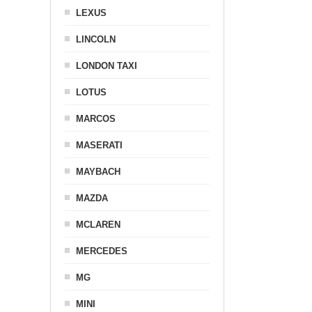
LEXUS
LINCOLN
LONDON TAXI
LOTUS
MARCOS
MASERATI
MAYBACH
MAZDA
MCLAREN
MERCEDES
MG
MINI