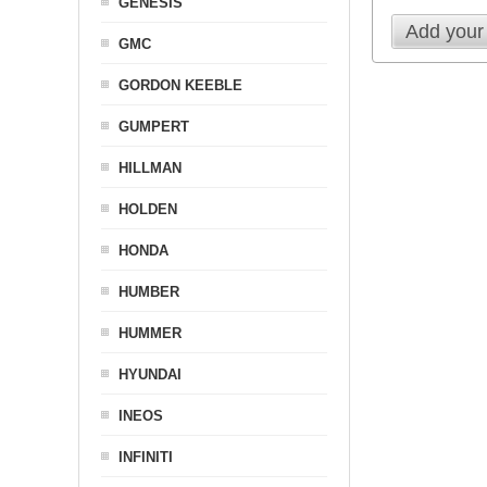
GENESIS
Add your
GMC
GORDON KEEBLE
GUMPERT
HILLMAN
HOLDEN
HONDA
HUMBER
HUMMER
HYUNDAI
INEOS
INFINITI