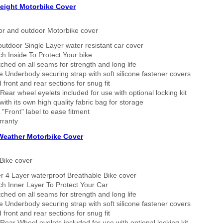
eight Motorbike Cover
or and outdoor Motorbike cover
outdoor Single Layer water resistant car cover
h Inside To Protect Your bike
tched on all seams for strength and long life
 Underbody securing strap with soft silicone fastener covers
 front and rear sections for snug fit
Rear wheel eyelets included for use with optional locking kit
ith its own high quality fabric bag for storage
 "Front" label to ease fitment
rranty
 Weather Motorbike Cover
Bike cover
r 4 Layer waterproof Breathable Bike cover
h Inner Layer To Protect Your Car
tched on all seams for strength and long life
 Underbody securing strap with soft silicone fastener covers
 front and rear sections for snug fit
Rear Wheel eyelets included for use with optional locking kit