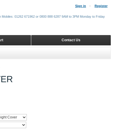
Sign in
Register
m Mobiles: 01262 671962 or 0800 888 6287 9AM to 3PM Monday to Friday
rt
Contact Us
R
VER