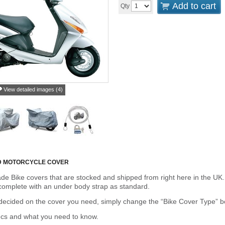
Add to cart
Qty
View detailed images (4)
D MOTORCYCLE COVER
de Bike covers that are stocked and shipped from right here in the UK.
omplete with an under body strap as standard.
cided on the cover you need, simply change the “Bike Cover Type” box 
ecs and what you need to know.