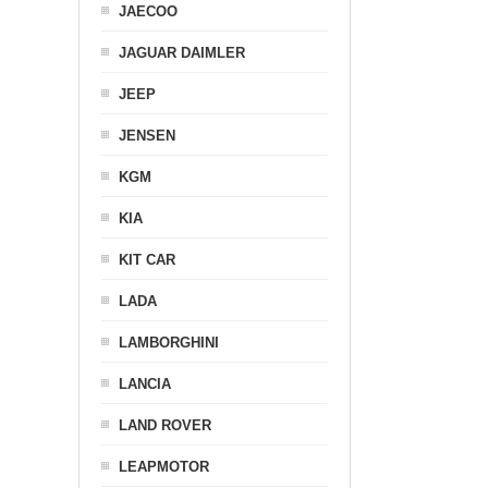
JAECOO
JAGUAR DAIMLER
JEEP
JENSEN
KGM
KIA
KIT CAR
LADA
LAMBORGHINI
LANCIA
LAND ROVER
LEAPMOTOR