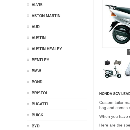
ALVIS
ASTON MARTIN
AUDI
AUSTIN
AUSTIN HEALEY
BENTLEY
BMW
BOND
BRISTOL
HONDA SCV LEA
Custom tailor ma
BUGATTI
bag and comes c
BUICK
When you have de
Here are the sp
BYD