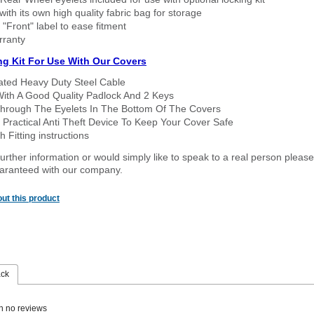
ith its own high quality fabric bag for storage
 "Front" label to ease fitment
rranty
ng Kit For Use With Our Covers
oated Heavy Duty Steel Cable
With A Good Quality Padlock And 2 Keys
hrough The Eyelets In The Bottom Of The Covers
 Practical Anti Theft Device To Keep Your Cover Safe
 Fitting instructions
urther information or would simply like to speak to a real person please
guaranteed with our company.
ut this product
ack
n no reviews