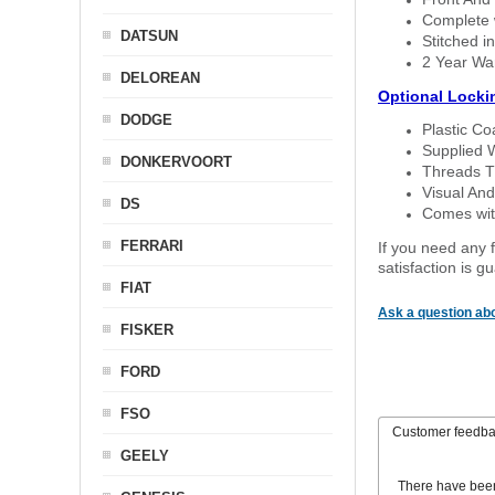
Complete w
DATSUN
Stitched in
2 Year Wa
DELOREAN
Optional Locki
DODGE
Plastic C
Supplied 
DONKERVOORT
Threads T
Visual And
DS
Comes with
FERRARI
If you need any f
satisfaction is 
FIAT
Ask a question abo
FISKER
FORD
FSO
Customer feedb
GEELY
There have bee