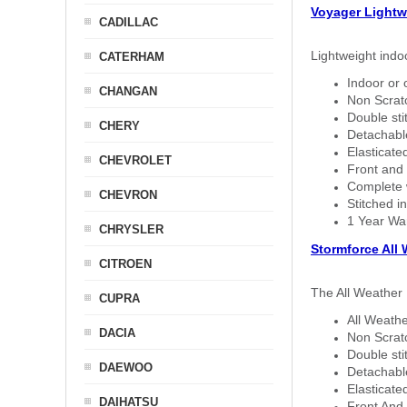
Voyager Lightw
CADILLAC
Lightweight indo
CATERHAM
Indoor or 
CHANGAN
Non Scratc
Double sti
CHERY
Detachable
Elasticated
CHEVROLET
Front and 
Complete w
CHEVRON
Stitched in
1 Year Wa
CHRYSLER
Stormforce All
CITROEN
The All Weather 
CUPRA
All Weathe
DACIA
Non Scratc
Double sti
DAEWOO
Detachable
Elasticated
DAIHATSU
Front And 