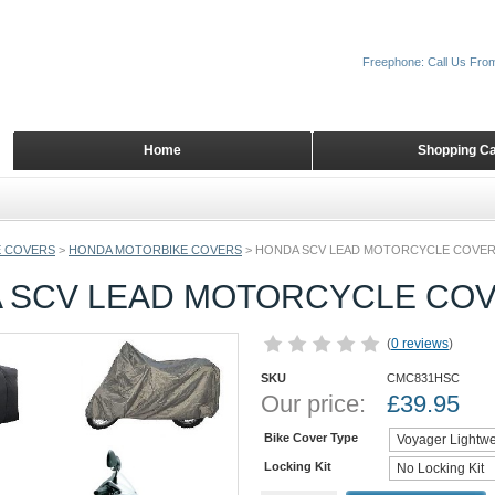
Freephone: Call Us Fro
Home
Shopping Ca
 COVERS
>
HONDA MOTORBIKE COVERS
>
HONDA SCV LEAD MOTORCYCLE COVE
 SCV LEAD MOTORCYCLE CO
(
0 reviews
)
SKU
CMC831HSC
Our price:
£
39.95
Bike Cover Type
Locking Kit