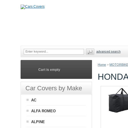
advanced search
Home
>
MOTORBIKE
Cart is empty
HONDA
Car Covers by Make
AC
ALFA ROMEO
ALPINE