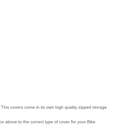
 This covers come in its own high quality zipped storage
above to the correct type of cover for your Bike.