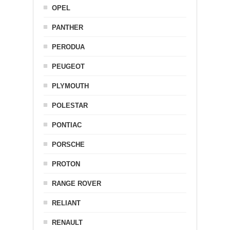
OPEL
PANTHER
PERODUA
PEUGEOT
PLYMOUTH
POLESTAR
PONTIAC
PORSCHE
PROTON
RANGE ROVER
RELIANT
RENAULT