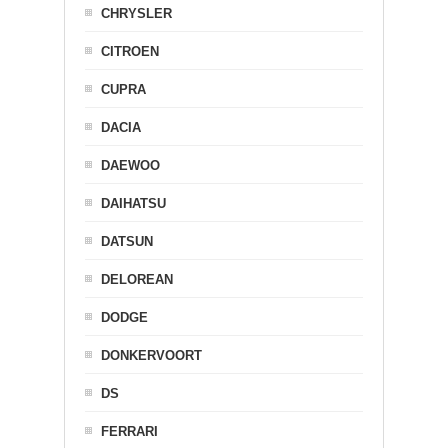
CHRYSLER
CITROEN
CUPRA
DACIA
DAEWOO
DAIHATSU
DATSUN
DELOREAN
DODGE
DONKERVOORT
DS
FERRARI