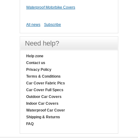
Waterproof Motorbike Covers
All news
Subscribe
Need help?
Help zone
Contact us
Privacy Policy
Terms & Conditions
Car Cover Fabric Pics
Car Cover Full Specs
Outdoor Car Covers
Indoor Car Covers
Waterproof Car Cover
Shipping & Returns
FAQ