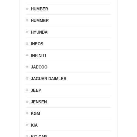
HUMBER
HUMMER
HYUNDAI
INEOS
INFINITI
JAECOO
JAGUAR DAIMLER
JEEP
JENSEN
KGM
KIA
KIT CAR