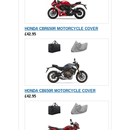
HONDA CBR650R MOTORCYCLE COVER
£42.95
HONDA CB650R MOTORCYCLE COVER
£42.95