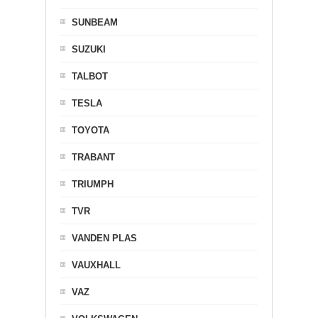
SUNBEAM
SUZUKI
TALBOT
TESLA
TOYOTA
TRABANT
TRIUMPH
TVR
VANDEN PLAS
VAUXHALL
VAZ