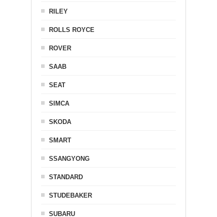
RILEY
ROLLS ROYCE
ROVER
SAAB
SEAT
SIMCA
SKODA
SMART
SSANGYONG
STANDARD
STUDEBAKER
SUBARU