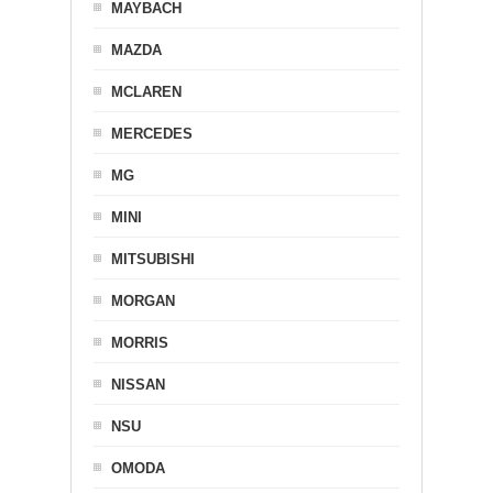
MAYBACH
MAZDA
MCLAREN
MERCEDES
MG
MINI
MITSUBISHI
MORGAN
MORRIS
NISSAN
NSU
OMODA