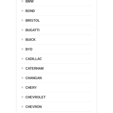
BMW
BOND
BRISTOL
BUGATTI
BUICK
BYD
CADILLAC
CATERHAM
CHANGAN
CHERY
CHEVROLET
CHEVRON