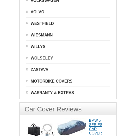
VOLKSWAGEN
VOLVO
WESTFIELD
WIESMANN
WILLYS
WOLSELEY
ZASTAVA
MOTORBIKE COVERS
WARRANTY & EXTRAS
Car Cover Reviews
BMW 5
SERIES
CAR
COVER