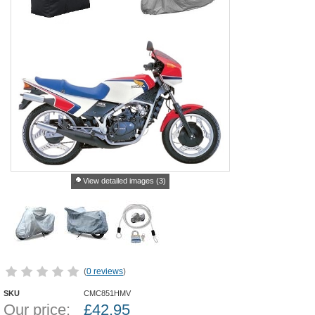
View detailed images (3)
(
0 reviews
)
SKU
CMC851HMV
Our price:
£
42.95