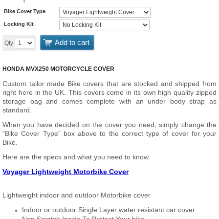
Bike Cover Type
Locking Kit
Add to cart
Qty
HONDA MVX250 MOTORCYCLE COVER
Custom tailor made Bike covers that are stocked and shipped from
right here in the UK. This covers come in its own high quality zipped
storage bag and comes complete with an under body strap as
standard.
When you have decided on the cover you need, simply change the
“Bike Cover Type” box above to the correct type of cover for your
Bike.
Here are the specs and what you need to know.
Voyager Lightweight Motorbike Cover
Lightweight indoor and outdoor Motorbike cover
Indoor or outdoor Single Layer water resistant car cover