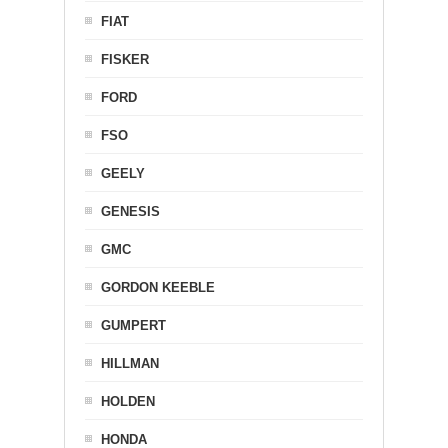
FIAT
FISKER
FORD
FSO
GEELY
GENESIS
GMC
GORDON KEEBLE
GUMPERT
HILLMAN
HOLDEN
HONDA