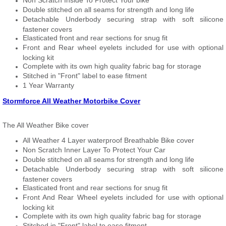
Non Scratch Inside To Protect Your bike
Double stitched on all seams for strength and long life
Detachable Underbody securing strap with soft silicone
fastener covers
Elasticated front and rear sections for snug fit
Front and Rear wheel eyelets included for use with optional
locking kit
Complete with its own high quality fabric bag for storage
Stitched in "Front" label to ease fitment
1 Year Warranty
Stormforce All Weather Motorbike Cover
The All Weather Bike cover
All Weather 4 Layer waterproof Breathable Bike cover
Non Scratch Inner Layer To Protect Your Car
Double stitched on all seams for strength and long life
Detachable Underbody securing strap with soft silicone
fastener covers
Elasticated front and rear sections for snug fit
Front And Rear Wheel eyelets included for use with optional
locking kit
Complete with its own high quality fabric bag for storage
Stitched in "Front" label to ease fitment