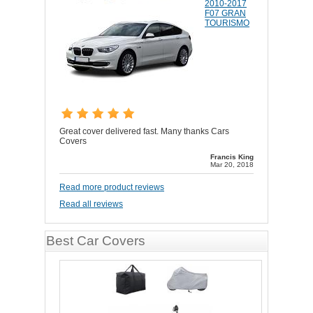
2010-2017
F07 GRAN
TOURISMO
Great cover delivered fast. Many thanks Cars
Covers
Francis King
Mar 20, 2018
Read more product reviews
Read all reviews
Best Car Covers