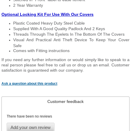
2 Year Warranty
Optional Locking Kit For Use With Our Covers
Plastic Coated Heavy Duty Steel Cable
Supplied With A Good Quality Padlock And 2 Keys
Threads Through The Eyelets In The Bottom Of The Covers
Visual And Practical Anti Theft Device To Keep Your Cover
Safe
Comes with Fitting instructions
If you need any further information or would simply like to speak to a
real person please feel free to call us or drop us an email. Customer
satisfaction is guaranteed with our company.
Ask a question about this product
Customer feedback
There have been no reviews
Add your own review