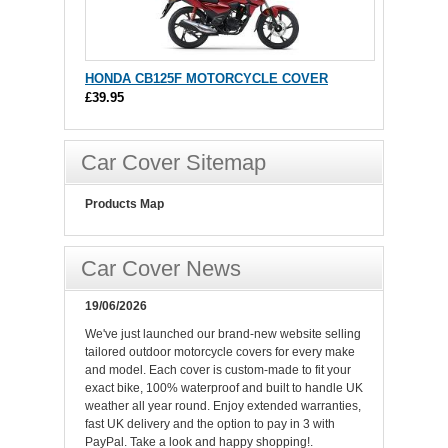
HONDA CB125F MOTORCYCLE COVER
£39.95
Car Cover Sitemap
Products Map
Car Cover News
19/06/2026
We've just launched our brand-new website selling
tailored outdoor motorcycle covers for every make
and model. Each cover is custom-made to fit your
exact bike, 100% waterproof and built to handle UK
weather all year round. Enjoy extended warranties,
fast UK delivery and the option to pay in 3 with
PayPal. Take a look and happy shopping!.