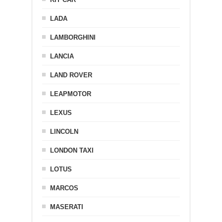
LADA
LAMBORGHINI
LANCIA
LAND ROVER
LEAPMOTOR
LEXUS
LINCOLN
LONDON TAXI
LOTUS
MARCOS
MASERATI