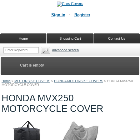
Sign in
Register
Home
Shopping Cart
Contact Us
advanced search
Cart is empty
Home
>
MOTORBIKE COVERS
>
HONDA MOTORBIKE COVERS
>
HONDA MVX250
MOTORCYCLE COVER
HONDA MVX250
MOTORCYCLE COVER