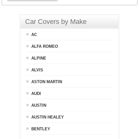
Car Covers by Make
AC
ALFA ROMEO
ALPINE
ALVIS
ASTON MARTIN
AUDI
AUSTIN
AUSTIN HEALEY
BENTLEY