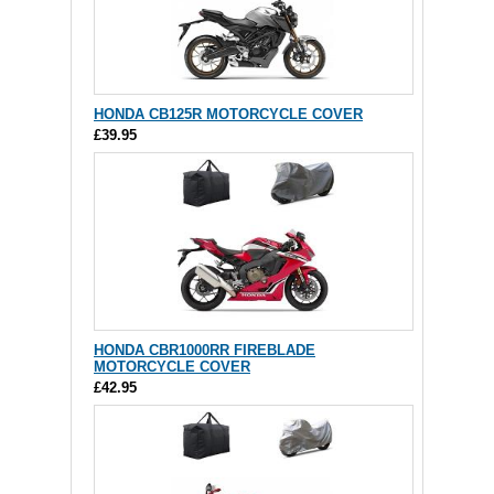
HONDA CB125R MOTORCYCLE COVER
£39.95
HONDA CBR1000RR FIREBLADE
MOTORCYCLE COVER
£42.95