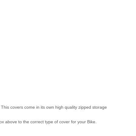
 This covers come in its own high quality zipped storage
above to the correct type of cover for your Bike.