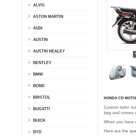
ALVIS
ASTON MARTIN
AUDI
AUSTIN
AUSTIN HEALEY
BENTLEY
BMW
BOND
BRISTOL
HONDA CD MOTO
Custom tailor ma
BUGATTI
bag and comes c
BUICK
When you have de
Here are the sp
BYD