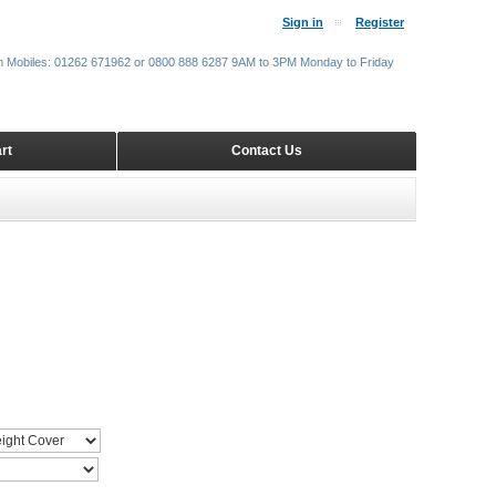
Sign in
Register
m Mobiles: 01262 671962 or 0800 888 6287 9AM to 3PM Monday to Friday
rt
Contact Us