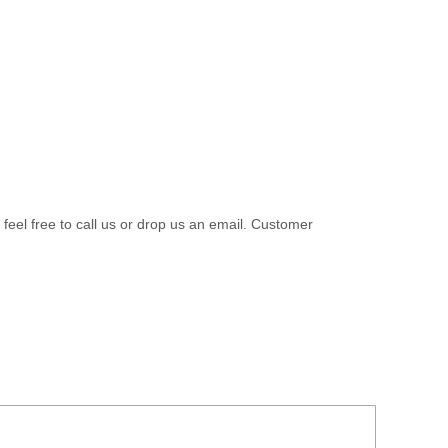
 feel free to call us or drop us an email. Customer