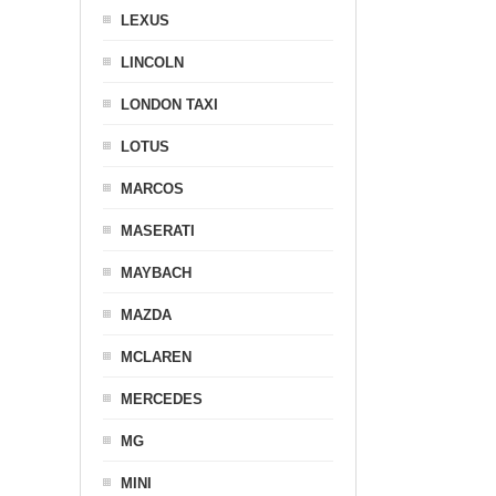
LEXUS
LINCOLN
LONDON TAXI
LOTUS
MARCOS
MASERATI
MAYBACH
MAZDA
MCLAREN
MERCEDES
MG
MINI