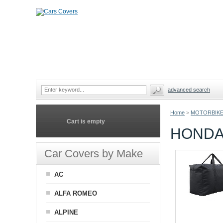
advanced search
Home
>
MOTORBIKE
Cart is empty
HONDA
Car Covers by Make
AC
ALFA ROMEO
ALPINE