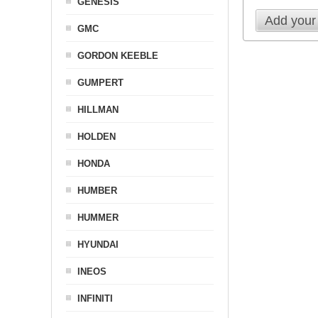
GENESIS
Add your
GMC
GORDON KEEBLE
GUMPERT
HILLMAN
HOLDEN
HONDA
HUMBER
HUMMER
HYUNDAI
INEOS
INFINITI