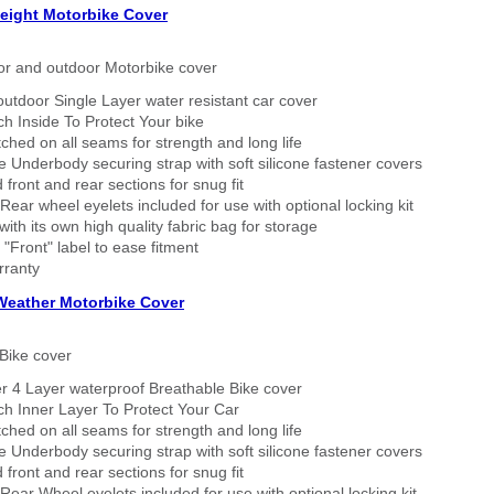
eight Motorbike Cover
or and outdoor Motorbike cover
outdoor Single Layer water resistant car cover
h Inside To Protect Your bike
tched on all seams for strength and long life
 Underbody securing strap with soft silicone fastener covers
 front and rear sections for snug fit
Rear wheel eyelets included for use with optional locking kit
ith its own high quality fabric bag for storage
 "Front" label to ease fitment
rranty
 Weather Motorbike Cover
Bike cover
r 4 Layer waterproof Breathable Bike cover
h Inner Layer To Protect Your Car
tched on all seams for strength and long life
 Underbody securing strap with soft silicone fastener covers
 front and rear sections for snug fit
Rear Wheel eyelets included for use with optional locking kit