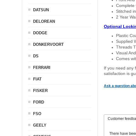
Complete w
DATSUN
Stitched in
2 Year Wa
DELOREAN
Optional Locki
DODGE
Plastic C
Supplied 
DONKERVOORT
Threads T
Visual And
DS
Comes with
FERRARI
If you need any f
satisfaction is 
FIAT
Ask a question abo
FISKER
FORD
FSO
Customer feedb
GEELY
There have bee