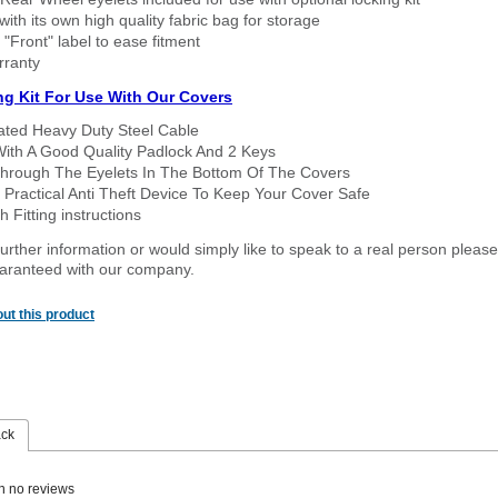
ith its own high quality fabric bag for storage
 "Front" label to ease fitment
rranty
ng Kit For Use With Our Covers
oated Heavy Duty Steel Cable
With A Good Quality Padlock And 2 Keys
hrough The Eyelets In The Bottom Of The Covers
 Practical Anti Theft Device To Keep Your Cover Safe
 Fitting instructions
urther information or would simply like to speak to a real person please
guaranteed with our company.
ut this product
ack
n no reviews