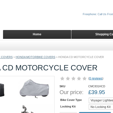
Freephone: Call Us Fro
Home
Shopping Ca
 COVERS
>
HONDA MOTORBIKE COVERS
>
HONDA CD MOTORCYCLE COVER
 CD MOTORCYCLE COVER
(
0 reviews
)
SKU
CMC831HCD
Our price:
£
39.95
Bike Cover Type
Locking Kit