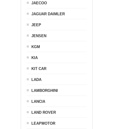
JAECOO
JAGUAR DAIMLER
JEEP
JENSEN
KGM
KIA
KIT CAR
LADA
LAMBORGHINI
LANCIA
LAND ROVER
LEAPMOTOR