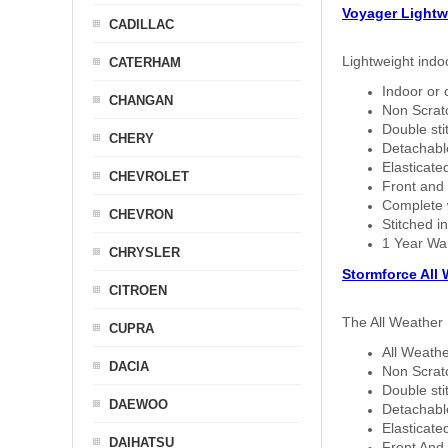
Voyager Lightw
CADILLAC
Lightweight indo
CATERHAM
Indoor or 
CHANGAN
Non Scratc
Double sti
CHERY
Detachable
Elasticated
CHEVROLET
Front and 
Complete w
CHEVRON
Stitched in
1 Year Wa
CHRYSLER
Stormforce All
CITROEN
The All Weather 
CUPRA
All Weathe
DACIA
Non Scratc
Double sti
DAEWOO
Detachable
Elasticated
DAIHATSU
Front And 