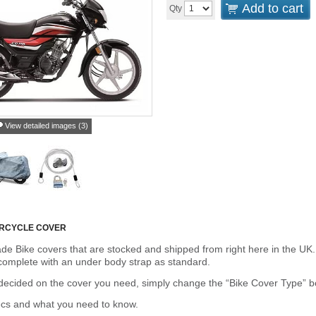
Add to cart
Qty
View detailed images (3)
RCYCLE COVER
de Bike covers that are stocked and shipped from right here in the UK.
omplete with an under body strap as standard.
cided on the cover you need, simply change the “Bike Cover Type” box 
ecs and what you need to know.