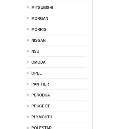
MITSUBISHI
MORGAN
MORRIS
NISSAN
NSU
OMODA
OPEL
PANTHER
PERODUA
PEUGEOT
PLYMOUTH
POLESTAR