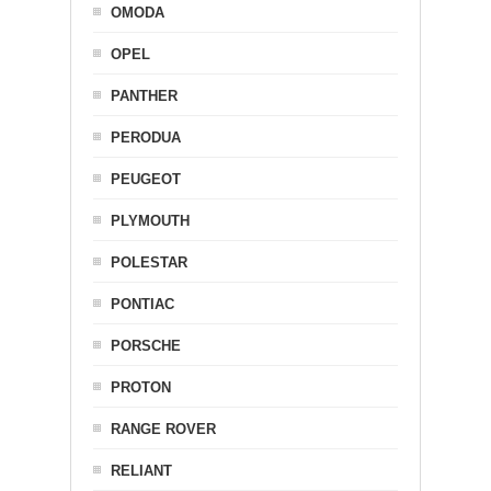
OMODA
OPEL
PANTHER
PERODUA
PEUGEOT
PLYMOUTH
POLESTAR
PONTIAC
PORSCHE
PROTON
RANGE ROVER
RELIANT