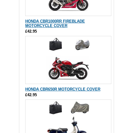
HONDA CBR1000RR FIREBLADE
MOTORCYCLE COVER
£42.95
HONDA CBR650R MOTORCYCLE COVER
£42.95