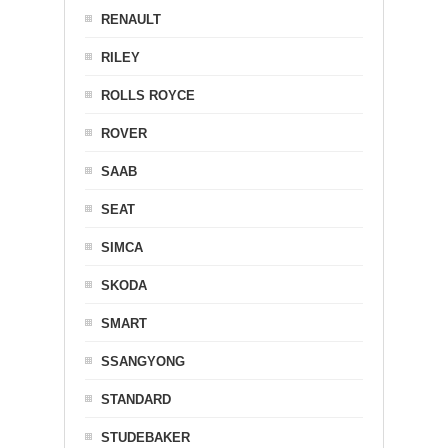
RENAULT
RILEY
ROLLS ROYCE
ROVER
SAAB
SEAT
SIMCA
SKODA
SMART
SSANGYONG
STANDARD
STUDEBAKER