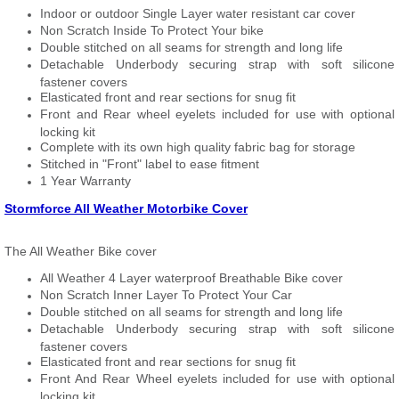
Indoor or outdoor Single Layer water resistant car cover
Non Scratch Inside To Protect Your bike
Double stitched on all seams for strength and long life
Detachable Underbody securing strap with soft silicone
fastener covers
Elasticated front and rear sections for snug fit
Front and Rear wheel eyelets included for use with optional
locking kit
Complete with its own high quality fabric bag for storage
Stitched in "Front" label to ease fitment
1 Year Warranty
Stormforce All Weather Motorbike Cover
The All Weather Bike cover
All Weather 4 Layer waterproof Breathable Bike cover
Non Scratch Inner Layer To Protect Your Car
Double stitched on all seams for strength and long life
Detachable Underbody securing strap with soft silicone
fastener covers
Elasticated front and rear sections for snug fit
Front And Rear Wheel eyelets included for use with optional
locking kit