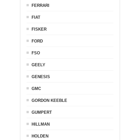
FERRARI
FIAT
FISKER
FORD
FSO
GEELY
GENESIS
GMC
GORDON KEEBLE
GUMPERT
HILLMAN
HOLDEN