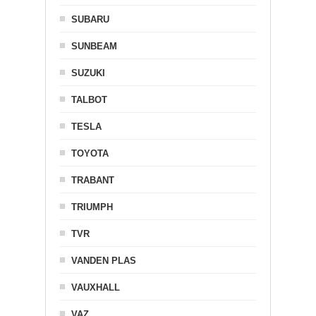
SUBARU
SUNBEAM
SUZUKI
TALBOT
TESLA
TOYOTA
TRABANT
TRIUMPH
TVR
VANDEN PLAS
VAUXHALL
VAZ