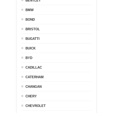
BENTLEY
BMW
BOND
BRISTOL
BUGATTI
BUICK
BYD
CADILLAC
CATERHAM
CHANGAN
CHERY
CHEVROLET