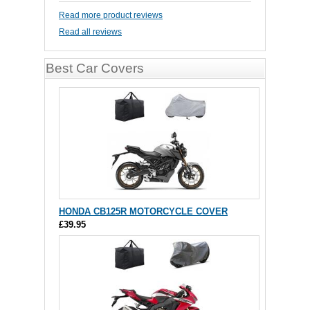
Read more product reviews
Read all reviews
Best Car Covers
HONDA CB125R MOTORCYCLE COVER
£39.95