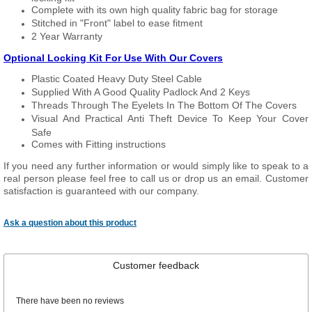
Complete with its own high quality fabric bag for storage
Stitched in "Front" label to ease fitment
2 Year Warranty
Optional Locking Kit For Use With Our Covers
Plastic Coated Heavy Duty Steel Cable
Supplied With A Good Quality Padlock And 2 Keys
Threads Through The Eyelets In The Bottom Of The Covers
Visual And Practical Anti Theft Device To Keep Your Cover
Safe
Comes with Fitting instructions
If you need any further information or would simply like to speak to a
real person please feel free to call us or drop us an email. Customer
satisfaction is guaranteed with our company.
Ask a question about this product
Customer feedback
There have been no reviews