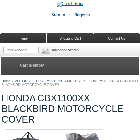
Sign in
Register
Home
Shopping Cart
Contact Us
advanced search
Cart is empty
Home
>
MOTORBIKE COVERS
>
HONDA MOTORBIKE COVERS
>
HONDA CBX1100XX
BLACKBIRD MOTORCYCLE COVER
HONDA CBX1100XX
BLACKBIRD MOTORCYCLE
COVER