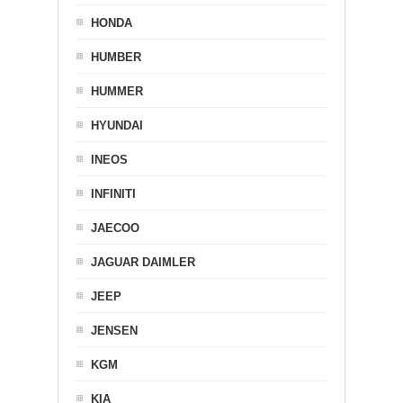
HONDA
HUMBER
HUMMER
HYUNDAI
INEOS
INFINITI
JAECOO
JAGUAR DAIMLER
JEEP
JENSEN
KGM
KIA