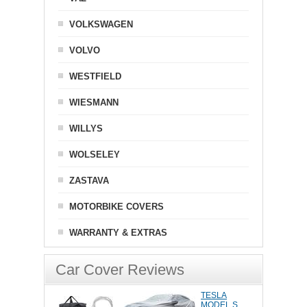
VOLKSWAGEN
VOLVO
WESTFIELD
WIESMANN
WILLYS
WOLSELEY
ZASTAVA
MOTORBIKE COVERS
WARRANTY & EXTRAS
Car Cover Reviews
TESLA
MODEL S