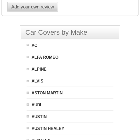
Add your own review
Car Covers by Make
AC
ALFA ROMEO
ALPINE
ALVIS
ASTON MARTIN
AUDI
AUSTIN
AUSTIN HEALEY