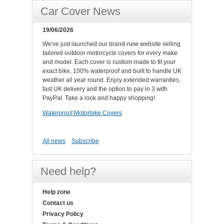
Car Cover News
19/06/2026
We've just launched our brand-new website selling
tailored outdoor motorcycle covers for every make
and model. Each cover is custom-made to fit your
exact bike, 100% waterproof and built to handle UK
weather all year round. Enjoy extended warranties,
fast UK delivery and the option to pay in 3 with
PayPal. Take a look and happy shopping!.
Waterproof Motorbike Covers
All news
Subscribe
Need help?
Help zone
Contact us
Privacy Policy