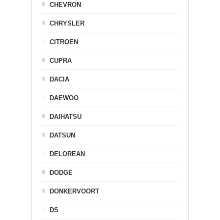
CHEVRON
CHRYSLER
CITROEN
CUPRA
DACIA
DAEWOO
DAIHATSU
DATSUN
DELOREAN
DODGE
DONKERVOORT
DS