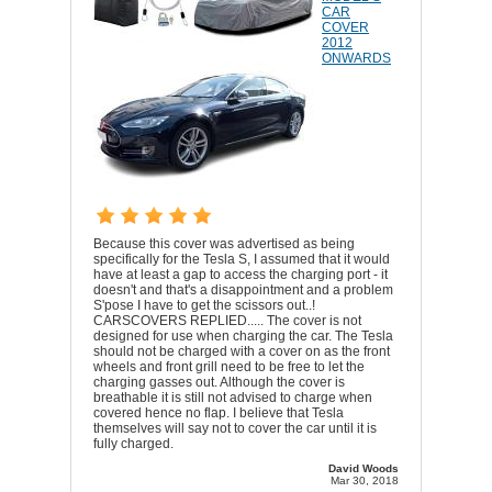
CAR
COVER
2012
ONWARDS
Because this cover was advertised as being
specifically for the Tesla S, I assumed that it would
have at least a gap to access the charging port - it
doesn't and that's a disappointment and a problem
S'pose I have to get the scissors out..!
CARSCOVERS REPLIED..... The cover is not
designed for use when charging the car. The Tesla
should not be charged with a cover on as the front
wheels and front grill need to be free to let the
charging gasses out. Although the cover is
breathable it is still not advised to charge when
covered hence no flap. I believe that Tesla
themselves will say not to cover the car until it is
fully charged.
David Woods
Mar 30, 2018