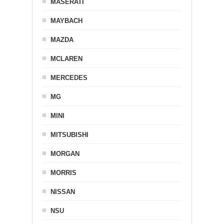
MASERATI
MAYBACH
MAZDA
MCLAREN
MERCEDES
MG
MINI
MITSUBISHI
MORGAN
MORRIS
NISSAN
NSU