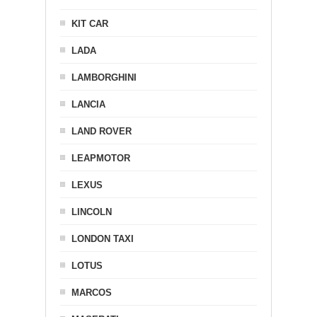
KIT CAR
LADA
LAMBORGHINI
LANCIA
LAND ROVER
LEAPMOTOR
LEXUS
LINCOLN
LONDON TAXI
LOTUS
MARCOS