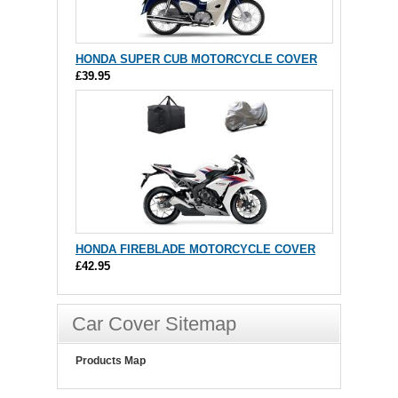
HONDA SUPER CUB MOTORCYCLE COVER
£39.95
HONDA FIREBLADE MOTORCYCLE COVER
£42.95
Car Cover Sitemap
Products Map