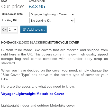
SKU
CMC871HXB
Our price:
£
43.95
Bike Cover Type
Locking Kit
Add to cart
Qty
HONDA
CBX1100XX BLACKBIRD
MOTORCYCLE COVER
Custom tailor made Bike covers that are stocked and shipped from
right here in the UK. This covers come in its own high quality zipped
storage bag and comes complete with an under body strap as
standard.
When you have decided on the cover you need, simply change the
“Bike Cover Type” box above to the correct type of cover for your
Bike.
Here are the specs and what you need to know.
Voyager Lightweight Motorbike Cover
Lightweight indoor and outdoor Motorbike cover