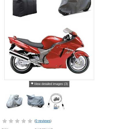
View detailed images (3)
(
0 reviews
)