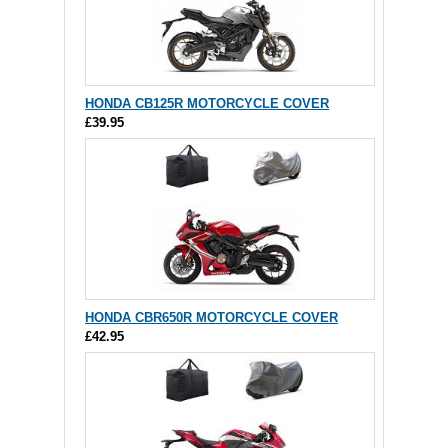
HONDA CB125R MOTORCYCLE COVER
£39.95
HONDA CBR650R MOTORCYCLE COVER
£42.95