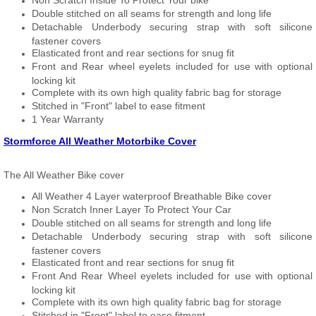
Non Scratch Inside To Protect Your bike
Double stitched on all seams for strength and long life
Detachable Underbody securing strap with soft silicone
fastener covers
Elasticated front and rear sections for snug fit
Front and Rear wheel eyelets included for use with optional
locking kit
Complete with its own high quality fabric bag for storage
Stitched in "Front" label to ease fitment
1 Year Warranty
Stormforce All Weather Motorbike Cover
The All Weather Bike cover
All Weather 4 Layer waterproof Breathable Bike cover
Non Scratch Inner Layer To Protect Your Car
Double stitched on all seams for strength and long life
Detachable Underbody securing strap with soft silicone
fastener covers
Elasticated front and rear sections for snug fit
Front And Rear Wheel eyelets included for use with optional
locking kit
Complete with its own high quality fabric bag for storage
Stitched in "Front" label to ease fitment