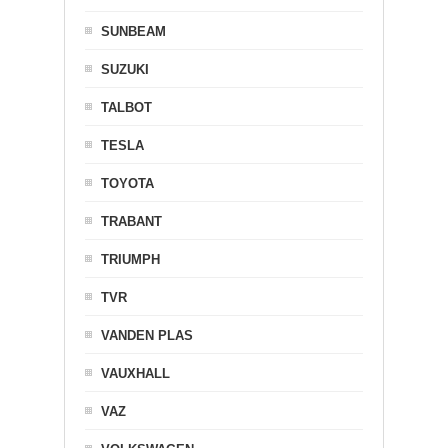
SUNBEAM
SUZUKI
TALBOT
TESLA
TOYOTA
TRABANT
TRIUMPH
TVR
VANDEN PLAS
VAUXHALL
VAZ