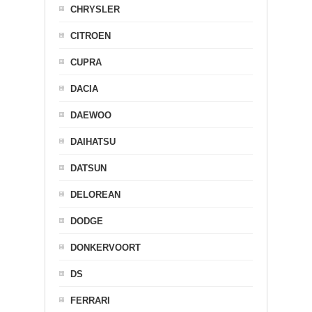
CHRYSLER
CITROEN
CUPRA
DACIA
DAEWOO
DAIHATSU
DATSUN
DELOREAN
DODGE
DONKERVOORT
DS
FERRARI