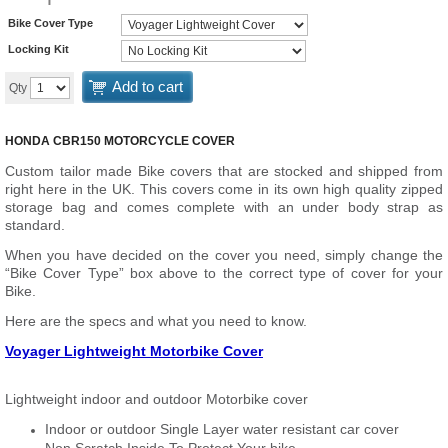
Bike Cover Type
Locking Kit
Add to cart
Qty
HONDA CBR150 MOTORCYCLE COVER
Custom tailor made Bike covers that are stocked and shipped from
right here in the UK. This covers come in its own high quality zipped
storage bag and comes complete with an under body strap as
standard.
When you have decided on the cover you need, simply change the
“Bike Cover Type” box above to the correct type of cover for your
Bike.
Here are the specs and what you need to know.
Voyager Lightweight Motorbike Cover
Lightweight indoor and outdoor Motorbike cover
Indoor or outdoor Single Layer water resistant car cover