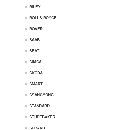
RILEY
ROLLS ROYCE
ROVER
SAAB
SEAT
SIMCA
SKODA
SMART
SSANGYONG
STANDARD
STUDEBAKER
SUBARU