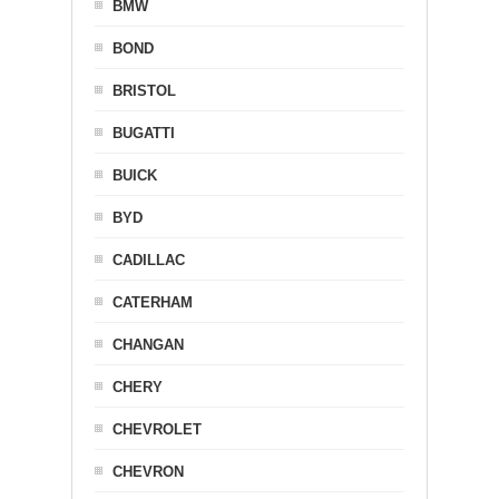
BMW
BOND
BRISTOL
BUGATTI
BUICK
BYD
CADILLAC
CATERHAM
CHANGAN
CHERY
CHEVROLET
CHEVRON