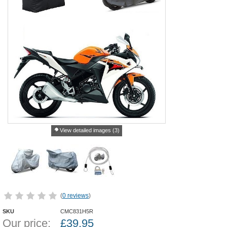
View detailed images (3)
(
0 reviews
)
SKU
CMC831H5R
Our price:
£
39.95