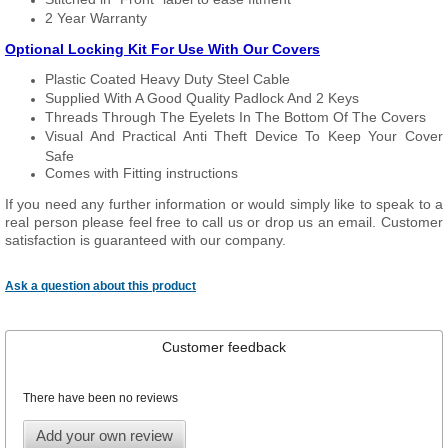
2 Year Warranty
Optional Locking Kit For Use With Our Covers
Plastic Coated Heavy Duty Steel Cable
Supplied With A Good Quality Padlock And 2 Keys
Threads Through The Eyelets In The Bottom Of The Covers
Visual And Practical Anti Theft Device To Keep Your Cover
Safe
Comes with Fitting instructions
If you need any further information or would simply like to speak to a
real person please feel free to call us or drop us an email. Customer
satisfaction is guaranteed with our company.
Ask a question about this product
Customer feedback
There have been no reviews
Add your own review