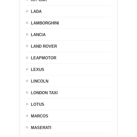
LADA
LAMBORGHINI
LANCIA
LAND ROVER
LEAPMOTOR
LEXUS
LINCOLN
LONDON TAXI
LOTUS
MARCOS
MASERATI