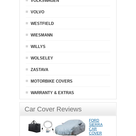
VOLKSWAGEN
VOLVO
WESTFIELD
WIESMANN
WILLYS
WOLSELEY
ZASTAVA
MOTORBIKE COVERS
WARRANTY & EXTRAS
Car Cover Reviews
FORD
SIERRA
CAR
COVER