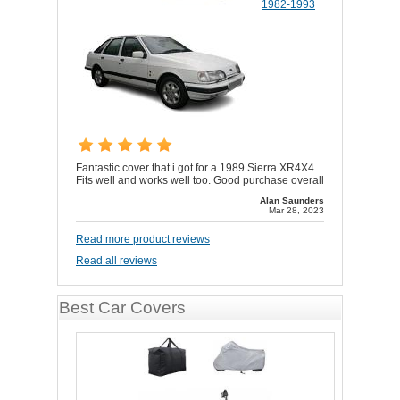
1982-1993
Fantastic cover that i got for a 1989 Sierra XR4X4.
Fits well and works well too. Good purchase overall
Alan Saunders
Mar 28, 2023
Read more product reviews
Read all reviews
Best Car Covers