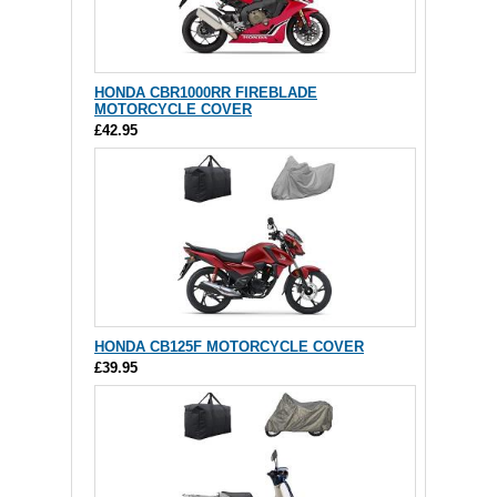
HONDA CBR1000RR FIREBLADE
MOTORCYCLE COVER
£42.95
HONDA CB125F MOTORCYCLE COVER
£39.95