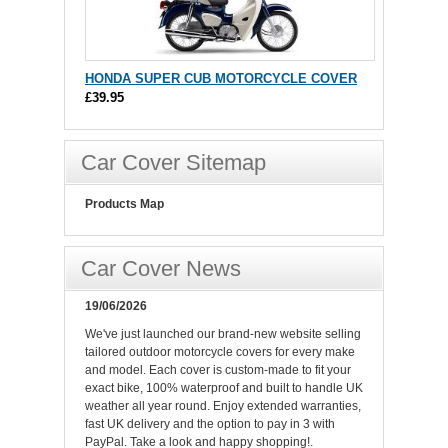
HONDA SUPER CUB MOTORCYCLE COVER
£39.95
Car Cover Sitemap
Products Map
Car Cover News
19/06/2026
We've just launched our brand-new website selling
tailored outdoor motorcycle covers for every make
and model. Each cover is custom-made to fit your
exact bike, 100% waterproof and built to handle UK
weather all year round. Enjoy extended warranties,
fast UK delivery and the option to pay in 3 with
PayPal. Take a look and happy shopping!.