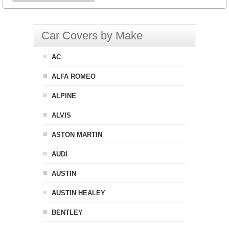
Car Covers by Make
AC
ALFA ROMEO
ALPINE
ALVIS
ASTON MARTIN
AUDI
AUSTIN
AUSTIN HEALEY
BENTLEY