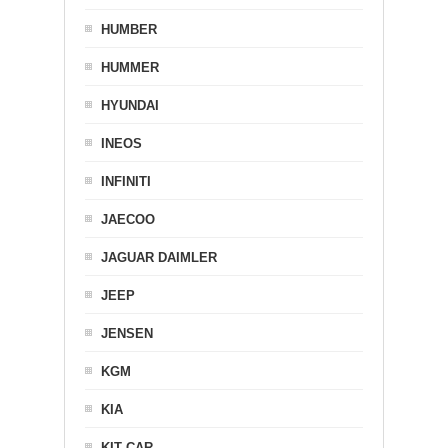
HUMBER
HUMMER
HYUNDAI
INEOS
INFINITI
JAECOO
JAGUAR DAIMLER
JEEP
JENSEN
KGM
KIA
KIT CAR