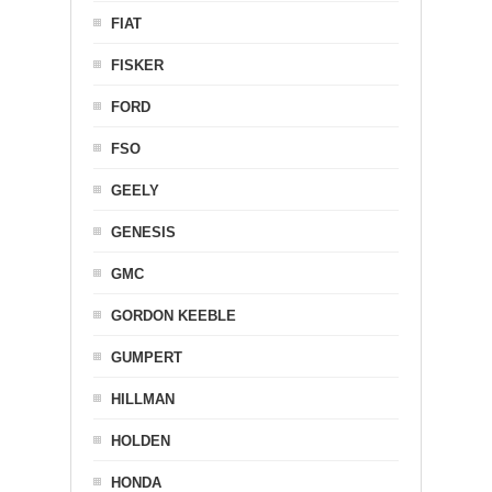
FIAT
FISKER
FORD
FSO
GEELY
GENESIS
GMC
GORDON KEEBLE
GUMPERT
HILLMAN
HOLDEN
HONDA