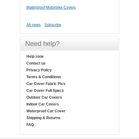
Waterproof Motorbike Covers
All news
Subscribe
Need help?
Help zone
Contact us
Privacy Policy
Terms & Conditions
Car Cover Fabric Pics
Car Cover Full Specs
Outdoor Car Covers
Indoor Car Covers
Waterproof Car Cover
Shipping & Returns
FAQ