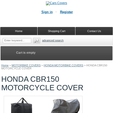
Sign in
Register
Home
Shopping Cart
Contact Us
advanced search
Cart is empty
Home
>
MOTORBIKE COVERS
>
HONDA MOTORBIKE COVERS
>
HONDA CBR150
MOTORCYCLE COVER
HONDA CBR150
MOTORCYCLE COVER