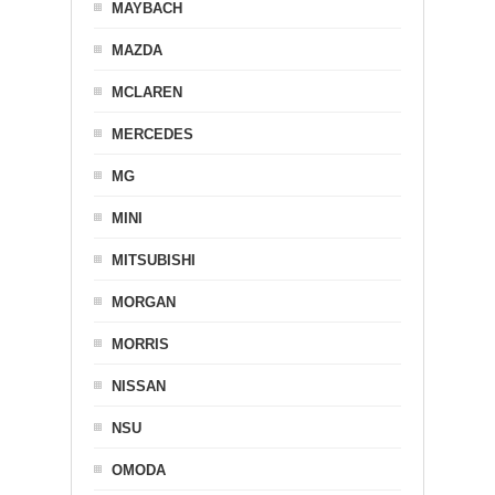
MAYBACH
MAZDA
MCLAREN
MERCEDES
MG
MINI
MITSUBISHI
MORGAN
MORRIS
NISSAN
NSU
OMODA