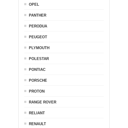
OPEL
PANTHER
PERODUA
PEUGEOT
PLYMOUTH
POLESTAR
PONTIAC
PORSCHE
PROTON
RANGE ROVER
RELIANT
RENAULT