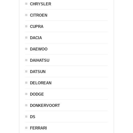
CHRYSLER
CITROEN
CUPRA
DACIA
DAEWOO
DAIHATSU
DATSUN
DELOREAN
DODGE
DONKERVOORT
DS
FERRARI