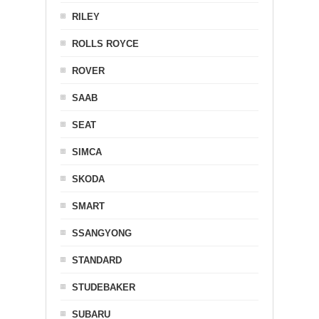
RILEY
ROLLS ROYCE
ROVER
SAAB
SEAT
SIMCA
SKODA
SMART
SSANGYONG
STANDARD
STUDEBAKER
SUBARU