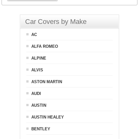
Car Covers by Make
AC
ALFA ROMEO
ALPINE
ALVIS
ASTON MARTIN
AUDI
AUSTIN
AUSTIN HEALEY
BENTLEY