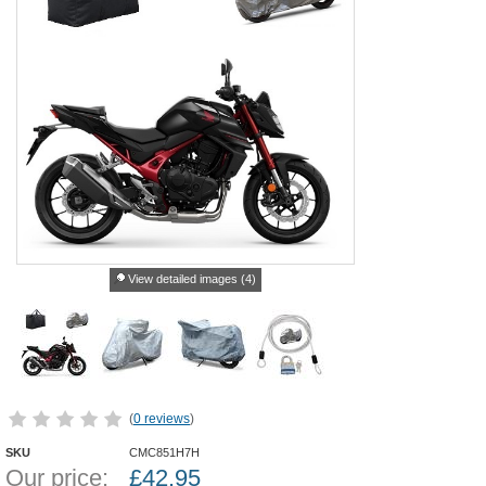
View detailed images (4)
(
0 reviews
)
SKU
CMC851H7H
Our price:
£
42.95