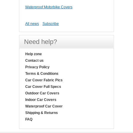
Waterproof Motorbike Covers
All news
Subscribe
Need help?
Help zone
Contact us
Privacy Policy
Terms & Conditions
Car Cover Fabric Pics
Car Cover Full Specs
Outdoor Car Covers
Indoor Car Covers
Waterproof Car Cover
Shipping & Returns
FAQ