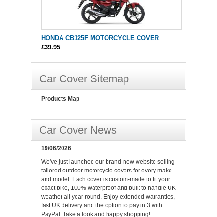
HONDA CB125F MOTORCYCLE COVER
£39.95
Car Cover Sitemap
Products Map
Car Cover News
19/06/2026
We've just launched our brand-new website selling
tailored outdoor motorcycle covers for every make
and model. Each cover is custom-made to fit your
exact bike, 100% waterproof and built to handle UK
weather all year round. Enjoy extended warranties,
fast UK delivery and the option to pay in 3 with
PayPal. Take a look and happy shopping!.