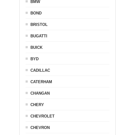
BMW
BOND
BRISTOL
BUGATTI
BUICK
BYD
CADILLAC
CATERHAM
CHANGAN
CHERY
CHEVROLET
CHEVRON