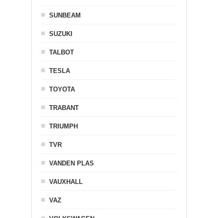
SUNBEAM
SUZUKI
TALBOT
TESLA
TOYOTA
TRABANT
TRIUMPH
TVR
VANDEN PLAS
VAUXHALL
VAZ