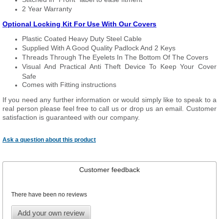
2 Year Warranty
Optional Locking Kit For Use With Our Covers
Plastic Coated Heavy Duty Steel Cable
Supplied With A Good Quality Padlock And 2 Keys
Threads Through The Eyelets In The Bottom Of The Covers
Visual And Practical Anti Theft Device To Keep Your Cover
Safe
Comes with Fitting instructions
If you need any further information or would simply like to speak to a
real person please feel free to call us or drop us an email. Customer
satisfaction is guaranteed with our company.
Ask a question about this product
Customer feedback
There have been no reviews
Add your own review