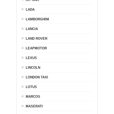
LADA
LAMBORGHINI
LANCIA
LAND ROVER
LEAPMOTOR
LEXUS
LINCOLN
LONDON TAXI
LOTUS
MARCOS
MASERATI