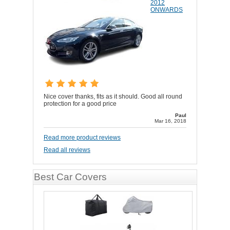
2012
ONWARDS
Nice cover thanks, fits as it should. Good all round
protection for a good price
Paul
Mar 16, 2018
Read more product reviews
Read all reviews
Best Car Covers