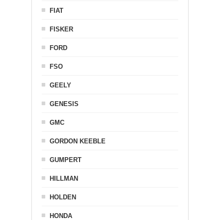
FIAT
FISKER
FORD
FSO
GEELY
GENESIS
GMC
GORDON KEEBLE
GUMPERT
HILLMAN
HOLDEN
HONDA