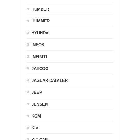
HUMBER
HUMMER
HYUNDAI
INEOS
INFINITI
JAECOO
JAGUAR DAIMLER
JEEP
JENSEN
KGM
KIA
KIT CAR