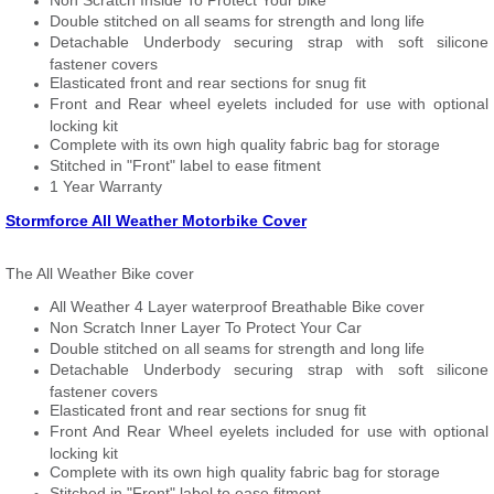
Non Scratch Inside To Protect Your bike
Double stitched on all seams for strength and long life
Detachable Underbody securing strap with soft silicone
fastener covers
Elasticated front and rear sections for snug fit
Front and Rear wheel eyelets included for use with optional
locking kit
Complete with its own high quality fabric bag for storage
Stitched in "Front" label to ease fitment
1 Year Warranty
Stormforce All Weather Motorbike Cover
The All Weather Bike cover
All Weather 4 Layer waterproof Breathable Bike cover
Non Scratch Inner Layer To Protect Your Car
Double stitched on all seams for strength and long life
Detachable Underbody securing strap with soft silicone
fastener covers
Elasticated front and rear sections for snug fit
Front And Rear Wheel eyelets included for use with optional
locking kit
Complete with its own high quality fabric bag for storage
Stitched in "Front" label to ease fitment