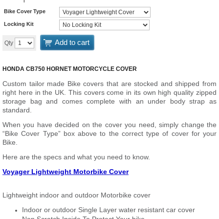
Bike Cover Type
Locking Kit
Add to cart
Qty
HONDA CB750 HORNET MOTORCYCLE COVER
Custom tailor made Bike covers that are stocked and shipped from
right here in the UK. This covers come in its own high quality zipped
storage bag and comes complete with an under body strap as
standard.
When you have decided on the cover you need, simply change the
“Bike Cover Type” box above to the correct type of cover for your
Bike.
Here are the specs and what you need to know.
Voyager Lightweight Motorbike Cover
Lightweight indoor and outdoor Motorbike cover
Indoor or outdoor Single Layer water resistant car cover