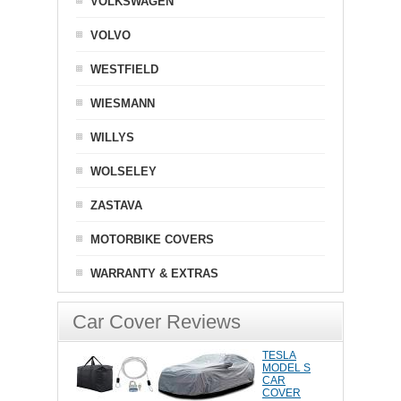
VOLKSWAGEN
VOLVO
WESTFIELD
WIESMANN
WILLYS
WOLSELEY
ZASTAVA
MOTORBIKE COVERS
WARRANTY & EXTRAS
Car Cover Reviews
TESLA
MODEL S
CAR
COVER