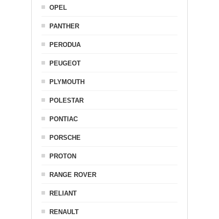
OPEL
PANTHER
PERODUA
PEUGEOT
PLYMOUTH
POLESTAR
PONTIAC
PORSCHE
PROTON
RANGE ROVER
RELIANT
RENAULT