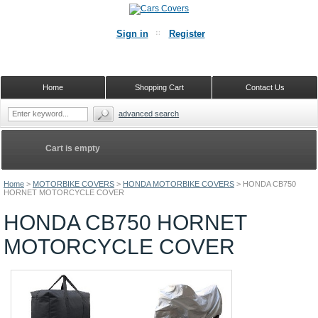
Sign in
Register
Home
Shopping Cart
Contact Us
advanced search
Cart is empty
Home
>
MOTORBIKE COVERS
>
HONDA MOTORBIKE COVERS
>
HONDA CB750
HORNET MOTORCYCLE COVER
HONDA CB750 HORNET
MOTORCYCLE COVER