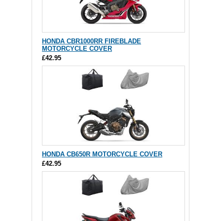
HONDA CBR1000RR FIREBLADE
MOTORCYCLE COVER
£42.95
HONDA CB650R MOTORCYCLE COVER
£42.95