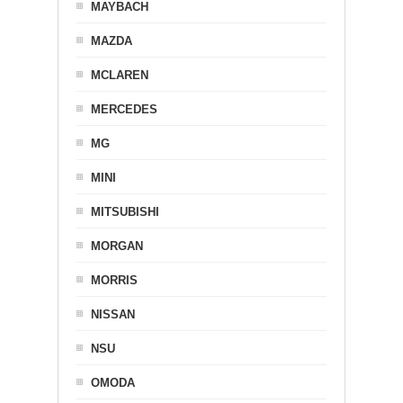
MAYBACH
MAZDA
MCLAREN
MERCEDES
MG
MINI
MITSUBISHI
MORGAN
MORRIS
NISSAN
NSU
OMODA