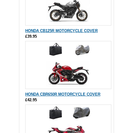
HONDA CB125R MOTORCYCLE COVER
£39.95
HONDA CBR650R MOTORCYCLE COVER
£42.95