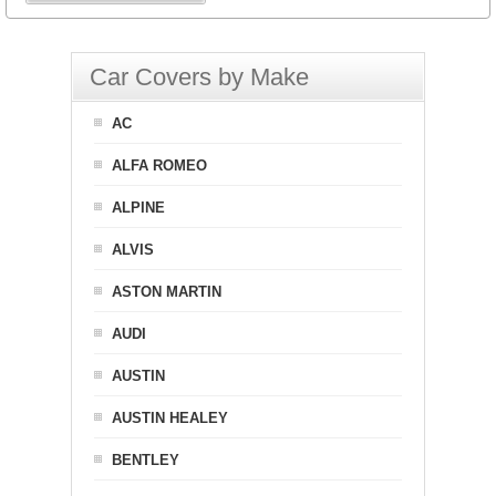
Car Covers by Make
AC
ALFA ROMEO
ALPINE
ALVIS
ASTON MARTIN
AUDI
AUSTIN
AUSTIN HEALEY
BENTLEY