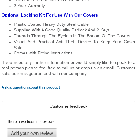
2 Year Warranty
Optional Locking Kit For Use With Our Covers
Plastic Coated Heavy Duty Steel Cable
Supplied With A Good Quality Padlock And 2 Keys
Threads Through The Eyelets In The Bottom Of The Covers
Visual And Practical Anti Theft Device To Keep Your Cover
Safe
Comes with Fitting instructions
If you need any further information or would simply like to speak to a
real person please feel free to call us or drop us an email. Customer
satisfaction is guaranteed with our company.
Ask a question about this product
Customer feedback
There have been no reviews
Add your own review