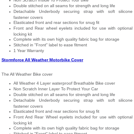
Non Scratch Inside To Protect Your bike
Double stitched on all seams for strength and long life
Detachable Underbody securing strap with soft silicone
fastener covers
Elasticated front and rear sections for snug fit
Front and Rear wheel eyelets included for use with optional
locking kit
Complete with its own high quality fabric bag for storage
Stitched in "Front" label to ease fitment
1 Year Warranty
Stormforce All Weather Motorbike Cover
The All Weather Bike cover
All Weather 4 Layer waterproof Breathable Bike cover
Non Scratch Inner Layer To Protect Your Car
Double stitched on all seams for strength and long life
Detachable Underbody securing strap with soft silicone
fastener covers
Elasticated front and rear sections for snug fit
Front And Rear Wheel eyelets included for use with optional
locking kit
Complete with its own high quality fabric bag for storage
Stitched in "Front" label to ease fitment