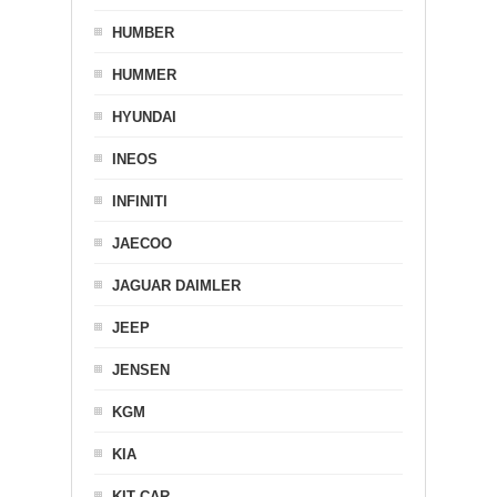
HUMBER
HUMMER
HYUNDAI
INEOS
INFINITI
JAECOO
JAGUAR DAIMLER
JEEP
JENSEN
KGM
KIA
KIT CAR