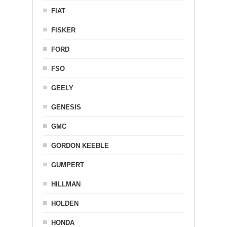
FIAT
FISKER
FORD
FSO
GEELY
GENESIS
GMC
GORDON KEEBLE
GUMPERT
HILLMAN
HOLDEN
HONDA