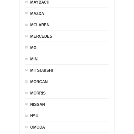
MAYBACH
MAZDA
MCLAREN
MERCEDES
MG
MINI
MITSUBISHI
MORGAN
MORRIS
NISSAN
NSU
OMODA