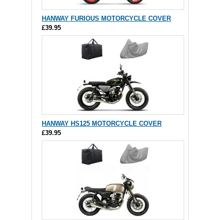
HANWAY FURIOUS MOTORCYCLE COVER
£39.95
HANWAY HS125 MOTORCYCLE COVER
£39.95