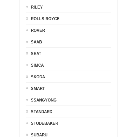
RILEY
ROLLS ROYCE
ROVER
SAAB
SEAT
SIMCA
SKODA
SMART
SSANGYONG
STANDARD
STUDEBAKER
SUBARU