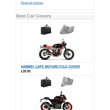
Read all reviews
Best Car Covers
HANWAY CAFE MOTORCYCLE COVER
£39.95