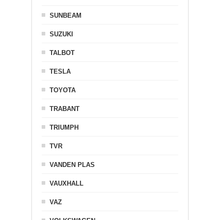
SUNBEAM
SUZUKI
TALBOT
TESLA
TOYOTA
TRABANT
TRIUMPH
TVR
VANDEN PLAS
VAUXHALL
VAZ