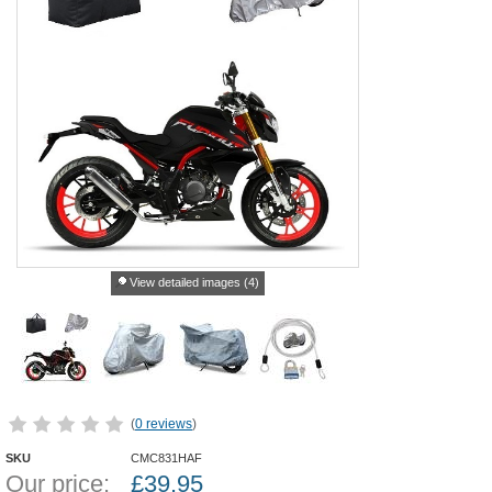
View detailed images (4)
(
0 reviews
)
SKU
CMC831HAF
Our price:
£
39.95