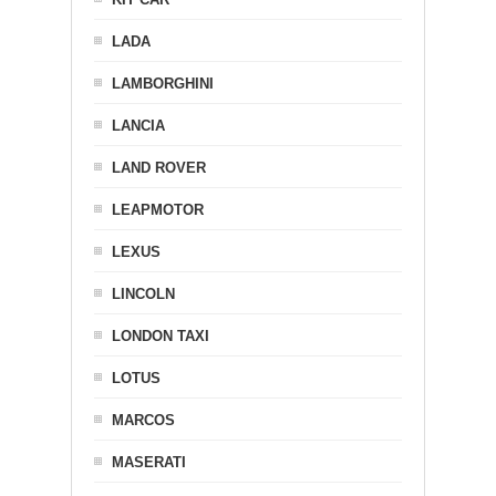
LADA
LAMBORGHINI
LANCIA
LAND ROVER
LEAPMOTOR
LEXUS
LINCOLN
LONDON TAXI
LOTUS
MARCOS
MASERATI