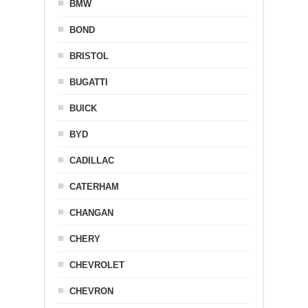
BMW
BOND
BRISTOL
BUGATTI
BUICK
BYD
CADILLAC
CATERHAM
CHANGAN
CHERY
CHEVROLET
CHEVRON