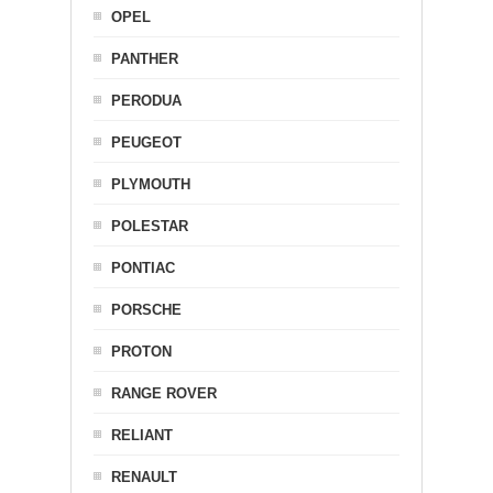
OPEL
PANTHER
PERODUA
PEUGEOT
PLYMOUTH
POLESTAR
PONTIAC
PORSCHE
PROTON
RANGE ROVER
RELIANT
RENAULT