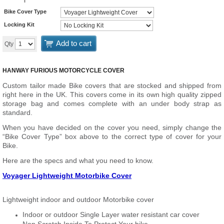
Bike Cover Type
Locking Kit
Add to cart
Qty
HANWAY FURIOUS MOTORCYCLE COVER
Custom tailor made Bike covers that are stocked and shipped from
right here in the UK. This covers come in its own high quality zipped
storage bag and comes complete with an under body strap as
standard.
When you have decided on the cover you need, simply change the
“Bike Cover Type” box above to the correct type of cover for your
Bike.
Here are the specs and what you need to know.
Voyager Lightweight Motorbike Cover
Lightweight indoor and outdoor Motorbike cover
Indoor or outdoor Single Layer water resistant car cover