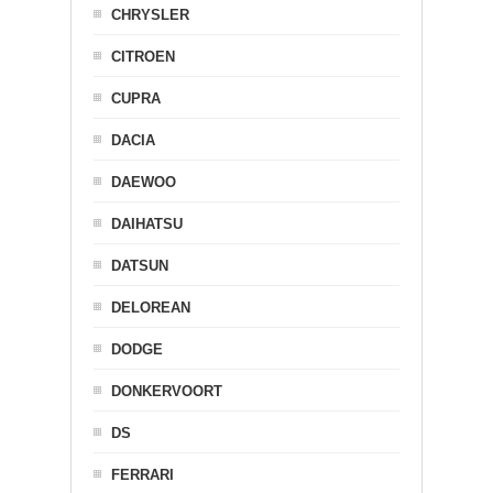
CHRYSLER
CITROEN
CUPRA
DACIA
DAEWOO
DAIHATSU
DATSUN
DELOREAN
DODGE
DONKERVOORT
DS
FERRARI