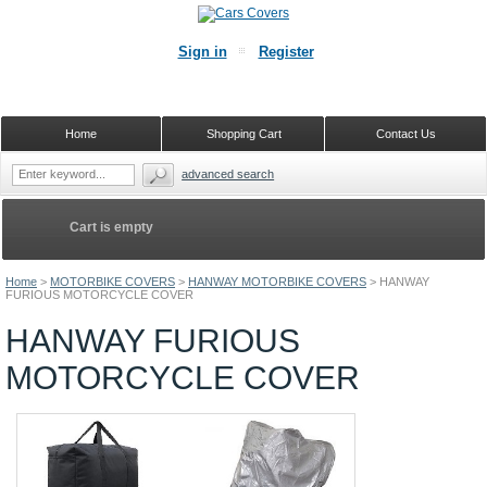
Sign in
Register
Home
Shopping Cart
Contact Us
advanced search
Cart is empty
Home
>
MOTORBIKE COVERS
>
HANWAY MOTORBIKE COVERS
>
HANWAY
FURIOUS MOTORCYCLE COVER
HANWAY FURIOUS
MOTORCYCLE COVER