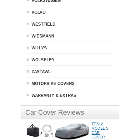
VOLKSWAGEN
VOLVO
WESTFIELD
WIESMANN
WILLYS
WOLSELEY
ZASTAVA
MOTORBIKE COVERS
WARRANTY & EXTRAS
Car Cover Reviews
TESLA
MODEL S
CAR
COVER