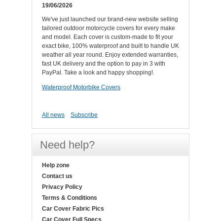
19/06/2026
We've just launched our brand-new website selling
tailored outdoor motorcycle covers for every make
and model. Each cover is custom-made to fit your
exact bike, 100% waterproof and built to handle UK
weather all year round. Enjoy extended warranties,
fast UK delivery and the option to pay in 3 with
PayPal. Take a look and happy shopping!.
Waterproof Motorbike Covers
All news
Subscribe
Need help?
Help zone
Contact us
Privacy Policy
Terms & Conditions
Car Cover Fabric Pics
Car Cover Full Specs