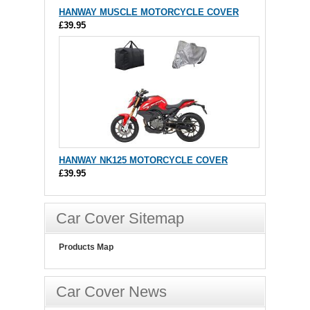
HANWAY MUSCLE MOTORCYCLE COVER
£39.95
HANWAY NK125 MOTORCYCLE COVER
£39.95
Car Cover Sitemap
Products Map
Car Cover News