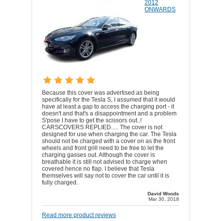
2012
ONWARDS
Because this cover was advertised as being
specifically for the Tesla S, I assumed that it would
have at least a gap to access the charging port - it
doesn't and that's a disappointment and a problem
S'pose I have to get the scissors out..!
CARSCOVERS REPLIED..... The cover is not
designed for use when charging the car. The Tesla
should not be charged with a cover on as the front
wheels and front grill need to be free to let the
charging gasses out. Although the cover is
breathable it is still not advised to charge when
covered hence no flap. I believe that Tesla
themselves will say not to cover the car until it is
fully charged.
David Woods
Mar 30, 2018
Read more product reviews