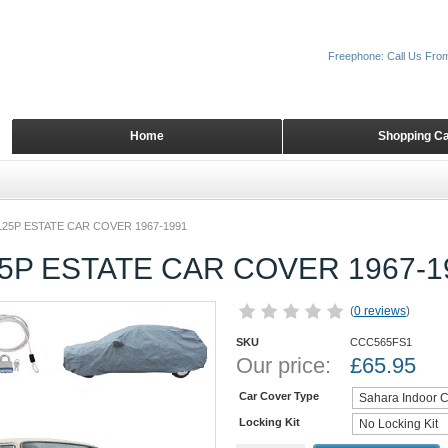
Freephone: Call Us Fro
Home
Shopping Ca
125P ESTATE CAR COVER 1967-1991
5P ESTATE CAR COVER 1967-1
(
0 reviews
)
SKU
CCC565FS1
Our price:
£
65.95
Car Cover Type
Locking Kit