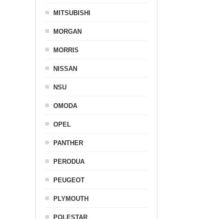
MITSUBISHI
MORGAN
MORRIS
NISSAN
NSU
OMODA
OPEL
PANTHER
PERODUA
PEUGEOT
PLYMOUTH
POLESTAR