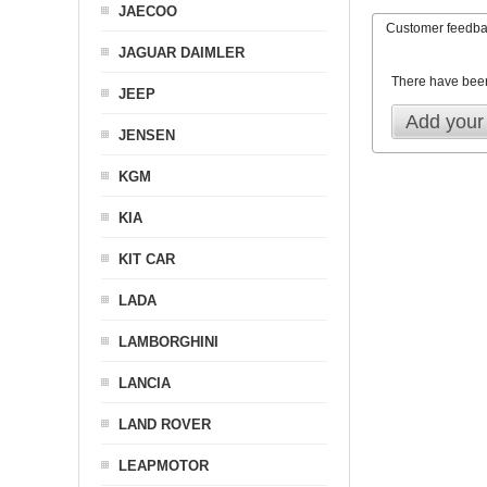
JAECOO
Customer feedb
JAGUAR DAIMLER
There have bee
JEEP
Add your
JENSEN
KGM
KIA
KIT CAR
LADA
LAMBORGHINI
LANCIA
LAND ROVER
LEAPMOTOR