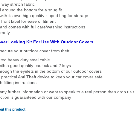
way stretch fabric
d around the bottom for a snug fit
ith its own high quality zipped bag for storage
 front label for ease of fitment
nd comes with full care/washing instructions
ranty
over Locking Kit For Use With Outdoor Covers
secure your outdoor cover from theft
ated heavy duty steel cable
ith a good quality padlock and 2 keys
rough the eyelets in the bottom of our outdoor covers
 practical Anti Theft device to keep your car cover safe
 fitting instructions
 any further information or want to speak to a real person then drop us 
ction is guaranteed with our company
ut this product