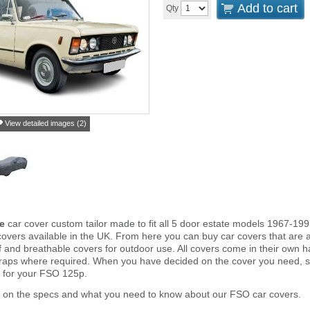
Add to cart
Qty
View detailed images (2)
e
car cover custom tailor made to fit all 5 door estate models 1967-19
overs available in the UK. From here you can buy car covers that are an 
and breathable covers for outdoor use. All covers come in their own 
traps where required. When you have decided on the cover you need, s
r for your FSO 125p.
r on the specs and what you need to know about our FSO car covers.