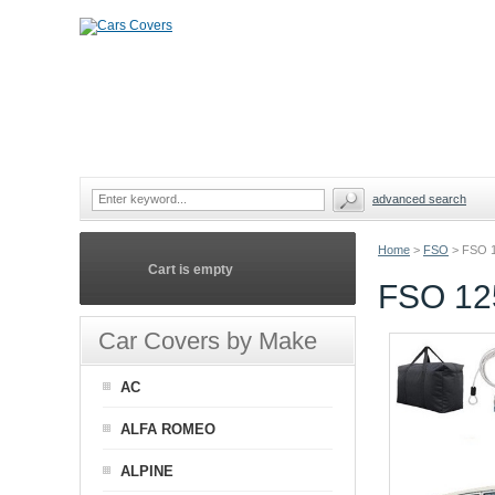
advanced search
Home
>
FSO
>
FSO 
Cart is empty
FSO 12
Car Covers by Make
AC
ALFA ROMEO
ALPINE