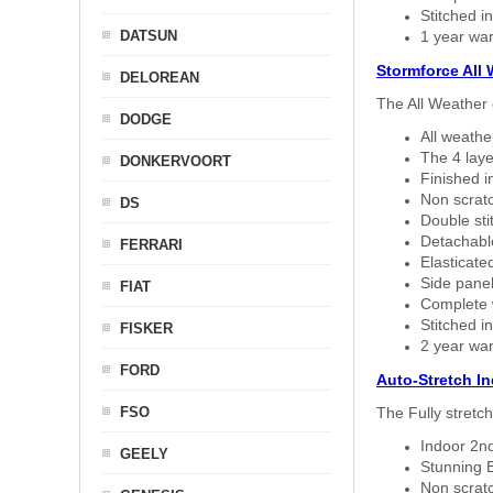
Stitched in
DATSUN
1 year war
Stormforce All
DELOREAN
The All Weather 
DODGE
All weath
The 4 laye
DONKERVOORT
Finished i
Non scratc
DS
Double sti
Detachable
FERRARI
Elasticated
Side panel 
FIAT
Complete w
Stitched in
FISKER
2 year war
FORD
Auto-Stretch I
FSO
The Fully stretc
Indoor 2nd
GEELY
Stunning B
Non scratc