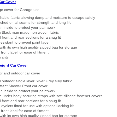
Car Cover
ge cover for Garage use.
thable fabric allowing damp and moisture to escape safely
tched on all seams for strength and long life.
h inside to protect your paintwork
 Black man made non woven fabric
 front and rear sections for a snug fit
sistant to prevent paint fade
ith its own high quality zipped bag for storage
 front label for ease of fitment
ranty
eight Car Cover
or and outdoor car cover
 outdoor single layer Silver Grey silky fabric
stant Shower Proof car cover
h inside to protect your paintwork
 under body securing straps with soft silicone fastener covers
 front and rear sections for a snug fit
eyelets fitted for use with optional locking kit
 front label for ease of fitment
ith its own high quality zipped bag for storage