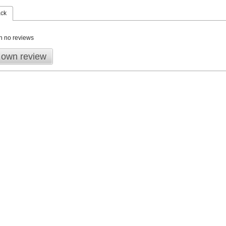
ack
n no reviews
 own review