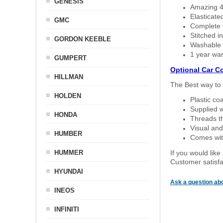
GENESIS
Amazing 4 
Elasticate
GMC
Complete w
Stitched in
GORDON KEEBLE
Washable a
1 year war
GUMPERT
Optional Car C
HILLMAN
The Best way to 
HOLDEN
Plastic co
Supplied w
HONDA
Threads th
Visual and
HUMBER
Comes with
HUMMER
If you would like
Customer satisfa
HYUNDAI
Ask a question abo
INEOS
INFINITI