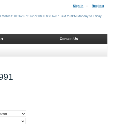
Sign in
Register
m Mobiles: 01262 671962 or 0800 888 6287 9AM to 3PM Monday to Friday
rt
Contact Us
991