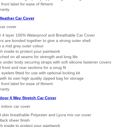
 front label for ease of fitment
ranty
 Weather Car Cover
car cover
er 4 layer 100% Waterproof and Breathable Car Cover
rs are bonded together to give a strong outer shell
n a mid grey outer colour
h inside to protect your paintwork
tched on all seams for strength and long life.
 under body securing straps with soft silicone fastener covers
 front and rear sections for a snug fit
eyelets fitted for use with optional locking kit
ith its own high quality zipped bag for storage
 front label for ease of fitment
ranty
ndoor 4 Way Stretch Car Cover
h indoor car cover
 skin breathable Polyester and Lycra mix car cover
lack sheer finish
h inside to protect your paintwork