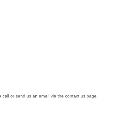
a call or send us an email via the contact us page.