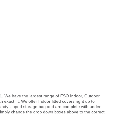
91. We have the largest range of FSO Indoor, Outdoor
exact fit. We offer Indoor fitted covers right up to
handy zipped storage bag and are complete with under
imply change the drop down boxes above to the correct