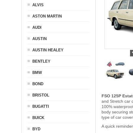
ALVIS
ASTON MARTIN
AUDI
AUSTIN
AUSTIN HEALEY
BENTLEY
BMW
BOND
BRISTOL
FSO 125P Estat
and Stretch car c
BUGATTI
100% waterproof 
body securing s
type of car cove
BUICK
A quick reminde
BYD