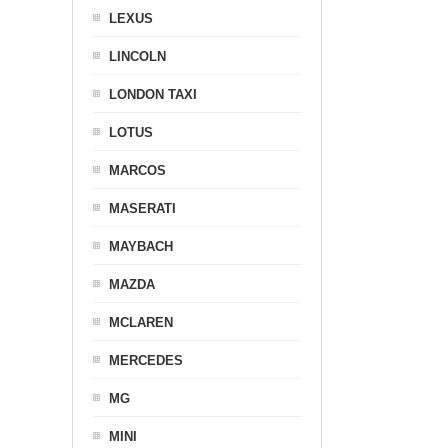
LEXUS
LINCOLN
LONDON TAXI
LOTUS
MARCOS
MASERATI
MAYBACH
MAZDA
MCLAREN
MERCEDES
MG
MINI