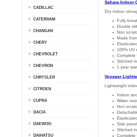
Sahara Indoor 
CADILLAC
Dry indoor stora
CATERHAM
Fully brea
Double sti
CHANGAN
Non scratc
Made from
CHERY
Elasticated
100% UV re
CHEVROLET
Complete w
Stitched in
CHEVRON
1 year war
Voyager Lightw
CHRYSLER
Lightweight indo
CITROEN
Indoor and
CUPRA
Water resi
Non scratc
DACIA
Detachable
Elasticated
DAEWOO
Side panel 
Stitched in
DAIHATSU
Complete w