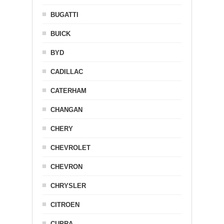
BUGATTI
BUICK
BYD
CADILLAC
CATERHAM
CHANGAN
CHERY
CHEVROLET
CHEVRON
CHRYSLER
CITROEN
CUPRA