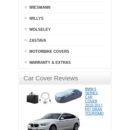
WIESMANN
WILLYS
WOLSELEY
ZASTAVA
MOTORBIKE COVERS
WARRANTY & EXTRAS
Car Cover Reviews
BMW 5
SERIES
CAR
COVER
2010-2017
F07 GRAN
TOURISMO