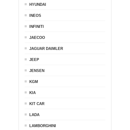
HYUNDAI
INEOS
INFINITI
JAECOO
JAGUAR DAIMLER
JEEP
JENSEN
KGM
KIA
KIT CAR
LADA
LAMBORGHINI