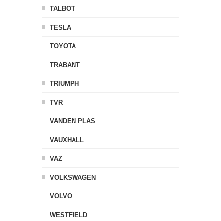
TALBOT
TESLA
TOYOTA
TRABANT
TRIUMPH
TVR
VANDEN PLAS
VAUXHALL
VAZ
VOLKSWAGEN
VOLVO
WESTFIELD