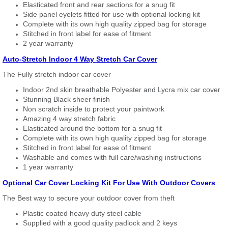
Elasticated front and rear sections for a snug fit
Side panel eyelets fitted for use with optional locking kit
Complete with its own high quality zipped bag for storage
Stitched in front label for ease of fitment
2 year warranty
Auto-Stretch Indoor 4 Way Stretch Car Cover
The Fully stretch indoor car cover
Indoor 2nd skin breathable Polyester and Lycra mix car cover
Stunning Black sheer finish
Non scratch inside to protect your paintwork
Amazing 4 way stretch fabric
Elasticated around the bottom for a snug fit
Complete with its own high quality zipped bag for storage
Stitched in front label for ease of fitment
Washable and comes with full care/washing instructions
1 year warranty
Optional Car Cover Locking Kit For Use With Outdoor Covers
The Best way to secure your outdoor cover from theft
Plastic coated heavy duty steel cable
Supplied with a good quality padlock and 2 keys