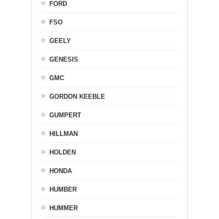
FORD
FSO
GEELY
GENESIS
GMC
GORDON KEEBLE
GUMPERT
HILLMAN
HOLDEN
HONDA
HUMBER
HUMMER