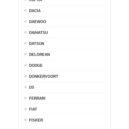
DACIA
DAEWOO
DAIHATSU
DATSUN
DELOREAN
DODGE
DONKERVOORT
DS
FERRARI
FIAT
FISKER