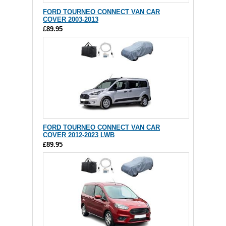
FORD TOURNEO CONNECT VAN CAR
COVER 2003-2013
£89.95
FORD TOURNEO CONNECT VAN CAR
COVER 2012-2023 LWB
£89.95