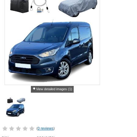
View detailed images (1)
(
0 reviews
)