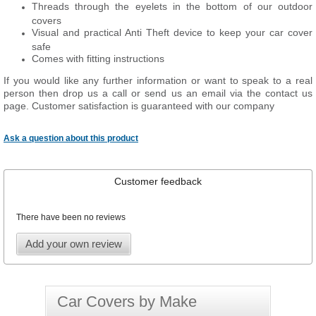
Threads through the eyelets in the bottom of our outdoor
covers
Visual and practical Anti Theft device to keep your car cover
safe
Comes with fitting instructions
If you would like any further information or want to speak to a real
person then drop us a call or send us an email via the contact us
page. Customer satisfaction is guaranteed with our company
Ask a question about this product
Customer feedback
There have been no reviews
Add your own review
Car Covers by Make