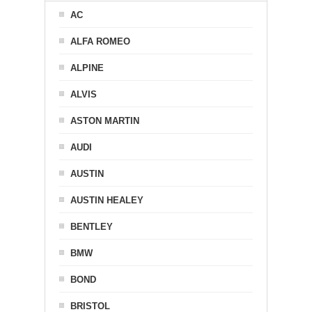
AC
ALFA ROMEO
ALPINE
ALVIS
ASTON MARTIN
AUDI
AUSTIN
AUSTIN HEALEY
BENTLEY
BMW
BOND
BRISTOL