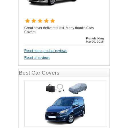
Great cover delivered fast. Many thanks Cars
Covers
Francis King
Mar 20, 2018
Read more product reviews
Read all reviews
Best Car Covers