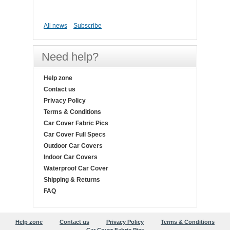
All news
Subscribe
Need help?
Help zone
Contact us
Privacy Policy
Terms & Conditions
Car Cover Fabric Pics
Car Cover Full Specs
Outdoor Car Covers
Indoor Car Covers
Waterproof Car Cover
Shipping & Returns
FAQ
Help zone
Contact us
Privacy Policy
Terms & Conditions