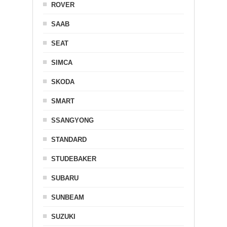
ROVER
SAAB
SEAT
SIMCA
SKODA
SMART
SSANGYONG
STANDARD
STUDEBAKER
SUBARU
SUNBEAM
SUZUKI