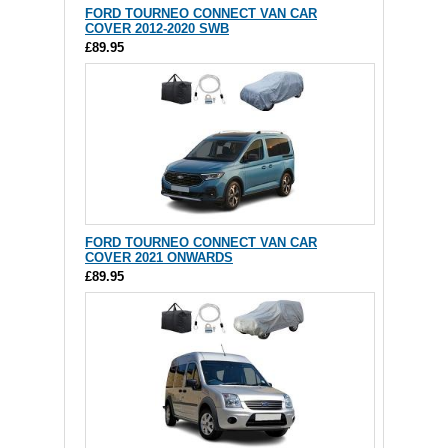
FORD TOURNEO CONNECT VAN CAR
COVER 2012-2020 SWB
£89.95
FORD TOURNEO CONNECT VAN CAR
COVER 2021 ONWARDS
£89.95