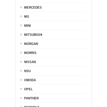
MERCEDES
MG
MINI
MITSUBISHI
MORGAN
MORRIS
NISSAN
NSU
OMODA
OPEL
PANTHER