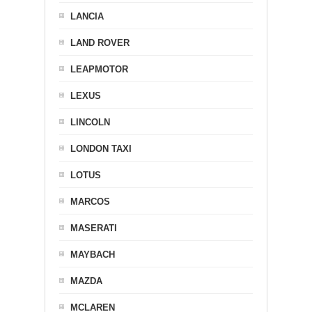
LANCIA
LAND ROVER
LEAPMOTOR
LEXUS
LINCOLN
LONDON TAXI
LOTUS
MARCOS
MASERATI
MAYBACH
MAZDA
MCLAREN