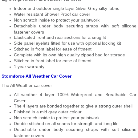
Indoor and outdoor single layer Silver Grey silky fabric
Water resistant Shower Proof car cover
Non scratch inside to protect your paintwork
Detachable under body securing straps with soft silicone
fastener covers
Elasticated front and rear sections for a snug fit
Side panel eyelets fitted for use with optional locking kit
Stitched in front label for ease of fitment
Complete with its own high quality zipped bag for storage
Stitched in front label for ease of fitment
1 year warranty
Stormforce All Weather Car Cover
The All Weather car cover
All weather 4 layer 100% Waterproof and Breathable Car
Cover
The 4 layers are bonded together to give a strong outer shell
Finished in a mid grey outer colour
Non scratch inside to protect your paintwork
Double stitched on all seams for strength and long life.
Detachable under body securing straps with soft silicone
fastener covers