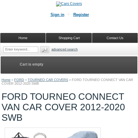
Sign in
Register
Home
Shopping Cart
Contact Us
advanced search
Cart is empty
Home
>
FORD
>
TOURNEO CAR COVERS
>
FORD TOURNEO CONNECT VAN CAR
COVER 2012-2020 SWB
FORD TOURNEO CONNECT
VAN CAR COVER 2012-2020
SWB