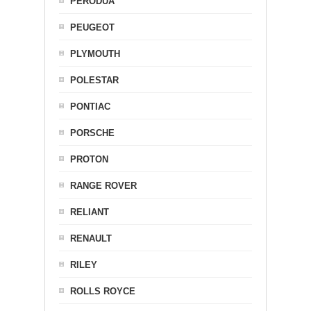
PERODUA
PEUGEOT
PLYMOUTH
POLESTAR
PONTIAC
PORSCHE
PROTON
RANGE ROVER
RELIANT
RENAULT
RILEY
ROLLS ROYCE