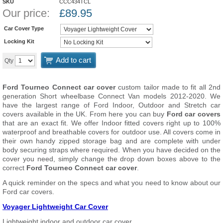
SKU
CCC434TCL
Our price:
£
89.95
Car Cover Type
Locking Kit
Add to cart
Qty
Ford Tourneo Connect car cover
custom tailor made to fit all 2nd
generation Short wheelbase Connect Van models 2012-2020. We
have the largest range of Ford Indoor, Outdoor and Stretch car
covers available in the UK. From here you can buy
Ford car covers
that are an exact fit. We offer Indoor fitted covers right up to 100%
waterproof and breathable covers for outdoor use. All covers come in
their own handy zipped storage bag and are complete with under
body securing straps where required. When you have decided on the
cover you need, simply change the drop down boxes above to the
correct
Ford Tourneo Connect car cover
.
A quick reminder on the specs and what you need to know about our
Ford car covers.
Voyager Lightweight Car Cover
Lightweight indoor and outdoor car cover