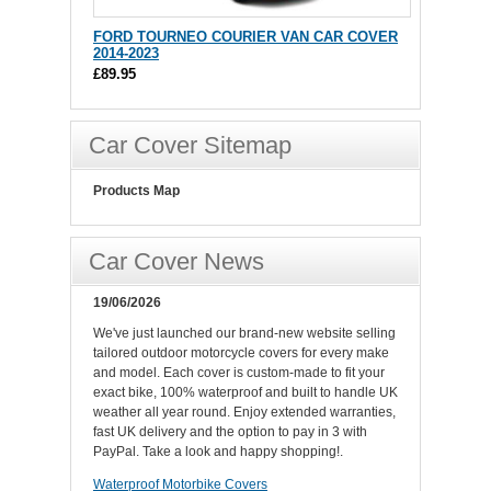
FORD TOURNEO COURIER VAN CAR COVER
2014-2023
£89.95
Car Cover Sitemap
Products Map
Car Cover News
19/06/2026
We've just launched our brand-new website selling
tailored outdoor motorcycle covers for every make
and model. Each cover is custom-made to fit your
exact bike, 100% waterproof and built to handle UK
weather all year round. Enjoy extended warranties,
fast UK delivery and the option to pay in 3 with
PayPal. Take a look and happy shopping!.
Waterproof Motorbike Covers