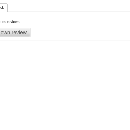
ack
n no reviews
 own review