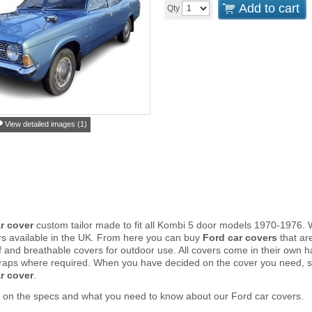
Add to cart
Qty
View detailed images (1)
r cover
custom tailor made to fit all Kombi 5 door models 1970-1976. 
rs available in the UK. From here you can buy
Ford car covers
that are
and breathable covers for outdoor use. All covers come in their own 
traps where required. When you have decided on the cover you need, s
r cover
.
 on the specs and what you need to know about our Ford car covers.