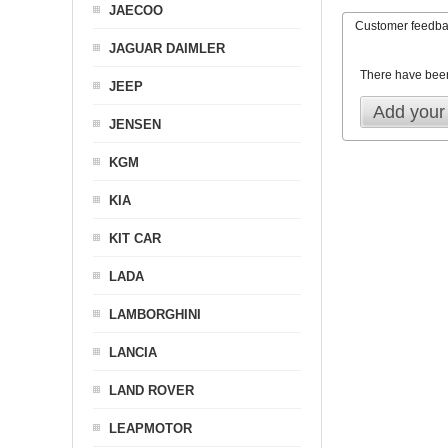
JAECOO
Customer feedb
JAGUAR DAIMLER
There have bee
JEEP
Add your
JENSEN
KGM
KIA
KIT CAR
LADA
LAMBORGHINI
LANCIA
LAND ROVER
LEAPMOTOR