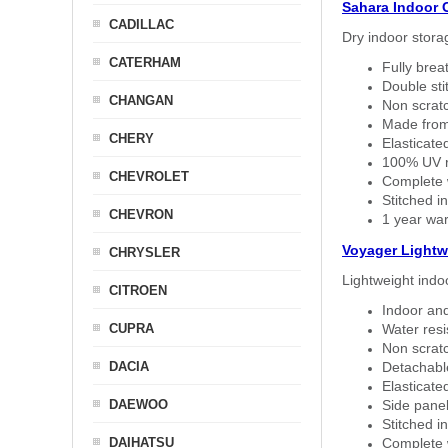
Sahara Indoor 
CADILLAC
Dry indoor stora
CATERHAM
Fully brea
Double sti
CHANGAN
Non scratc
Made from
CHERY
Elasticated
100% UV re
CHEVROLET
Complete w
Stitched in
CHEVRON
1 year war
Voyager Lightw
CHRYSLER
Lightweight indo
CITROEN
Indoor and
CUPRA
Water resi
Non scratc
DACIA
Detachable
Elasticated
DAEWOO
Side panel 
Stitched in
DAIHATSU
Complete w