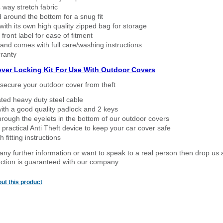
way stretch fabric
d around the bottom for a snug fit
ith its own high quality zipped bag for storage
 front label for ease of fitment
nd comes with full care/washing instructions
ranty
over Locking Kit For Use With Outdoor Covers
secure your outdoor cover from theft
ated heavy duty steel cable
ith a good quality padlock and 2 keys
rough the eyelets in the bottom of our outdoor covers
 practical Anti Theft device to keep your car cover safe
 fitting instructions
 any further information or want to speak to a real person then drop us 
ction is guaranteed with our company
ut this product