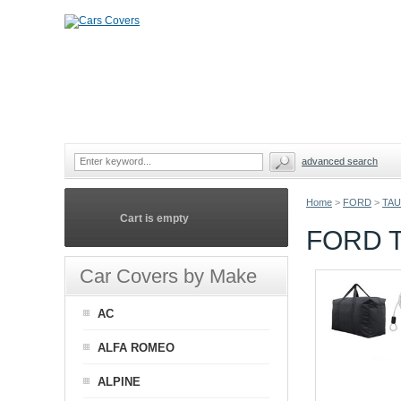
advanced search
Home
>
FORD
>
TAU
Cart is empty
FORD T
Car Covers by Make
AC
ALFA ROMEO
ALPINE