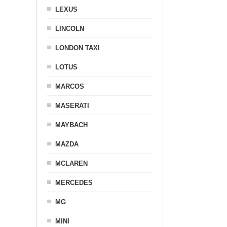
LEXUS
LINCOLN
LONDON TAXI
LOTUS
MARCOS
MASERATI
MAYBACH
MAZDA
MCLAREN
MERCEDES
MG
MINI