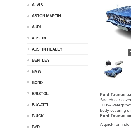
ALVIS
ASTON MARTIN
AUDI
AUSTIN
AUSTIN HEALEY
BENTLEY
BMW
BOND
BRISTOL
Ford Taunus ca
Stretch car cove
BUGATTI
100% waterproof 
body securing s
Ford Taunus ca
BUICK
A quick reminder
BYD