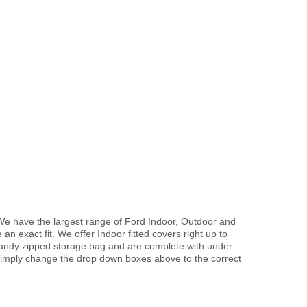
We have the largest range of Ford Indoor, Outdoor and
 an exact fit. We offer Indoor fitted covers right up to
handy zipped storage bag and are complete with under
imply change the drop down boxes above to the correct