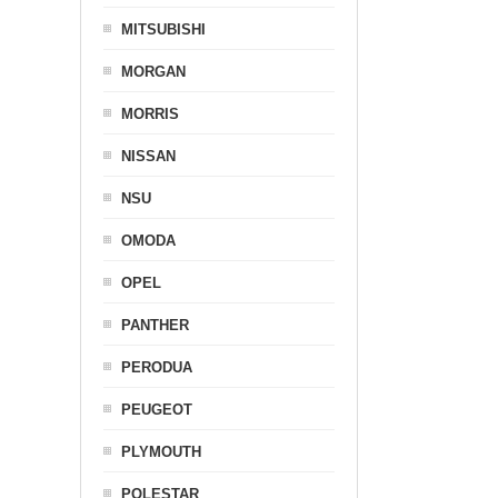
MITSUBISHI
MORGAN
MORRIS
NISSAN
NSU
OMODA
OPEL
PANTHER
PERODUA
PEUGEOT
PLYMOUTH
POLESTAR