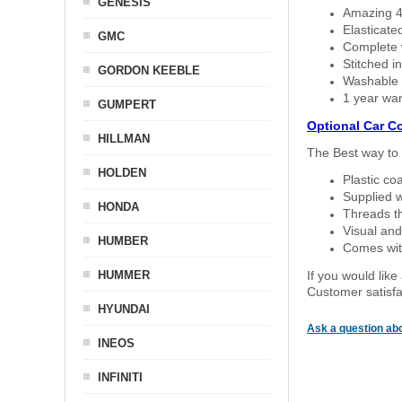
GENESIS
Amazing 4 
Elasticate
GMC
Complete w
Stitched in
GORDON KEEBLE
Washable a
1 year war
GUMPERT
Optional Car C
HILLMAN
The Best way to 
HOLDEN
Plastic co
Supplied w
HONDA
Threads th
Visual and
HUMBER
Comes with
HUMMER
If you would like
Customer satisfa
HYUNDAI
Ask a question abo
INEOS
INFINITI