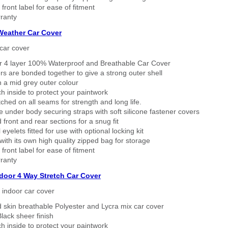
 front label for ease of fitment
ranty
 Weather Car Cover
car cover
er 4 layer 100% Waterproof and Breathable Car Cover
rs are bonded together to give a strong outer shell
n a mid grey outer colour
h inside to protect your paintwork
tched on all seams for strength and long life.
 under body securing straps with soft silicone fastener covers
 front and rear sections for a snug fit
eyelets fitted for use with optional locking kit
ith its own high quality zipped bag for storage
 front label for ease of fitment
ranty
ndoor 4 Way Stretch Car Cover
h indoor car cover
 skin breathable Polyester and Lycra mix car cover
lack sheer finish
h inside to protect your paintwork