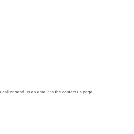
a call or send us an email via the contact us page.