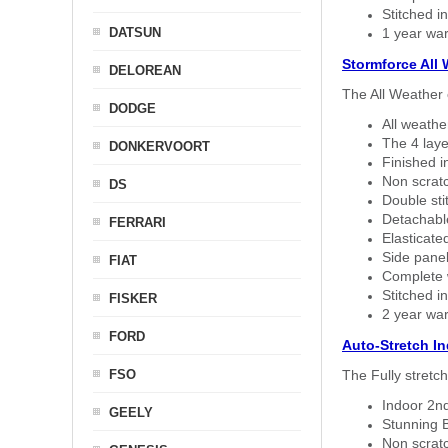
Stitched in
DATSUN
1 year war
Stormforce All
DELOREAN
The All Weather 
DODGE
All weath
The 4 laye
DONKERVOORT
Finished i
Non scratc
DS
Double sti
Detachable
FERRARI
Elasticated
Side panel 
FIAT
Complete w
Stitched in
FISKER
2 year war
FORD
Auto-Stretch I
FSO
The Fully stretc
Indoor 2nd
GEELY
Stunning B
Non scratc