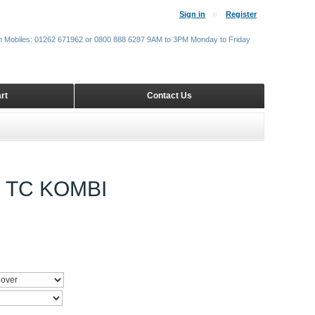
Sign in
Register
m Mobiles: 01262 671962 or 0800 888 6287 9AM to 3PM Monday to Friday
rt
Contact Us
 TC KOMBI