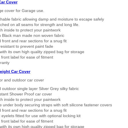
Car Cover
ge cover for Garage use.
thable fabric allowing damp and moisture to escape safely
tched on all seams for strength and long life.
h inside to protect your paintwork
 Black man made non woven fabric
 front and rear sections for a snug fit
sistant to prevent paint fade
ith its own high quality zipped bag for storage
 front label for ease of fitment
ranty
eight Car Cover
or and outdoor car cover
 outdoor single layer Silver Grey silky fabric
stant Shower Proof car cover
h inside to protect your paintwork
 under body securing straps with soft silicone fastener covers
 front and rear sections for a snug fit
eyelets fitted for use with optional locking kit
 front label for ease of fitment
ith its own high quality zipped bag for storage