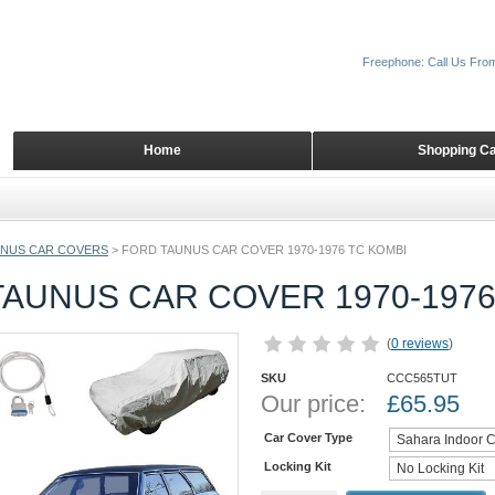
Freephone: Call Us Fro
Home
Shopping Ca
NUS CAR COVERS
>
FORD TAUNUS CAR COVER 1970-1976 TC KOMBI
AUNUS CAR COVER 1970-1976
(
0 reviews
)
SKU
CCC565TUT
Our price:
£
65.95
Car Cover Type
Locking Kit