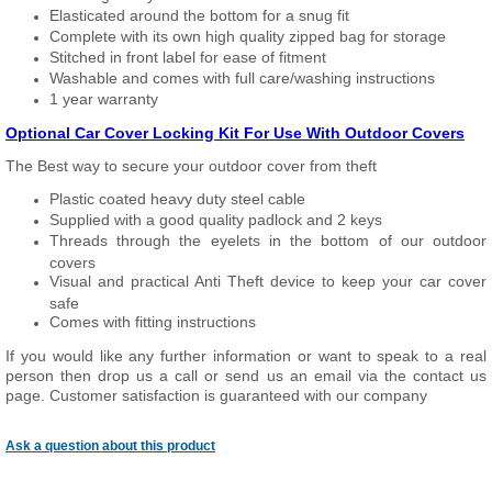
Elasticated around the bottom for a snug fit
Complete with its own high quality zipped bag for storage
Stitched in front label for ease of fitment
Washable and comes with full care/washing instructions
1 year warranty
Optional Car Cover Locking Kit For Use With Outdoor Covers
The Best way to secure your outdoor cover from theft
Plastic coated heavy duty steel cable
Supplied with a good quality padlock and 2 keys
Threads through the eyelets in the bottom of our outdoor
covers
Visual and practical Anti Theft device to keep your car cover
safe
Comes with fitting instructions
If you would like any further information or want to speak to a real
person then drop us a call or send us an email via the contact us
page. Customer satisfaction is guaranteed with our company
Ask a question about this product