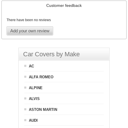
Customer feedback
There have been no reviews
Add your own review
Car Covers by Make
AC
ALFA ROMEO
ALPINE
ALVIS
ASTON MARTIN
AUDI