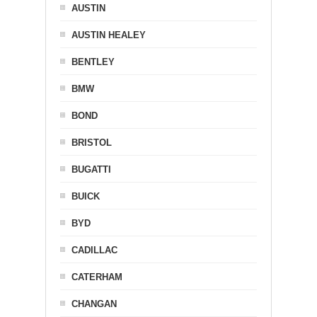
AUSTIN
AUSTIN HEALEY
BENTLEY
BMW
BOND
BRISTOL
BUGATTI
BUICK
BYD
CADILLAC
CATERHAM
CHANGAN