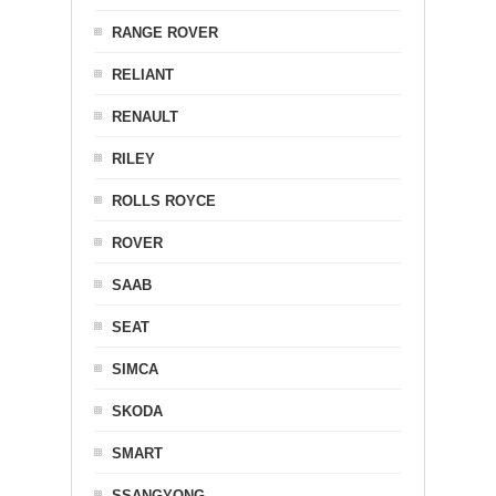
RANGE ROVER
RELIANT
RENAULT
RILEY
ROLLS ROYCE
ROVER
SAAB
SEAT
SIMCA
SKODA
SMART
SSANGYONG