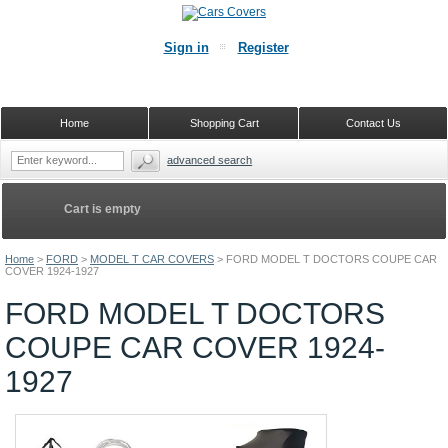
Sign in
Register
Home
Shopping Cart
Contact Us
advanced search
Cart is empty
Home
>
FORD
>
MODEL T CAR COVERS
>
FORD MODEL T DOCTORS COUPE CAR
COVER 1924-1927
FORD MODEL T DOCTORS
COUPE CAR COVER 1924-
1927