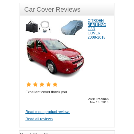
Car Cover Reviews
CITROEN
BERLINGO
CAR
COVER
2008-2018
Excellent cover thank you
Alex Freeman
Mar 18, 2018
Read more product reviews
Read all reviews