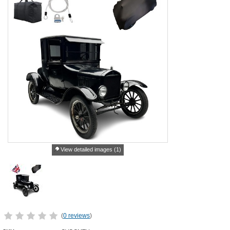
View detailed images (1)
(
0 reviews
)