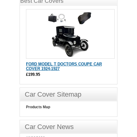
Best Car Covers
FORD MODEL T DOCTORS COUPE CAR
COVER 1924-1927
£199.95
Car Cover Sitemap
Products Map
Car Cover News