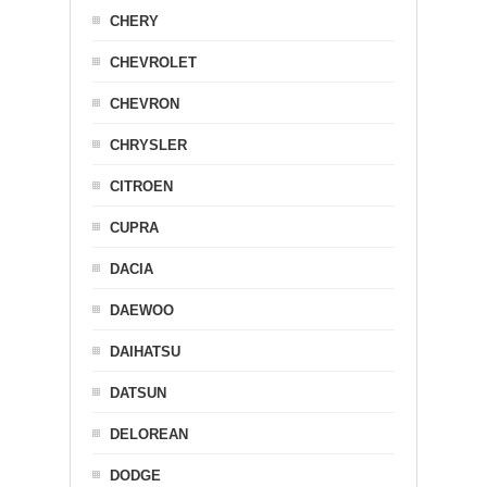
CHERY
CHEVROLET
CHEVRON
CHRYSLER
CITROEN
CUPRA
DACIA
DAEWOO
DAIHATSU
DATSUN
DELOREAN
DODGE