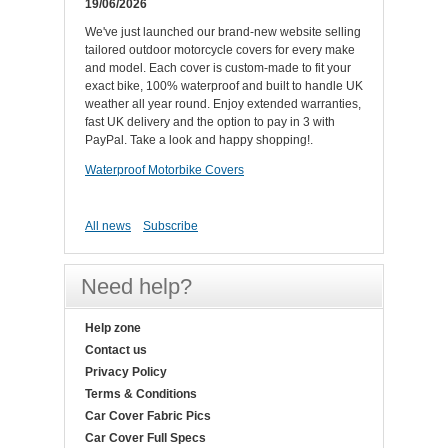
19/06/2026
We've just launched our brand-new website selling
tailored outdoor motorcycle covers for every make
and model. Each cover is custom-made to fit your
exact bike, 100% waterproof and built to handle UK
weather all year round. Enjoy extended warranties,
fast UK delivery and the option to pay in 3 with
PayPal. Take a look and happy shopping!.
Waterproof Motorbike Covers
All news
Subscribe
Need help?
Help zone
Contact us
Privacy Policy
Terms & Conditions
Car Cover Fabric Pics
Car Cover Full Specs