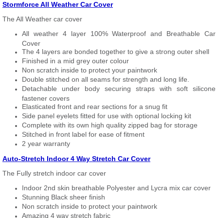
Stormforce All Weather Car Cover
The All Weather car cover
All weather 4 layer 100% Waterproof and Breathable Car
Cover
The 4 layers are bonded together to give a strong outer shell
Finished in a mid grey outer colour
Non scratch inside to protect your paintwork
Double stitched on all seams for strength and long life.
Detachable under body securing straps with soft silicone
fastener covers
Elasticated front and rear sections for a snug fit
Side panel eyelets fitted for use with optional locking kit
Complete with its own high quality zipped bag for storage
Stitched in front label for ease of fitment
2 year warranty
Auto-Stretch Indoor 4 Way Stretch Car Cover
The Fully stretch indoor car cover
Indoor 2nd skin breathable Polyester and Lycra mix car cover
Stunning Black sheer finish
Non scratch inside to protect your paintwork
Amazing 4 way stretch fabric