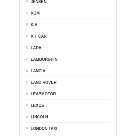
JENSEN
KGM
KIA
KIT CAR
LADA
LAMBORGHINI
LANCIA
LAND ROVER
LEAPMOTOR
LEXUS
LINCOLN
LONDON TAXI