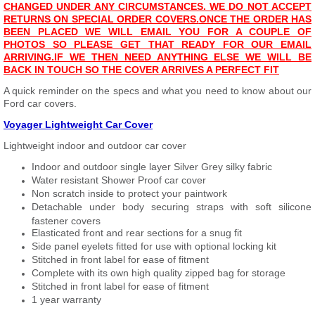
CHANGED UNDER ANY CIRCUMSTANCES. WE DO NOT ACCEPT
RETURNS ON SPECIAL ORDER COVERS.
ONCE THE ORDER HAS
BEEN PLACED WE WILL EMAIL YOU FOR A COUPLE OF
PHOTOS SO PLEASE GET THAT READY FOR OUR EMAIL
ARRIVING.
IF WE THEN NEED ANYTHING ELSE WE WILL BE
BACK IN TOUCH SO THE COVER ARRIVES A PERFECT FIT
A quick reminder on the specs and what you need to know about our
Ford car covers.
Voyager Lightweight Car Cover
Lightweight indoor and outdoor car cover
Indoor and outdoor single layer Silver Grey silky fabric
Water resistant Shower Proof car cover
Non scratch inside to protect your paintwork
Detachable under body securing straps with soft silicone
fastener covers
Elasticated front and rear sections for a snug fit
Side panel eyelets fitted for use with optional locking kit
Stitched in front label for ease of fitment
Complete with its own high quality zipped bag for storage
Stitched in front label for ease of fitment
1 year warranty