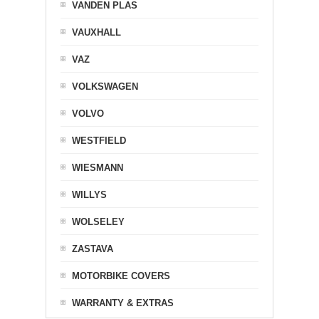
VANDEN PLAS
VAUXHALL
VAZ
VOLKSWAGEN
VOLVO
WESTFIELD
WIESMANN
WILLYS
WOLSELEY
ZASTAVA
MOTORBIKE COVERS
WARRANTY & EXTRAS