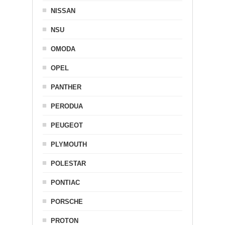
NISSAN
NSU
OMODA
OPEL
PANTHER
PERODUA
PEUGEOT
PLYMOUTH
POLESTAR
PONTIAC
PORSCHE
PROTON