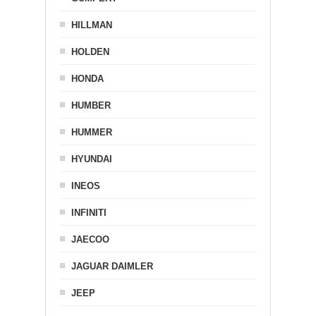
HILLMAN
HOLDEN
HONDA
HUMBER
HUMMER
HYUNDAI
INEOS
INFINITI
JAECOO
JAGUAR DAIMLER
JEEP