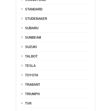
STANDARD
STUDEBAKER
SUBARU
SUNBEAM
SUZUKI
TALBOT
TESLA
TOYOTA
TRABANT
TRIUMPH
TVR