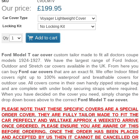
SKU
CVOCMTV
Our price:
£
199.95
Car Cover Type
Locking Kit
Add to cart
Qty
Ford Model T car cover
custom tailor made to fit all doctors coupe
models 1924-1927. We have the largest range of Ford Indoor,
Outdoor and Stretch car covers available in the UK. From here you
can buy
Ford car covers
that are an exact fit. We offer Indoor fitted
covers right up to 100% waterproof and breathable covers for
outdoor use. All covers come in their own handy zipped storage bag
and are complete with under body securing straps where required.
When you have decided on the cover you need, simply change the
drop down boxes above to the correct
Ford Model T car cover.
PLEASE NOTE THAT THESE SPECIFIC COVERS ARE A SPECIAL
ORDER COVER. THEY ARE FULLY TAILOR MADE TO FIT THE
CAR PERFECLY AND WILL
T
AKE APPROX 4 WEEKS
TO ARRIVE
ONCE ORDERED. PLEASE ENSURE YOU ARE AWARE OF THIS
BEFORE ORDERING. ONCE THE ORDER HAS BEEN PLACED
AND ACCEPTED BY US THEN IT CANNOT BE CANCELLED OR