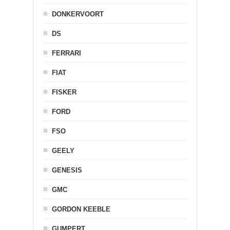
DONKERVOORT
DS
FERRARI
FIAT
FISKER
FORD
FSO
GEELY
GENESIS
GMC
GORDON KEEBLE
GUMPERT