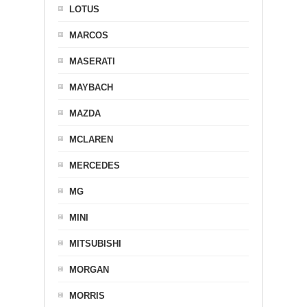
LOTUS
MARCOS
MASERATI
MAYBACH
MAZDA
MCLAREN
MERCEDES
MG
MINI
MITSUBISHI
MORGAN
MORRIS