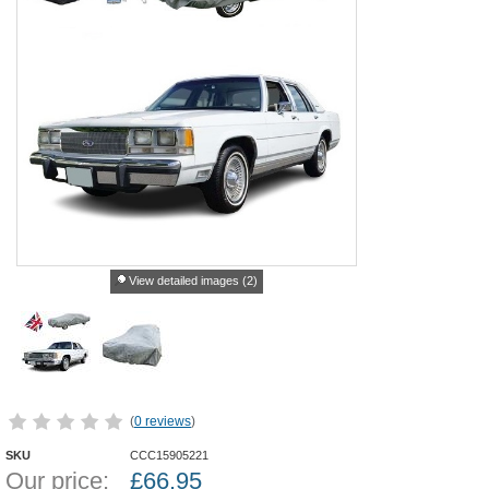
View detailed images (2)
(
0 reviews
)
SKU
CCC15905221
Our price:
£
66.95