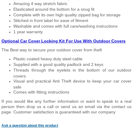
Amazing 4 way stretch fabric
Elasticated around the bottom for a snug fit
Complete with its own high quality zipped bag for storage
Stitched in front label for ease of fitment
Washable and comes with full care/washing instructions
1 year warranty
Optional Car Cover Locking Kit For Use With Outdoor Covers
The Best way to secure your outdoor cover from theft
Plastic coated heavy duty steel cable
Supplied with a good quality padlock and 2 keys
Threads through the eyelets in the bottom of our outdoor
covers
Visual and practical Anti Theft device to keep your car cover
safe
Comes with fitting instructions
If you would like any further information or want to speak to a real
person then drop us a call or send us an email via the contact us
page. Customer satisfaction is guaranteed with our company
Ask a question about this product