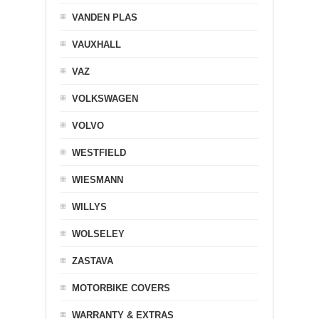
VANDEN PLAS
VAUXHALL
VAZ
VOLKSWAGEN
VOLVO
WESTFIELD
WIESMANN
WILLYS
WOLSELEY
ZASTAVA
MOTORBIKE COVERS
WARRANTY & EXTRAS