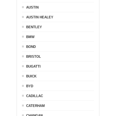
AUSTIN
AUSTIN HEALEY
BENTLEY
BMW
BOND
BRISTOL
BUGATTI
BUICK
BYD
CADILLAC
CATERHAM
CHANGAN