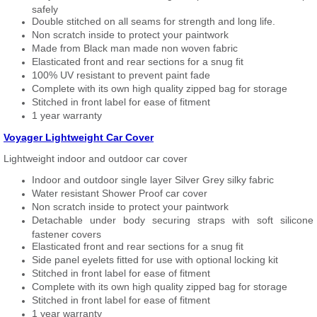
safely
Double stitched on all seams for strength and long life.
Non scratch inside to protect your paintwork
Made from Black man made non woven fabric
Elasticated front and rear sections for a snug fit
100% UV resistant to prevent paint fade
Complete with its own high quality zipped bag for storage
Stitched in front label for ease of fitment
1 year warranty
Voyager Lightweight Car Cover
Lightweight indoor and outdoor car cover
Indoor and outdoor single layer Silver Grey silky fabric
Water resistant Shower Proof car cover
Non scratch inside to protect your paintwork
Detachable under body securing straps with soft silicone
fastener covers
Elasticated front and rear sections for a snug fit
Side panel eyelets fitted for use with optional locking kit
Stitched in front label for ease of fitment
Complete with its own high quality zipped bag for storage
Stitched in front label for ease of fitment
1 year warranty