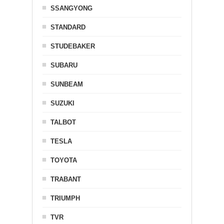
SSANGYONG
STANDARD
STUDEBAKER
SUBARU
SUNBEAM
SUZUKI
TALBOT
TESLA
TOYOTA
TRABANT
TRIUMPH
TVR