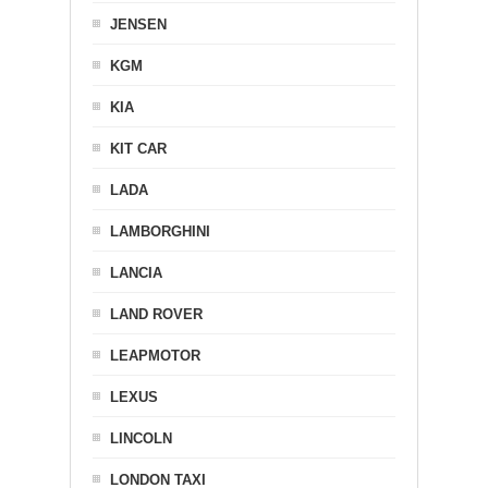
JENSEN
KGM
KIA
KIT CAR
LADA
LAMBORGHINI
LANCIA
LAND ROVER
LEAPMOTOR
LEXUS
LINCOLN
LONDON TAXI