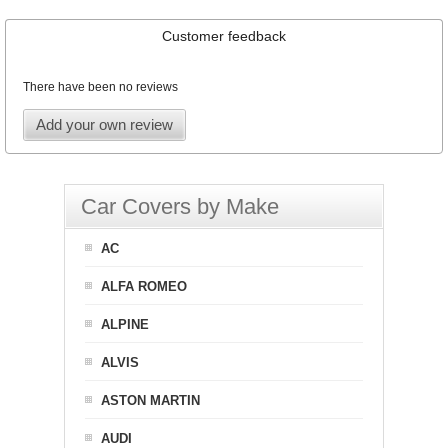
Customer feedback
There have been no reviews
Add your own review
Car Covers by Make
AC
ALFA ROMEO
ALPINE
ALVIS
ASTON MARTIN
AUDI