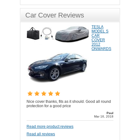
Car Cover Reviews
TESLA
MODEL S
CAR
COVER
2012
ONWARDS
Nice cover thanks, fits as it should. Good all round
protection for a good price
Paul
Mar 16, 2018
Read more product reviews
Read all reviews