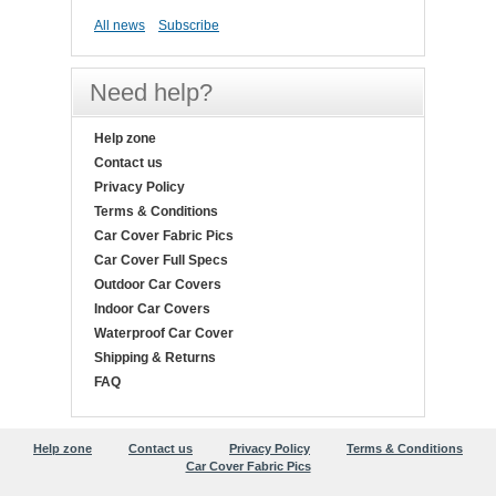
All news
Subscribe
Need help?
Help zone
Contact us
Privacy Policy
Terms & Conditions
Car Cover Fabric Pics
Car Cover Full Specs
Outdoor Car Covers
Indoor Car Covers
Waterproof Car Cover
Shipping & Returns
FAQ
Help zone
Contact us
Privacy Policy
Terms & Conditions
Car Cover Fabric Pics