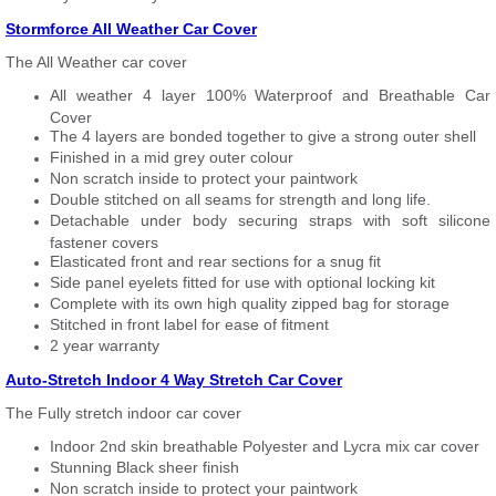
Stormforce All Weather Car Cover
The All Weather car cover
All weather 4 layer 100% Waterproof and Breathable Car
Cover
The 4 layers are bonded together to give a strong outer shell
Finished in a mid grey outer colour
Non scratch inside to protect your paintwork
Double stitched on all seams for strength and long life.
Detachable under body securing straps with soft silicone
fastener covers
Elasticated front and rear sections for a snug fit
Side panel eyelets fitted for use with optional locking kit
Complete with its own high quality zipped bag for storage
Stitched in front label for ease of fitment
2 year warranty
Auto-Stretch Indoor 4 Way Stretch Car Cover
The Fully stretch indoor car cover
Indoor 2nd skin breathable Polyester and Lycra mix car cover
Stunning Black sheer finish
Non scratch inside to protect your paintwork