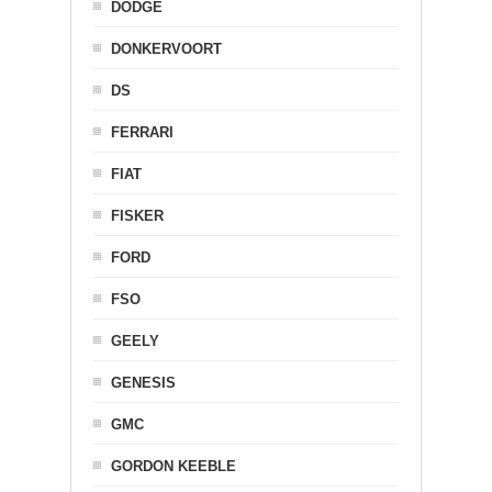
DODGE
DONKERVOORT
DS
FERRARI
FIAT
FISKER
FORD
FSO
GEELY
GENESIS
GMC
GORDON KEEBLE