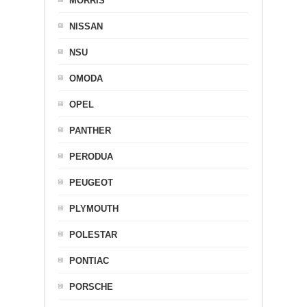
MORRIS
NISSAN
NSU
OMODA
OPEL
PANTHER
PERODUA
PEUGEOT
PLYMOUTH
POLESTAR
PONTIAC
PORSCHE