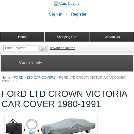
Sign in
Register
Home
Shopping Cart
Contact Us
advanced search
Cart is empty
Home
>
FORD
>
LTD CAR COVERS
>
FORD LTD CROWN VICTORIA CAR COVER
1980-1991
FORD LTD CROWN VICTORIA
CAR COVER 1980-1991