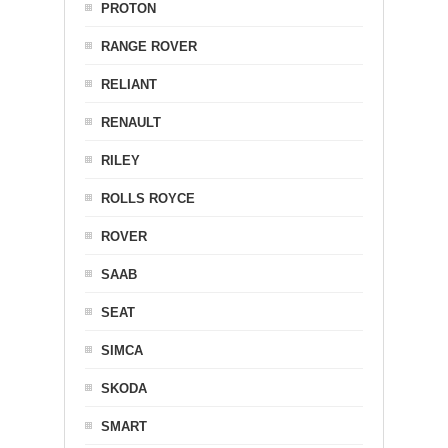
PROTON
RANGE ROVER
RELIANT
RENAULT
RILEY
ROLLS ROYCE
ROVER
SAAB
SEAT
SIMCA
SKODA
SMART