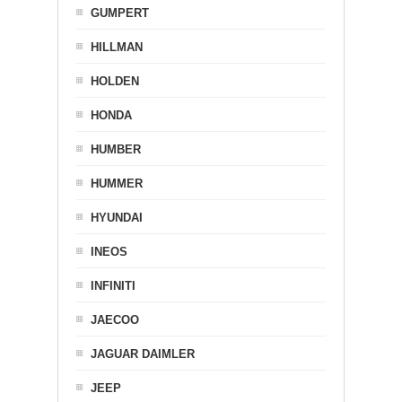
GUMPERT
HILLMAN
HOLDEN
HONDA
HUMBER
HUMMER
HYUNDAI
INEOS
INFINITI
JAECOO
JAGUAR DAIMLER
JEEP