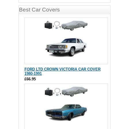
Best Car Covers
FORD LTD CROWN VICTORIA CAR COVER
1980-1991
£66.95