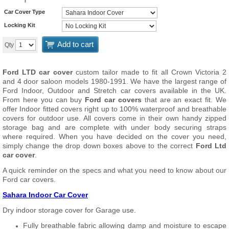
Car Cover Type
Locking Kit
Add to cart
Qty
Ford LTD car cover
custom tailor made to fit all Crown Victoria 2
and 4 door saloon models 1980-1991. We have the largest range of
Ford Indoor, Outdoor and Stretch car covers available in the UK.
From here you can buy
Ford car covers
that are an exact fit. We
offer Indoor fitted covers right up to 100% waterproof and breathable
covers for outdoor use. All covers come in their own handy zipped
storage bag and are complete with under body securing straps
where required. When you have decided on the cover you need,
simply change the drop down boxes above to the correct
Ford Ltd
car cover
.
A quick reminder on the specs and what you need to know about our
Ford car covers.
Sahara Indoor Car Cover
Dry indoor storage cover for Garage use.
Fully breathable fabric allowing damp and moisture to escape