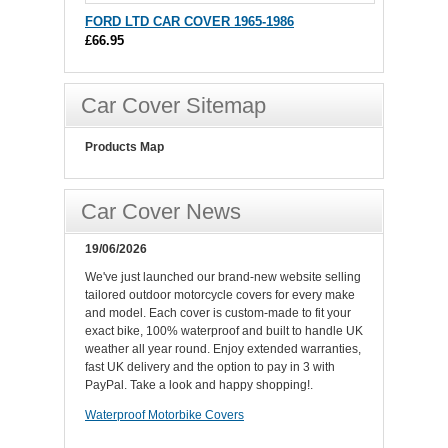
FORD LTD CAR COVER 1965-1986
£66.95
Car Cover Sitemap
Products Map
Car Cover News
19/06/2026
We've just launched our brand-new website selling
tailored outdoor motorcycle covers for every make
and model. Each cover is custom-made to fit your
exact bike, 100% waterproof and built to handle UK
weather all year round. Enjoy extended warranties,
fast UK delivery and the option to pay in 3 with
PayPal. Take a look and happy shopping!.
Waterproof Motorbike Covers