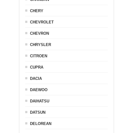
CHERY
CHEVROLET
CHEVRON
CHRYSLER
CITROEN
CUPRA
DACIA
DAEWOO
DAIHATSU
DATSUN
DELOREAN