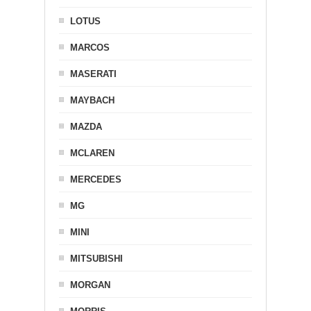
LOTUS
MARCOS
MASERATI
MAYBACH
MAZDA
MCLAREN
MERCEDES
MG
MINI
MITSUBISHI
MORGAN