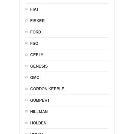
FIAT
FISKER
FORD
FSO
GEELY
GENESIS
GMC
GORDON KEEBLE
GUMPERT
HILLMAN
HOLDEN