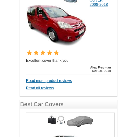
COVER
2008-2018
Excellent cover thank you
Alex Freeman
Mar 18, 2018
Read more product reviews
Read all reviews
Best Car Covers