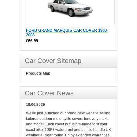
FORD GRAND MARQUIS CAR COVER 1983-
2008
£66.95
Car Cover Sitemap
Products Map
Car Cover News
19/06/2026
We've just launched our brand-new website selling
tailored outdoor motorcycle covers for every make
and model. Each cover is custom-made to fit your
exact bike, 100% waterproof and built to handle UK
weather all year round. Enjoy extended warranties,