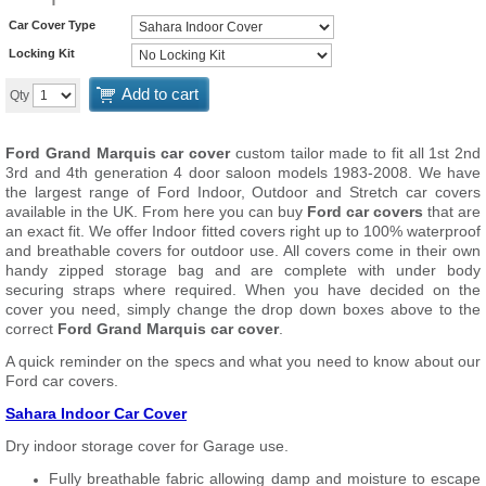
Car Cover Type
Locking Kit
Add to cart
Qty
Ford Grand Marquis car cover
custom tailor made to fit all 1st 2nd
3rd and 4th generation 4 door saloon models 1983-2008. We have
the largest range of Ford Indoor, Outdoor and Stretch car covers
available in the UK. From here you can buy
Ford car covers
that are
an exact fit. We offer Indoor fitted covers right up to 100% waterproof
and breathable covers for outdoor use. All covers come in their own
handy zipped storage bag and are complete with under body
securing straps where required. When you have decided on the
cover you need, simply change the drop down boxes above to the
correct
Ford Grand Marquis car cover
.
A quick reminder on the specs and what you need to know about our
Ford car covers.
Sahara Indoor Car Cover
Dry indoor storage cover for Garage use.
Fully breathable fabric allowing damp and moisture to escape