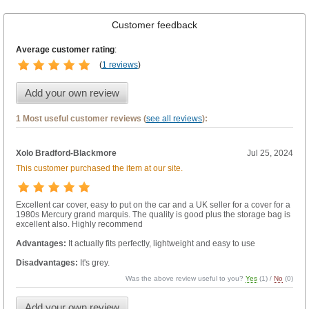
Customer feedback
Average customer rating
:
(
1 reviews
)
Add your own review
1 Most useful customer reviews (
see all reviews
):
Xolo Bradford-Blackmore
Jul 25, 2024
This customer purchased the item at our site.
Excellent car cover, easy to put on the car and a UK seller for a cover for a
1980s Mercury grand marquis. The quality is good plus the storage bag is
excellent also. Highly recommend
Advantages:
It actually fits perfectly, lightweight and easy to use
Disadvantages:
It's grey.
Was the above review useful to you?
Yes
(
1
) /
No
(
0
)
Add your own review