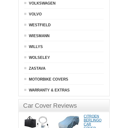
VOLKSWAGEN
VOLVO
WESTFIELD
WIESMANN
WILLYS
WOLSELEY
ZASTAVA
MOTORBIKE COVERS
WARRANTY & EXTRAS
Car Cover Reviews
CITROEN
BERLINGO
CAR