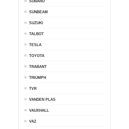
SUBARU
SUNBEAM
SUZUKI
TALBOT
TESLA
TOYOTA
TRABANT
TRIUMPH
TVR
VANDEN PLAS
VAUXHALL
VAZ