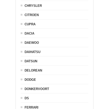
CHRYSLER
CITROEN
CUPRA
DACIA
DAEWOO
DAIHATSU
DATSUN
DELOREAN
DODGE
DONKERVOORT
DS
FERRARI