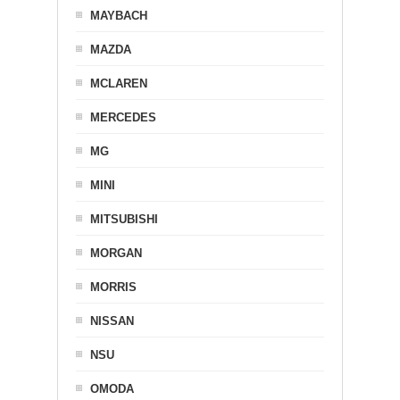
MAYBACH
MAZDA
MCLAREN
MERCEDES
MG
MINI
MITSUBISHI
MORGAN
MORRIS
NISSAN
NSU
OMODA