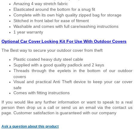
Amazing 4 way stretch fabric
Elasticated around the bottom for a snug fit
Complete with its own high quality zipped bag for storage
Stitched in front label for ease of fitment
Washable and comes with full care/washing instructions
1 year warranty
Optional Car Cover Locking Kit For Use With Outdoor Covers
The Best way to secure your outdoor cover from theft
Plastic coated heavy duty steel cable
Supplied with a good quality padlock and 2 keys
Threads through the eyelets in the bottom of our outdoor
covers
Visual and practical Anti Theft device to keep your car cover
safe
Comes with fitting instructions
If you would like any further information or want to speak to a real
person then drop us a call or send us an email via the contact us
page. Customer satisfaction is guaranteed with our company
Ask a question about this product