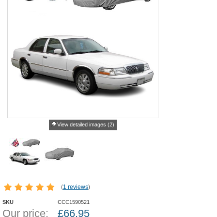
View detailed images (2)
(
1 reviews
)
SKU
CCC1590521
Our price:
£
66.95