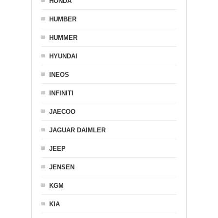
HONDA
HUMBER
HUMMER
HYUNDAI
INEOS
INFINITI
JAECOO
JAGUAR DAIMLER
JEEP
JENSEN
KGM
KIA