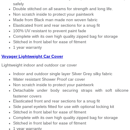
safely
Double stitched on all seams for strength and long life.
Non scratch inside to protect your paintwork
Made from Black man made non woven fabric
Elasticated front and rear sections for a snug fit
100% UV resistant to prevent paint fade
Complete with its own high quality zipped bag for storage
Stitched in front label for ease of fitment
1 year warranty
Voyager Lightweight Car Cover
Lightweight indoor and outdoor car cover
Indoor and outdoor single layer Silver Grey silky fabric
Water resistant Shower Proof car cover
Non scratch inside to protect your paintwork
Detachable under body securing straps with soft silicone
fastener covers
Elasticated front and rear sections for a snug fit
Side panel eyelets fitted for use with optional locking kit
Stitched in front label for ease of fitment
Complete with its own high quality zipped bag for storage
Stitched in front label for ease of fitment
1 year warranty