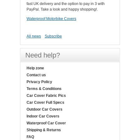
fast UK delivery and the option to pay in 3 with
PayPal. Take a look and happy shopping!.
Waterproof Motorbike Covers
All news
Subscribe
Need help?
Help zone
Contact us
Privacy Policy
Terms & Conditions
Car Cover Fabric Pics
Car Cover Full Specs
Outdoor Car Covers
Indoor Car Covers
Waterproof Car Cover
Shipping & Returns
FAQ