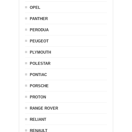
OPEL
PANTHER
PERODUA
PEUGEOT
PLYMOUTH
POLESTAR
PONTIAC
PORSCHE
PROTON
RANGE ROVER
RELIANT
RENAULT