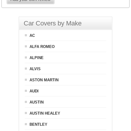
Car Covers by Make
AC
ALFA ROMEO
ALPINE
ALVIS
ASTON MARTIN
AUDI
AUSTIN
AUSTIN HEALEY
BENTLEY