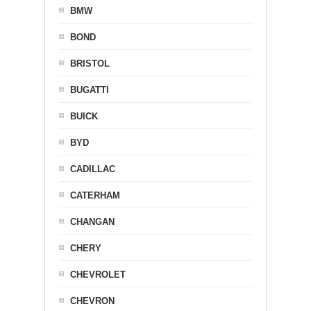
BMW
BOND
BRISTOL
BUGATTI
BUICK
BYD
CADILLAC
CATERHAM
CHANGAN
CHERY
CHEVROLET
CHEVRON