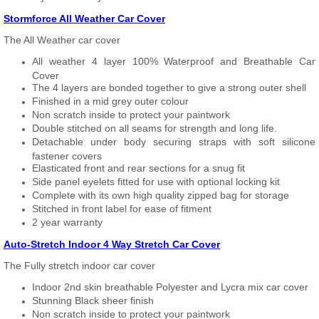
Stormforce All Weather Car Cover
The All Weather car cover
All weather 4 layer 100% Waterproof and Breathable Car
Cover
The 4 layers are bonded together to give a strong outer shell
Finished in a mid grey outer colour
Non scratch inside to protect your paintwork
Double stitched on all seams for strength and long life.
Detachable under body securing straps with soft silicone
fastener covers
Elasticated front and rear sections for a snug fit
Side panel eyelets fitted for use with optional locking kit
Complete with its own high quality zipped bag for storage
Stitched in front label for ease of fitment
2 year warranty
Auto-Stretch Indoor 4 Way Stretch Car Cover
The Fully stretch indoor car cover
Indoor 2nd skin breathable Polyester and Lycra mix car cover
Stunning Black sheer finish
Non scratch inside to protect your paintwork