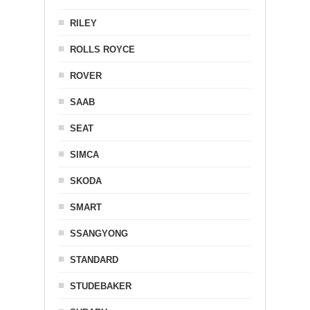
RILEY
ROLLS ROYCE
ROVER
SAAB
SEAT
SIMCA
SKODA
SMART
SSANGYONG
STANDARD
STUDEBAKER