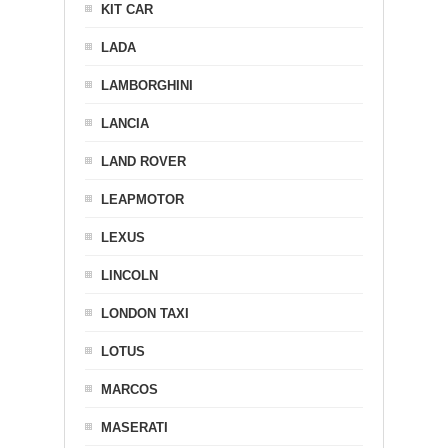
KIT CAR
LADA
LAMBORGHINI
LANCIA
LAND ROVER
LEAPMOTOR
LEXUS
LINCOLN
LONDON TAXI
LOTUS
MARCOS
MASERATI