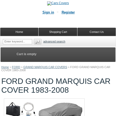
Sign in
Register
Home
Shopping Cart
Contact Us
advanced search
Cart is empty
Home
>
FORD
>
GRAND MARQUIS CAR COVERS
>
FORD GRAND MARQUIS CAR
COVER 1983-2008
FORD GRAND MARQUIS CAR
COVER 1983-2008