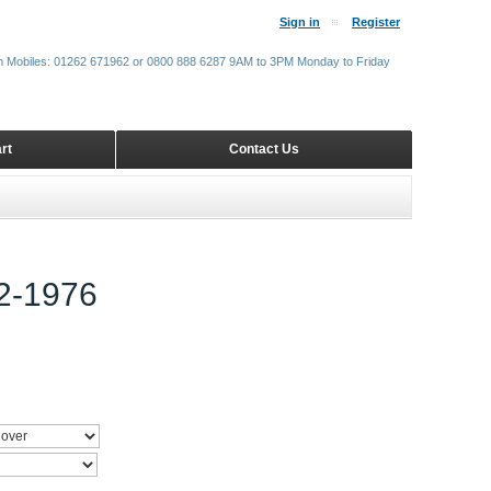
Sign in
Register
m Mobiles: 01262 671962 or 0800 888 6287 9AM to 3PM Monday to Friday
rt
Contact Us
-1976