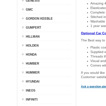
GENESIS
Amazing 4 
Elasticate
GMC
Complete w
Stitched in
GORDON KEEBLE
Washable a
1 year war
GUMPERT
Optional Car C
HILLMAN
The Best way to 
HOLDEN
Plastic co
Supplied w
HONDA
Threads th
Visual and
HUMBER
Comes with
HUMMER
If you would like
Customer satisfa
HYUNDAI
Ask a question abo
INEOS
INFINITI