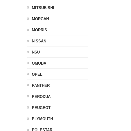
MITSUBISHI
MORGAN
MORRIS
NISSAN
NSU
OMODA
OPEL
PANTHER
PERODUA
PEUGEOT
PLYMOUTH
POLESTAR