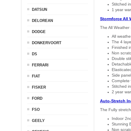
Stitched in
DATSUN
1 year war
Stormforce All
DELOREAN
The All Weather 
DODGE
All weath
The 4 laye
DONKERVOORT
Finished i
Non scratc
DS
Double sti
Detachable
FERRARI
Elasticated
Side panel 
FIAT
Complete w
Stitched in
FISKER
2 year war
FORD
Auto-Stretch I
FSO
The Fully stretc
Indoor 2nd
GEELY
Stunning B
Non scratc