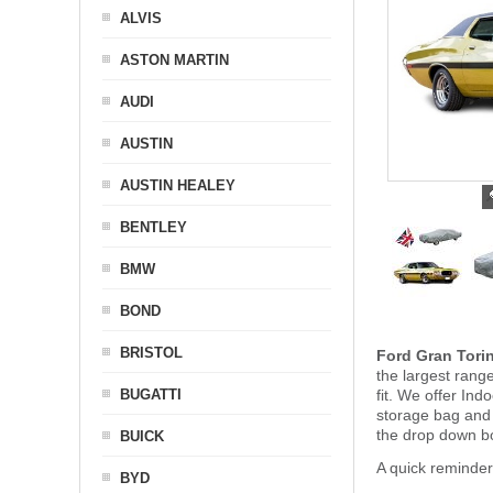
ALVIS
ASTON MARTIN
AUDI
AUSTIN
AUSTIN HEALEY
BENTLEY
BMW
BOND
BRISTOL
Ford Gran Tori
the largest rang
BUGATTI
fit. We offer In
storage bag and
the drop down b
BUICK
A quick reminder
BYD