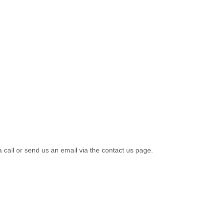
a call or send us an email via the contact us page.