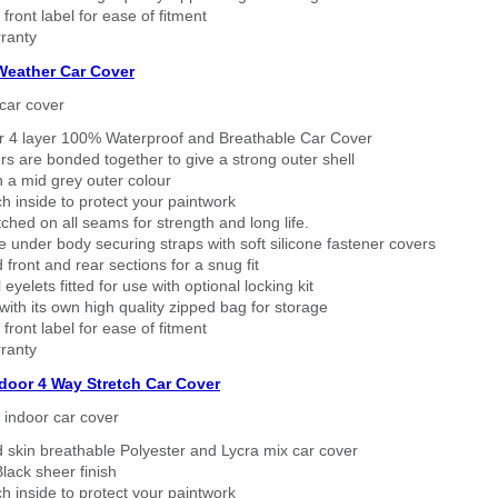
 front label for ease of fitment
ranty
 Weather Car Cover
car cover
er 4 layer 100% Waterproof and Breathable Car Cover
rs are bonded together to give a strong outer shell
n a mid grey outer colour
h inside to protect your paintwork
tched on all seams for strength and long life.
 under body securing straps with soft silicone fastener covers
 front and rear sections for a snug fit
eyelets fitted for use with optional locking kit
ith its own high quality zipped bag for storage
 front label for ease of fitment
ranty
ndoor 4 Way Stretch Car Cover
h indoor car cover
 skin breathable Polyester and Lycra mix car cover
lack sheer finish
h inside to protect your paintwork