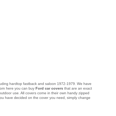
ncluding hardtop fastback and saloon 1972-1979. We have
 From here you can buy
Ford car covers
that are an exact
 outdoor use. All covers come in their own handy zipped
you have decided on the cover you need, simply change