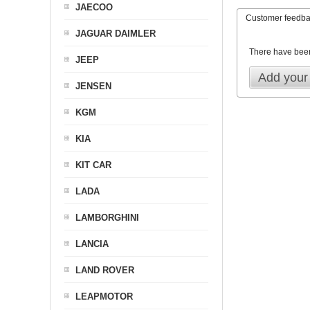
JAECOO
Customer feedb
JAGUAR DAIMLER
There have bee
JEEP
Add your
JENSEN
KGM
KIA
KIT CAR
LADA
LAMBORGHINI
LANCIA
LAND ROVER
LEAPMOTOR