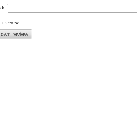
ack
n no reviews
 own review