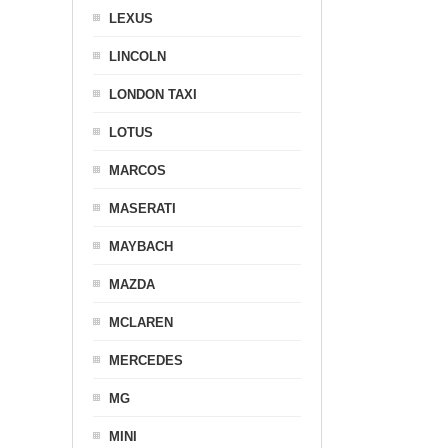
LEXUS
LINCOLN
LONDON TAXI
LOTUS
MARCOS
MASERATI
MAYBACH
MAZDA
MCLAREN
MERCEDES
MG
MINI