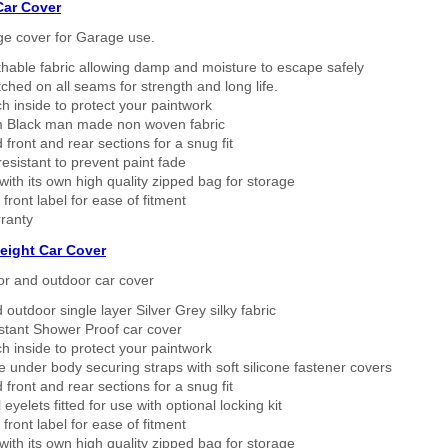
Car Cover
ge cover for Garage use.
thable fabric allowing damp and moisture to escape safely
tched on all seams for strength and long life.
h inside to protect your paintwork
 Black man made non woven fabric
 front and rear sections for a snug fit
sistant to prevent paint fade
ith its own high quality zipped bag for storage
 front label for ease of fitment
ranty
eight Car Cover
or and outdoor car cover
 outdoor single layer Silver Grey silky fabric
stant Shower Proof car cover
h inside to protect your paintwork
 under body securing straps with soft silicone fastener covers
 front and rear sections for a snug fit
eyelets fitted for use with optional locking kit
 front label for ease of fitment
ith its own high quality zipped bag for storage