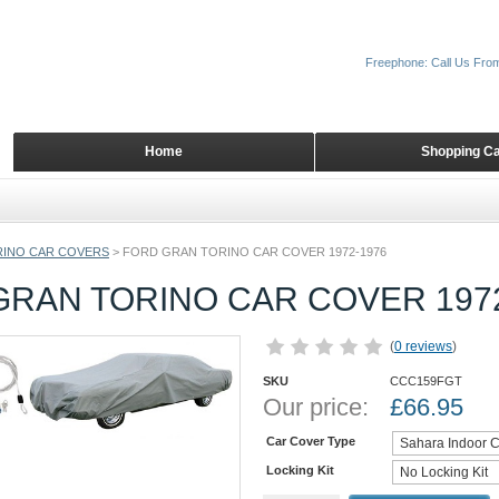
Freephone: Call Us Fro
Home
Shopping Ca
INO CAR COVERS
>
FORD GRAN TORINO CAR COVER 1972-1976
GRAN TORINO CAR COVER 1972
(
0 reviews
)
SKU
CCC159FGT
Our price:
£
66.95
Car Cover Type
Locking Kit