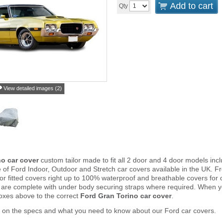
Add to cart
Qty
View detailed images (2)
no car cover
custom tailor made to fit all 2 door and 4 door models i
e of Ford Indoor, Outdoor and Stretch car covers available in the UK.
door fitted covers right up to 100% waterproof and breathable covers for
 are complete with under body securing straps where required. When 
oxes above to the correct
Ford Gran Torino car cover
.
 on the specs and what you need to know about our Ford car covers.