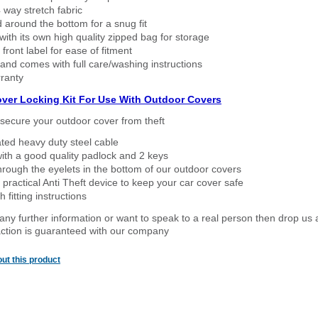
way stretch fabric
d around the bottom for a snug fit
ith its own high quality zipped bag for storage
 front label for ease of fitment
nd comes with full care/washing instructions
ranty
over Locking Kit For Use With Outdoor Covers
secure your outdoor cover from theft
ated heavy duty steel cable
ith a good quality padlock and 2 keys
rough the eyelets in the bottom of our outdoor covers
 practical Anti Theft device to keep your car cover safe
 fitting instructions
 any further information or want to speak to a real person then drop us 
ction is guaranteed with our company
ut this product