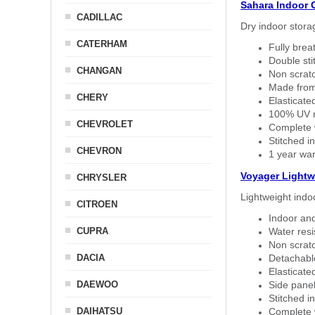
Sahara Indoor 
CADILLAC
Dry indoor stora
CATERHAM
Fully brea
Double sti
CHANGAN
Non scratc
Made from
CHERY
Elasticated
100% UV re
CHEVROLET
Complete w
Stitched in
CHEVRON
1 year war
Voyager Lightw
CHRYSLER
Lightweight indo
CITROEN
Indoor and
CUPRA
Water resi
Non scratc
DACIA
Detachable
Elasticated
DAEWOO
Side panel 
Stitched in
DAIHATSU
Complete w