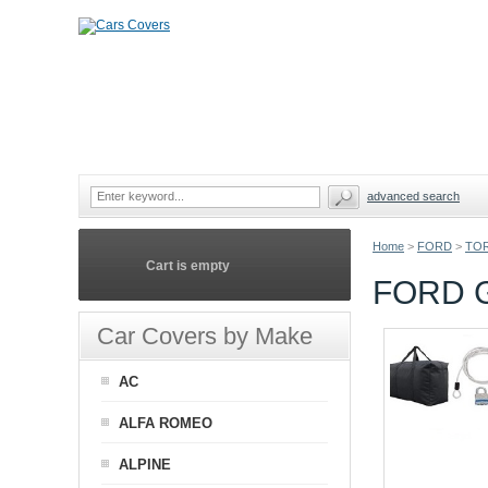
advanced search
Home
>
FORD
>
TOR
Cart is empty
FORD 
Car Covers by Make
AC
ALFA ROMEO
ALPINE