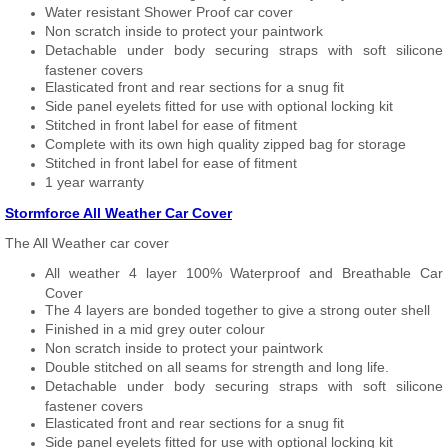
Water resistant Shower Proof car cover
Non scratch inside to protect your paintwork
Detachable under body securing straps with soft silicone
fastener covers
Elasticated front and rear sections for a snug fit
Side panel eyelets fitted for use with optional locking kit
Stitched in front label for ease of fitment
Complete with its own high quality zipped bag for storage
Stitched in front label for ease of fitment
1 year warranty
Stormforce All Weather Car Cover
The All Weather car cover
All weather 4 layer 100% Waterproof and Breathable Car
Cover
The 4 layers are bonded together to give a strong outer shell
Finished in a mid grey outer colour
Non scratch inside to protect your paintwork
Double stitched on all seams for strength and long life.
Detachable under body securing straps with soft silicone
fastener covers
Elasticated front and rear sections for a snug fit
Side panel eyelets fitted for use with optional locking kit