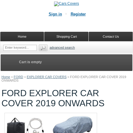
Sign in
Register
Home
Shopping Cart
Contact Us
advanced search
Cart is empty
Home
>
FORD
>
EXPLORER CAR COVERS
>
FORD EXPLORER CAR COVER 2019
ONWARDS
FORD EXPLORER CAR
COVER 2019 ONWARDS