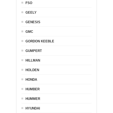
FSO
GEELY
GENESIS
GMC
GORDON KEEBLE
GUMPERT
HILLMAN
HOLDEN
HONDA
HUMBER
HUMMER
HYUNDAI