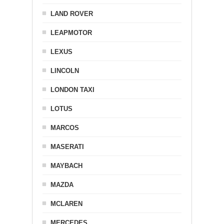
LAND ROVER
LEAPMOTOR
LEXUS
LINCOLN
LONDON TAXI
LOTUS
MARCOS
MASERATI
MAYBACH
MAZDA
MCLAREN
MERCEDES