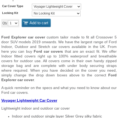
Car Cover Type
Locking Kit
Add to cart
Qty
Ford Explorer car cover
custom tailor made to fit all Crossover 5
door SUV models 2019 onwards. We have the largest range of Ford
Indoor, Outdoor and Stretch car covers available in the UK. From
here you can buy
Ford car covers
that are an exact fit. We offer
Indoor fitted covers right up to 100% waterproof and breathable
covers for outdoor use. All covers come in their own handy zipped
storage bag and are complete with under body securing straps
where required. When you have decided on the cover you need,
simply change the drop down boxes above to the correct
Ford
Explorer car cover
.
A quick reminder on the specs and what you need to know about our
Ford car covers.
Voyager Lightweight Car Cover
Lightweight indoor and outdoor car cover
Indoor and outdoor single layer Silver Grey silky fabric