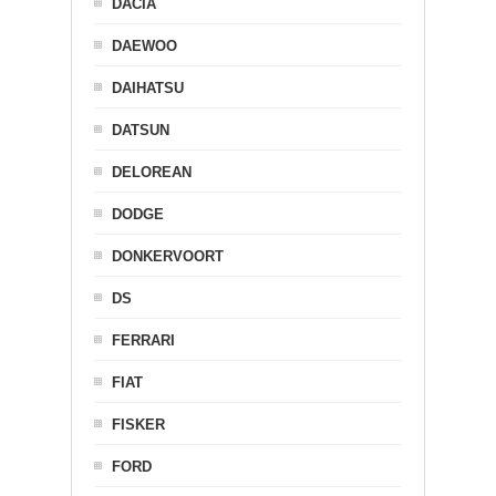
DACIA
DAEWOO
DAIHATSU
DATSUN
DELOREAN
DODGE
DONKERVOORT
DS
FERRARI
FIAT
FISKER
FORD