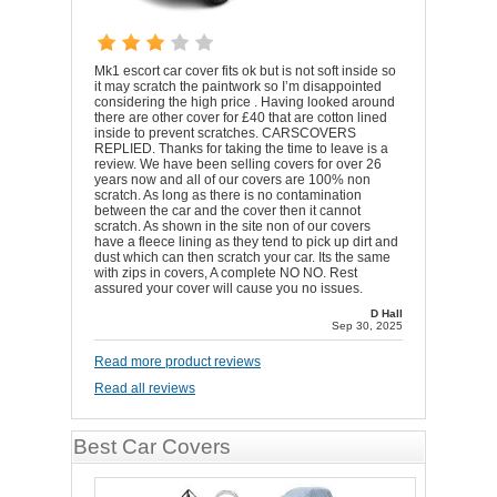
Mk1 escort car cover fits ok but is not soft inside so
it may scratch the paintwork so I’m disappointed
considering the high price . Having looked around
there are other cover for £40 that are cotton lined
inside to prevent scratches. CARSCOVERS
REPLIED. Thanks for taking the time to leave is a
review. We have been selling covers for over 26
years now and all of our covers are 100% non
scratch. As long as there is no contamination
between the car and the cover then it cannot
scratch. As shown in the site non of our covers
have a fleece lining as they tend to pick up dirt and
dust which can then scratch your car. Its the same
with zips in covers, A complete NO NO. Rest
assured your cover will cause you no issues.
D Hall
Sep 30, 2025
Read more product reviews
Read all reviews
Best Car Covers