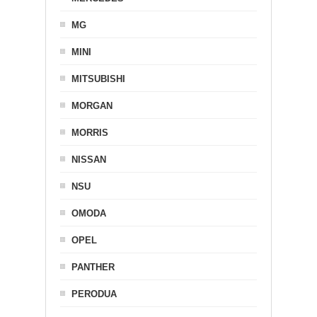
MG
MINI
MITSUBISHI
MORGAN
MORRIS
NISSAN
NSU
OMODA
OPEL
PANTHER
PERODUA