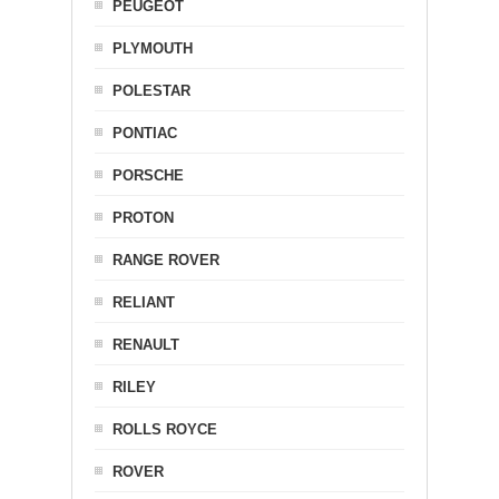
PEUGEOT
PLYMOUTH
POLESTAR
PONTIAC
PORSCHE
PROTON
RANGE ROVER
RELIANT
RENAULT
RILEY
ROLLS ROYCE
ROVER