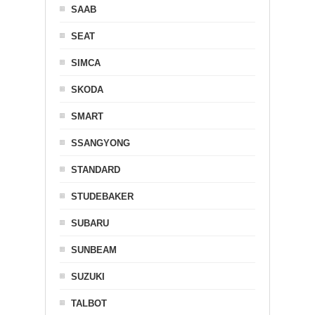
SAAB
SEAT
SIMCA
SKODA
SMART
SSANGYONG
STANDARD
STUDEBAKER
SUBARU
SUNBEAM
SUZUKI
TALBOT