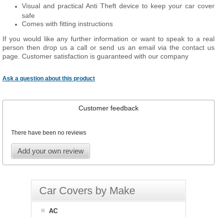
Visual and practical Anti Theft device to keep your car cover
safe
Comes with fitting instructions
If you would like any further information or want to speak to a real
person then drop us a call or send us an email via the contact us
page. Customer satisfaction is guaranteed with our company
Ask a question about this product
Customer feedback
There have been no reviews
Add your own review
Car Covers by Make
AC