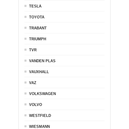
TESLA
TOYOTA
TRABANT
TRIUMPH
TVR
VANDEN PLAS
VAUXHALL
VAZ
VOLKSWAGEN
VOLVO
WESTFIELD
WIESMANN