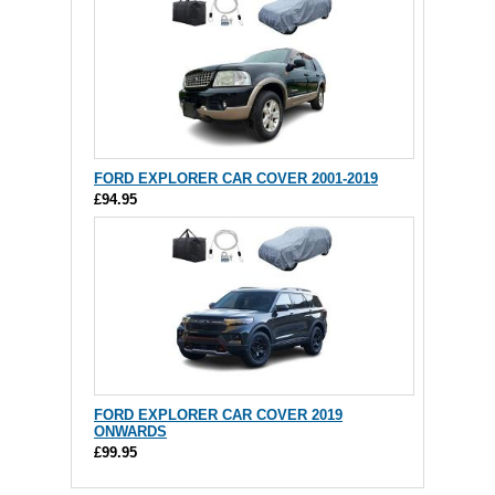
FORD EXPLORER CAR COVER 2001-2019
£94.95
FORD EXPLORER CAR COVER 2019
ONWARDS
£99.95