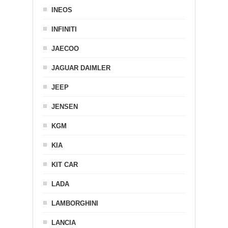
INEOS
INFINITI
JAECOO
JAGUAR DAIMLER
JEEP
JENSEN
KGM
KIA
KIT CAR
LADA
LAMBORGHINI
LANCIA