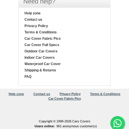
Need help?
Help zone
Contact us
Privacy Policy
Terms & Conditions
Car Cover Fabric Pics
Car Cover Full Specs
Outdoor Car Covers
Indoor Car Covers
Waterproof Car Cover
Shipping & Returns
FAQ
Help zone
Contact us
Privacy Policy
Terms & Conditions
Car Cover Fabric Pics
Copyright © 1999-2026 Cars Covers
Users online:
961 anonymous customer(s)