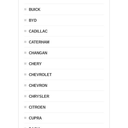
BUICK
BYD
CADILLAC
CATERHAM
CHANGAN
CHERY
CHEVROLET
CHEVRON
CHRYSLER
CITROEN
CUPRA