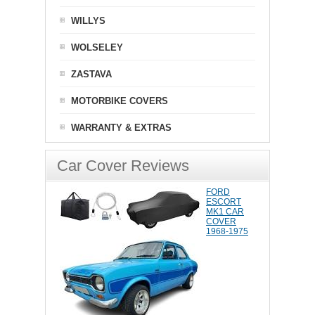
WILLYS
WOLSELEY
ZASTAVA
MOTORBIKE COVERS
WARRANTY & EXTRAS
Car Cover Reviews
FORD
ESCORT
MK1 CAR
COVER
1968-1975