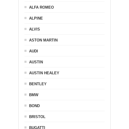
ALFA ROMEO
ALPINE
ALVIS
ASTON MARTIN
AUDI
AUSTIN
AUSTIN HEALEY
BENTLEY
BMW
BOND
BRISTOL
BUGATTI