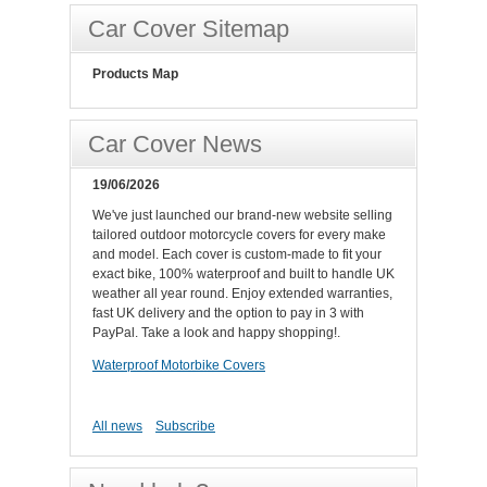
Car Cover Sitemap
Products Map
Car Cover News
19/06/2026
We've just launched our brand-new website selling
tailored outdoor motorcycle covers for every make
and model. Each cover is custom-made to fit your
exact bike, 100% waterproof and built to handle UK
weather all year round. Enjoy extended warranties,
fast UK delivery and the option to pay in 3 with
PayPal. Take a look and happy shopping!.
Waterproof Motorbike Covers
All news
Subscribe