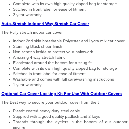
Complete with its own high quality zipped bag for storage
Stitched in front label for ease of fitment
2 year warranty
Auto-Stretch Indoor 4 Way Stretch Car Cover
The Fully stretch indoor car cover
Indoor 2nd skin breathable Polyester and Lycra mix car cover
Stunning Black sheer finish
Non scratch inside to protect your paintwork
Amazing 4 way stretch fabric
Elasticated around the bottom for a snug fit
Complete with its own high quality zipped bag for storage
Stitched in front label for ease of fitment
Washable and comes with full care/washing instructions
1 year warranty
Optional Car Cover Locking Kit For Use With Outdoor Covers
The Best way to secure your outdoor cover from theft
Plastic coated heavy duty steel cable
Supplied with a good quality padlock and 2 keys
Threads through the eyelets in the bottom of our outdoor
covers