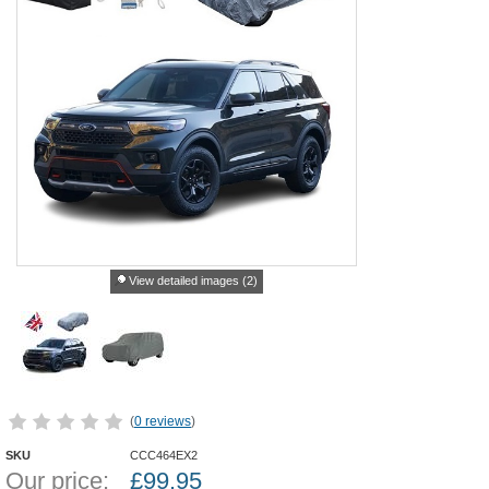
View detailed images (2)
(
0 reviews
)
SKU
CCC464EX2
Our price:
£
99.95