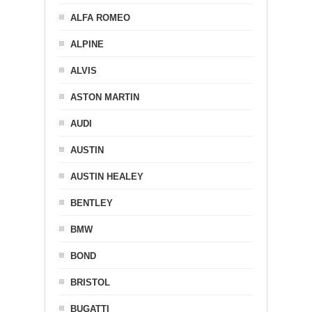
ALFA ROMEO
ALPINE
ALVIS
ASTON MARTIN
AUDI
AUSTIN
AUSTIN HEALEY
BENTLEY
BMW
BOND
BRISTOL
BUGATTI