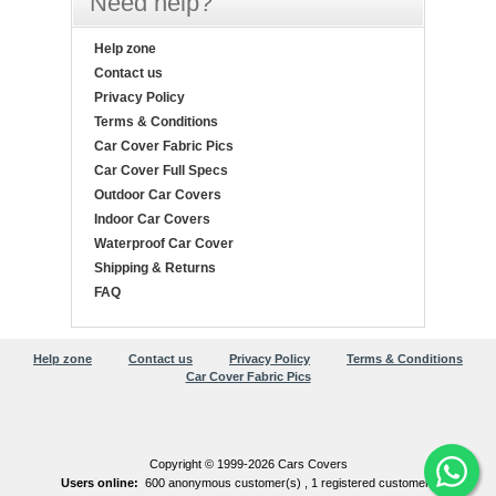
Need help?
Help zone
Contact us
Privacy Policy
Terms & Conditions
Car Cover Fabric Pics
Car Cover Full Specs
Outdoor Car Covers
Indoor Car Covers
Waterproof Car Cover
Shipping & Returns
FAQ
Help zone
Contact us
Privacy Policy
Terms & Conditions
Car Cover Fabric Pics
Copyright © 1999-2026 Cars Covers
Users online:
600 anonymous customer(s) ,
1 registered customer(s)