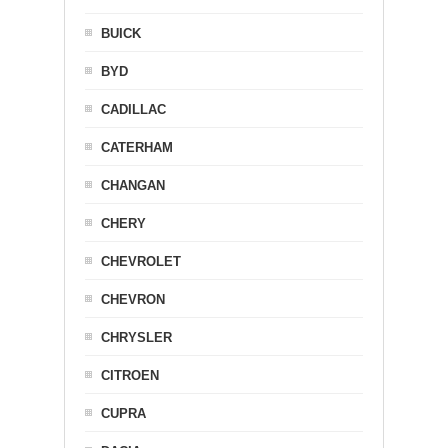
BUICK
BYD
CADILLAC
CATERHAM
CHANGAN
CHERY
CHEVROLET
CHEVRON
CHRYSLER
CITROEN
CUPRA