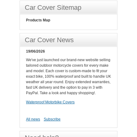
Car Cover Sitemap
Products Map
Car Cover News
19/06/2026
We've just launched our brand-new website selling
tailored outdoor motorcycle covers for every make
and model. Each cover is custom-made to fit your
exact bike, 100% waterproof and built to handle UK
weather all year round. Enjoy extended warranties,
fast UK delivery and the option to pay in 3 with
PayPal. Take a look and happy shopping!.
Waterproof Motorbike Covers
All news
Subscribe