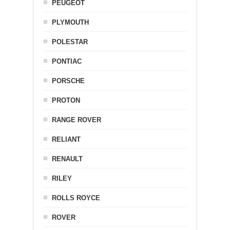
PEUGEOT
PLYMOUTH
POLESTAR
PONTIAC
PORSCHE
PROTON
RANGE ROVER
RELIANT
RENAULT
RILEY
ROLLS ROYCE
ROVER