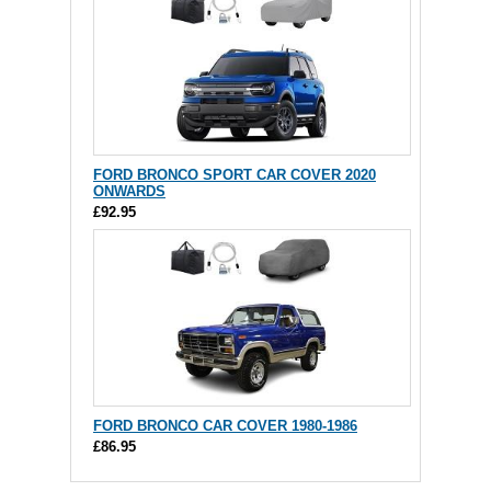
FORD BRONCO SPORT CAR COVER 2020
ONWARDS
£92.95
FORD BRONCO CAR COVER 1980-1986
£86.95