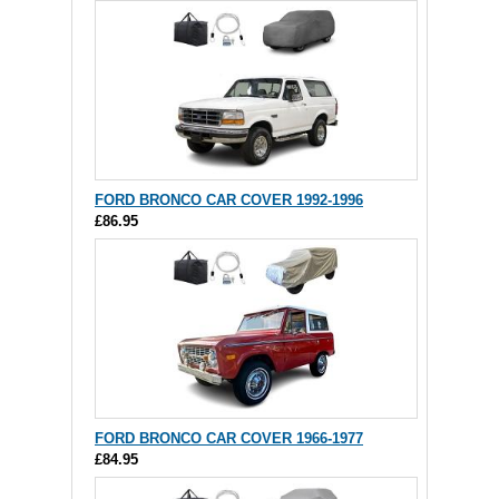
FORD BRONCO CAR COVER 1992-1996
£86.95
FORD BRONCO CAR COVER 1966-1977
£84.95