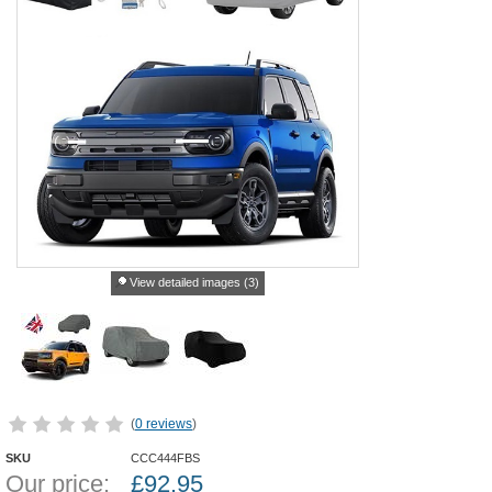
View detailed images (3)
(
0 reviews
)
SKU
CCC444FBS
Our price:
£
92.95