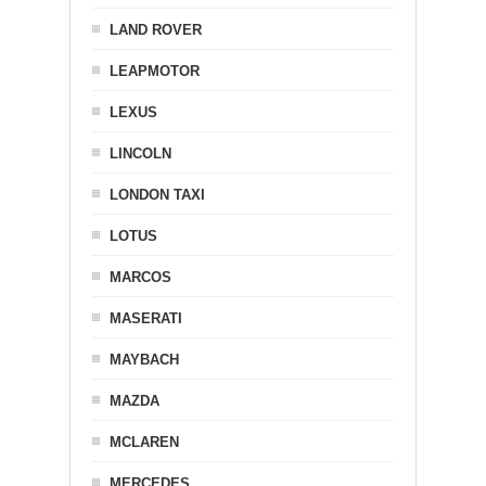
LAND ROVER
LEAPMOTOR
LEXUS
LINCOLN
LONDON TAXI
LOTUS
MARCOS
MASERATI
MAYBACH
MAZDA
MCLAREN
MERCEDES