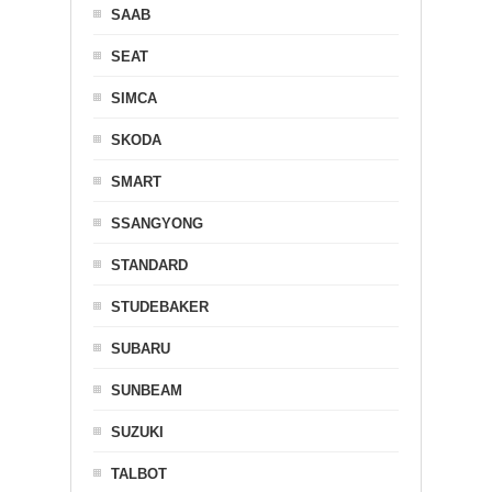
SAAB
SEAT
SIMCA
SKODA
SMART
SSANGYONG
STANDARD
STUDEBAKER
SUBARU
SUNBEAM
SUZUKI
TALBOT