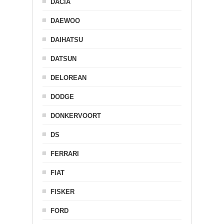
DACIA
DAEWOO
DAIHATSU
DATSUN
DELOREAN
DODGE
DONKERVOORT
DS
FERRARI
FIAT
FISKER
FORD