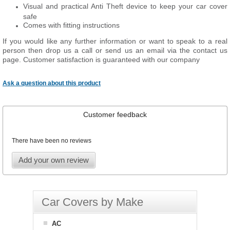
Visual and practical Anti Theft device to keep your car cover
safe
Comes with fitting instructions
If you would like any further information or want to speak to a real
person then drop us a call or send us an email via the contact us
page. Customer satisfaction is guaranteed with our company
Ask a question about this product
Customer feedback
There have been no reviews
Add your own review
Car Covers by Make
AC