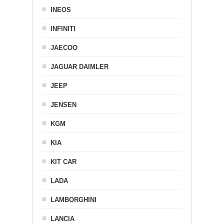
INEOS
INFINITI
JAECOO
JAGUAR DAIMLER
JEEP
JENSEN
KGM
KIA
KIT CAR
LADA
LAMBORGHINI
LANCIA