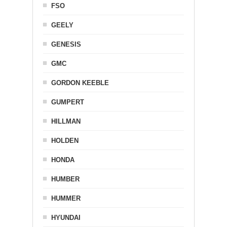
FSO
GEELY
GENESIS
GMC
GORDON KEEBLE
GUMPERT
HILLMAN
HOLDEN
HONDA
HUMBER
HUMMER
HYUNDAI