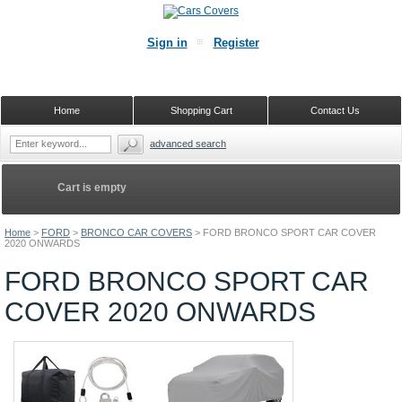
Sign in
Register
Home
Shopping Cart
Contact Us
advanced search
Cart is empty
Home
>
FORD
>
BRONCO CAR COVERS
>
FORD BRONCO SPORT CAR COVER
2020 ONWARDS
FORD BRONCO SPORT CAR
COVER 2020 ONWARDS