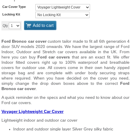
Car Cover Type
Locking Kit
Add to cart
Qty
Ford Bronco car cover
custom tailor made to fit all 6th generation 4
door SUV models 2020 onwards. We have the largest range of Ford
Indoor, Outdoor and Stretch car covers available in the UK. From
here you can buy
Ford car covers
that are an exact fit. We offer
Indoor fitted covers right up to 100% waterproof and breathable
covers for outdoor use. All covers come in their own handy zipped
storage bag and are complete with under body securing straps
where required. When you have decided on the cover you need,
simply change the drop down boxes above to the correct
Ford
Bronco car cover
.
A quick reminder on the specs and what you need to know about our
Ford car covers.
Voyager Lightweight Car Cover
Lightweight indoor and outdoor car cover
Indoor and outdoor single layer Silver Grey silky fabric