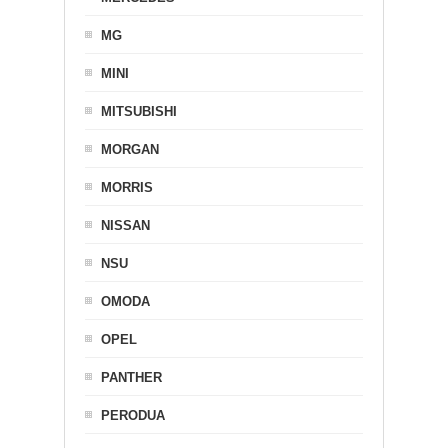
MG
MINI
MITSUBISHI
MORGAN
MORRIS
NISSAN
NSU
OMODA
OPEL
PANTHER
PERODUA