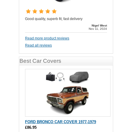
Good quality, superb fit, fast delivery
Nigel West
Nov 11, 2024
Read more product reviews
Read all reviews
Best Car Covers
FORD BRONCO CAR COVER 1977-1979
£86.95