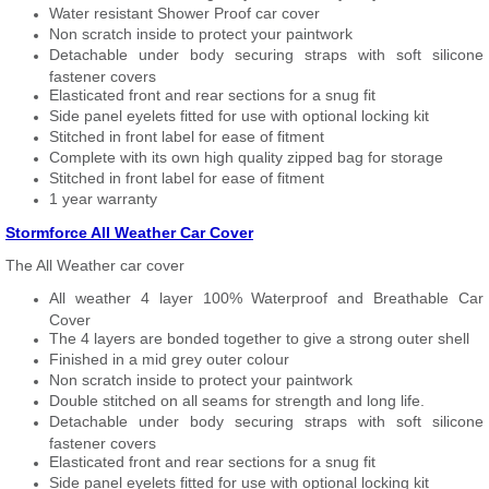
Water resistant Shower Proof car cover
Non scratch inside to protect your paintwork
Detachable under body securing straps with soft silicone
fastener covers
Elasticated front and rear sections for a snug fit
Side panel eyelets fitted for use with optional locking kit
Stitched in front label for ease of fitment
Complete with its own high quality zipped bag for storage
Stitched in front label for ease of fitment
1 year warranty
Stormforce All Weather Car Cover
The All Weather car cover
All weather 4 layer 100% Waterproof and Breathable Car
Cover
The 4 layers are bonded together to give a strong outer shell
Finished in a mid grey outer colour
Non scratch inside to protect your paintwork
Double stitched on all seams for strength and long life.
Detachable under body securing straps with soft silicone
fastener covers
Elasticated front and rear sections for a snug fit
Side panel eyelets fitted for use with optional locking kit