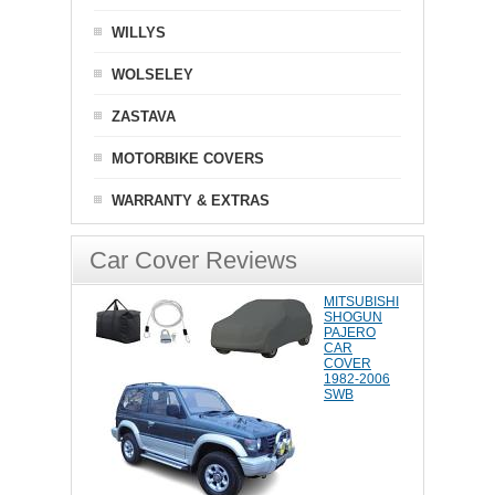
WILLYS
WOLSELEY
ZASTAVA
MOTORBIKE COVERS
WARRANTY & EXTRAS
Car Cover Reviews
MITSUBISHI
SHOGUN
PAJERO
CAR
COVER
1982-2006
SWB