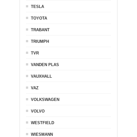
TESLA
TOYOTA
TRABANT
TRIUMPH
TVR
VANDEN PLAS
VAUXHALL
VAZ
VOLKSWAGEN
VOLVO
WESTFIELD
WIESMANN