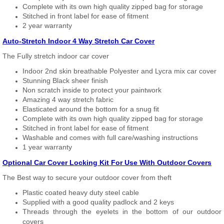
Complete with its own high quality zipped bag for storage
Stitched in front label for ease of fitment
2 year warranty
Auto-Stretch Indoor 4 Way Stretch Car Cover
The Fully stretch indoor car cover
Indoor 2nd skin breathable Polyester and Lycra mix car cover
Stunning Black sheer finish
Non scratch inside to protect your paintwork
Amazing 4 way stretch fabric
Elasticated around the bottom for a snug fit
Complete with its own high quality zipped bag for storage
Stitched in front label for ease of fitment
Washable and comes with full care/washing instructions
1 year warranty
Optional Car Cover Locking Kit For Use With Outdoor Covers
The Best way to secure your outdoor cover from theft
Plastic coated heavy duty steel cable
Supplied with a good quality padlock and 2 keys
Threads through the eyelets in the bottom of our outdoor
covers