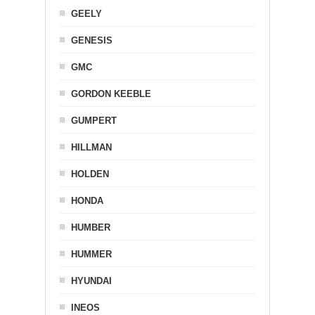
GEELY
GENESIS
GMC
GORDON KEEBLE
GUMPERT
HILLMAN
HOLDEN
HONDA
HUMBER
HUMMER
HYUNDAI
INEOS