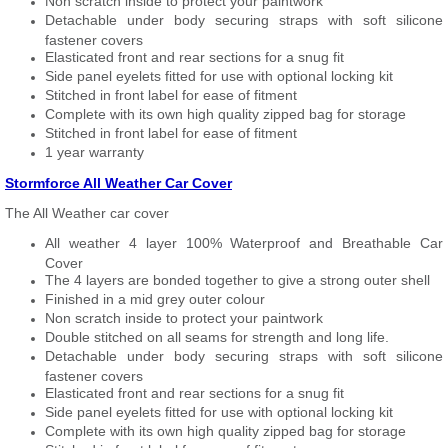
Non scratch inside to protect your paintwork
Detachable under body securing straps with soft silicone
fastener covers
Elasticated front and rear sections for a snug fit
Side panel eyelets fitted for use with optional locking kit
Stitched in front label for ease of fitment
Complete with its own high quality zipped bag for storage
Stitched in front label for ease of fitment
1 year warranty
Stormforce All Weather Car Cover
The All Weather car cover
All weather 4 layer 100% Waterproof and Breathable Car
Cover
The 4 layers are bonded together to give a strong outer shell
Finished in a mid grey outer colour
Non scratch inside to protect your paintwork
Double stitched on all seams for strength and long life.
Detachable under body securing straps with soft silicone
fastener covers
Elasticated front and rear sections for a snug fit
Side panel eyelets fitted for use with optional locking kit
Complete with its own high quality zipped bag for storage