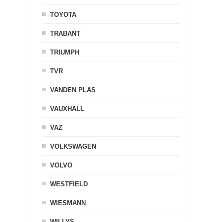
TOYOTA
TRABANT
TRIUMPH
TVR
VANDEN PLAS
VAUXHALL
VAZ
VOLKSWAGEN
VOLVO
WESTFIELD
WIESMANN
WILLYS