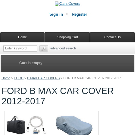
Sign in
Register
Home
Shopping Cart
Contact Us
advanced search
Cart is empty
Home
>
FORD
>
B MAX CAR COVERS
>
FORD B MAX CAR COVER 2012-2017
FORD B MAX CAR COVER
2012-2017