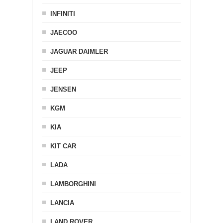
INFINITI
JAECOO
JAGUAR DAIMLER
JEEP
JENSEN
KGM
KIA
KIT CAR
LADA
LAMBORGHINI
LANCIA
LAND ROVER