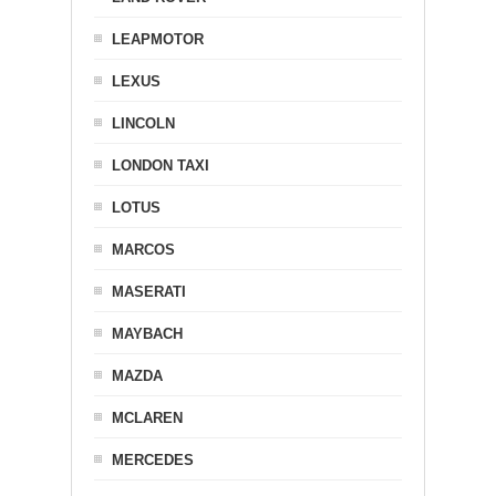
LEAPMOTOR
LEXUS
LINCOLN
LONDON TAXI
LOTUS
MARCOS
MASERATI
MAYBACH
MAZDA
MCLAREN
MERCEDES