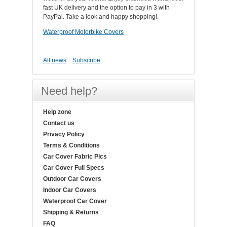
fast UK delivery and the option to pay in 3 with
PayPal. Take a look and happy shopping!.
Waterproof Motorbike Covers
All news
Subscribe
Need help?
Help zone
Contact us
Privacy Policy
Terms & Conditions
Car Cover Fabric Pics
Car Cover Full Specs
Outdoor Car Covers
Indoor Car Covers
Waterproof Car Cover
Shipping & Returns
FAQ