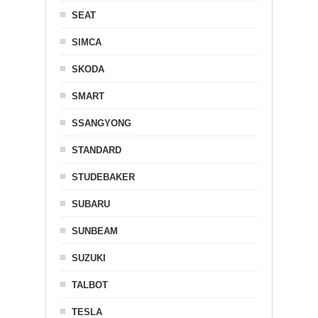
SEAT
SIMCA
SKODA
SMART
SSANGYONG
STANDARD
STUDEBAKER
SUBARU
SUNBEAM
SUZUKI
TALBOT
TESLA