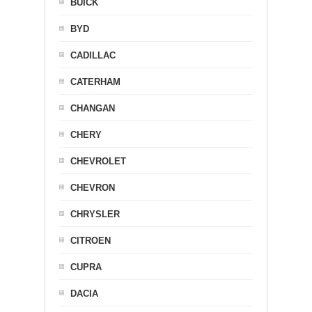
BUICK
BYD
CADILLAC
CATERHAM
CHANGAN
CHERY
CHEVROLET
CHEVRON
CHRYSLER
CITROEN
CUPRA
DACIA