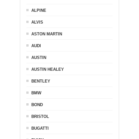
ALPINE
ALVIS
ASTON MARTIN
AUDI
AUSTIN
AUSTIN HEALEY
BENTLEY
BMW
BOND
BRISTOL
BUGATTI