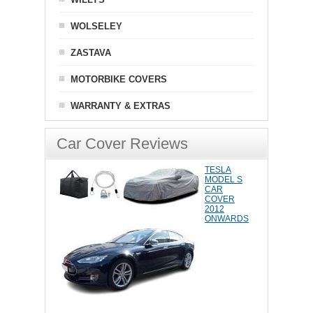
WOLSELEY
ZASTAVA
MOTORBIKE COVERS
WARRANTY & EXTRAS
Car Cover Reviews
TESLA
MODEL S
CAR
COVER
2012
ONWARDS