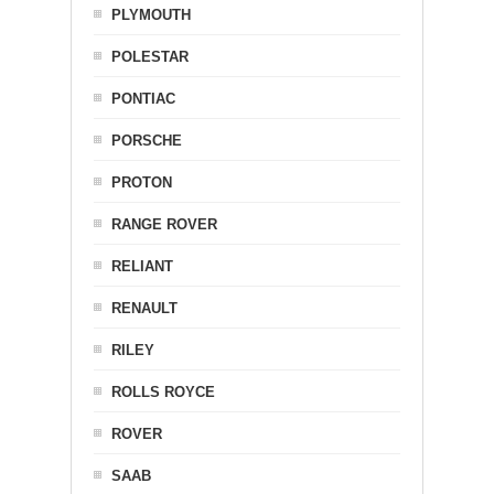
PLYMOUTH
POLESTAR
PONTIAC
PORSCHE
PROTON
RANGE ROVER
RELIANT
RENAULT
RILEY
ROLLS ROYCE
ROVER
SAAB