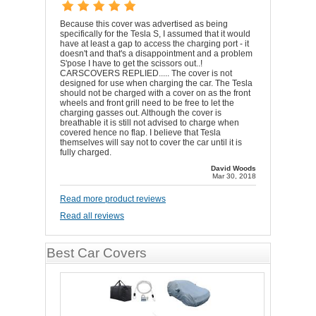
Because this cover was advertised as being
specifically for the Tesla S, I assumed that it would
have at least a gap to access the charging port - it
doesn't and that's a disappointment and a problem
S'pose I have to get the scissors out..!
CARSCOVERS REPLIED..... The cover is not
designed for use when charging the car. The Tesla
should not be charged with a cover on as the front
wheels and front grill need to be free to let the
charging gasses out. Although the cover is
breathable it is still not advised to charge when
covered hence no flap. I believe that Tesla
themselves will say not to cover the car until it is
fully charged.
David Woods
Mar 30, 2018
Read more product reviews
Read all reviews
Best Car Covers