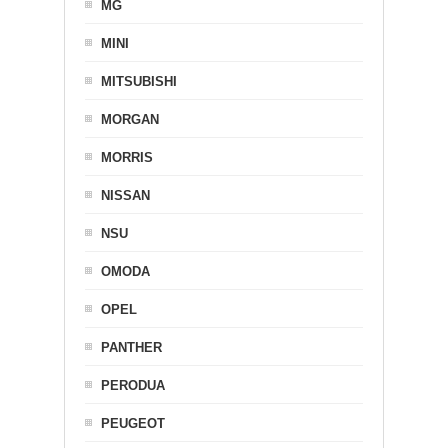
MG
MINI
MITSUBISHI
MORGAN
MORRIS
NISSAN
NSU
OMODA
OPEL
PANTHER
PERODUA
PEUGEOT