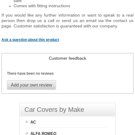
safe
Comes with fitting instructions
If you would like any further information or want to speak to a real
person then drop us a call or send us an email via the contact us
page. Customer satisfaction is guaranteed with our company
Ask a question about this product
Customer feedback
There have been no reviews
Add your own review
Car Covers by Make
AC
ALFA ROMEO