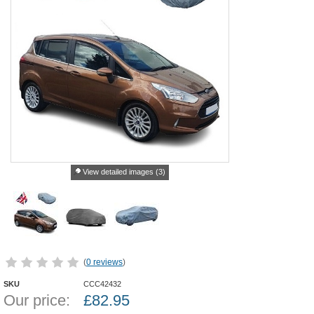
View detailed images (3)
(
0 reviews
)
SKU
CCC42432
Our price:
£
82.95