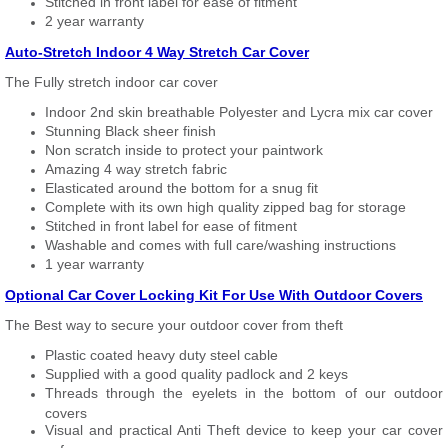
Stitched in front label for ease of fitment
2 year warranty
Auto-Stretch Indoor 4 Way Stretch Car Cover
The Fully stretch indoor car cover
Indoor 2nd skin breathable Polyester and Lycra mix car cover
Stunning Black sheer finish
Non scratch inside to protect your paintwork
Amazing 4 way stretch fabric
Elasticated around the bottom for a snug fit
Complete with its own high quality zipped bag for storage
Stitched in front label for ease of fitment
Washable and comes with full care/washing instructions
1 year warranty
Optional Car Cover Locking Kit For Use With Outdoor Covers
The Best way to secure your outdoor cover from theft
Plastic coated heavy duty steel cable
Supplied with a good quality padlock and 2 keys
Threads through the eyelets in the bottom of our outdoor
covers
Visual and practical Anti Theft device to keep your car cover