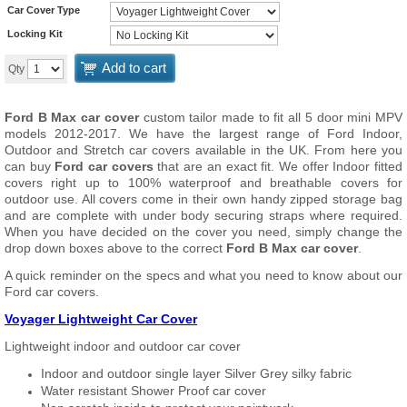
Car Cover Type
Locking Kit
Add to cart
Qty
Ford B Max car cover
custom tailor made to fit all 5 door mini MPV
models 2012-2017. We have the largest range of Ford Indoor,
Outdoor and Stretch car covers available in the UK. From here you
can buy
Ford car covers
that are an exact fit. We offer Indoor fitted
covers right up to 100% waterproof and breathable covers for
outdoor use. All covers come in their own handy zipped storage bag
and are complete with under body securing straps where required.
When you have decided on the cover you need, simply change the
drop down boxes above to the correct
Ford B Max car cover
.
A quick reminder on the specs and what you need to know about our
Ford car covers.
Voyager Lightweight Car Cover
Lightweight indoor and outdoor car cover
Indoor and outdoor single layer Silver Grey silky fabric
Water resistant Shower Proof car cover