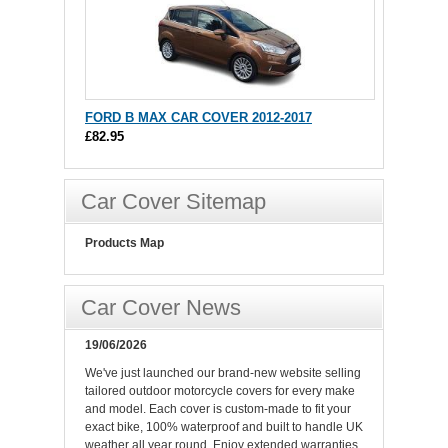
FORD B MAX CAR COVER 2012-2017
£82.95
Car Cover Sitemap
Products Map
Car Cover News
19/06/2026
We've just launched our brand-new website selling
tailored outdoor motorcycle covers for every make
and model. Each cover is custom-made to fit your
exact bike, 100% waterproof and built to handle UK
weather all year round. Enjoy extended warranties,