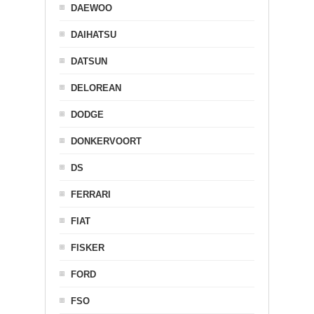
DAEWOO
DAIHATSU
DATSUN
DELOREAN
DODGE
DONKERVOORT
DS
FERRARI
FIAT
FISKER
FORD
FSO