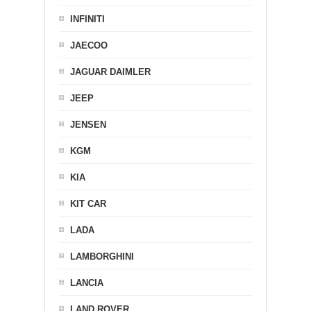
INFINITI
JAECOO
JAGUAR DAIMLER
JEEP
JENSEN
KGM
KIA
KIT CAR
LADA
LAMBORGHINI
LANCIA
LAND ROVER