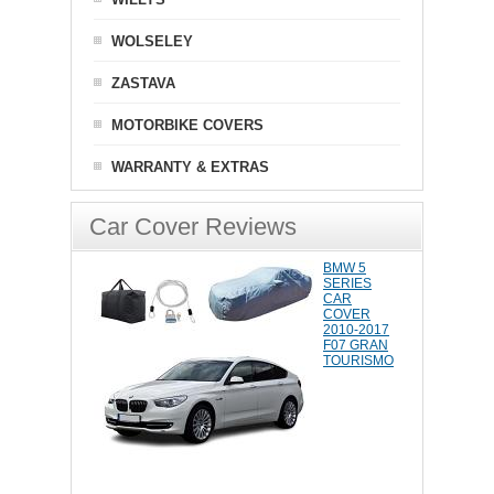
WOLSELEY
ZASTAVA
MOTORBIKE COVERS
WARRANTY & EXTRAS
Car Cover Reviews
BMW 5
SERIES
CAR
COVER
2010-2017
F07 GRAN
TOURISMO