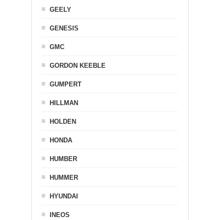
GEELY
GENESIS
GMC
GORDON KEEBLE
GUMPERT
HILLMAN
HOLDEN
HONDA
HUMBER
HUMMER
HYUNDAI
INEOS