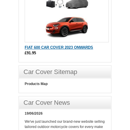
FIAT 600 CAR COVER 2023 ONWARDS
£91.95
Car Cover Sitemap
Products Map
Car Cover News
19/06/2026
We've just launched our brand-new website selling
tailored outdoor motorcycle covers for every make