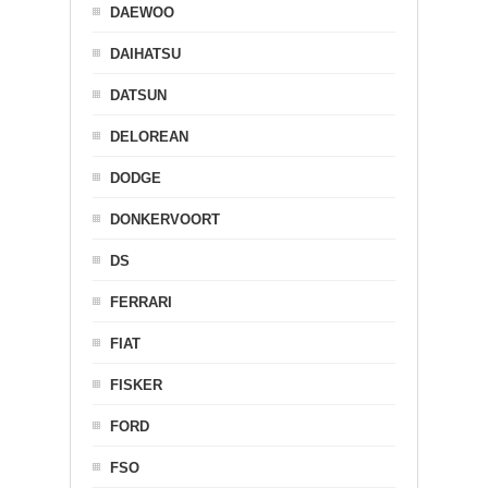
DAEWOO
DAIHATSU
DATSUN
DELOREAN
DODGE
DONKERVOORT
DS
FERRARI
FIAT
FISKER
FORD
FSO