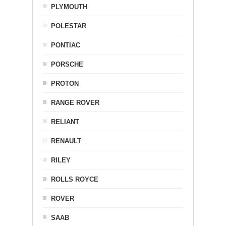
PLYMOUTH
POLESTAR
PONTIAC
PORSCHE
PROTON
RANGE ROVER
RELIANT
RENAULT
RILEY
ROLLS ROYCE
ROVER
SAAB