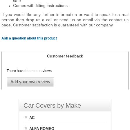
safe
Comes with fitting instructions
If you would like any further information or want to
speak
to a real
person then drop us a call or send us an email via the contact us
page. Customer satisfaction is guaranteed with our company
Ask a question about this product
Customer feedback
There have been no reviews
Add your own review
Car Covers by Make
AC
ALFA ROMEO