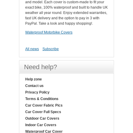
and model. Each cover is custom-made to fit your
exact bike, 100% waterproof and built to handle UK
weather all year round. Enjoy extended warranties,
fast UK delivery and the option to pay in 3 with
PayPal. Take a look and happy shopping!.
Waterproof Motorbike Covers
All news
Subscribe
Need help?
Help zone
Contact us
Privacy Policy
Terms & Conditions
Car Cover Fabric Pics
Car Cover Full Specs
Outdoor Car Covers
Indoor Car Covers
Waterproof Car Cover