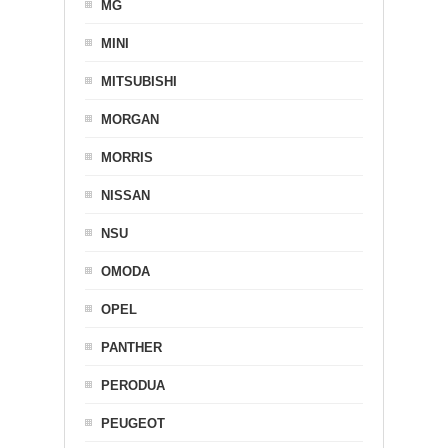
MG
MINI
MITSUBISHI
MORGAN
MORRIS
NISSAN
NSU
OMODA
OPEL
PANTHER
PERODUA
PEUGEOT