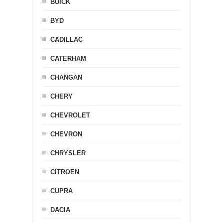
BUICK
BYD
CADILLAC
CATERHAM
CHANGAN
CHERY
CHEVROLET
CHEVRON
CHRYSLER
CITROEN
CUPRA
DACIA