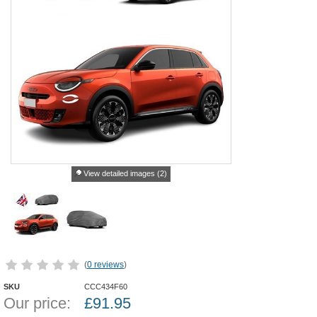
View detailed images (2)
(
0 reviews
)
SKU
CCC434F60
Our price:
£
91.95