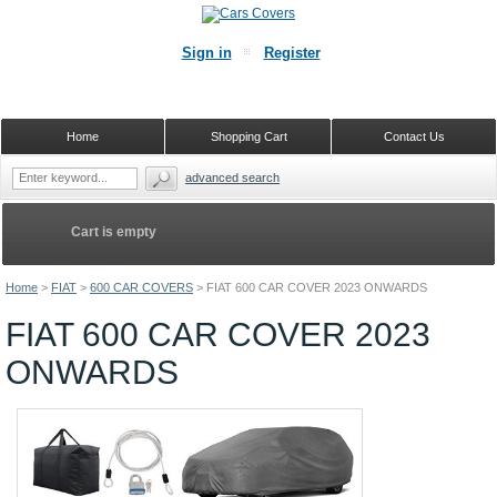
Sign in
Register
Home
Shopping Cart
Contact Us
advanced search
Cart is empty
Home
>
FIAT
>
600 CAR COVERS
>
FIAT 600 CAR COVER 2023 ONWARDS
FIAT 600 CAR COVER 2023
ONWARDS