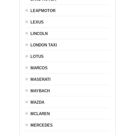
LEAPMOTOR
LEXUS
LINCOLN
LONDON TAXI
LOTUS
MARCOS
MASERATI
MAYBACH
MAZDA
MCLAREN
MERCEDES