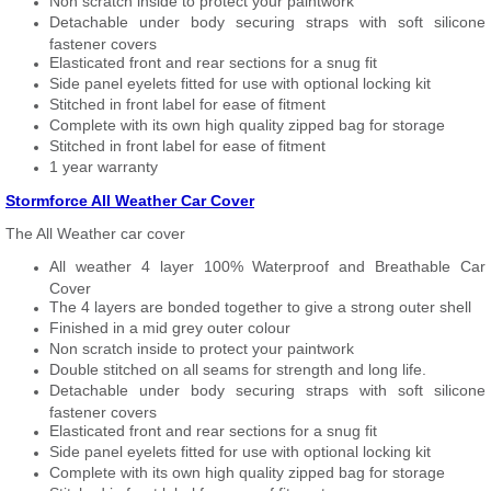
Non scratch inside to protect your paintwork
Detachable under body securing straps with soft silicone
fastener covers
Elasticated front and rear sections for a snug fit
Side panel eyelets fitted for use with optional locking kit
Stitched in front label for ease of fitment
Complete with its own high quality zipped bag for storage
Stitched in front label for ease of fitment
1 year warranty
Stormforce All Weather Car Cover
The All Weather car cover
All weather 4 layer 100% Waterproof and Breathable Car
Cover
The 4 layers are bonded together to give a strong outer shell
Finished in a mid grey outer colour
Non scratch inside to protect your paintwork
Double stitched on all seams for strength and long life.
Detachable under body securing straps with soft silicone
fastener covers
Elasticated front and rear sections for a snug fit
Side panel eyelets fitted for use with optional locking kit
Complete with its own high quality zipped bag for storage