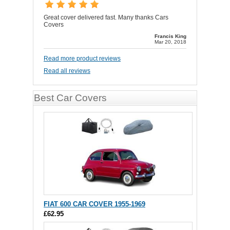
Great cover delivered fast. Many thanks Cars
Covers
Francis King
Mar 20, 2018
Read more product reviews
Read all reviews
Best Car Covers
FIAT 600 CAR COVER 1955-1969
£62.95