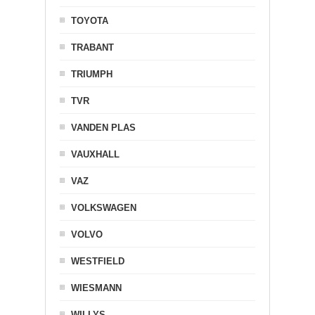
TOYOTA
TRABANT
TRIUMPH
TVR
VANDEN PLAS
VAUXHALL
VAZ
VOLKSWAGEN
VOLVO
WESTFIELD
WIESMANN
WILLYS