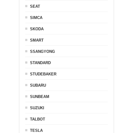
SEAT
SIMCA
SKODA
SMART
SSANGYONG
STANDARD
STUDEBAKER
SUBARU
SUNBEAM
SUZUKI
TALBOT
TESLA