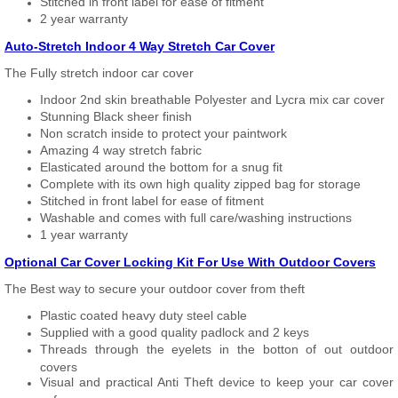
Stitched in front label for ease of fitment
2 year warranty
Auto-Stretch Indoor 4 Way Stretch Car Cover
The Fully stretch indoor car cover
Indoor 2nd skin breathable Polyester and Lycra mix car cover
Stunning Black sheer finish
Non scratch inside to protect your paintwork
Amazing 4 way stretch fabric
Elasticated around the bottom for a snug fit
Complete with its own high quality zipped bag for storage
Stitched in front label for ease of fitment
Washable and comes with full care/washing instructions
1 year warranty
Optional Car Cover Locking Kit For Use With Outdoor Covers
The Best way to secure your outdoor cover from theft
Plastic coated heavy duty steel cable
Supplied with a good quality padlock and 2 keys
Threads through the eyelets in the botton of out outdoor
covers
Visual and practical Anti Theft device to keep your car cover