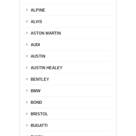
ALPINE
ALVIS
ASTON MARTIN
AUDI
AUSTIN
AUSTIN HEALEY
BENTLEY
BMW
BOND
BRISTOL
BUGATTI