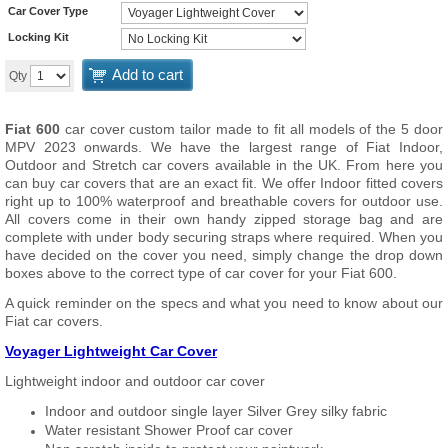
Car Cover Type
Locking Kit
Add to cart
Qty
Fiat 600
car cover custom tailor made to fit all models of the 5 door
MPV 2023 onwards. We have the largest range of Fiat Indoor,
Outdoor and Stretch car covers available in the UK. From here you
can buy car covers that are an exact fit. We offer Indoor fitted covers
right up to 100% waterproof and breathable covers for outdoor use.
All covers come in their own handy zipped storage bag and are
complete with under body securing straps where required. When you
have decided on the cover you need, simply change the drop down
boxes above to the correct type of car cover for your Fiat 600.
A quick reminder on the specs and what you need to know about our
Fiat car covers.
Voyager Lightweight Car Cover
Lightweight indoor and outdoor car cover
Indoor and outdoor single layer Silver Grey silky fabric
Water resistant Shower Proof car cover