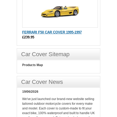
FERRARI F50 CAR COVER 1995-1997
£239.95
Car Cover Sitemap
Products Map
Car Cover News
19/06/2026
We've just launched our brand-new website selling
tailored outdoor motorcycle covers for every make
and model. Each cover is custom-made to fit your
exact bike, 100% waterproof and built to handle UK