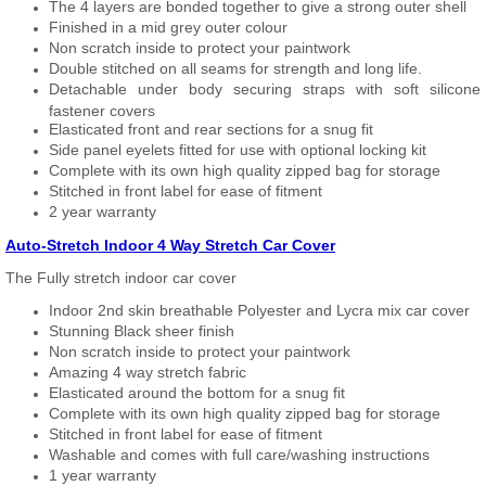
The 4 layers are bonded together to give a strong outer shell
Finished in a mid grey outer colour
Non scratch inside to protect your paintwork
Double stitched on all seams for strength and long life.
Detachable under body securing straps with soft silicone
fastener covers
Elasticated front and rear sections for a snug fit
Side panel eyelets fitted for use with optional locking kit
Complete with its own high quality zipped bag for storage
Stitched in front label for ease of fitment
2 year warranty
Auto-Stretch Indoor 4 Way Stretch Car Cover
The Fully stretch indoor car cover
Indoor 2nd skin breathable Polyester and Lycra mix car cover
Stunning Black sheer finish
Non scratch inside to protect your paintwork
Amazing 4 way stretch fabric
Elasticated around the bottom for a snug fit
Complete with its own high quality zipped bag for storage
Stitched in front label for ease of fitment
Washable and comes with full care/washing instructions
1 year warranty