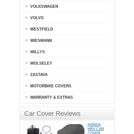
VOLKSWAGEN
VOLVO
WESTFIELD
WIESMANN
WILLYS
WOLSELEY
ZASTAVA
MOTORBIKE COVERS
WARRANTY & EXTRAS
Car Cover Reviews
HONDA
HRV CAR
COVER