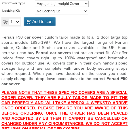
Car Cover Type
Locking Kit
Add to cart
Qty
Ferrari F50 car cover
custom tailor made to fit all 2 door targa top
sports models 1995-1997. We have the largest range of Ferrari
Indoor, Outdoor and Stretch car covers available in the UK. From
here you can buy
Ferrari car covers
that are an exact fit. We offer
Indoor fitted covers right up to 100% waterproof and breathable
covers for outdoor use. All covers come in their own handy zipped
storage bag and are complete with under body securing straps
where required. When you have decided on the cover you need,
simply change the drop down boxes above to the correct
Ferrari F50
car cover.
PLEASE NOTE THAT THESE SPECIFIC COVERS ARE A SPECIAL
ORDER COVER. THEY ARE FULLY TAILOR MADE TO FIT THE
CAR PERFECLY AND WILL
TAKE APPROX 4 WEEKS
TO ARRIVE
ONCE ORDERED. PLEASE ENSURE YOU ARE AWARE OF THIS
BEFORE ORDERING. ONCE THE ORDER HAS BEEN PLACED
AND ACCEPTED BY US THEN IT CANNOT BE CANCELLED OR
CHANGED UNDER ANY CIRCUMSTANCES. WE DO NOT ACCEPT
RETURNS ON SPECIAL ORDER COVERS.