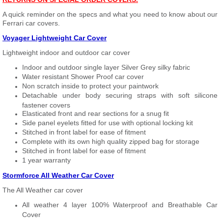
A quick reminder on the specs and what you need to know about our
Ferrari car covers.
Voyager Lightweight Car Cover
Lightweight indoor and outdoor car cover
Indoor and outdoor single layer Silver Grey silky fabric
Water resistant Shower Proof car cover
Non scratch inside to protect your paintwork
Detachable under body securing straps with soft silicone
fastener covers
Elasticated front and rear sections for a snug fit
Side panel eyelets fitted for use with optional locking kit
Stitched in front label for ease of fitment
Complete with its own high quality zipped bag for storage
Stitched in front label for ease of fitment
1 year warranty
Stormforce All Weather Car Cover
The All Weather car cover
All weather 4 layer 100% Waterproof and Breathable Car
Cover