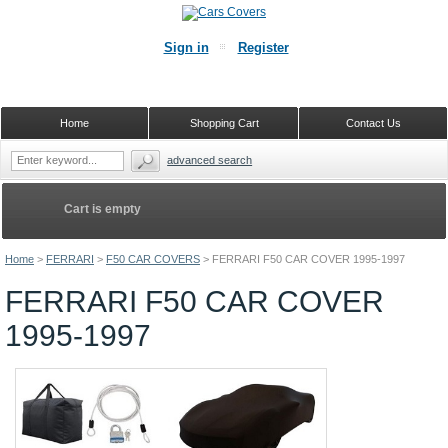
Sign in
Register
Home
Shopping Cart
Contact Us
advanced search
Cart is empty
Home
>
FERRARI
>
F50 CAR COVERS
>
FERRARI F50 CAR COVER 1995-1997
FERRARI F50 CAR COVER
1995-1997