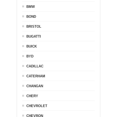
BMW
BOND
BRISTOL
BUGATTI
BUICK
BYD
CADILLAC
CATERHAM
CHANGAN
CHERY
CHEVROLET
CHEVRON