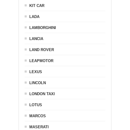
KIT CAR
LADA
LAMBORGHINI
LANCIA
LAND ROVER
LEAPMOTOR
LEXUS
LINCOLN
LONDON TAXI
LOTUS
MARCOS
MASERATI