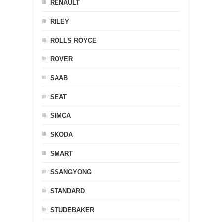
RENAULT
RILEY
ROLLS ROYCE
ROVER
SAAB
SEAT
SIMCA
SKODA
SMART
SSANGYONG
STANDARD
STUDEBAKER