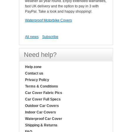
weather all year round. Enjoy extended warranties,
fast UK delivery and the option to pay in 3 with
PayPal. Take a look and happy shopping!.
Waterproof Motorbike Covers
All news
Subscribe
Need help?
Help zone
Contact us
Privacy Policy
Terms & Conditions
Car Cover Fabric Pics
Car Cover Full Specs
Outdoor Car Covers
Indoor Car Covers
Waterproof Car Cover
Shipping & Returns
FAQ