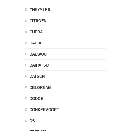
CHRYSLER
CITROEN
CUPRA
DACIA
DAEWOO
DAIHATSU
DATSUN
DELOREAN
DODGE
DONKERVOORT
DS