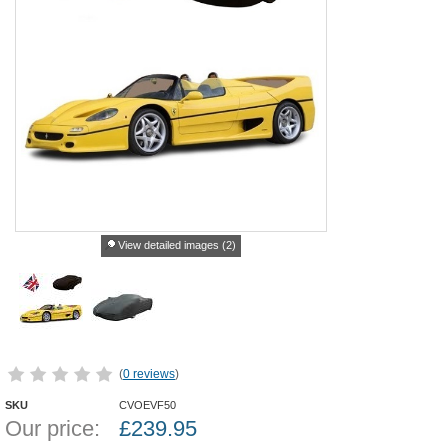
View detailed images (2)
(
0 reviews
)
SKU
CVOEVF50
Our price:
£
239.95