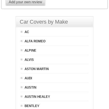
Add your own review
Car Covers by Make
AC
ALFA ROMEO
ALPINE
ALVIS
ASTON MARTIN
AUDI
AUSTIN
AUSTIN HEALEY
BENTLEY