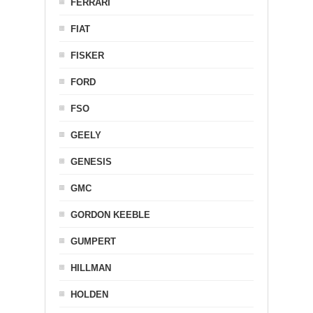
FERRARI
FIAT
FISKER
FORD
FSO
GEELY
GENESIS
GMC
GORDON KEEBLE
GUMPERT
HILLMAN
HOLDEN