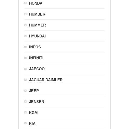
HONDA
HUMBER
HUMMER
HYUNDAI
INEOS
INFINITI
JAECOO
JAGUAR DAIMLER
JEEP
JENSEN
KGM
KIA