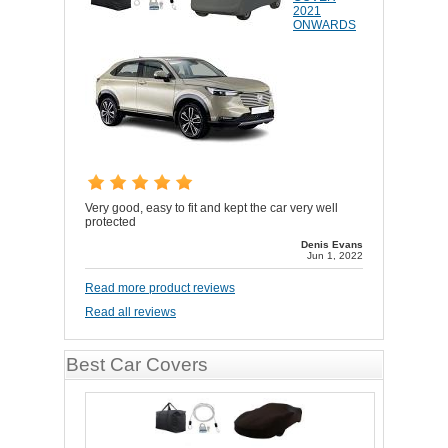
2021
ONWARDS
Very good, easy to fit and kept the car very well
protected
Denis Evans
Jun 1, 2022
Read more product reviews
Read all reviews
Best Car Covers