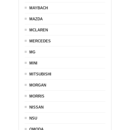
MAYBACH
MAZDA
MCLAREN
MERCEDES
MG
MINI
MITSUBISHI
MORGAN
MORRIS
NISSAN
NSU
OMODA