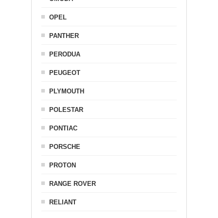
OPEL
PANTHER
PERODUA
PEUGEOT
PLYMOUTH
POLESTAR
PONTIAC
PORSCHE
PROTON
RANGE ROVER
RELIANT