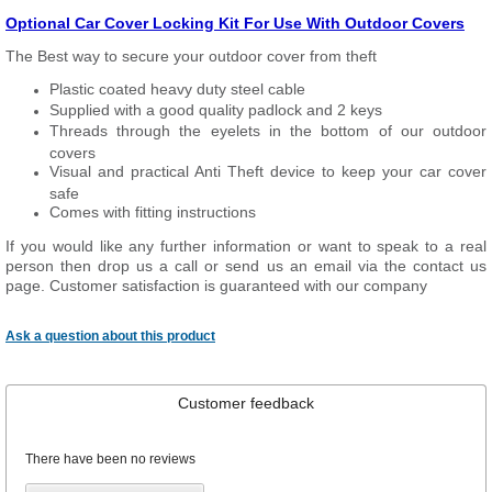
Optional Car Cover Locking Kit For Use With Outdoor Covers
The Best way to secure your outdoor cover from theft
Plastic coated heavy duty steel cable
Supplied with a good quality padlock and 2 keys
Threads through the eyelets in the bottom of our outdoor
covers
Visual and practical Anti Theft device to keep your car cover
safe
Comes with fitting instructions
If you would like any further information or want to speak to a real
person then drop us a call or send us an email via the contact us
page. Customer satisfaction is guaranteed with our company
Ask a question about this product
Customer feedback
There have been no reviews