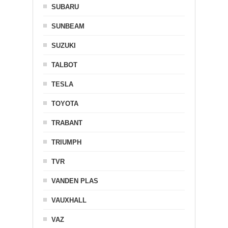
SUBARU
SUNBEAM
SUZUKI
TALBOT
TESLA
TOYOTA
TRABANT
TRIUMPH
TVR
VANDEN PLAS
VAUXHALL
VAZ