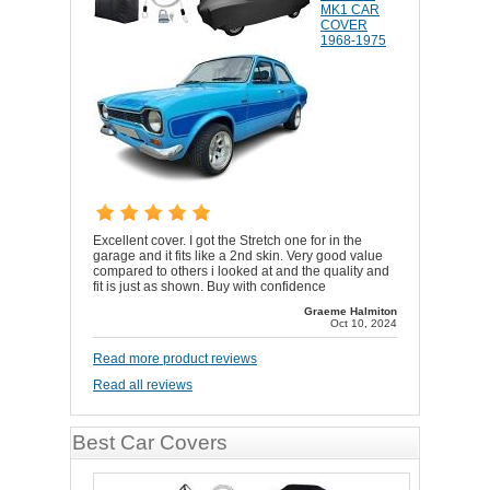
MK1 CAR
COVER
1968-1975
Excellent cover. I got the Stretch one for in the
garage and it fits like a 2nd skin. Very good value
compared to others i looked at and the quality and
fit is just as shown. Buy with confidence
Graeme Halmiton
Oct 10, 2024
Read more product reviews
Read all reviews
Best Car Covers