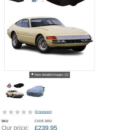
View detailed images (2)
(
0 reviews
)
SKU
CVOE-365V
Our price:
£
239.95