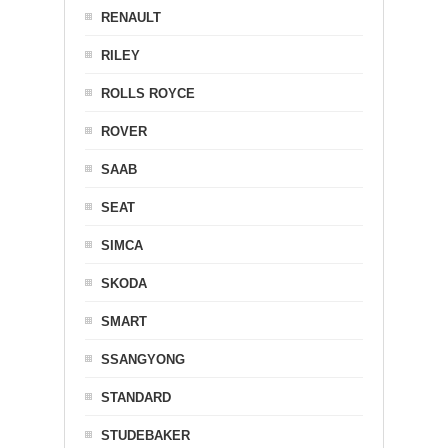
RENAULT
RILEY
ROLLS ROYCE
ROVER
SAAB
SEAT
SIMCA
SKODA
SMART
SSANGYONG
STANDARD
STUDEBAKER