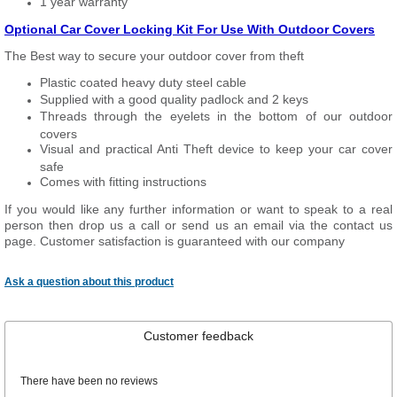
1 year warranty
Optional Car Cover Locking Kit For Use With Outdoor Covers
The Best way to secure your outdoor cover from theft
Plastic coated heavy duty steel cable
Supplied with a good quality padlock and 2 keys
Threads through the eyelets in the bottom of our outdoor
covers
Visual and practical Anti Theft device to keep your car cover
safe
Comes with fitting instructions
If you would like any further information or want to speak to a real
person then drop us a call or send us an email via the contact us
page. Customer satisfaction is guaranteed with our company
Ask a question about this product
Customer feedback
There have been no reviews