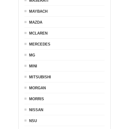
MASERATI
MAYBACH
MAZDA
MCLAREN
MERCEDES
MG
MINI
MITSUBISHI
MORGAN
MORRIS
NISSAN
NSU