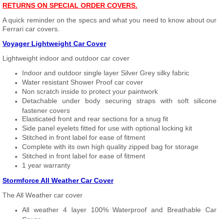
RETURNS ON SPECIAL ORDER COVERS.
A quick reminder on the specs and what you need to know about our
Ferrari car covers.
Voyager Lightweight Car Cover
Lightweight indoor and outdoor car cover
Indoor and outdoor single layer Silver Grey silky fabric
Water resistant Shower Proof car cover
Non scratch inside to protect your paintwork
Detachable under body securing straps with soft silicone
fastener covers
Elasticated front and rear sections for a snug fit
Side panel eyelets fitted for use with optional locking kit
Stitched in front label for ease of fitment
Complete with its own high quality zipped bag for storage
Stitched in front label for ease of fitment
1 year warranty
Stormforce All Weather Car Cover
The All Weather car cover
All weather 4 layer 100% Waterproof and Breathable Car