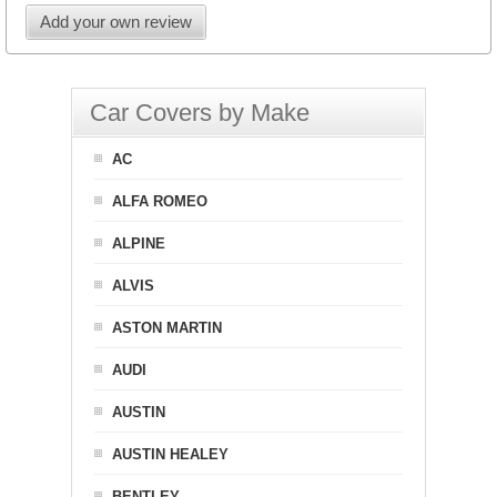
Add your own review
Car Covers by Make
AC
ALFA ROMEO
ALPINE
ALVIS
ASTON MARTIN
AUDI
AUSTIN
AUSTIN HEALEY
BENTLEY