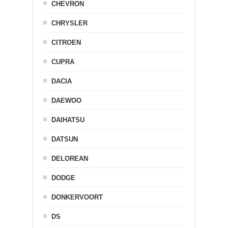
CHEVRON
CHRYSLER
CITROEN
CUPRA
DACIA
DAEWOO
DAIHATSU
DATSUN
DELOREAN
DODGE
DONKERVOORT
DS