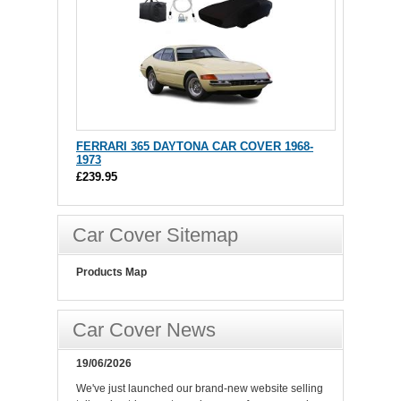
FERRARI 365 DAYTONA CAR COVER 1968-
1973
£239.95
Car Cover Sitemap
Products Map
Car Cover News
19/06/2026
We've just launched our brand-new website selling