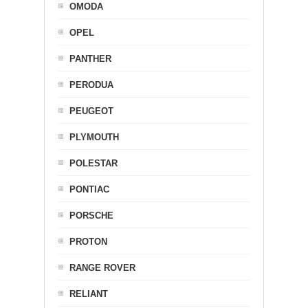
OMODA
OPEL
PANTHER
PERODUA
PEUGEOT
PLYMOUTH
POLESTAR
PONTIAC
PORSCHE
PROTON
RANGE ROVER
RELIANT