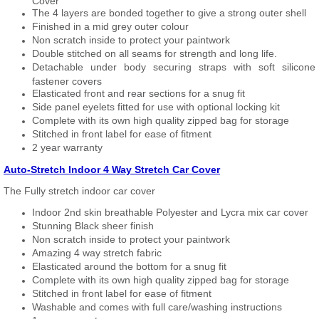
Cover
The 4 layers are bonded together to give a strong outer shell
Finished in a mid grey outer colour
Non scratch inside to protect your paintwork
Double stitched on all seams for strength and long life.
Detachable under body securing straps with soft silicone
fastener covers
Elasticated front and rear sections for a snug fit
Side panel eyelets fitted for use with optional locking kit
Complete with its own high quality zipped bag for storage
Stitched in front label for ease of fitment
2 year warranty
Auto-Stretch Indoor 4 Way Stretch Car Cover
The Fully stretch indoor car cover
Indoor 2nd skin breathable Polyester and Lycra mix car cover
Stunning Black sheer finish
Non scratch inside to protect your paintwork
Amazing 4 way stretch fabric
Elasticated around the bottom for a snug fit
Complete with its own high quality zipped bag for storage
Stitched in front label for ease of fitment
Washable and comes with full care/washing instructions