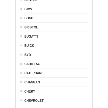
BMW
BOND
BRISTOL
BUGATTI
BUICK
BYD
CADILLAC
CATERHAM
CHANGAN
CHERY
CHEVROLET