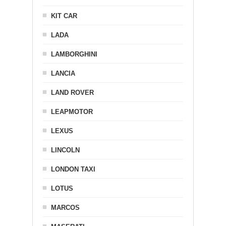
KIT CAR
LADA
LAMBORGHINI
LANCIA
LAND ROVER
LEAPMOTOR
LEXUS
LINCOLN
LONDON TAXI
LOTUS
MARCOS