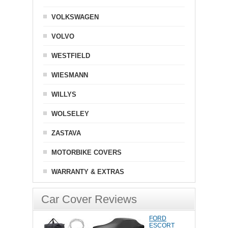
VOLKSWAGEN
VOLVO
WESTFIELD
WIESMANN
WILLYS
WOLSELEY
ZASTAVA
MOTORBIKE COVERS
WARRANTY & EXTRAS
Car Cover Reviews
FORD
ESCORT