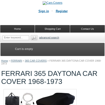
Sign in
Register
Home
Shopping Cart
Contact Us
advanced search
Cart is empty
Home
>
FERRARI
>
365 CAR COVERS
>
FERRARI 365 DAYTONA CAR COVER 1968-
1973
FERRARI 365 DAYTONA CAR
COVER 1968-1973