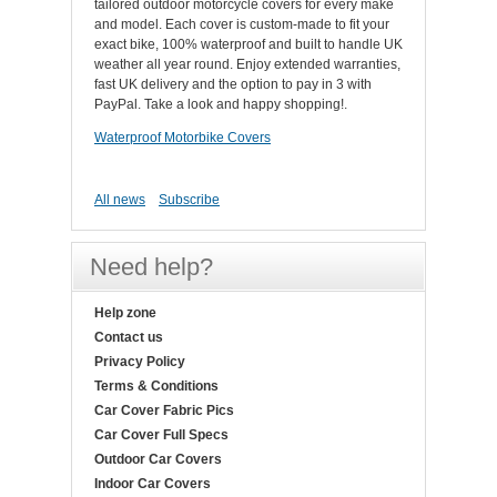
tailored outdoor motorcycle covers for every make
and model. Each cover is custom-made to fit your
exact bike, 100% waterproof and built to handle UK
weather all year round. Enjoy extended warranties,
fast UK delivery and the option to pay in 3 with
PayPal. Take a look and happy shopping!.
Waterproof Motorbike Covers
All news
Subscribe
Need help?
Help zone
Contact us
Privacy Policy
Terms & Conditions
Car Cover Fabric Pics
Car Cover Full Specs
Outdoor Car Covers
Indoor Car Covers