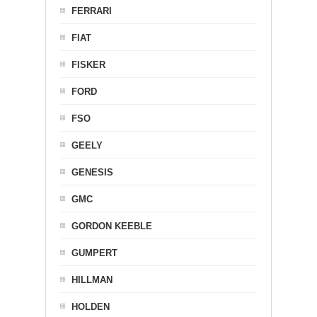
FERRARI
FIAT
FISKER
FORD
FSO
GEELY
GENESIS
GMC
GORDON KEEBLE
GUMPERT
HILLMAN
HOLDEN