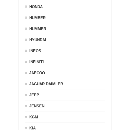
HONDA
HUMBER
HUMMER
HYUNDAI
INEOS
INFINITI
JAECOO
JAGUAR DAIMLER
JEEP
JENSEN
KGM
KIA