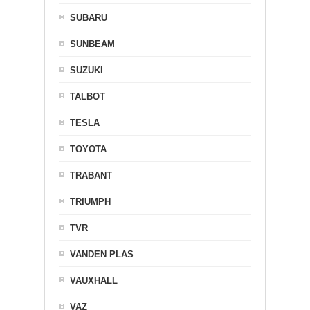
SUBARU
SUNBEAM
SUZUKI
TALBOT
TESLA
TOYOTA
TRABANT
TRIUMPH
TVR
VANDEN PLAS
VAUXHALL
VAZ