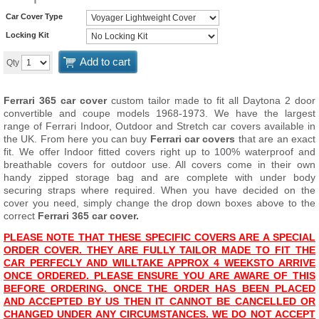
Car Cover Type
Locking Kit
Add to cart
Qty
Ferrari 365 car cover
custom tailor made to fit all Daytona 2 door
convertible and coupe models 1968-1973. We have the largest
range of Ferrari Indoor, Outdoor and Stretch car covers available in
the UK. From here you can buy
Ferrari car covers
that are an exact
fit. We offer Indoor fitted covers right up to 100% waterproof and
breathable covers for outdoor use. All covers come in their own
handy zipped storage bag and are complete with under body
securing straps where required. When you have decided on the
cover you need, simply change the drop down boxes above to the
correct
Ferrari 365 car cover.
PLEASE NOTE THAT THESE SPECIFIC COVERS ARE A SPECIAL
ORDER COVER. THEY ARE FULLY TAILOR MADE TO FIT THE
CAR PERFECLY AND WILL
TAKE APPROX 4 WEEKS
TO ARRIVE
ONCE ORDERED. PLEASE ENSURE YOU ARE AWARE OF THIS
BEFORE ORDERING. ONCE THE ORDER HAS BEEN PLACED
AND ACCEPTED BY US THEN IT CANNOT BE CANCELLED OR
CHANGED UNDER ANY CIRCUMSTANCES. WE DO NOT ACCEPT