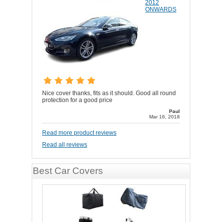
2012
ONWARDS
Nice cover thanks, fits as it should. Good all round
protection for a good price
Paul
Mar 16, 2018
Read more product reviews
Read all reviews
Best Car Covers