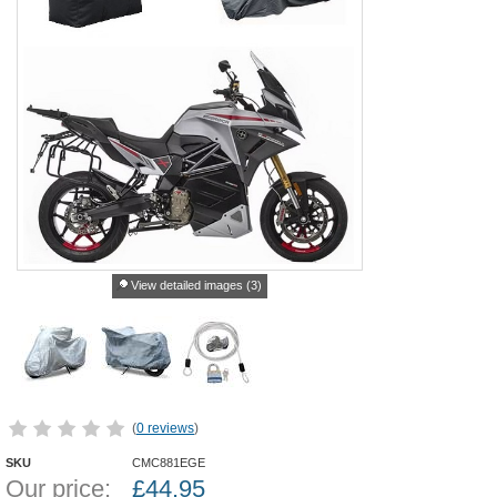
View detailed images (3)
(
0 reviews
)
SKU
CMC881EGE
Our price:
£
44.95