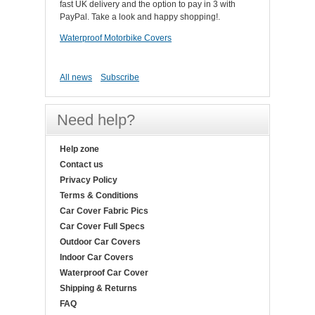
fast UK delivery and the option to pay in 3 with
PayPal. Take a look and happy shopping!.
Waterproof Motorbike Covers
All news
Subscribe
Need help?
Help zone
Contact us
Privacy Policy
Terms & Conditions
Car Cover Fabric Pics
Car Cover Full Specs
Outdoor Car Covers
Indoor Car Covers
Waterproof Car Cover
Shipping & Returns
FAQ