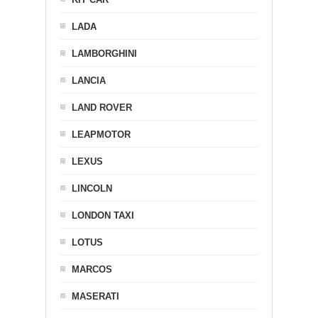
LADA
LAMBORGHINI
LANCIA
LAND ROVER
LEAPMOTOR
LEXUS
LINCOLN
LONDON TAXI
LOTUS
MARCOS
MASERATI