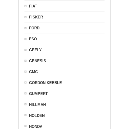
FIAT
FISKER
FORD
FSO
GEELY
GENESIS
GMC
GORDON KEEBLE
GUMPERT
HILLMAN
HOLDEN
HONDA