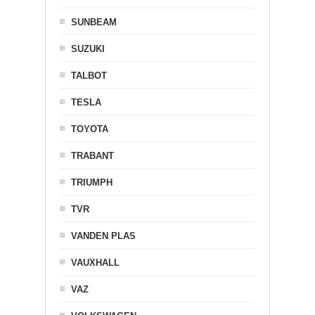
SUNBEAM
SUZUKI
TALBOT
TESLA
TOYOTA
TRABANT
TRIUMPH
TVR
VANDEN PLAS
VAUXHALL
VAZ