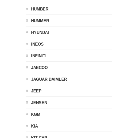
HUMBER
HUMMER
HYUNDAI
INEOS
INFINITI
JAECOO
JAGUAR DAIMLER
JEEP
JENSEN
KGM
KIA
KIT CAR