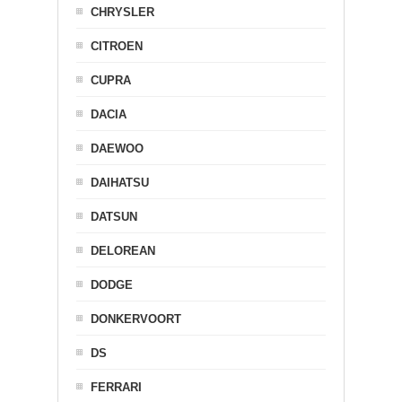
CHRYSLER
CITROEN
CUPRA
DACIA
DAEWOO
DAIHATSU
DATSUN
DELOREAN
DODGE
DONKERVOORT
DS
FERRARI