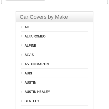
Car Covers by Make
AC
ALFA ROMEO
ALPINE
ALVIS
ASTON MARTIN
AUDI
AUSTIN
AUSTIN HEALEY
BENTLEY