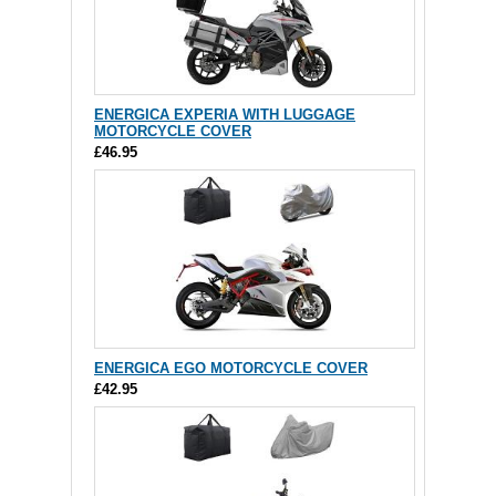
ENERGICA EXPERIA WITH LUGGAGE
MOTORCYCLE COVER
£46.95
ENERGICA EGO MOTORCYCLE COVER
£42.95