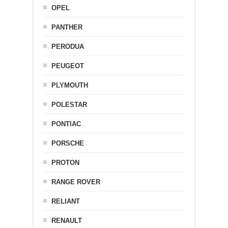
OPEL
PANTHER
PERODUA
PEUGEOT
PLYMOUTH
POLESTAR
PONTIAC
PORSCHE
PROTON
RANGE ROVER
RELIANT
RENAULT