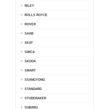
RILEY
ROLLS ROYCE
ROVER
SAAB
SEAT
SIMCA
SKODA
SMART
SSANGYONG
STANDARD
STUDEBAKER
SUBARU