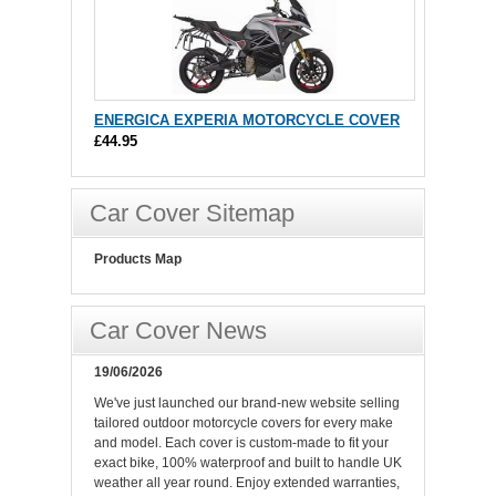
ENERGICA EXPERIA MOTORCYCLE COVER
£44.95
Car Cover Sitemap
Products Map
Car Cover News
19/06/2026
We've just launched our brand-new website selling
tailored outdoor motorcycle covers for every make
and model. Each cover is custom-made to fit your
exact bike, 100% waterproof and built to handle UK
weather all year round. Enjoy extended warranties,