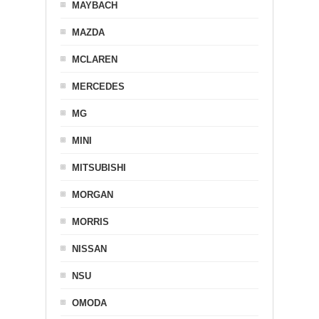
MAYBACH
MAZDA
MCLAREN
MERCEDES
MG
MINI
MITSUBISHI
MORGAN
MORRIS
NISSAN
NSU
OMODA