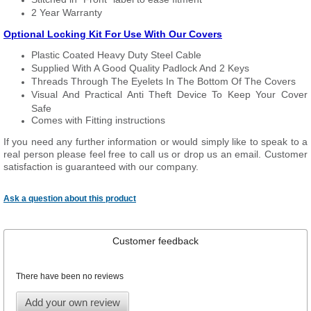
2 Year Warranty
Optional Locking Kit For Use With Our Covers
Plastic Coated Heavy Duty Steel Cable
Supplied With A Good Quality Padlock And 2 Keys
Threads Through The Eyelets In The Bottom Of The Covers
Visual And Practical Anti Theft Device To Keep Your Cover
Safe
Comes with Fitting instructions
If you need any further information or would simply like to speak to a
real person please feel free to call us or drop us an email. Customer
satisfaction is guaranteed with our company.
Ask a question about this product
Customer feedback
There have been no reviews
Add your own review