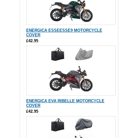
ENERGICA ESSEESSE9 MOTORCYCLE
COVER
£42.95
ENERGICA EVA RIBELLE MOTORCYCLE
COVER
£42.95