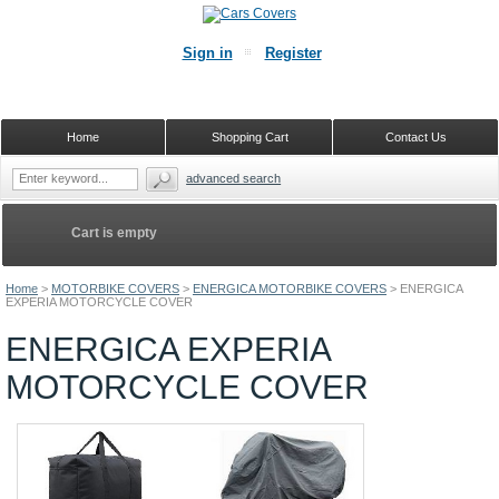
Sign in
Register
Home
Shopping Cart
Contact Us
advanced search
Cart is empty
Home
>
MOTORBIKE COVERS
>
ENERGICA MOTORBIKE COVERS
>
ENERGICA
EXPERIA MOTORCYCLE COVER
ENERGICA EXPERIA
MOTORCYCLE COVER