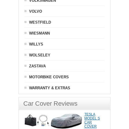
VOLKSWAGEN
VOLVO
WESTFIELD
WIESMANN
WILLYS
WOLSELEY
ZASTAVA
MOTORBIKE COVERS
WARRANTY & EXTRAS
Car Cover Reviews
TESLA
MODEL S
CAR
COVER