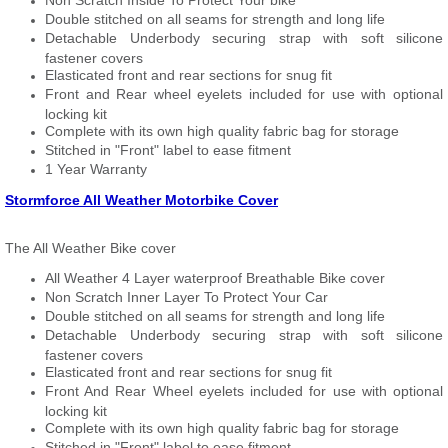
Non Scratch Inside To Protect Your bike
Double stitched on all seams for strength and long life
Detachable Underbody securing strap with soft silicone
fastener covers
Elasticated front and rear sections for snug fit
Front and Rear wheel eyelets included for use with optional
locking kit
Complete with its own high quality fabric bag for storage
Stitched in "Front" label to ease fitment
1 Year Warranty
Stormforce All Weather Motorbike Cover
The All Weather Bike cover
All Weather 4 Layer waterproof Breathable Bike cover
Non Scratch Inner Layer To Protect Your Car
Double stitched on all seams for strength and long life
Detachable Underbody securing strap with soft silicone
fastener covers
Elasticated front and rear sections for snug fit
Front And Rear Wheel eyelets included for use with optional
locking kit
Complete with its own high quality fabric bag for storage
Stitched in "Front" label to ease fitment