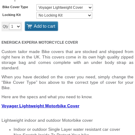
Bike Cover Type
Locking Kit
Add to cart
Qty
ENERGICA EXPERIA MOTORCYCLE COVER
Custom tailor made Bike covers that are stocked and shipped from
right here in the UK. This covers come in its own high quality zipped
storage bag and comes complete with an under body strap as
standard.
When you have decided on the cover you need, simply change the
“Bike Cover Type” box above to the correct type of cover for your
Bike.
Here are the specs and what you need to know.
Voyager Lightweight Motorbike Cover
Lightweight indoor and outdoor Motorbike cover
Indoor or outdoor Single Layer water resistant car cover