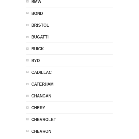
BMW
BOND
BRISTOL
BUGATTI
BUICK
BYD
CADILLAC
CATERHAM
CHANGAN
CHERY
CHEVROLET
CHEVRON