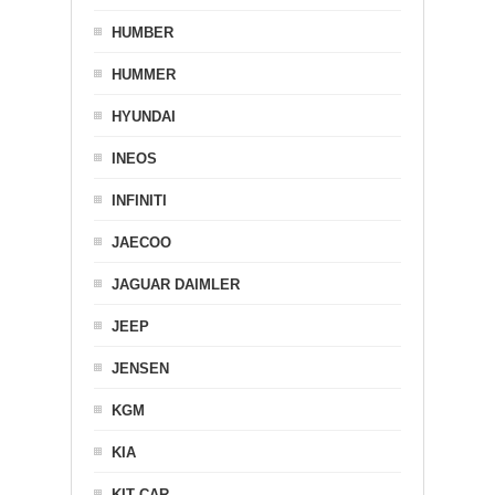
HUMBER
HUMMER
HYUNDAI
INEOS
INFINITI
JAECOO
JAGUAR DAIMLER
JEEP
JENSEN
KGM
KIA
KIT CAR