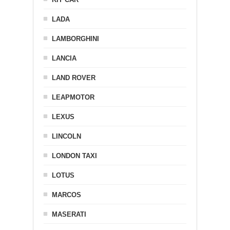
LADA
LAMBORGHINI
LANCIA
LAND ROVER
LEAPMOTOR
LEXUS
LINCOLN
LONDON TAXI
LOTUS
MARCOS
MASERATI