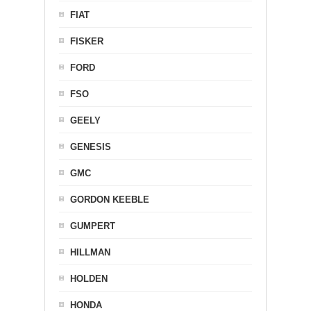
FIAT
FISKER
FORD
FSO
GEELY
GENESIS
GMC
GORDON KEEBLE
GUMPERT
HILLMAN
HOLDEN
HONDA