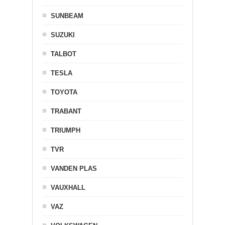
SUNBEAM
SUZUKI
TALBOT
TESLA
TOYOTA
TRABANT
TRIUMPH
TVR
VANDEN PLAS
VAUXHALL
VAZ