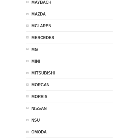
MAYBACH
MAZDA
MCLAREN
MERCEDES
MG
MINI
MITSUBISHI
MORGAN
MORRIS
NISSAN
NSU
OMODA