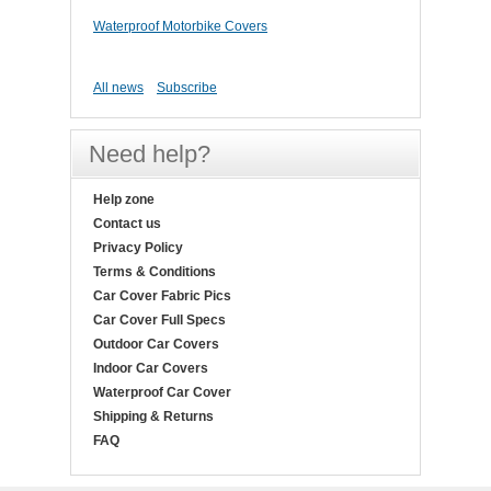
Waterproof Motorbike Covers
All news
Subscribe
Need help?
Help zone
Contact us
Privacy Policy
Terms & Conditions
Car Cover Fabric Pics
Car Cover Full Specs
Outdoor Car Covers
Indoor Car Covers
Waterproof Car Cover
Shipping & Returns
FAQ