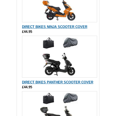
DIRECT BIKES NINJA SCOOTER COVER
£44.95
DIRECT BIKES PANTHER SCOOTER COVER
£44.95