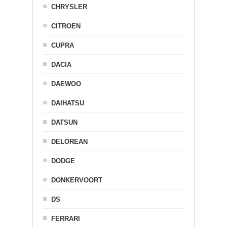
CHRYSLER
CITROEN
CUPRA
DACIA
DAEWOO
DAIHATSU
DATSUN
DELOREAN
DODGE
DONKERVOORT
DS
FERRARI