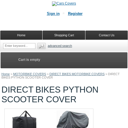
Sign in
Register
Home
Shopping Cart
Contact Us
advanced search
Cart is empty
Home
>
MOTORBIKE COVERS
>
DIRECT BIKES MOTORBIKE COVERS
>
DIRECT
BIKES PYTHON SCOOTER COVER
DIRECT BIKES PYTHON
SCOOTER COVER