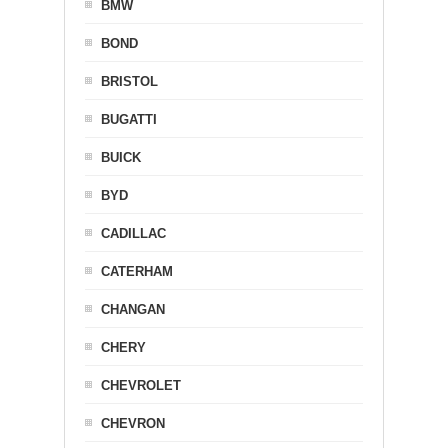
BMW
BOND
BRISTOL
BUGATTI
BUICK
BYD
CADILLAC
CATERHAM
CHANGAN
CHERY
CHEVROLET
CHEVRON