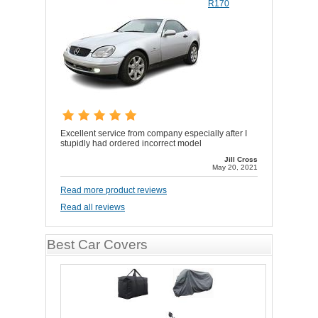
R170
Excellent service from company especially after I
stupidly had ordered incorrect model
Jill Cross
May 20, 2021
Read more product reviews
Read all reviews
Best Car Covers