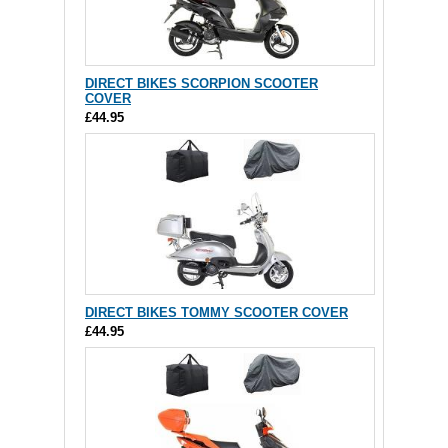
DIRECT BIKES SCORPION SCOOTER
COVER
£44.95
DIRECT BIKES TOMMY SCOOTER COVER
£44.95