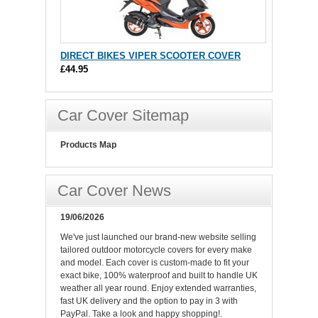
DIRECT BIKES VIPER SCOOTER COVER
£44.95
Car Cover Sitemap
Products Map
Car Cover News
19/06/2026
We've just launched our brand-new website selling
tailored outdoor motorcycle covers for every make
and model. Each cover is custom-made to fit your
exact bike, 100% waterproof and built to handle UK
weather all year round. Enjoy extended warranties,
fast UK delivery and the option to pay in 3 with
PayPal. Take a look and happy shopping!.