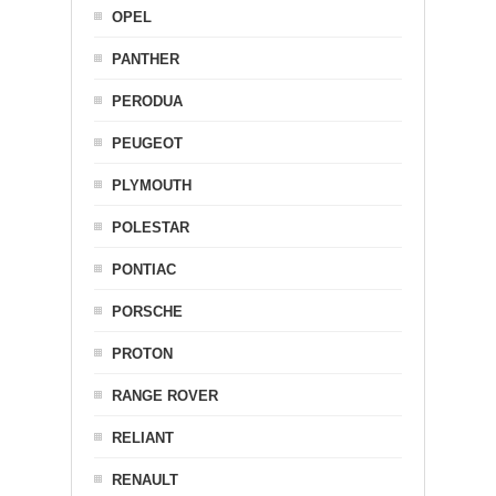
OPEL
PANTHER
PERODUA
PEUGEOT
PLYMOUTH
POLESTAR
PONTIAC
PORSCHE
PROTON
RANGE ROVER
RELIANT
RENAULT