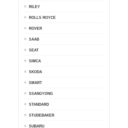
RILEY
ROLLS ROYCE
ROVER
SAAB
SEAT
SIMCA
SKODA
SMART
SSANGYONG
STANDARD
STUDEBAKER
SUBARU