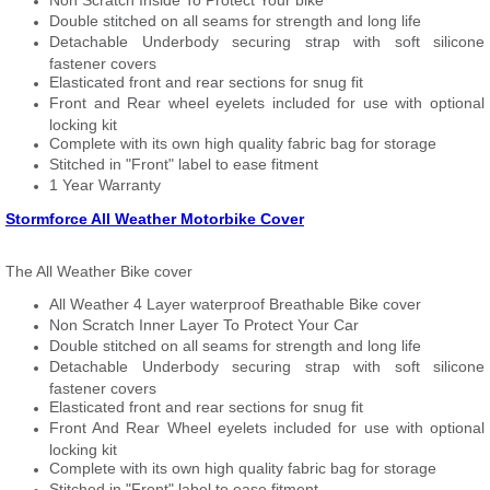
Non Scratch Inside To Protect Your bike
Double stitched on all seams for strength and long life
Detachable Underbody securing strap with soft silicone
fastener covers
Elasticated front and rear sections for snug fit
Front and Rear wheel eyelets included for use with optional
locking kit
Complete with its own high quality fabric bag for storage
Stitched in "Front" label to ease fitment
1 Year Warranty
Stormforce All Weather Motorbike Cover
The All Weather Bike cover
All Weather 4 Layer waterproof Breathable Bike cover
Non Scratch Inner Layer To Protect Your Car
Double stitched on all seams for strength and long life
Detachable Underbody securing strap with soft silicone
fastener covers
Elasticated front and rear sections for snug fit
Front And Rear Wheel eyelets included for use with optional
locking kit
Complete with its own high quality fabric bag for storage
Stitched in "Front" label to ease fitment