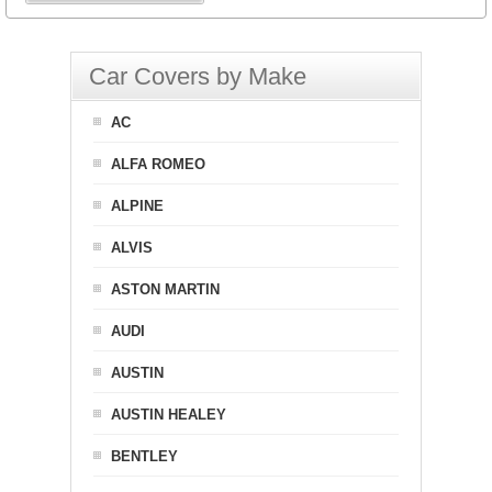
Car Covers by Make
AC
ALFA ROMEO
ALPINE
ALVIS
ASTON MARTIN
AUDI
AUSTIN
AUSTIN HEALEY
BENTLEY