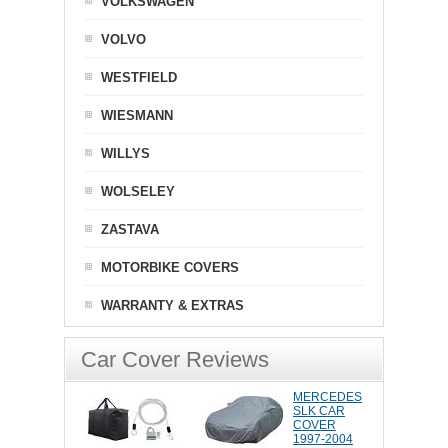
VOLKSWAGEN
VOLVO
WESTFIELD
WIESMANN
WILLYS
WOLSELEY
ZASTAVA
MOTORBIKE COVERS
WARRANTY & EXTRAS
Car Cover Reviews
MERCEDES
SLK CAR
COVER
1997-2004