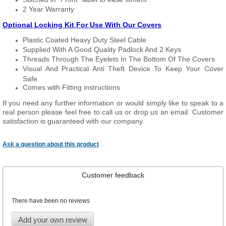
2 Year Warranty
Optional Locking Kit For Use With Our Covers
Plastic Coated Heavy Duty Steel Cable
Supplied With A Good Quality Padlock And 2 Keys
Threads Through The Eyelets In The Bottom Of The Covers
Visual And Practical Anti Theft Device To Keep Your Cover
Safe
Comes with Fitting instructions
If you need any further information or would simply like to speak to a
real person please feel free to call us or drop us an email. Customer
satisfaction is guaranteed with our company.
Ask a question about this product
Customer feedback
There have been no reviews
Add your own review