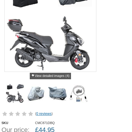
View detailed images (4)
(
0 reviews
)
SKU
CMC871DBQ
Our price:
£
44.95