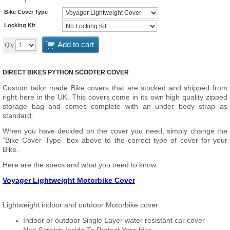
Bike Cover Type
Locking Kit
Add to cart
Qty
DIRECT BIKES PYTHON SCOOTER COVER
Custom tailor made Bike covers that are stocked and shipped from
right here in the UK. This covers come in its own high quality zipped
storage bag and comes complete with an under body strap as
standard.
When you have decided on the cover you need, simply change the
“Bike Cover Type” box above to the correct type of cover for your
Bike.
Here are the specs and what you need to know.
Voyager Lightweight Motorbike Cover
Lightweight indoor and outdoor Motorbike cover
Indoor or outdoor Single Layer water resistant car cover