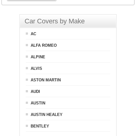
Car Covers by Make
AC
ALFA ROMEO
ALPINE
ALVIS
ASTON MARTIN
AUDI
AUSTIN
AUSTIN HEALEY
BENTLEY