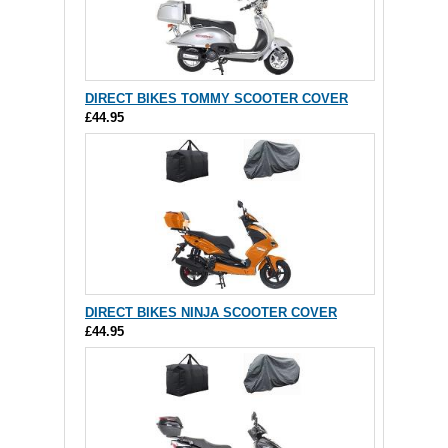
DIRECT BIKES TOMMY SCOOTER COVER
£44.95
DIRECT BIKES NINJA SCOOTER COVER
£44.95