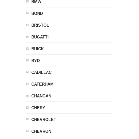
BMW
BOND
BRISTOL
BUGATTI
BUICK
BYD
CADILLAC
CATERHAM
CHANGAN
CHERY
CHEVROLET
CHEVRON