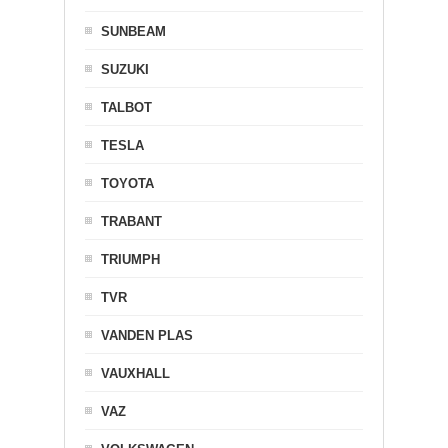
SUNBEAM
SUZUKI
TALBOT
TESLA
TOYOTA
TRABANT
TRIUMPH
TVR
VANDEN PLAS
VAUXHALL
VAZ