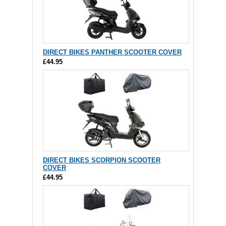
DIRECT BIKES PANTHER SCOOTER COVER
£44.95
DIRECT BIKES SCORPION SCOOTER
COVER
£44.95