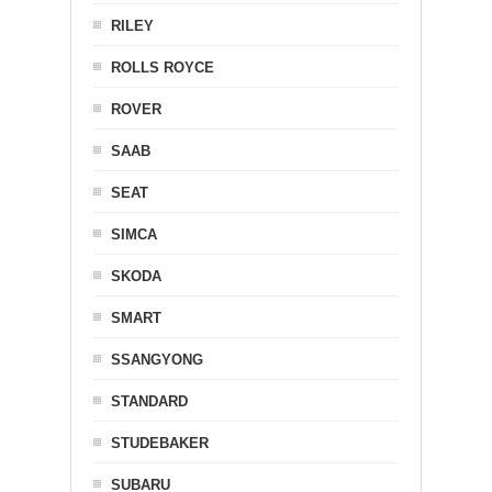
RILEY
ROLLS ROYCE
ROVER
SAAB
SEAT
SIMCA
SKODA
SMART
SSANGYONG
STANDARD
STUDEBAKER
SUBARU