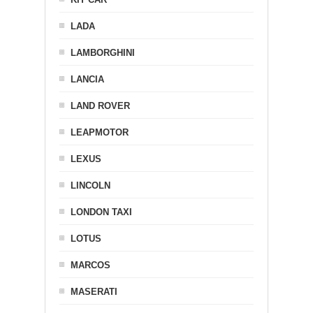
LADA
LAMBORGHINI
LANCIA
LAND ROVER
LEAPMOTOR
LEXUS
LINCOLN
LONDON TAXI
LOTUS
MARCOS
MASERATI