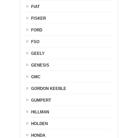
FIAT
FISKER
FORD
FSO
GEELY
GENESIS
GMC
GORDON KEEBLE
GUMPERT
HILLMAN
HOLDEN
HONDA