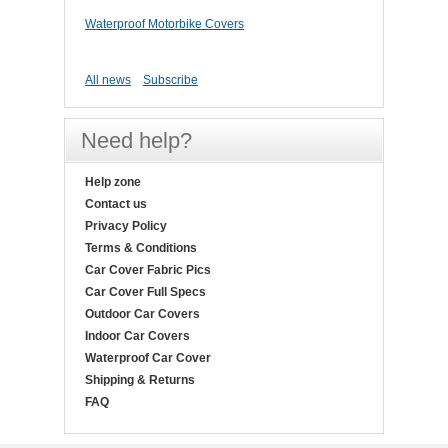
Waterproof Motorbike Covers
All news
Subscribe
Need help?
Help zone
Contact us
Privacy Policy
Terms & Conditions
Car Cover Fabric Pics
Car Cover Full Specs
Outdoor Car Covers
Indoor Car Covers
Waterproof Car Cover
Shipping & Returns
FAQ