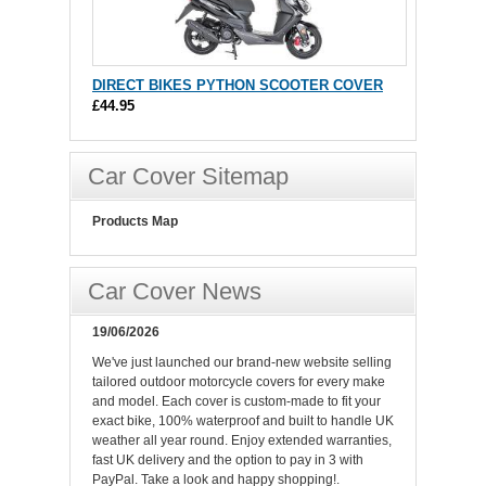
DIRECT BIKES PYTHON SCOOTER COVER
£44.95
Car Cover Sitemap
Products Map
Car Cover News
19/06/2026
We've just launched our brand-new website selling
tailored outdoor motorcycle covers for every make
and model. Each cover is custom-made to fit your
exact bike, 100% waterproof and built to handle UK
weather all year round. Enjoy extended warranties,
fast UK delivery and the option to pay in 3 with
PayPal. Take a look and happy shopping!.