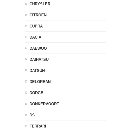
CHRYSLER
CITROEN
CUPRA
DACIA
DAEWOO
DAIHATSU
DATSUN
DELOREAN
DODGE
DONKERVOORT
DS
FERRARI