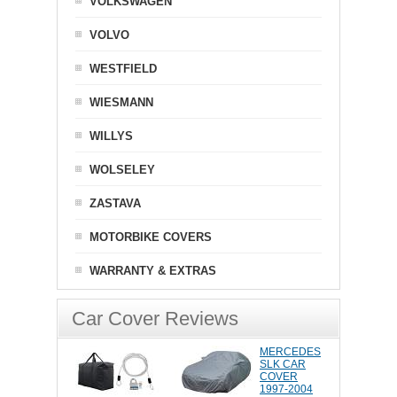
VOLKSWAGEN
VOLVO
WESTFIELD
WIESMANN
WILLYS
WOLSELEY
ZASTAVA
MOTORBIKE COVERS
WARRANTY & EXTRAS
Car Cover Reviews
MERCEDES
SLK CAR
COVER
1997-2004