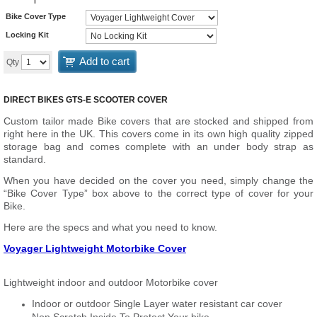
Bike Cover Type
Locking Kit
Add to cart
Qty
DIRECT BIKES GTS-E SCOOTER COVER
Custom tailor made Bike covers that are stocked and shipped from
right here in the UK. This covers come in its own high quality zipped
storage bag and comes complete with an under body strap as
standard.
When you have decided on the cover you need, simply change the
“Bike Cover Type” box above to the correct type of cover for your
Bike.
Here are the specs and what you need to know.
Voyager Lightweight Motorbike Cover
Lightweight indoor and outdoor Motorbike cover
Indoor or outdoor Single Layer water resistant car cover