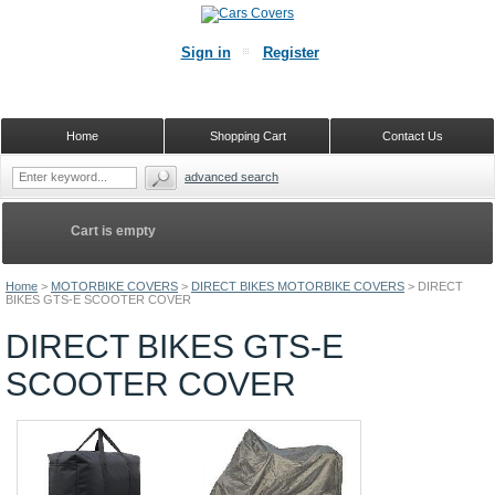
Sign in
Register
Home
Shopping Cart
Contact Us
advanced search
Cart is empty
Home
>
MOTORBIKE COVERS
>
DIRECT BIKES MOTORBIKE COVERS
>
DIRECT
BIKES GTS-E SCOOTER COVER
DIRECT BIKES GTS-E
SCOOTER COVER