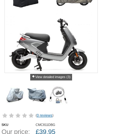
View detailed images (3)
(
0 reviews
)
SKU
CMC811DBG
Our price:
£
39.95