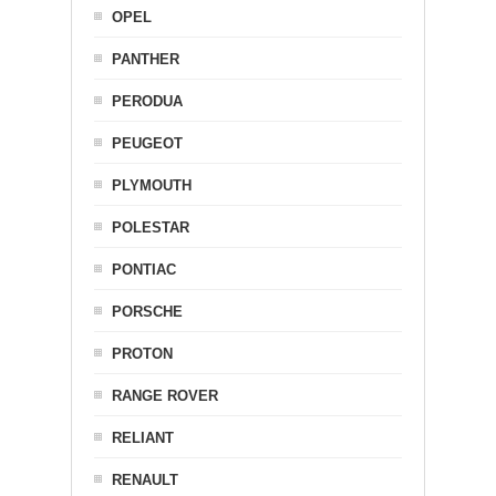
OPEL
PANTHER
PERODUA
PEUGEOT
PLYMOUTH
POLESTAR
PONTIAC
PORSCHE
PROTON
RANGE ROVER
RELIANT
RENAULT