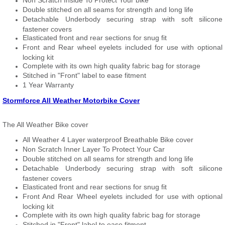
Non Scratch Inside To Protect Your bike
Double stitched on all seams for strength and long life
Detachable Underbody securing strap with soft silicone
fastener covers
Elasticated front and rear sections for snug fit
Front and Rear wheel eyelets included for use with optional
locking kit
Complete with its own high quality fabric bag for storage
Stitched in "Front" label to ease fitment
1 Year Warranty
Stormforce All Weather Motorbike Cover
The All Weather Bike cover
All Weather 4 Layer waterproof Breathable Bike cover
Non Scratch Inner Layer To Protect Your Car
Double stitched on all seams for strength and long life
Detachable Underbody securing strap with soft silicone
fastener covers
Elasticated front and rear sections for snug fit
Front And Rear Wheel eyelets included for use with optional
locking kit
Complete with its own high quality fabric bag for storage
Stitched in "Front" label to ease fitment