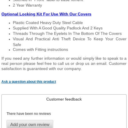
2 Year Warranty
Optional Locking Kit For Use With Our Covers
Plastic Coated Heavy Duty Steel Cable
Supplied With A Good Quality Padlock And 2 Keys
Threads Through The Eyelets In The Bottom Of The Covers
Visual And Practical Anti Theft Device To Keep Your Cover
Safe
Comes with Fitting instructions
If you need any further information or would simply like to speak to a
real person please feel free to call us or drop us an email. Customer
satisfaction is guaranteed with our company.
Ask a question about this product
Customer feedback
There have been no reviews
Add your own review