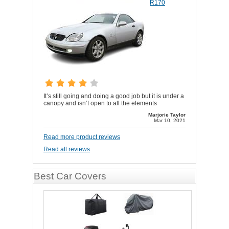
R170
It’s still going and doing a good job but it is under a
canopy and isn’t open to all the elements
Marjorie Taylor
Mar 10, 2021
Read more product reviews
Read all reviews
Best Car Covers