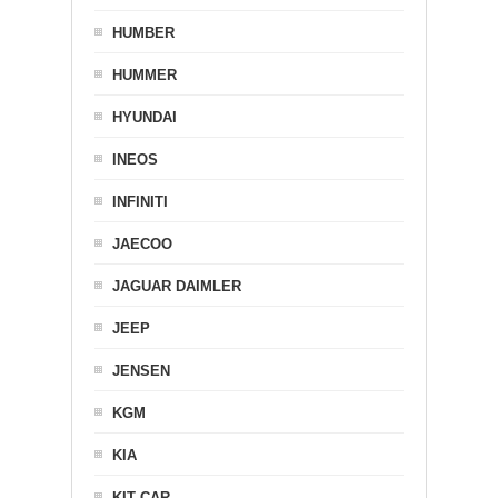
HUMBER
HUMMER
HYUNDAI
INEOS
INFINITI
JAECOO
JAGUAR DAIMLER
JEEP
JENSEN
KGM
KIA
KIT CAR