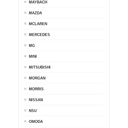
MAYBACH
MAZDA
MCLAREN
MERCEDES
MG
MINI
MITSUBISHI
MORGAN
MORRIS
NISSAN
NSU
OMODA