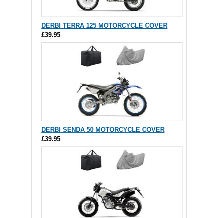
DERBI TERRA 125 MOTORCYCLE COVER
£39.95
DERBI SENDA 50 MOTORCYCLE COVER
£39.95