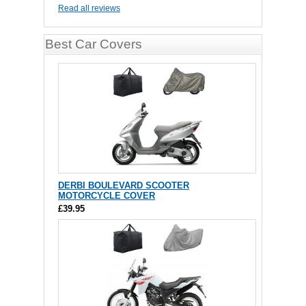
Read all reviews
Best Car Covers
DERBI BOULEVARD SCOOTER
MOTORCYCLE COVER
£39.95