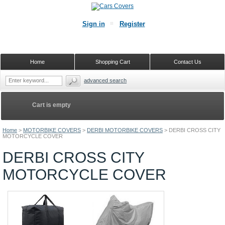
Sign in
Register
Home
Shopping Cart
Contact Us
advanced search
Cart is empty
Home
>
MOTORBIKE COVERS
>
DERBI MOTORBIKE COVERS
>
DERBI CROSS CITY
MOTORCYCLE COVER
DERBI CROSS CITY
MOTORCYCLE COVER