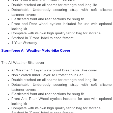
Non Scratch Inside To Protect Your bike
Double stitched on all seams for strength and long life
Detachable Underbody securing strap with soft silicone
fastener covers
Elasticated front and rear sections for snug fit
Front and Rear wheel eyelets included for use with optional
locking kit
Complete with its own high quality fabric bag for storage
Stitched in "Front" label to ease fitment
1 Year Warranty
Stormforce All Weather Motorbike Cover
The All Weather Bike cover
All Weather 4 Layer waterproof Breathable Bike cover
Non Scratch Inner Layer To Protect Your Car
Double stitched on all seams for strength and long life
Detachable Underbody securing strap with soft silicone
fastener covers
Elasticated front and rear sections for snug fit
Front And Rear Wheel eyelets included for use with optional
locking kit
Complete with its own high quality fabric bag for storage
Stitched in "Front" label to ease fitment