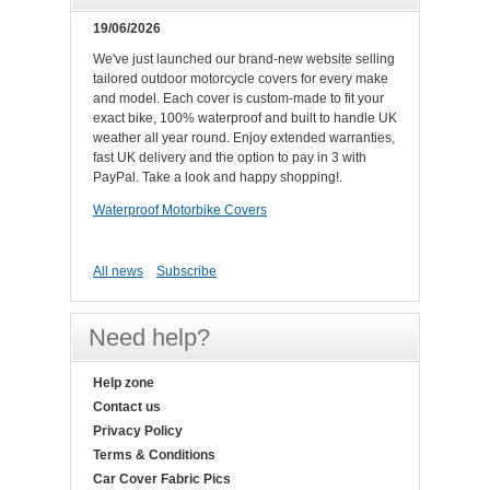
19/06/2026
We've just launched our brand-new website selling
tailored outdoor motorcycle covers for every make
and model. Each cover is custom-made to fit your
exact bike, 100% waterproof and built to handle UK
weather all year round. Enjoy extended warranties,
fast UK delivery and the option to pay in 3 with
PayPal. Take a look and happy shopping!.
Waterproof Motorbike Covers
All news
Subscribe
Need help?
Help zone
Contact us
Privacy Policy
Terms & Conditions
Car Cover Fabric Pics