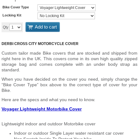
Bike Cover Type
Locking Kit
Add to cart
Qty
DERBI CROSS CITY MOTORCYCLE COVER
Custom tailor made Bike covers that are stocked and shipped from
right here in the UK. This covers come in its own high quality zipped
storage bag and comes complete with an under body strap as
standard.
When you have decided on the cover you need, simply change the
“Bike Cover Type” box above to the correct type of cover for your
Bike.
Here are the specs and what you need to know.
Voyager Lightweight Motorbike Cover
Lightweight indoor and outdoor Motorbike cover
Indoor or outdoor Single Layer water resistant car cover