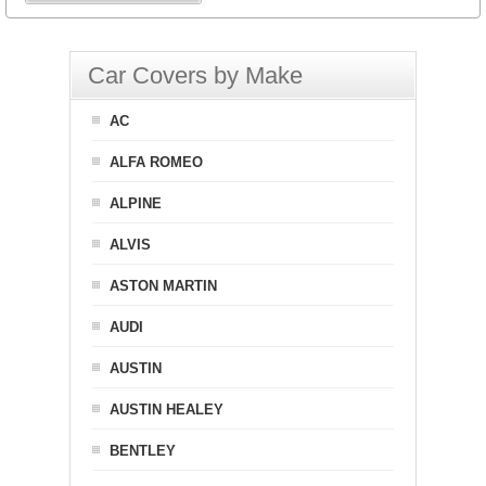
Car Covers by Make
AC
ALFA ROMEO
ALPINE
ALVIS
ASTON MARTIN
AUDI
AUSTIN
AUSTIN HEALEY
BENTLEY