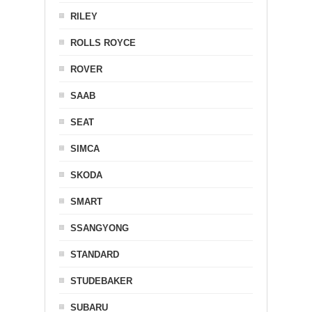
RILEY
ROLLS ROYCE
ROVER
SAAB
SEAT
SIMCA
SKODA
SMART
SSANGYONG
STANDARD
STUDEBAKER
SUBARU