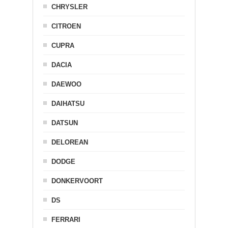
CHRYSLER
CITROEN
CUPRA
DACIA
DAEWOO
DAIHATSU
DATSUN
DELOREAN
DODGE
DONKERVOORT
DS
FERRARI