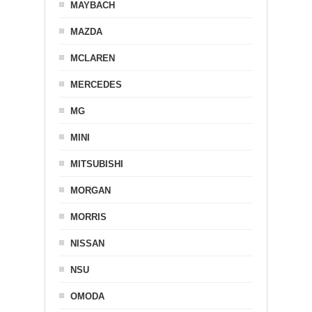
MAYBACH
MAZDA
MCLAREN
MERCEDES
MG
MINI
MITSUBISHI
MORGAN
MORRIS
NISSAN
NSU
OMODA