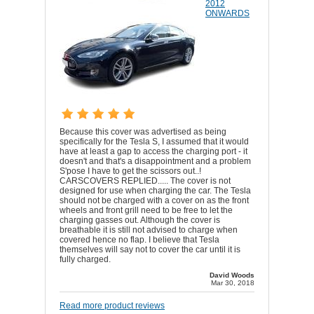
2012
ONWARDS
Because this cover was advertised as being
specifically for the Tesla S, I assumed that it would
have at least a gap to access the charging port - it
doesn't and that's a disappointment and a problem
S'pose I have to get the scissors out..!
CARSCOVERS REPLIED..... The cover is not
designed for use when charging the car. The Tesla
should not be charged with a cover on as the front
wheels and front grill need to be free to let the
charging gasses out. Although the cover is
breathable it is still not advised to charge when
covered hence no flap. I believe that Tesla
themselves will say not to cover the car until it is
fully charged.
David Woods
Mar 30, 2018
Read more product reviews