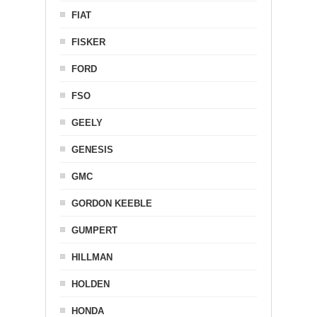
FIAT
FISKER
FORD
FSO
GEELY
GENESIS
GMC
GORDON KEEBLE
GUMPERT
HILLMAN
HOLDEN
HONDA