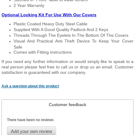
2 Year Warranty
Optional Locking Kit For Use With Our Covers
Plastic Coated Heavy Duty Steel Cable
Supplied With A Good Quality Padlock And 2 Keys
Threads Through The Eyelets In The Bottom Of The Covers
Visual And Practical Anti Theft Device To Keep Your Cover
Safe
Comes with Fitting instructions
If you need any further information or would simply like to speak to a
real person please feel free to call us or drop us an email. Customer
satisfaction is guaranteed with our company.
Ask a question about this product
Customer feedback
There have been no reviews
Add your own review