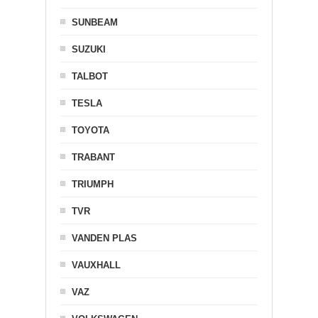
SUNBEAM
SUZUKI
TALBOT
TESLA
TOYOTA
TRABANT
TRIUMPH
TVR
VANDEN PLAS
VAUXHALL
VAZ