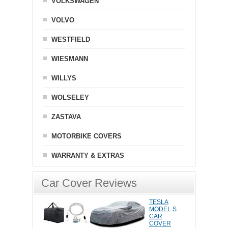
VOLKSWAGEN
VOLVO
WESTFIELD
WIESMANN
WILLYS
WOLSELEY
ZASTAVA
MOTORBIKE COVERS
WARRANTY & EXTRAS
Car Cover Reviews
TESLA
MODEL S
CAR
COVER