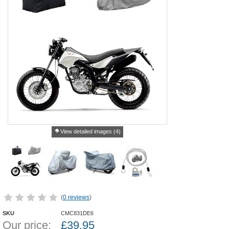
View detailed images (4)
(
0 reviews
)
SKU
CMC831DE6
Our price:
£
39.95