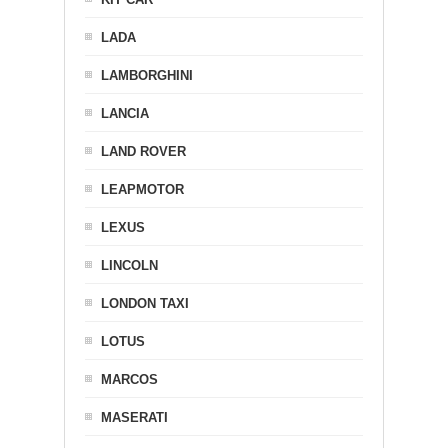
LADA
LAMBORGHINI
LANCIA
LAND ROVER
LEAPMOTOR
LEXUS
LINCOLN
LONDON TAXI
LOTUS
MARCOS
MASERATI