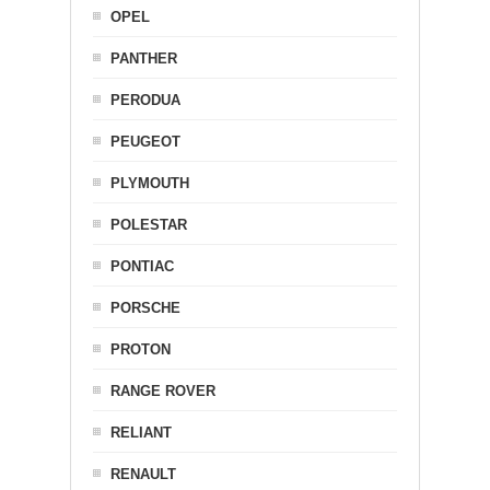
OPEL
PANTHER
PERODUA
PEUGEOT
PLYMOUTH
POLESTAR
PONTIAC
PORSCHE
PROTON
RANGE ROVER
RELIANT
RENAULT