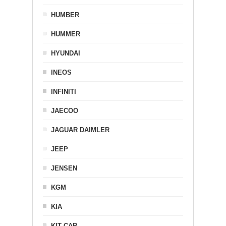
HUMBER
HUMMER
HYUNDAI
INEOS
INFINITI
JAECOO
JAGUAR DAIMLER
JEEP
JENSEN
KGM
KIA
KIT CAR