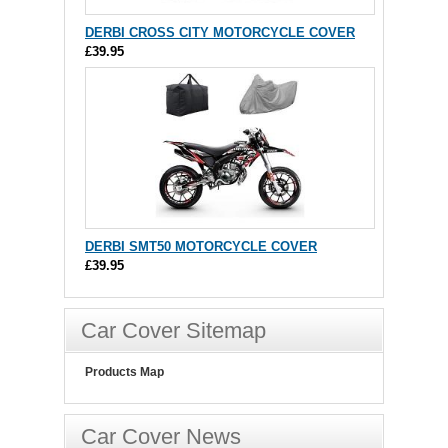
DERBI CROSS CITY MOTORCYCLE COVER
£39.95
DERBI SMT50 MOTORCYCLE COVER
£39.95
Car Cover Sitemap
Products Map
Car Cover News