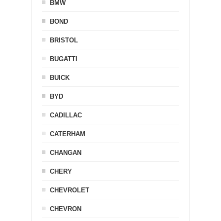
BMW
BOND
BRISTOL
BUGATTI
BUICK
BYD
CADILLAC
CATERHAM
CHANGAN
CHERY
CHEVROLET
CHEVRON