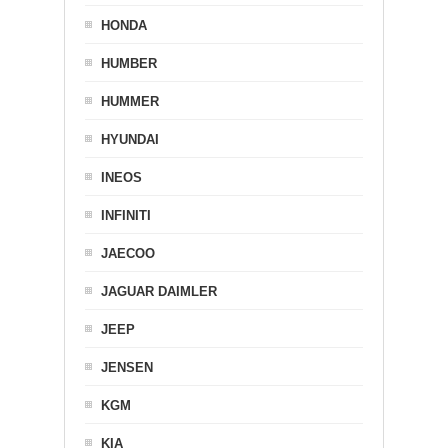
HONDA
HUMBER
HUMMER
HYUNDAI
INEOS
INFINITI
JAECOO
JAGUAR DAIMLER
JEEP
JENSEN
KGM
KIA