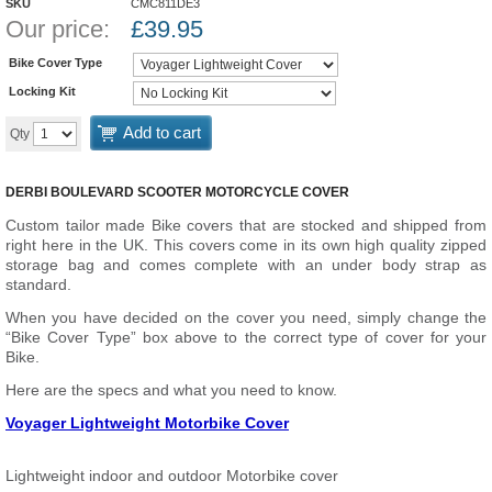
SKU
CMC811DE3
Our price:
£
39.95
Bike Cover Type
Locking Kit
Add to cart
Qty
DERBI BOULEVARD SCOOTER MOTORCYCLE COVER
Custom tailor made Bike covers that are stocked and shipped from
right here in the UK. This covers come in its own high quality zipped
storage bag and comes complete with an under body strap as
standard.
When you have decided on the cover you need, simply change the
“Bike Cover Type” box above to the correct type of cover for your
Bike.
Here are the specs and what you need to know.
Voyager Lightweight Motorbike Cover
Lightweight indoor and outdoor Motorbike cover