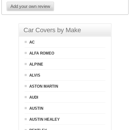
Add your own review
Car Covers by Make
AC
ALFA ROMEO
ALPINE
ALVIS
ASTON MARTIN
AUDI
AUSTIN
AUSTIN HEALEY