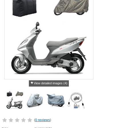
View detailed images (4)
(
0 reviews
)