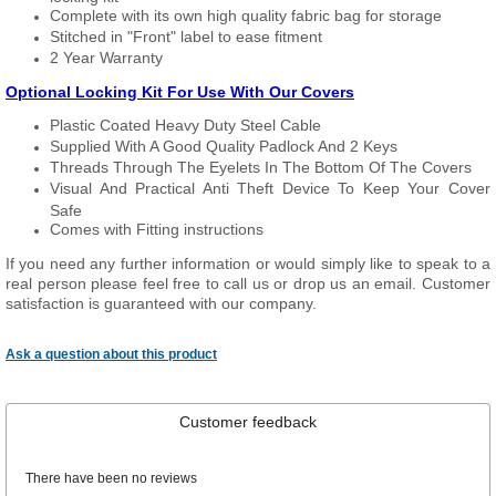
Complete with its own high quality fabric bag for storage
Stitched in "Front" label to ease fitment
2 Year Warranty
Optional Locking Kit For Use With Our Covers
Plastic Coated Heavy Duty Steel Cable
Supplied With A Good Quality Padlock And 2 Keys
Threads Through The Eyelets In The Bottom Of The Covers
Visual And Practical Anti Theft Device To Keep Your Cover
Safe
Comes with Fitting instructions
If you need any further information or would simply like to speak to a
real person please feel free to call us or drop us an email. Customer
satisfaction is guaranteed with our company.
Ask a question about this product
Customer feedback
There have been no reviews