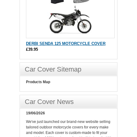
DERBI SENDA 125 MOTORCYCLE COVER
£39.95
Car Cover Sitemap
Products Map
Car Cover News
19/06/2026
We've just launched our brand-new website selling
tailored outdoor motorcycle covers for every make
and model. Each cover is custom-made to fit your