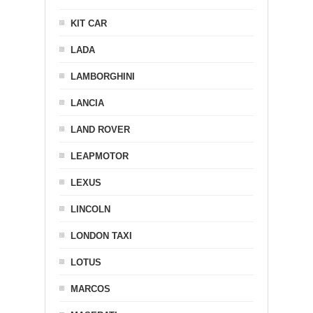
KIT CAR
LADA
LAMBORGHINI
LANCIA
LAND ROVER
LEAPMOTOR
LEXUS
LINCOLN
LONDON TAXI
LOTUS
MARCOS