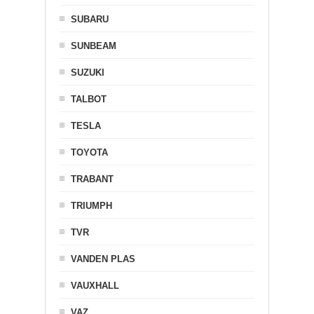
SUBARU
SUNBEAM
SUZUKI
TALBOT
TESLA
TOYOTA
TRABANT
TRIUMPH
TVR
VANDEN PLAS
VAUXHALL
VAZ