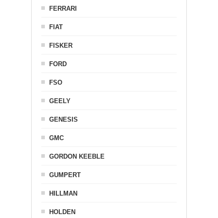
FERRARI
FIAT
FISKER
FORD
FSO
GEELY
GENESIS
GMC
GORDON KEEBLE
GUMPERT
HILLMAN
HOLDEN