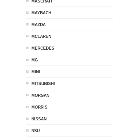
MASERATI
MAYBACH
MAZDA
MCLAREN
MERCEDES
MG
MINI
MITSUBISHI
MORGAN
MORRIS
NISSAN
NSU