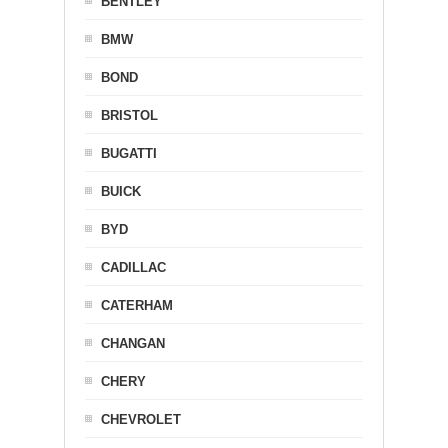
BENTLEY
BMW
BOND
BRISTOL
BUGATTI
BUICK
BYD
CADILLAC
CATERHAM
CHANGAN
CHERY
CHEVROLET