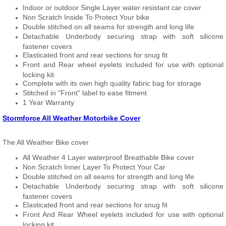
Indoor or outdoor Single Layer water resistant car cover
Non Scratch Inside To Protect Your bike
Double stitched on all seams for strength and long life
Detachable Underbody securing strap with soft silicone
fastener covers
Elasticated front and rear sections for snug fit
Front and Rear wheel eyelets included for use with optional
locking kit
Complete with its own high quality fabric bag for storage
Stitched in "Front" label to ease fitment
1 Year Warranty
Stormforce All Weather Motorbike Cover
The All Weather Bike cover
All Weather 4 Layer waterproof Breathable Bike cover
Non Scratch Inner Layer To Protect Your Car
Double stitched on all seams for strength and long life
Detachable Underbody securing strap with soft silicone
fastener covers
Elasticated front and rear sections for snug fit
Front And Rear Wheel eyelets included for use with optional
locking kit