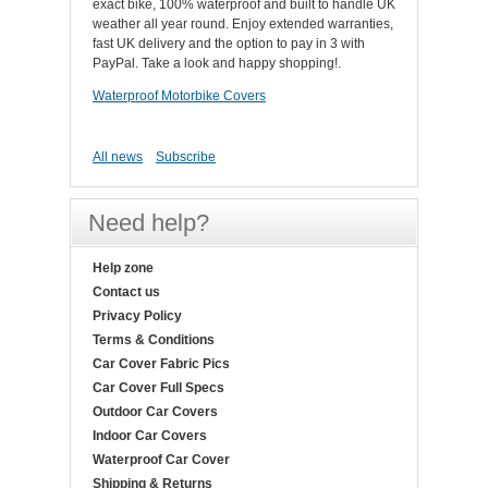
exact bike, 100% waterproof and built to handle UK
weather all year round. Enjoy extended warranties,
fast UK delivery and the option to pay in 3 with
PayPal. Take a look and happy shopping!.
Waterproof Motorbike Covers
All news
Subscribe
Need help?
Help zone
Contact us
Privacy Policy
Terms & Conditions
Car Cover Fabric Pics
Car Cover Full Specs
Outdoor Car Covers
Indoor Car Covers
Waterproof Car Cover
Shipping & Returns