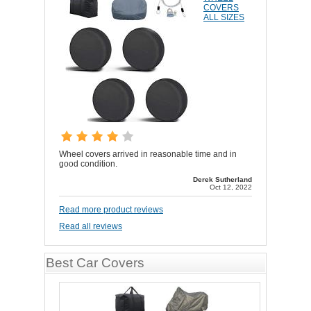
COVERS
ALL SIZES
Wheel covers arrived in reasonable time and in
good condition.
Derek Sutherland
Oct 12, 2022
Read more product reviews
Read all reviews
Best Car Covers