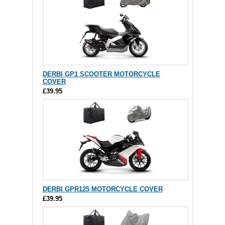
DERBI GP1 SCOOTER MOTORCYCLE
COVER
£39.95
DERBI GPR125 MOTORCYCLE COVER
£39.95