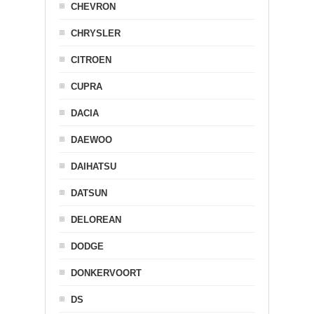
CHEVRON
CHRYSLER
CITROEN
CUPRA
DACIA
DAEWOO
DAIHATSU
DATSUN
DELOREAN
DODGE
DONKERVOORT
DS