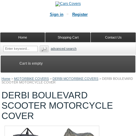
Sign in
Register
Home
Shopping Cart
Contact Us
advanced search
Cart is empty
Home
>
MOTORBIKE COVERS
>
DERBI MOTORBIKE COVERS
>
DERBI BOULEVARD
SCOOTER MOTORCYCLE COVER
DERBI BOULEVARD
SCOOTER MOTORCYCLE
COVER