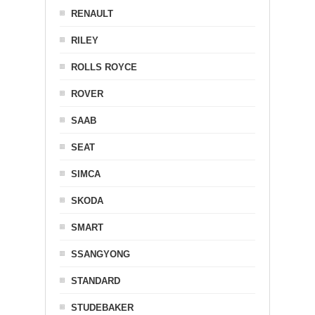
RENAULT
RILEY
ROLLS ROYCE
ROVER
SAAB
SEAT
SIMCA
SKODA
SMART
SSANGYONG
STANDARD
STUDEBAKER