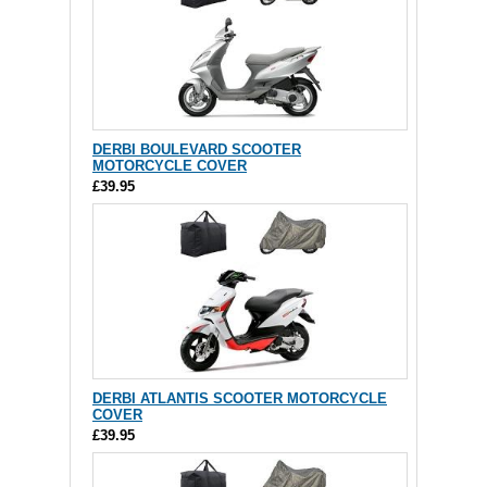
DERBI BOULEVARD SCOOTER
MOTORCYCLE COVER
£39.95
DERBI ATLANTIS SCOOTER MOTORCYCLE
COVER
£39.95