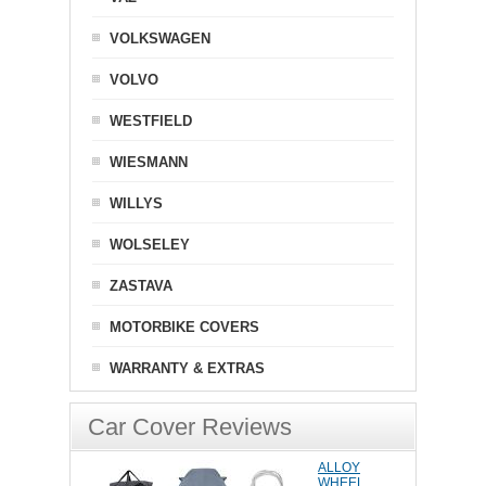
VOLKSWAGEN
VOLVO
WESTFIELD
WIESMANN
WILLYS
WOLSELEY
ZASTAVA
MOTORBIKE COVERS
WARRANTY & EXTRAS
Car Cover Reviews
ALLOY
WHEEL