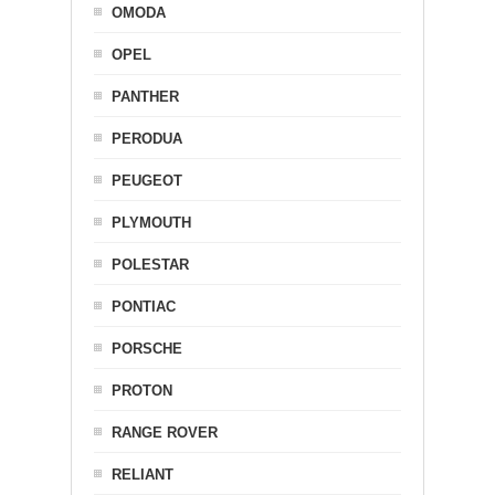
OMODA
OPEL
PANTHER
PERODUA
PEUGEOT
PLYMOUTH
POLESTAR
PONTIAC
PORSCHE
PROTON
RANGE ROVER
RELIANT