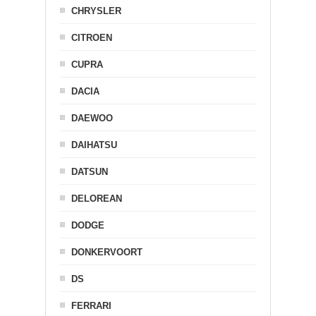
CHRYSLER
CITROEN
CUPRA
DACIA
DAEWOO
DAIHATSU
DATSUN
DELOREAN
DODGE
DONKERVOORT
DS
FERRARI