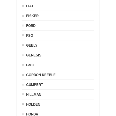
FIAT
FISKER
FORD
FSO
GEELY
GENESIS
GMC
GORDON KEEBLE
GUMPERT
HILLMAN
HOLDEN
HONDA