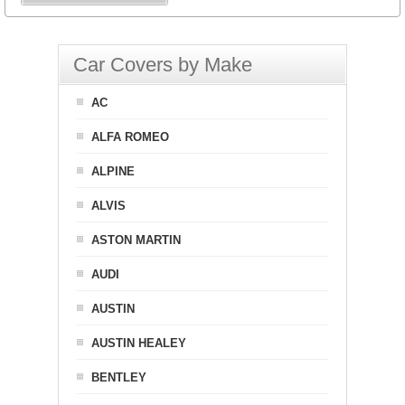
Car Covers by Make
AC
ALFA ROMEO
ALPINE
ALVIS
ASTON MARTIN
AUDI
AUSTIN
AUSTIN HEALEY
BENTLEY