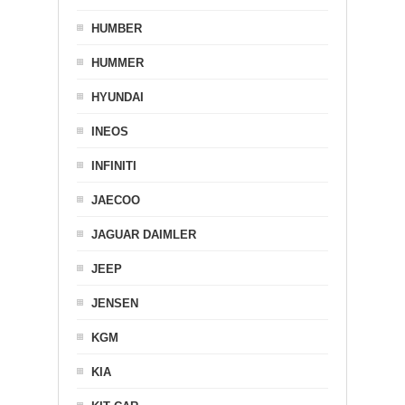
HUMBER
HUMMER
HYUNDAI
INEOS
INFINITI
JAECOO
JAGUAR DAIMLER
JEEP
JENSEN
KGM
KIA