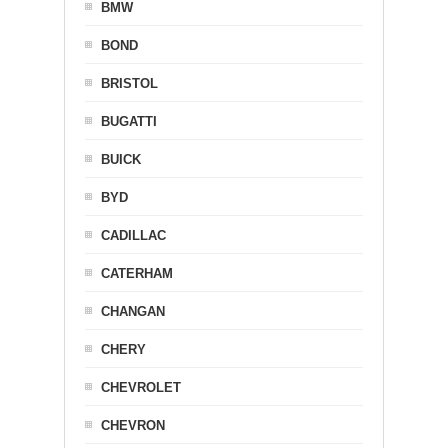
BMW
BOND
BRISTOL
BUGATTI
BUICK
BYD
CADILLAC
CATERHAM
CHANGAN
CHERY
CHEVROLET
CHEVRON