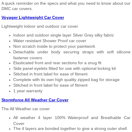
A quick reminder on the specs and what you need to know about our
DMC car covers.
Voyager Lightweight Car Cover
Lightweight indoor and outdoor car cover
Indoor and outdoor single layer Silver Grey silky fabric
Water resistant Shower Proof car cover
Non scratch inside to protect your paintwork
Detachable under body securing straps with soft silicone
fastener covers
Elasticated front and rear sections for a snug fit
Side panel eyelets fitted for use with optional locking kit
Stitched in front label for ease of fitment
Complete with its own high quality zipped bag for storage
Stitched in front label for ease of fitment
1 year warranty
Stormforce All Weather Car Cover
The All Weather car cover
All weather 4 layer 100% Waterproof and Breathable Car
Cover
The 4 layers are bonded together to give a strong outer shell