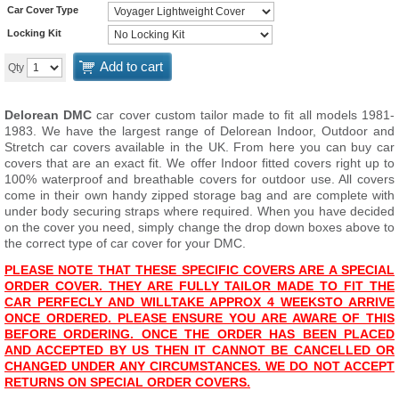
Car Cover Type
Locking Kit
Add to cart
Qty
Delorean DMC
car cover custom tailor made to fit all models 1981-
1983. We have the largest range of Delorean Indoor, Outdoor and
Stretch car covers available in the UK. From here you can buy car
covers that are an exact fit. We offer Indoor fitted covers right up to
100% waterproof and breathable covers for outdoor use. All covers
come in their own handy zipped storage bag and are complete with
under body securing straps where required. When you have decided
on the cover you need, simply change the drop down boxes above to
the correct type of car cover for your DMC.
PLEASE NOTE THAT THESE SPECIFIC COVERS ARE A SPECIAL
ORDER COVER. THEY ARE FULLY TAILOR MADE TO FIT THE
CAR PERFECLY AND WILL
T
AKE APPROX 4 WEEKS
TO ARRIVE
ONCE ORDERED. PLEASE ENSURE YOU ARE AWARE OF THIS
BEFORE ORDERING. ONCE THE ORDER HAS BEEN PLACED
AND ACCEPTED BY US THEN IT CANNOT BE CANCELLED OR
CHANGED UNDER ANY CIRCUMSTANCES. WE DO NOT ACCEPT
RETURNS ON SPECIAL ORDER COVERS.