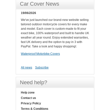
Car Cover News
19/06/2026
We've just launched our brand-new website selling
tailored outdoor motorcycle covers for every make
and model. Each cover is custom-made to fit your
exact bike, 100% waterproof and built to handle UK
weather all year round. Enjoy extended warranties,
fast UK delivery and the option to pay in 3 with
PayPal. Take a look and happy shopping!.
Waterproof Motorbike Covers
All news
Subscribe
Need help?
Help zone
Contact us
Privacy Policy
Terms & Conditions