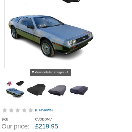
View detailed images (4)
(
0 reviews
)
SKU
CVODDMV
Our price:
£
219.95