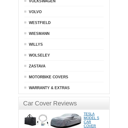
VOLKSWAGEN
VOLVO
WESTFIELD
WIESMANN
WILLYS
WOLSELEY
ZASTAVA
MOTORBIKE COVERS
WARRANTY & EXTRAS
Car Cover Reviews
TESLA
MODEL S
CAR
COVER