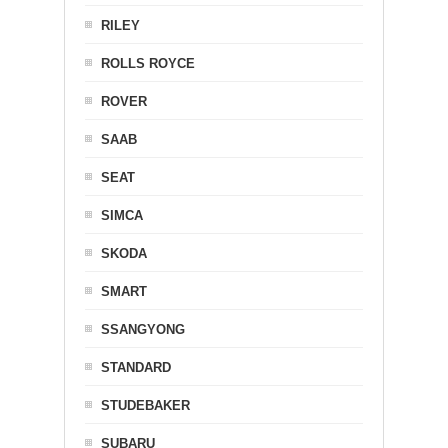
RILEY
ROLLS ROYCE
ROVER
SAAB
SEAT
SIMCA
SKODA
SMART
SSANGYONG
STANDARD
STUDEBAKER
SUBARU