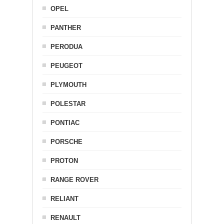
OPEL
PANTHER
PERODUA
PEUGEOT
PLYMOUTH
POLESTAR
PONTIAC
PORSCHE
PROTON
RANGE ROVER
RELIANT
RENAULT