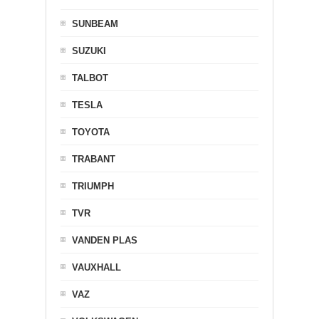
SUNBEAM
SUZUKI
TALBOT
TESLA
TOYOTA
TRABANT
TRIUMPH
TVR
VANDEN PLAS
VAUXHALL
VAZ