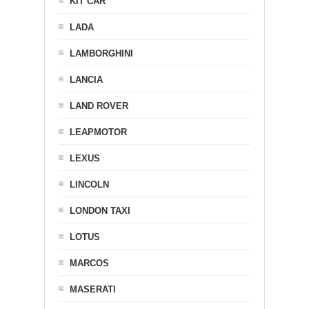
KIT CAR
LADA
LAMBORGHINI
LANCIA
LAND ROVER
LEAPMOTOR
LEXUS
LINCOLN
LONDON TAXI
LOTUS
MARCOS
MASERATI