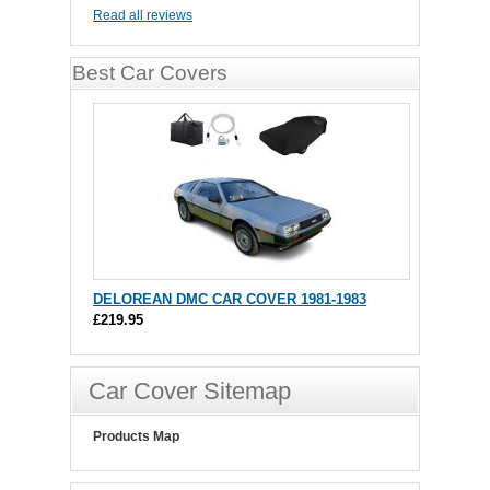
Read all reviews
Best Car Covers
DELOREAN DMC CAR COVER 1981-1983
£219.95
Car Cover Sitemap
Products Map