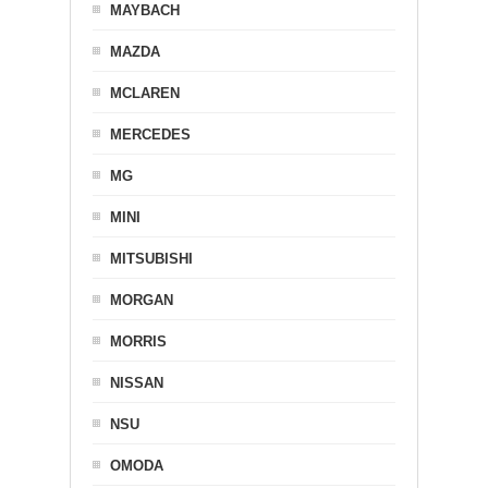
MAYBACH
MAZDA
MCLAREN
MERCEDES
MG
MINI
MITSUBISHI
MORGAN
MORRIS
NISSAN
NSU
OMODA