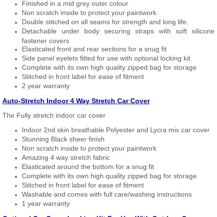
Finished in a mid grey outer colour
Non scratch inside to protect your paintwork
Double stitched on all seams for strength and long life.
Detachable under body securing straps with soft silicone
fastener covers
Elasticated front and rear sections for a snug fit
Side panel eyelets fitted for use with optional locking kit
Complete with its own high quality zipped bag for storage
Stitched in front label for ease of fitment
2 year warranty
Auto-Stretch Indoor 4 Way Stretch Car Cover
The Fully stretch indoor car cover
Indoor 2nd skin breathable Polyester and Lycra mix car cover
Stunning Black sheer finish
Non scratch inside to protect your paintwork
Amazing 4 way stretch fabric
Elasticated around the bottom for a snug fit
Complete with its own high quality zipped bag for storage
Stitched in front label for ease of fitment
Washable and comes with full care/washing instructions
1 year warranty