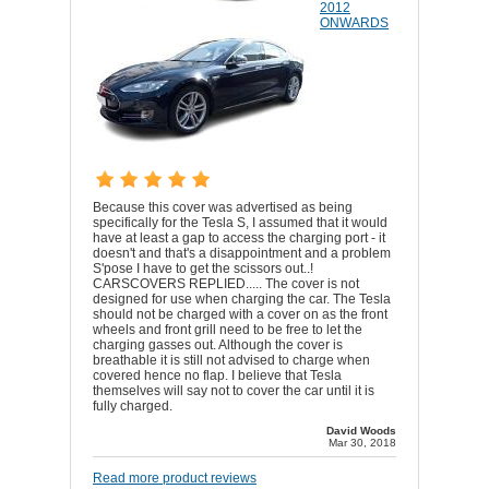
2012
ONWARDS
Because this cover was advertised as being
specifically for the Tesla S, I assumed that it would
have at least a gap to access the charging port - it
doesn't and that's a disappointment and a problem
S'pose I have to get the scissors out..!
CARSCOVERS REPLIED..... The cover is not
designed for use when charging the car. The Tesla
should not be charged with a cover on as the front
wheels and front grill need to be free to let the
charging gasses out. Although the cover is
breathable it is still not advised to charge when
covered hence no flap. I believe that Tesla
themselves will say not to cover the car until it is
fully charged.
David Woods
Mar 30, 2018
Read more product reviews