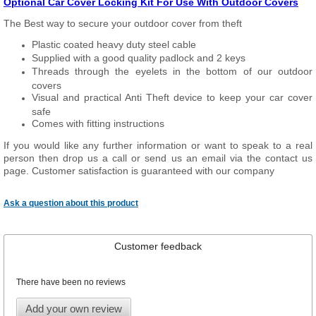
Optional Car Cover Locking Kit For Use With Outdoor Covers
The Best way to secure your outdoor cover from theft
Plastic coated heavy duty steel cable
Supplied with a good quality padlock and 2 keys
Threads through the eyelets in the bottom of our outdoor
covers
Visual and practical Anti Theft device to keep your car cover
safe
Comes with fitting instructions
If you would like any further information or want to speak to a real
person then drop us a call or send us an email via the contact us
page. Customer satisfaction is guaranteed with our company
Ask a question about this product
Customer feedback
There have been no reviews
Add your own review