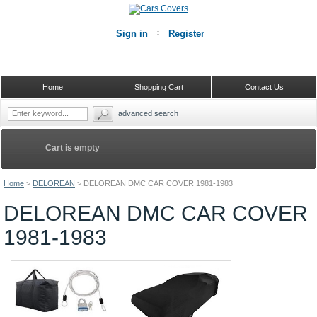
Sign in
Register
Home
Shopping Cart
Contact Us
advanced search
Cart is empty
Home
>
DELOREAN
>
DELOREAN DMC CAR COVER 1981-1983
DELOREAN DMC CAR COVER
1981-1983