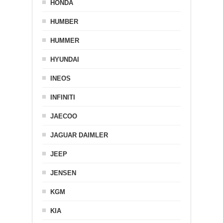
HONDA
HUMBER
HUMMER
HYUNDAI
INEOS
INFINITI
JAECOO
JAGUAR DAIMLER
JEEP
JENSEN
KGM
KIA