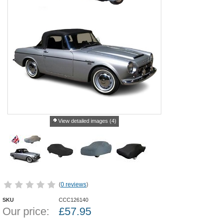
View detailed images (4)
(
0 reviews
)
SKU
CCC126140
Our price:
£
57.95