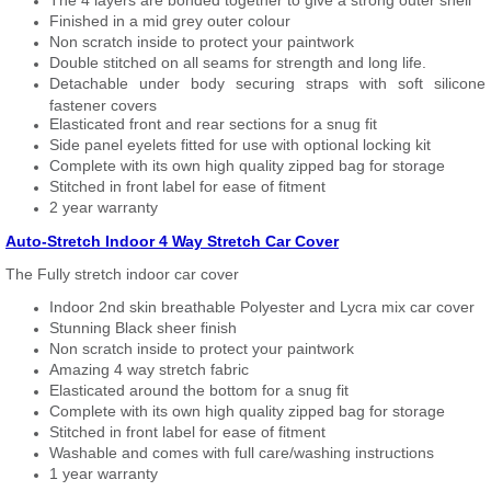
The 4 layers are bonded together to give a strong outer shell
Finished in a mid grey outer colour
Non scratch inside to protect your paintwork
Double stitched on all seams for strength and long life.
Detachable under body securing straps with soft silicone
fastener covers
Elasticated front and rear sections for a snug fit
Side panel eyelets fitted for use with optional locking kit
Complete with its own high quality zipped bag for storage
Stitched in front label for ease of fitment
2 year warranty
Auto-Stretch Indoor 4 Way Stretch Car Cover
The Fully stretch indoor car cover
Indoor 2nd skin breathable Polyester and Lycra mix car cover
Stunning Black sheer finish
Non scratch inside to protect your paintwork
Amazing 4 way stretch fabric
Elasticated around the bottom for a snug fit
Complete with its own high quality zipped bag for storage
Stitched in front label for ease of fitment
Washable and comes with full care/washing instructions
1 year warranty