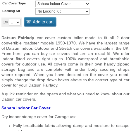
Car Cover Type
Locking Kit
Add to cart
Qty
Datsun Fairlady
car cover custom tailor made to fit all 2 door
convertible roadster models 1959-1970. We have the largest range
of Datsun Indoor, Outdoor and Stretch car covers available in the UK.
From here you can buy car covers that are an exact fit. We offer
Indoor fitted covers right up to 100% waterproof and breathable
covers for outdoor use. All covers come in their own handy zipped
storage bag and are complete with under body securing straps
where required. When you have decided on the cover you need,
simply change the drop down boxes above to the correct type of car
cover for your Datsun Fairlady.
A quick reminder on the specs and what you need to know about our
Datsun car covers.
Sahara Indoor Car Cover
Dry indoor storage cover for Garage use.
Fully breathable fabric allowing damp and moisture to escape