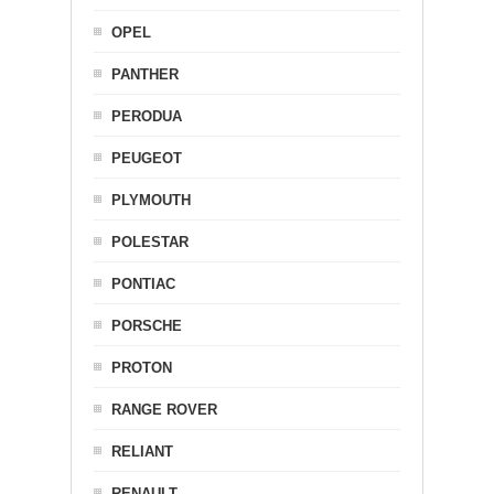
OPEL
PANTHER
PERODUA
PEUGEOT
PLYMOUTH
POLESTAR
PONTIAC
PORSCHE
PROTON
RANGE ROVER
RELIANT
RENAULT