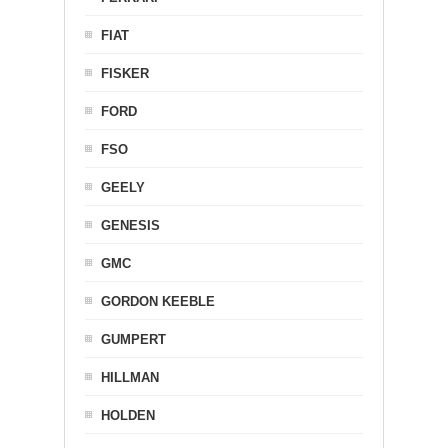
FIAT
FISKER
FORD
FSO
GEELY
GENESIS
GMC
GORDON KEEBLE
GUMPERT
HILLMAN
HOLDEN