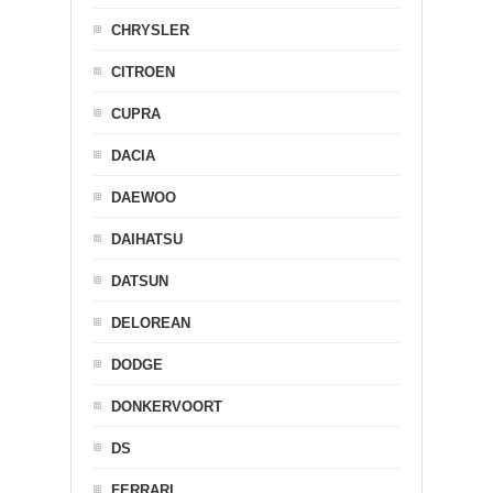
CHRYSLER
CITROEN
CUPRA
DACIA
DAEWOO
DAIHATSU
DATSUN
DELOREAN
DODGE
DONKERVOORT
DS
FERRARI