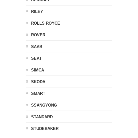
RILEY
ROLLS ROYCE
ROVER
SAAB
SEAT
SIMCA
SKODA
SMART
SSANGYONG
STANDARD
STUDEBAKER