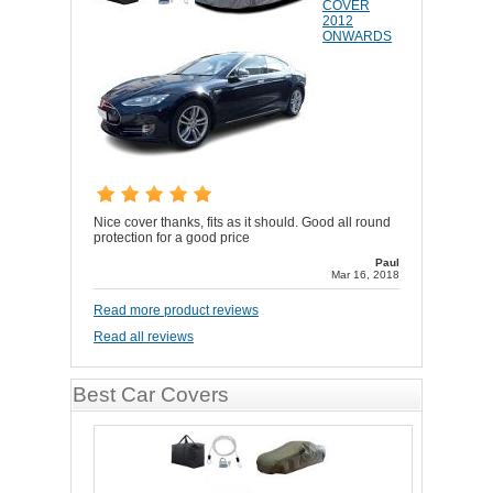
COVER
2012
ONWARDS
Nice cover thanks, fits as it should. Good all round
protection for a good price
Paul
Mar 16, 2018
Read more product reviews
Read all reviews
Best Car Covers