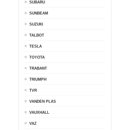
SUBARU
SUNBEAM
SUZUKI
TALBOT
TESLA
TOYOTA
TRABANT
TRIUMPH
TVR
VANDEN PLAS
VAUXHALL
VAZ