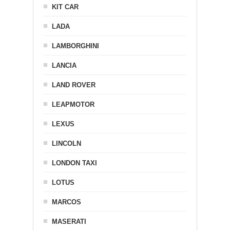
KIT CAR
LADA
LAMBORGHINI
LANCIA
LAND ROVER
LEAPMOTOR
LEXUS
LINCOLN
LONDON TAXI
LOTUS
MARCOS
MASERATI