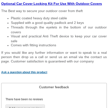
Optional Car Cover Locking Kit For Use With Outdoor Covers
The Best way to secure your outdoor cover from theft
Plastic coated heavy duty steel cable
Supplied with a good quality padlock and 2 keys
Threads through the eyelets in the bottom of our outdoor
covers
Visual and practical Anti Theft device to keep your car cover
safe
Comes with fitting instructions
If you would like any further information or want to speak to a real
person then drop us a call or send us an email via the contact us
page. Customer satisfaction is guaranteed with our company
Ask a question about this product
Customer feedback
There have been no reviews