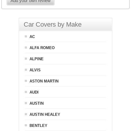
Add your own review
Car Covers by Make
AC
ALFA ROMEO
ALPINE
ALVIS
ASTON MARTIN
AUDI
AUSTIN
AUSTIN HEALEY
BENTLEY