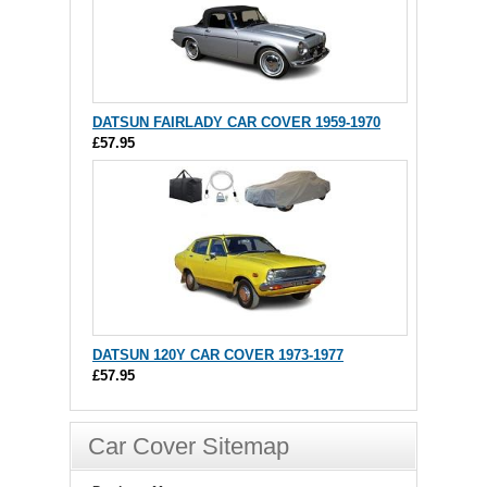
DATSUN FAIRLADY CAR COVER 1959-1970
£57.95
DATSUN 120Y CAR COVER 1973-1977
£57.95
Car Cover Sitemap