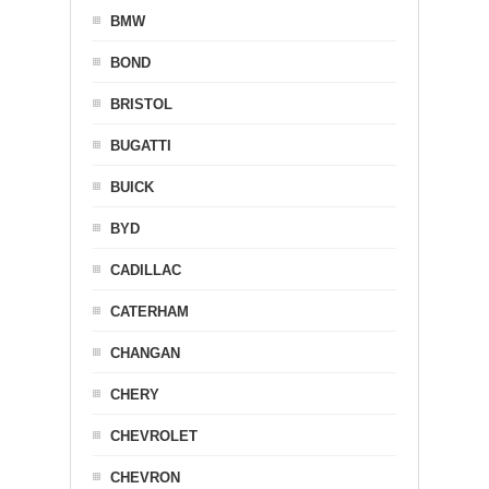
BMW
BOND
BRISTOL
BUGATTI
BUICK
BYD
CADILLAC
CATERHAM
CHANGAN
CHERY
CHEVROLET
CHEVRON