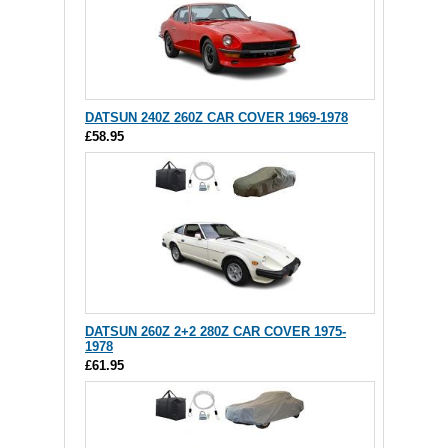
DATSUN 240Z 260Z CAR COVER 1969-1978
£58.95
DATSUN 260Z 2+2 280Z CAR COVER 1975-
1978
£61.95