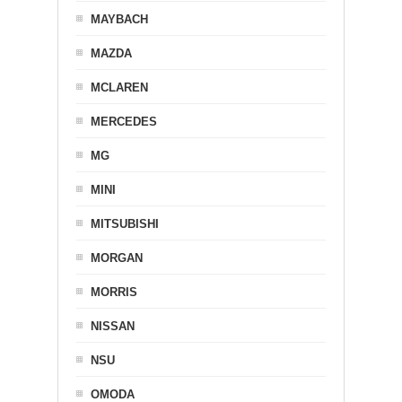
MAYBACH
MAZDA
MCLAREN
MERCEDES
MG
MINI
MITSUBISHI
MORGAN
MORRIS
NISSAN
NSU
OMODA