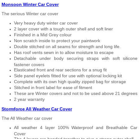
Monsoon Winter Car Cover
The serious Winter car cover
Very heavy duty winter car cover
2 layer cover with a tough outer shell and soft liner
Finished in a Mid Grey colour
Non scratch inside to protect your paintwork
Double stitched on all seams for strength and long life.
Has roof vents sewn in to allow moisture to escape
Detachable under body securing straps with soft silicone
fastener covers
Elasticated front and rear sections for a snug fit
Side panel eyelets fitted for use with optional locking kit
Complete with its own high quality zipped bag for storage
Stitched in front label for ease of fitment
These are Winter covers and not to be used above 21 degrees
2 year warranty
Stormforce All Weather Car Cover
The All Weather car cover
All weather 4 layer 100% Waterproof and Breathable Car
Cover