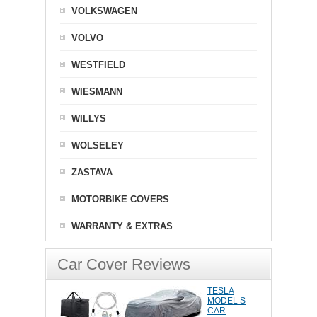
VOLKSWAGEN
VOLVO
WESTFIELD
WIESMANN
WILLYS
WOLSELEY
ZASTAVA
MOTORBIKE COVERS
WARRANTY & EXTRAS
Car Cover Reviews
TESLA
MODEL S
CAR