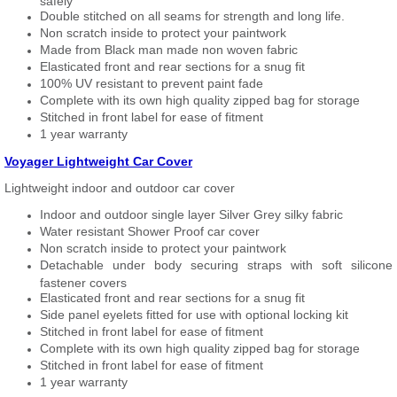
safely
Double stitched on all seams for strength and long life.
Non scratch inside to protect your paintwork
Made from Black man made non woven fabric
Elasticated front and rear sections for a snug fit
100% UV resistant to prevent paint fade
Complete with its own high quality zipped bag for storage
Stitched in front label for ease of fitment
1 year warranty
Voyager Lightweight Car Cover
Lightweight indoor and outdoor car cover
Indoor and outdoor single layer Silver Grey silky fabric
Water resistant Shower Proof car cover
Non scratch inside to protect your paintwork
Detachable under body securing straps with soft silicone
fastener covers
Elasticated front and rear sections for a snug fit
Side panel eyelets fitted for use with optional locking kit
Stitched in front label for ease of fitment
Complete with its own high quality zipped bag for storage
Stitched in front label for ease of fitment
1 year warranty