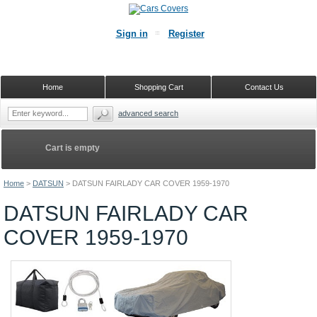
Sign in
Register
Home
Shopping Cart
Contact Us
advanced search
Cart is empty
Home
>
DATSUN
>
DATSUN FAIRLADY CAR COVER 1959-1970
DATSUN FAIRLADY CAR
COVER 1959-1970