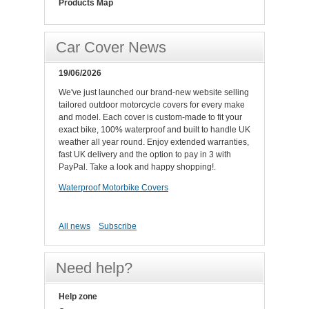
Products Map
Car Cover News
19/06/2026
We've just launched our brand-new website selling
tailored outdoor motorcycle covers for every make
and model. Each cover is custom-made to fit your
exact bike, 100% waterproof and built to handle UK
weather all year round. Enjoy extended warranties,
fast UK delivery and the option to pay in 3 with
PayPal. Take a look and happy shopping!.
Waterproof Motorbike Covers
All news
Subscribe
Need help?
Help zone