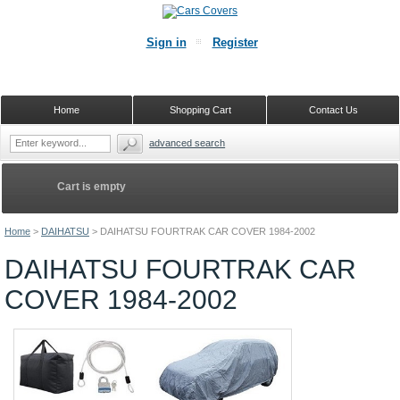
Sign in
Register
Home
Shopping Cart
Contact Us
advanced search
Cart is empty
Home
>
DAIHATSU
>
DAIHATSU FOURTRAK CAR COVER 1984-2002
DAIHATSU FOURTRAK CAR
COVER 1984-2002