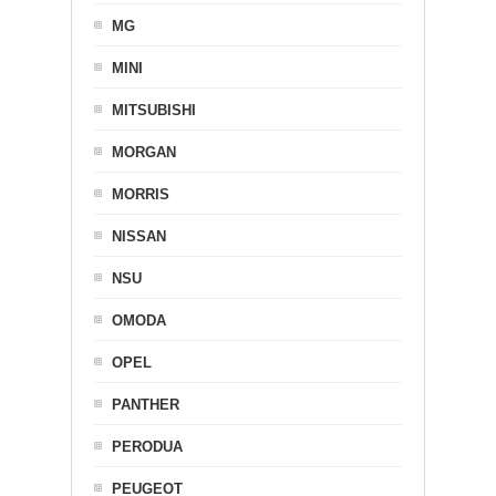
MG
MINI
MITSUBISHI
MORGAN
MORRIS
NISSAN
NSU
OMODA
OPEL
PANTHER
PERODUA
PEUGEOT