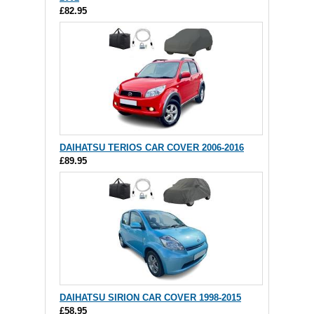
£82.95
DAIHATSU TERIOS CAR COVER 2006-2016
£89.95
DAIHATSU SIRION CAR COVER 1998-2015
£58.95