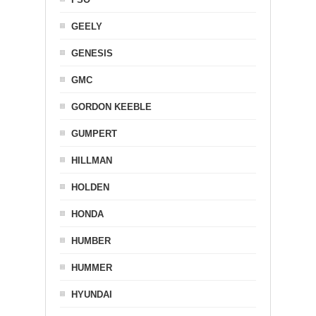
GEELY
GENESIS
GMC
GORDON KEEBLE
GUMPERT
HILLMAN
HOLDEN
HONDA
HUMBER
HUMMER
HYUNDAI