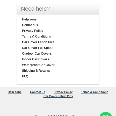
Need help?
Help zone
Contact us
Privacy Policy
Terms & Conditions
Car Cover Fabric Pics
Car Cover Full Specs
Outdoor Car Covers
Indoor Car Covers
Waterproof Car Cover
Shipping & Returns
FAQ
Help zone
Contact us
Privacy Policy
Terms & Conditions
Car Cover Fabric Pics