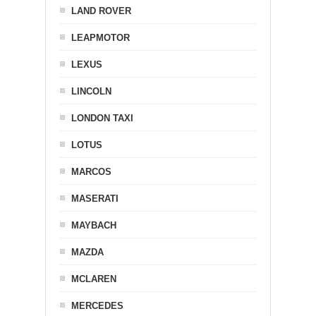
LAND ROVER
LEAPMOTOR
LEXUS
LINCOLN
LONDON TAXI
LOTUS
MARCOS
MASERATI
MAYBACH
MAZDA
MCLAREN
MERCEDES