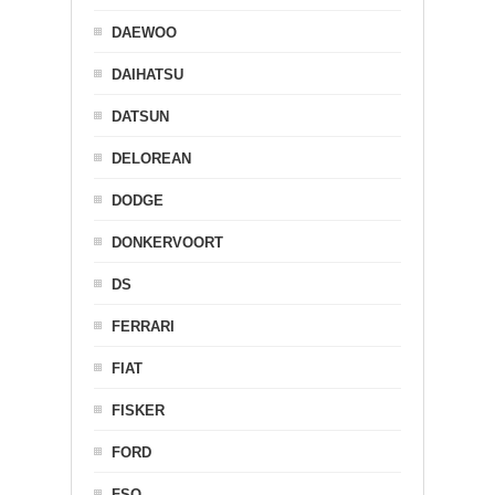
DAEWOO
DAIHATSU
DATSUN
DELOREAN
DODGE
DONKERVOORT
DS
FERRARI
FIAT
FISKER
FORD
FSO