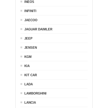
INEOS
INFINITI
JAECOO
JAGUAR DAIMLER
JEEP
JENSEN
KGM
KIA
KIT CAR
LADA
LAMBORGHINI
LANCIA