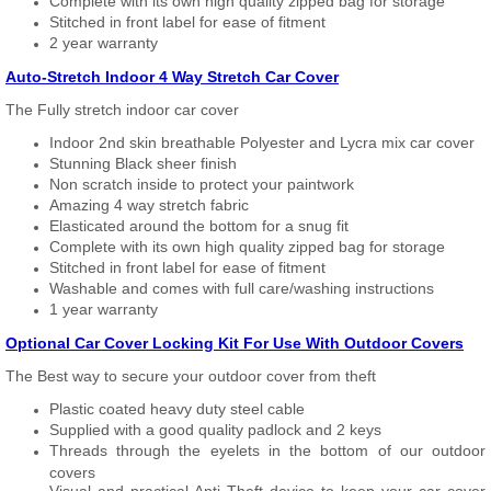
Complete with its own high quality zipped bag for storage
Stitched in front label for ease of fitment
2 year warranty
Auto-Stretch Indoor 4 Way Stretch Car Cover
The Fully stretch indoor car cover
Indoor 2nd skin breathable Polyester and Lycra mix car cover
Stunning Black sheer finish
Non scratch inside to protect your paintwork
Amazing 4 way stretch fabric
Elasticated around the bottom for a snug fit
Complete with its own high quality zipped bag for storage
Stitched in front label for ease of fitment
Washable and comes with full care/washing instructions
1 year warranty
Optional Car Cover Locking Kit For Use With Outdoor Covers
The Best way to secure your outdoor cover from theft
Plastic coated heavy duty steel cable
Supplied with a good quality padlock and 2 keys
Threads through the eyelets in the bottom of our outdoor
covers