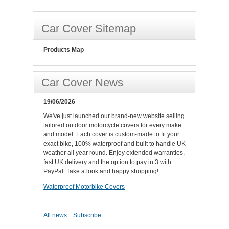
Car Cover Sitemap
Products Map
Car Cover News
19/06/2026
We've just launched our brand-new website selling
tailored outdoor motorcycle covers for every make
and model. Each cover is custom-made to fit your
exact bike, 100% waterproof and built to handle UK
weather all year round. Enjoy extended warranties,
fast UK delivery and the option to pay in 3 with
PayPal. Take a look and happy shopping!.
Waterproof Motorbike Covers
All news
Subscribe