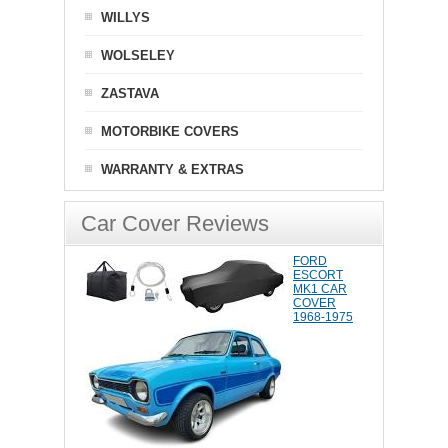
WILLYS
WOLSELEY
ZASTAVA
MOTORBIKE COVERS
WARRANTY & EXTRAS
Car Cover Reviews
FORD
ESCORT
MK1 CAR
COVER
1968-1975