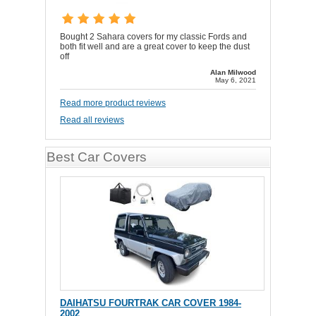
Bought 2 Sahara covers for my classic Fords and
both fit well and are a great cover to keep the dust
off
Alan Milwood
May 6, 2021
Read more product reviews
Read all reviews
Best Car Covers
DAIHATSU FOURTRAK CAR COVER 1984-
2002