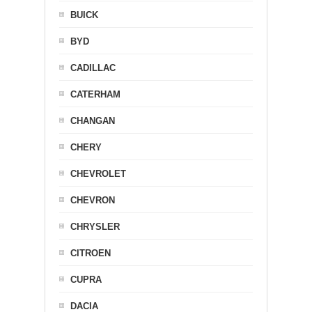
BUICK
BYD
CADILLAC
CATERHAM
CHANGAN
CHERY
CHEVROLET
CHEVRON
CHRYSLER
CITROEN
CUPRA
DACIA