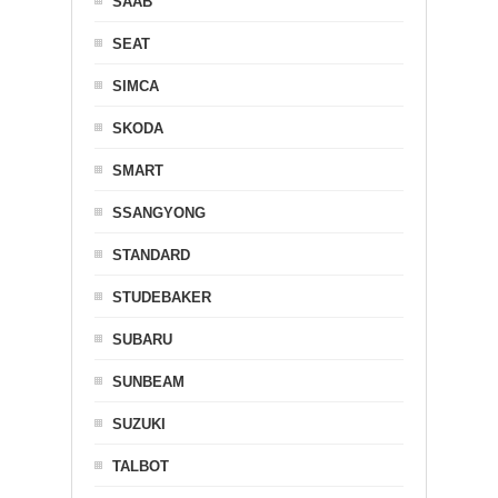
SAAB
SEAT
SIMCA
SKODA
SMART
SSANGYONG
STANDARD
STUDEBAKER
SUBARU
SUNBEAM
SUZUKI
TALBOT