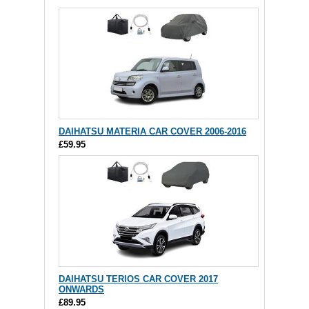
DAIHATSU MATERIA CAR COVER 2006-2016
£59.95
DAIHATSU TERIOS CAR COVER 2017
ONWARDS
£89.95