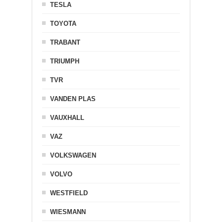
TESLA
TOYOTA
TRABANT
TRIUMPH
TVR
VANDEN PLAS
VAUXHALL
VAZ
VOLKSWAGEN
VOLVO
WESTFIELD
WIESMANN