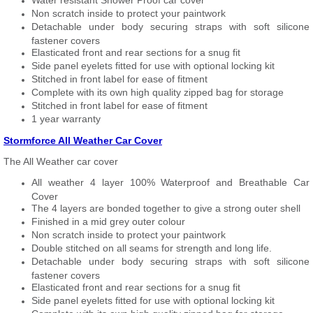
Water resistant Shower Proof car cover
Non scratch inside to protect your paintwork
Detachable under body securing straps with soft silicone
fastener covers
Elasticated front and rear sections for a snug fit
Side panel eyelets fitted for use with optional locking kit
Stitched in front label for ease of fitment
Complete with its own high quality zipped bag for storage
Stitched in front label for ease of fitment
1 year warranty
Stormforce All Weather Car Cover
The All Weather car cover
All weather 4 layer 100% Waterproof and Breathable Car
Cover
The 4 layers are bonded together to give a strong outer shell
Finished in a mid grey outer colour
Non scratch inside to protect your paintwork
Double stitched on all seams for strength and long life.
Detachable under body securing straps with soft silicone
fastener covers
Elasticated front and rear sections for a snug fit
Side panel eyelets fitted for use with optional locking kit