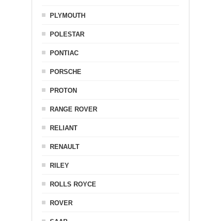
PLYMOUTH
POLESTAR
PONTIAC
PORSCHE
PROTON
RANGE ROVER
RELIANT
RENAULT
RILEY
ROLLS ROYCE
ROVER