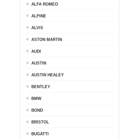
ALFA ROMEO
ALPINE
ALVIS
ASTON MARTIN
AUDI
AUSTIN
AUSTIN HEALEY
BENTLEY
BMW
BOND
BRISTOL
BUGATTI