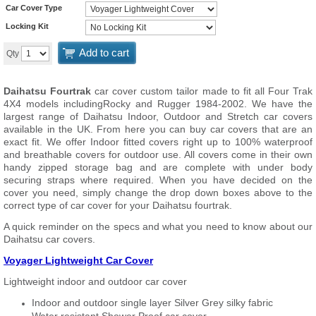
Car Cover Type
Locking Kit
Add to cart
Qty
Daihatsu Fourtrak
car cover custom tailor made to fit all Four Trak
4X4 models includingRocky and Rugger 1984-2002. We have the
largest range of Daihatsu Indoor, Outdoor and Stretch car covers
available in the UK. From here you can buy car covers that are an
exact fit. We offer Indoor fitted covers right up to 100% waterproof
and breathable covers for outdoor use. All covers come in their own
handy zipped storage bag and are complete with under body
securing straps where required. When you have decided on the
cover you need, simply change the drop down boxes above to the
correct type of car cover for your Daihatsu fourtrak.
A quick reminder on the specs and what you need to know about our
Daihatsu car covers.
Voyager Lightweight Car Cover
Lightweight indoor and outdoor car cover
Indoor and outdoor single layer Silver Grey silky fabric