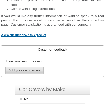
Visual and practical Anti Theft device to keep your car cover
safe
Comes with fitting instructions
If you would like any further information or want to speak to a real
person then drop us a call or send us an email via the contact us
page. Customer satisfaction is guaranteed with our company
Ask a question about this product
Customer feedback
There have been no reviews
Add your own review
Car Covers by Make
AC