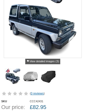
View detailed images (3)
(
0 reviews
)
SKU
CCC42431
Our price:
£
82.95