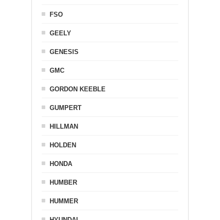
FSO
GEELY
GENESIS
GMC
GORDON KEEBLE
GUMPERT
HILLMAN
HOLDEN
HONDA
HUMBER
HUMMER
HYUNDAI