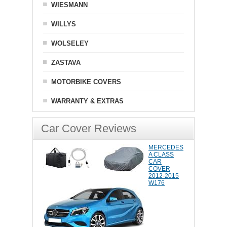
WIESMANN
WILLYS
WOLSELEY
ZASTAVA
MOTORBIKE COVERS
WARRANTY & EXTRAS
Car Cover Reviews
MERCEDES
A CLASS
CAR
COVER
2012-2015
W176