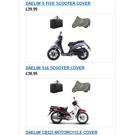
DAELIM S FIVE SCOOTER COVER
£39.95
DAELIM S16 SCOOTER COVER
£39.95
DAELIM CB115 MOTORCYCLE COVER