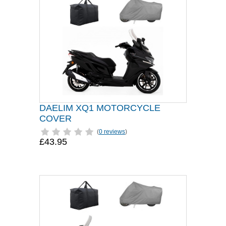
DAELIM XQ1 MOTORCYCLE
COVER
(
0 reviews
)
£43.95