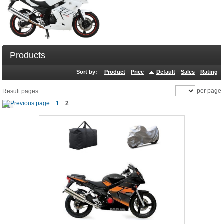
Products
Sort by:
Product
Price
Default
Sales
Rating
per page
Result pages:
1
2