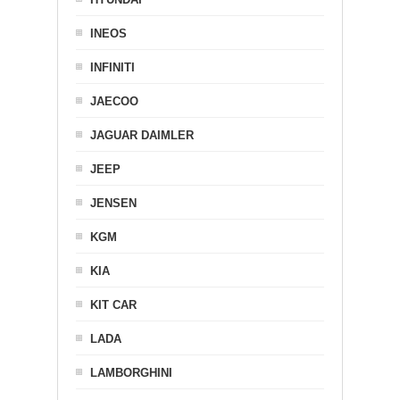
INEOS
INFINITI
JAECOO
JAGUAR DAIMLER
JEEP
JENSEN
KGM
KIA
KIT CAR
LADA
LAMBORGHINI