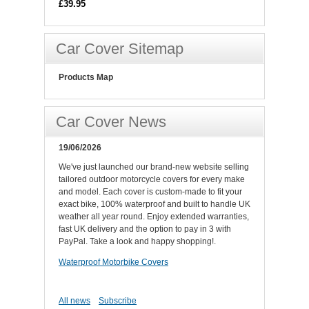
£39.95
Car Cover Sitemap
Products Map
Car Cover News
19/06/2026
We've just launched our brand-new website selling
tailored outdoor motorcycle covers for every make
and model. Each cover is custom-made to fit your
exact bike, 100% waterproof and built to handle UK
weather all year round. Enjoy extended warranties,
fast UK delivery and the option to pay in 3 with
PayPal. Take a look and happy shopping!.
Waterproof Motorbike Covers
All news
Subscribe