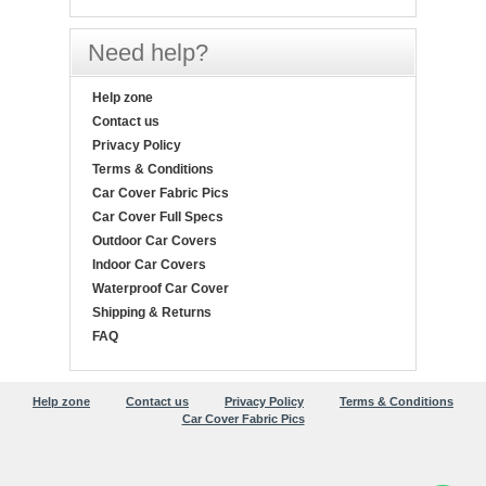
Need help?
Help zone
Contact us
Privacy Policy
Terms & Conditions
Car Cover Fabric Pics
Car Cover Full Specs
Outdoor Car Covers
Indoor Car Covers
Waterproof Car Cover
Shipping & Returns
FAQ
Help zone
Contact us
Privacy Policy
Terms & Conditions
Car Cover Fabric Pics