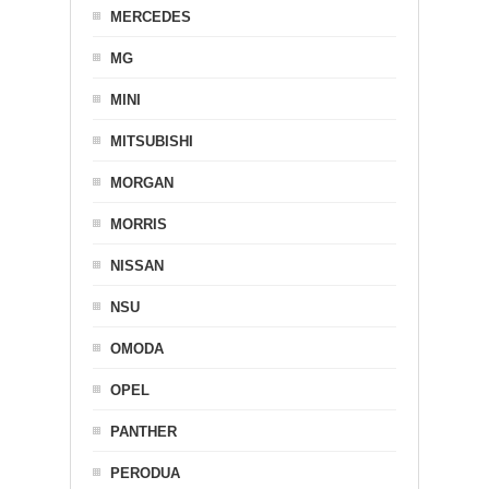
MERCEDES
MG
MINI
MITSUBISHI
MORGAN
MORRIS
NISSAN
NSU
OMODA
OPEL
PANTHER
PERODUA