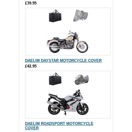
£39.95
DAELIM DAYSTAR MOTORCYCLE COVER
£42.95
DAELIM ROADSPORT MOTORCYCLE
COVER