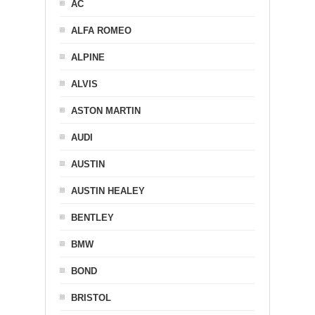
AC
ALFA ROMEO
ALPINE
ALVIS
ASTON MARTIN
AUDI
AUSTIN
AUSTIN HEALEY
BENTLEY
BMW
BOND
BRISTOL