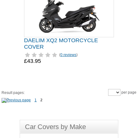
DAELIM XQ2 MOTORCYCLE
COVER
(
0 reviews
)
£43.95
per page
Result pages:
1
2
Car Covers by Make