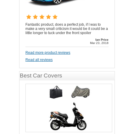
Fantastic product, does a perfect job, if I was to
make a very small criticism it would be it could be a
little longer to tuck under the front spoiler
Ian Price
Mar 23, 2018
Read more product reviews
Read all reviews
Best Car Covers