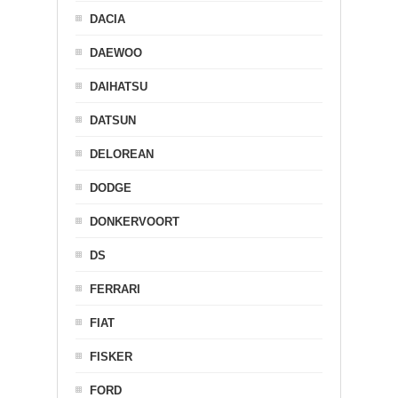
DACIA
DAEWOO
DAIHATSU
DATSUN
DELOREAN
DODGE
DONKERVOORT
DS
FERRARI
FIAT
FISKER
FORD