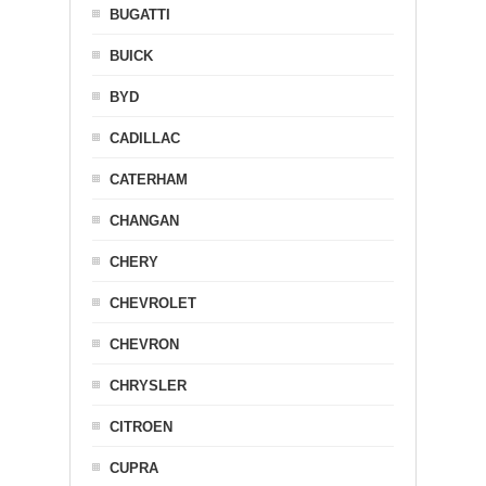
BUGATTI
BUICK
BYD
CADILLAC
CATERHAM
CHANGAN
CHERY
CHEVROLET
CHEVRON
CHRYSLER
CITROEN
CUPRA