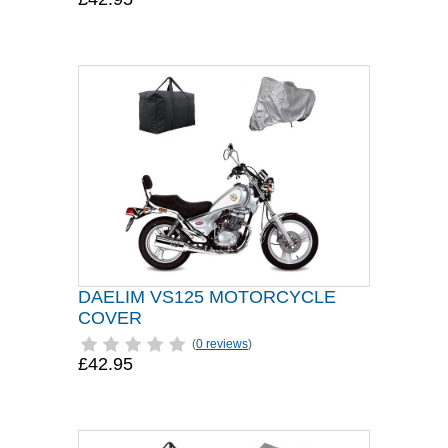
DAELIM VS125 MOTORCYCLE
COVER
(
0 reviews
)
£42.95