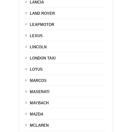
LANCIA
LAND ROVER
LEAPMOTOR
LEXUS
LINCOLN
LONDON TAXI
LOTUS
MARCOS
MASERATI
MAYBACH
MAZDA
MCLAREN