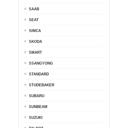
SAAB
SEAT
SIMCA
SKODA
SMART
SSANGYONG
STANDARD
STUDEBAKER
SUBARU
SUNBEAM
SUZUKI