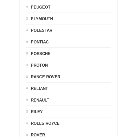
PEUGEOT
PLYMOUTH
POLESTAR
PONTIAC
PORSCHE
PROTON
RANGE ROVER
RELIANT
RENAULT
RILEY
ROLLS ROYCE
ROVER