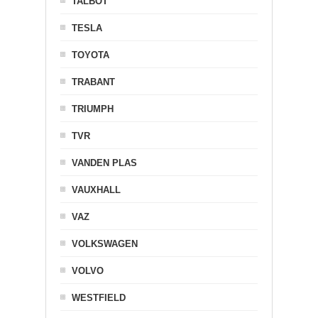
TALBOT
TESLA
TOYOTA
TRABANT
TRIUMPH
TVR
VANDEN PLAS
VAUXHALL
VAZ
VOLKSWAGEN
VOLVO
WESTFIELD