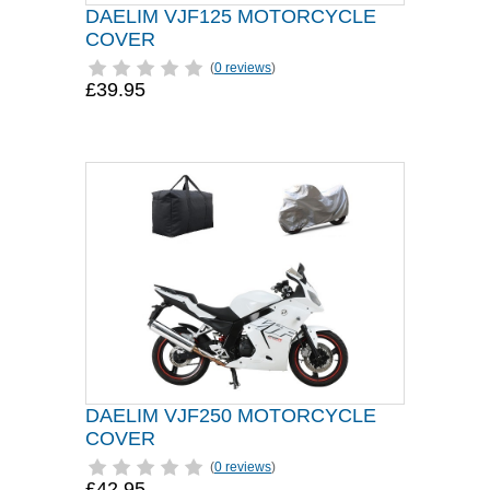
DAELIM VJF125 MOTORCYCLE
COVER
(
0 reviews
)
£39.95
DAELIM VJF250 MOTORCYCLE
COVER
(
0 reviews
)
£42.95