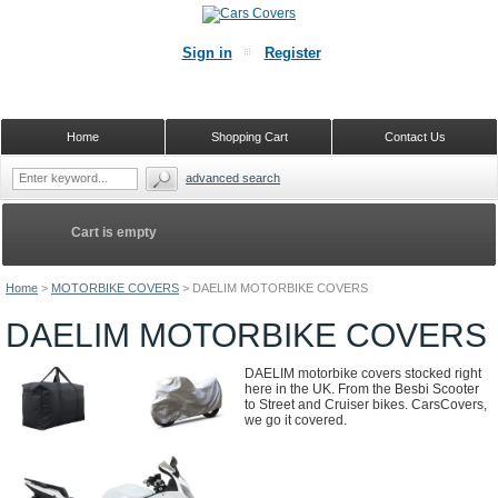
Sign in
Register
Home
Shopping Cart
Contact Us
advanced search
Cart is empty
Home
>
MOTORBIKE COVERS
>
DAELIM MOTORBIKE COVERS
DAELIM MOTORBIKE COVERS
DAELIM motorbike covers stocked right
here in the UK. From the Besbi Scooter
to Street and Cruiser bikes. CarsCovers,
we go it covered.