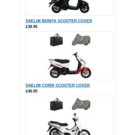
DAELIM BONITA SCOOTER COVER
£39.95
DAELIM CORDI SCOOTER COVER
£40.95