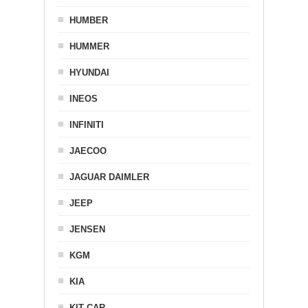
HUMBER
HUMMER
HYUNDAI
INEOS
INFINITI
JAECOO
JAGUAR DAIMLER
JEEP
JENSEN
KGM
KIA
KIT CAR