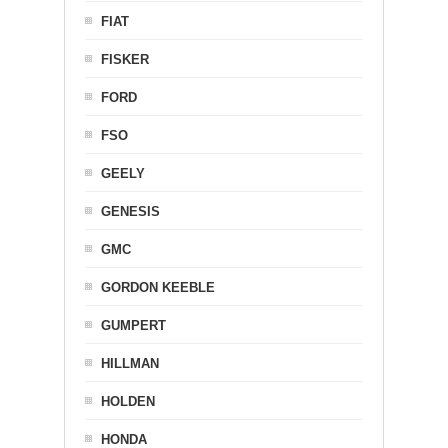
FIAT
FISKER
FORD
FSO
GEELY
GENESIS
GMC
GORDON KEEBLE
GUMPERT
HILLMAN
HOLDEN
HONDA