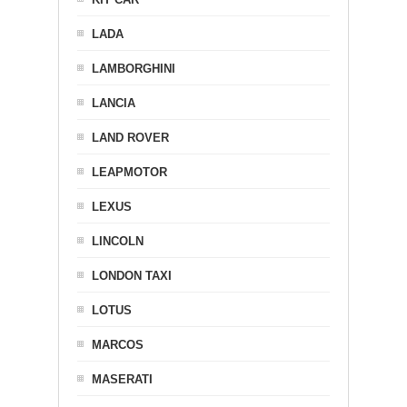
LADA
LAMBORGHINI
LANCIA
LAND ROVER
LEAPMOTOR
LEXUS
LINCOLN
LONDON TAXI
LOTUS
MARCOS
MASERATI