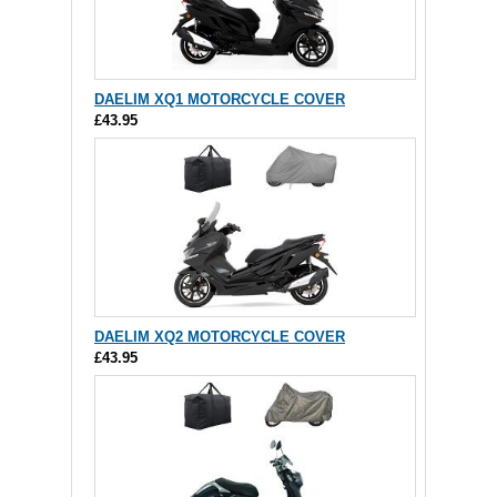
DAELIM XQ1 MOTORCYCLE COVER
£43.95
DAELIM XQ2 MOTORCYCLE COVER
£43.95