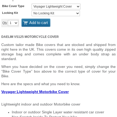
Bike Cover Type
Locking Kit
Add to cart
Qty
DAELIM VS125 MOTORCYCLE COVER
Custom tailor made Bike covers that are stocked and shipped from
right here in the UK. This covers come in its own high quality zipped
storage bag and comes complete with an under body strap as
standard.
When you have decided on the cover you need, simply change the
“Bike Cover Type” box above to the correct type of cover for your
Bike.
Here are the specs and what you need to know.
Voyager Lightweight Motorbike Cover
Lightweight indoor and outdoor Motorbike cover
Indoor or outdoor Single Layer water resistant car cover