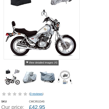
View detailed images (4)
(
0 reviews
)
SKU
CMC851DA5
Our price:
£
42.95