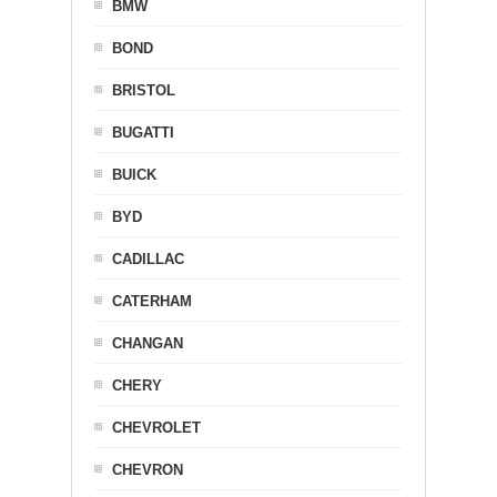
BMW
BOND
BRISTOL
BUGATTI
BUICK
BYD
CADILLAC
CATERHAM
CHANGAN
CHERY
CHEVROLET
CHEVRON