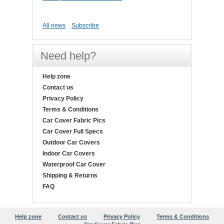
All news
Subscribe
Need help?
Help zone
Contact us
Privacy Policy
Terms & Conditions
Car Cover Fabric Pics
Car Cover Full Specs
Outdoor Car Covers
Indoor Car Covers
Waterproof Car Cover
Shipping & Returns
FAQ
Help zone
Contact us
Privacy Policy
Terms & Conditions