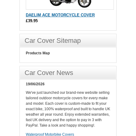
DAELIM ACE MOTORCYCLE COVER
£39.95
Car Cover Sitemap
Products Map
Car Cover News
19/06/2026
We've just launched our brand-new website selling
tailored outdoor motorcycle covers for every make
and model. Each cover is custom-made to fit your
exact bike, 100% waterproof and built to handle UK
weather all year round. Enjoy extended warranties,
fast UK delivery and the option to pay in 3 with
PayPal. Take a look and happy shopping!.
Waterproof Motorbike Covers