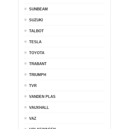
SUNBEAM
SUZUKI
TALBOT
TESLA
TOYOTA
TRABANT
TRIUMPH
TVR
VANDEN PLAS
VAUXHALL
VAZ