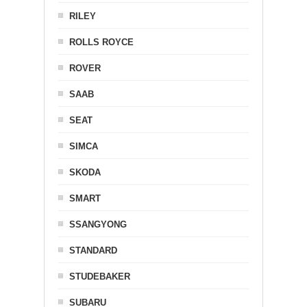
RILEY
ROLLS ROYCE
ROVER
SAAB
SEAT
SIMCA
SKODA
SMART
SSANGYONG
STANDARD
STUDEBAKER
SUBARU