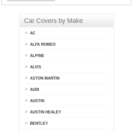
Car Covers by Make
AC
ALFA ROMEO
ALPINE
ALVIS
ASTON MARTIN
AUDI
AUSTIN
AUSTIN HEALEY
BENTLEY