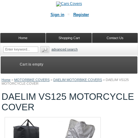
Sign in
Register
Home
Shopping Cart
Contact Us
advanced search
Cart is empty
Home
>
MOTORBIKE COVERS
>
DAELIM MOTORBIKE COVERS
>
DAELIM VS125
MOTORCYCLE COVER
DAELIM VS125 MOTORCYCLE
COVER