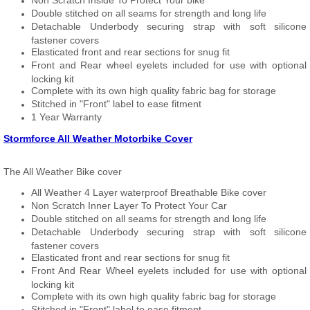
Non Scratch Inside To Protect Your bike
Double stitched on all seams for strength and long life
Detachable Underbody securing strap with soft silicone
fastener covers
Elasticated front and rear sections for snug fit
Front and Rear wheel eyelets included for use with optional
locking kit
Complete with its own high quality fabric bag for storage
Stitched in "Front" label to ease fitment
1 Year Warranty
Stormforce All Weather Motorbike Cover
The All Weather Bike cover
All Weather 4 Layer waterproof Breathable Bike cover
Non Scratch Inner Layer To Protect Your Car
Double stitched on all seams for strength and long life
Detachable Underbody securing strap with soft silicone
fastener covers
Elasticated front and rear sections for snug fit
Front And Rear Wheel eyelets included for use with optional
locking kit
Complete with its own high quality fabric bag for storage
Stitched in "Front" label to ease fitment