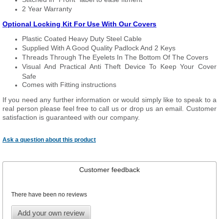
2 Year Warranty
Optional Locking Kit For Use With Our Covers
Plastic Coated Heavy Duty Steel Cable
Supplied With A Good Quality Padlock And 2 Keys
Threads Through The Eyelets In The Bottom Of The Covers
Visual And Practical Anti Theft Device To Keep Your Cover
Safe
Comes with Fitting instructions
If you need any further information or would simply like to speak to a
real person please feel free to call us or drop us an email. Customer
satisfaction is guaranteed with our company.
Ask a question about this product
Customer feedback
There have been no reviews
Add your own review