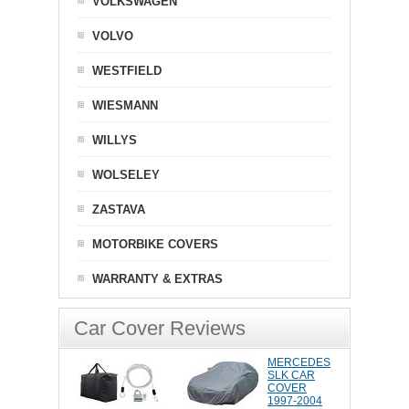
VOLKSWAGEN
VOLVO
WESTFIELD
WIESMANN
WILLYS
WOLSELEY
ZASTAVA
MOTORBIKE COVERS
WARRANTY & EXTRAS
Car Cover Reviews
MERCEDES
SLK CAR
COVER
1997-2004