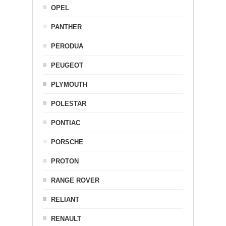
OPEL
PANTHER
PERODUA
PEUGEOT
PLYMOUTH
POLESTAR
PONTIAC
PORSCHE
PROTON
RANGE ROVER
RELIANT
RENAULT