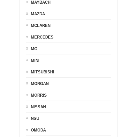
MAYBACH
MAZDA
MCLAREN
MERCEDES
MG
MINI
MITSUBISHI
MORGAN
MORRIS
NISSAN
NSU
OMODA