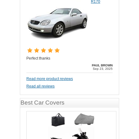
R170
Perfect thanks
PAUL BROWN
Sep 23, 2025
Read more product reviews
Read all reviews
Best Car Covers