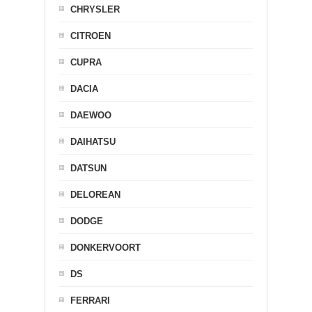
CHRYSLER
CITROEN
CUPRA
DACIA
DAEWOO
DAIHATSU
DATSUN
DELOREAN
DODGE
DONKERVOORT
DS
FERRARI