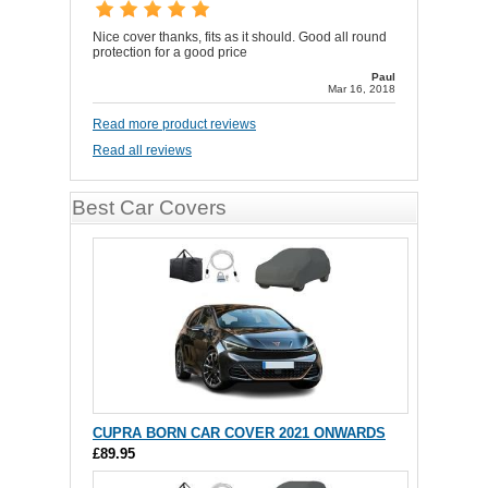
Nice cover thanks, fits as it should. Good all round
protection for a good price
Paul
Mar 16, 2018
Read more product reviews
Read all reviews
Best Car Covers
CUPRA BORN CAR COVER 2021 ONWARDS
£89.95