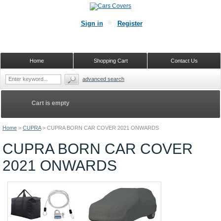
Sign in
Register
Home
Shopping Cart
Contact Us
advanced search
Cart is empty
Home
>
CUPRA
>
CUPRA BORN CAR COVER 2021 ONWARDS
CUPRA BORN CAR COVER
2021 ONWARDS