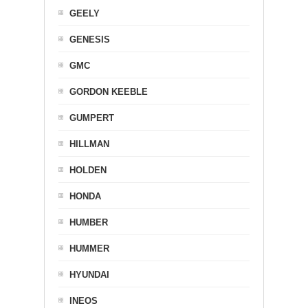
GEELY
GENESIS
GMC
GORDON KEEBLE
GUMPERT
HILLMAN
HOLDEN
HONDA
HUMBER
HUMMER
HYUNDAI
INEOS