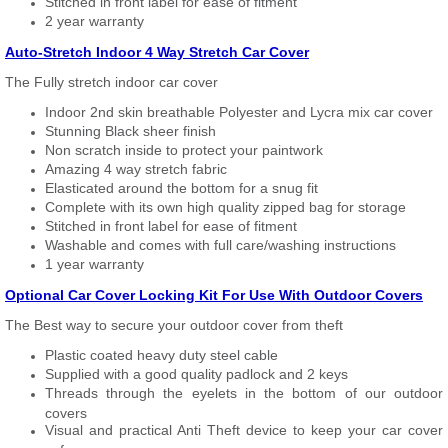
Stitched in front label for ease of fitment
2 year warranty
Auto-Stretch Indoor 4 Way Stretch Car Cover
The Fully stretch indoor car cover
Indoor 2nd skin breathable Polyester and Lycra mix car cover
Stunning Black sheer finish
Non scratch inside to protect your paintwork
Amazing 4 way stretch fabric
Elasticated around the bottom for a snug fit
Complete with its own high quality zipped bag for storage
Stitched in front label for ease of fitment
Washable and comes with full care/washing instructions
1 year warranty
Optional Car Cover Locking Kit For Use With Outdoor Covers
The Best way to secure your outdoor cover from theft
Plastic coated heavy duty steel cable
Supplied with a good quality padlock and 2 keys
Threads through the eyelets in the bottom of our outdoor
covers
Visual and practical Anti Theft device to keep your car cover