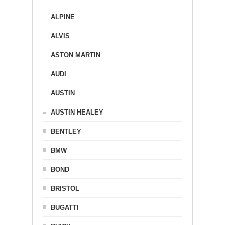
ALPINE
ALVIS
ASTON MARTIN
AUDI
AUSTIN
AUSTIN HEALEY
BENTLEY
BMW
BOND
BRISTOL
BUGATTI