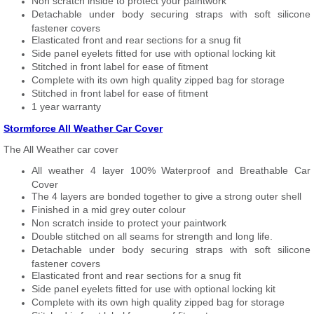
Non scratch inside to protect your paintwork
Detachable under body securing straps with soft silicone
fastener covers
Elasticated front and rear sections for a snug fit
Side panel eyelets fitted for use with optional locking kit
Stitched in front label for ease of fitment
Complete with its own high quality zipped bag for storage
Stitched in front label for ease of fitment
1 year warranty
Stormforce All Weather Car Cover
The All Weather car cover
All weather 4 layer 100% Waterproof and Breathable Car
Cover
The 4 layers are bonded together to give a strong outer shell
Finished in a mid grey outer colour
Non scratch inside to protect your paintwork
Double stitched on all seams for strength and long life.
Detachable under body securing straps with soft silicone
fastener covers
Elasticated front and rear sections for a snug fit
Side panel eyelets fitted for use with optional locking kit
Complete with its own high quality zipped bag for storage