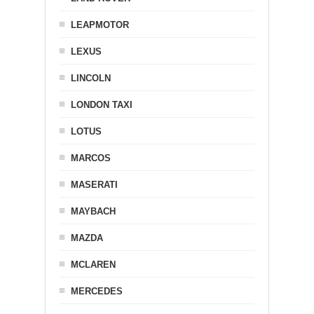
LEAPMOTOR
LEXUS
LINCOLN
LONDON TAXI
LOTUS
MARCOS
MASERATI
MAYBACH
MAZDA
MCLAREN
MERCEDES