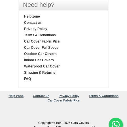
Need help?
Help zone
Contact us
Privacy Policy
Terms & Conditions
Car Cover Fabric Pics
Car Cover Full Specs
Outdoor Car Covers
Indoor Car Covers
Waterproof Car Cover
Shipping & Returns
FAQ
Help zone
Contact us
Privacy Policy
Terms & Conditions
Car Cover Fabric Pics
Copyright © 1999-2026 Cars Covers