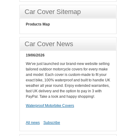
Car Cover Sitemap
Products Map
Car Cover News
19/06/2026
We've just launched our brand-new website selling
tailored outdoor motorcycle covers for every make
and model. Each cover is custom-made to fit your
exact bike, 100% waterproof and built to handle UK
weather all year round. Enjoy extended warranties,
fast UK delivery and the option to pay in 3 with
PayPal. Take a look and happy shopping!.
Waterproof Motorbike Covers
All news
Subscribe