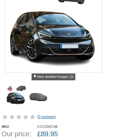
View detailed images (2)
(
0 reviews
)
SKU
CCC434CUB
Our price:
£
89.95