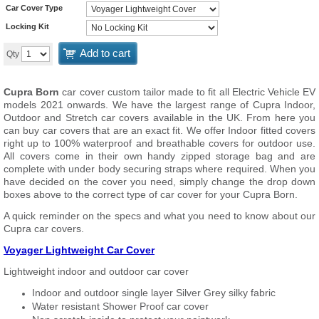
Car Cover Type
Locking Kit
Add to cart
Qty
Cupra Born
car cover custom tailor made to fit all Electric Vehicle EV
models 2021 onwards. We have the largest range of Cupra Indoor,
Outdoor and Stretch car covers available in the UK. From here you
can buy car covers that are an exact fit. We offer Indoor fitted covers
right up to 100% waterproof and breathable covers for outdoor use.
All covers come in their own handy zipped storage bag and are
complete with under body securing straps where required. When you
have decided on the cover you need, simply change the drop down
boxes above to the correct type of car cover for your Cupra Born.
A quick reminder on the specs and what you need to know about our
Cupra car covers.
Voyager Lightweight Car Cover
Lightweight indoor and outdoor car cover
Indoor and outdoor single layer Silver Grey silky fabric
Water resistant Shower Proof car cover