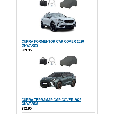
CUPRA FORMENTOR CAR COVER 2020
ONWARDS
£89.95
CUPRA TERRAMAR CAR COVER 2025
ONWARDS
£92.95