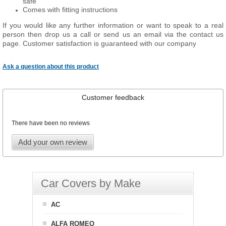
safe
Comes with fitting instructions
If you would like any further information or want to speak to a real
person then drop us a call or send us an email via the contact us
page. Customer satisfaction is guaranteed with our company
Ask a question about this product
Customer feedback
There have been no reviews
Add your own review
Car Covers by Make
AC
ALFA ROMEO