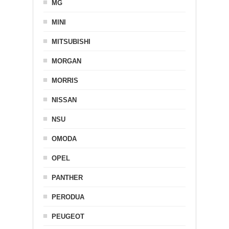
MG
MINI
MITSUBISHI
MORGAN
MORRIS
NISSAN
NSU
OMODA
OPEL
PANTHER
PERODUA
PEUGEOT