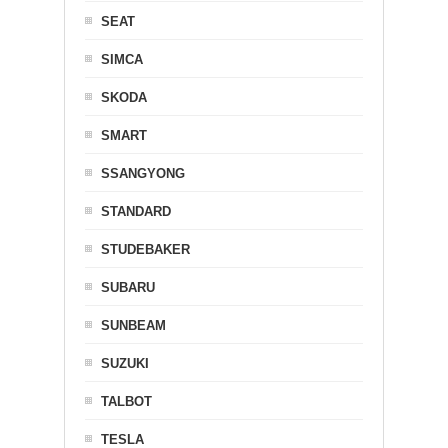
SEAT
SIMCA
SKODA
SMART
SSANGYONG
STANDARD
STUDEBAKER
SUBARU
SUNBEAM
SUZUKI
TALBOT
TESLA