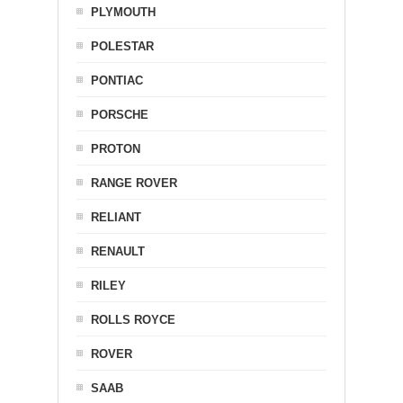
PLYMOUTH
POLESTAR
PONTIAC
PORSCHE
PROTON
RANGE ROVER
RELIANT
RENAULT
RILEY
ROLLS ROYCE
ROVER
SAAB