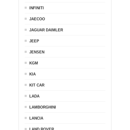
INFINITI
JAECOO
JAGUAR DAIMLER
JEEP
JENSEN
KGM
KIA
KIT CAR
LADA
LAMBORGHINI
LANCIA
LAND ROVER