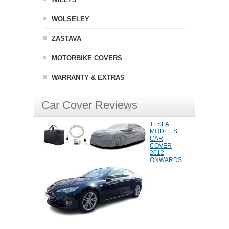
WOLSELEY
ZASTAVA
MOTORBIKE COVERS
WARRANTY & EXTRAS
Car Cover Reviews
TESLA
MODEL S
CAR
COVER
2012
ONWARDS