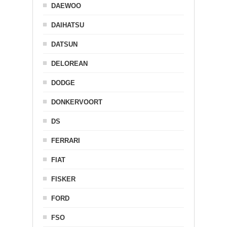
DAEWOO
DAIHATSU
DATSUN
DELOREAN
DODGE
DONKERVOORT
DS
FERRARI
FIAT
FISKER
FORD
FSO