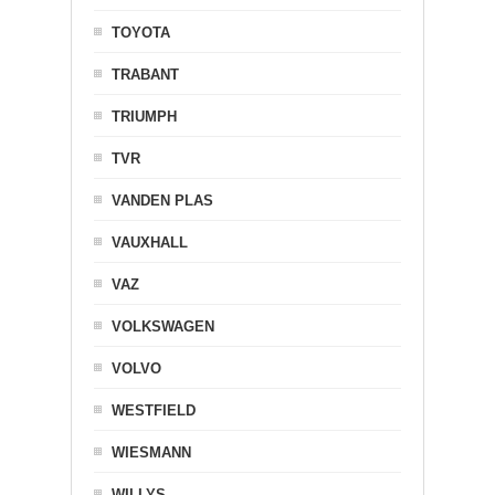
TOYOTA
TRABANT
TRIUMPH
TVR
VANDEN PLAS
VAUXHALL
VAZ
VOLKSWAGEN
VOLVO
WESTFIELD
WIESMANN
WILLYS