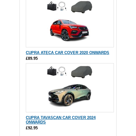
CUPRA ATECA CAR COVER 2020 ONWARDS
£89.95
CUPRA TAVASCAN CAR COVER 2024
ONWARDS
£92.95