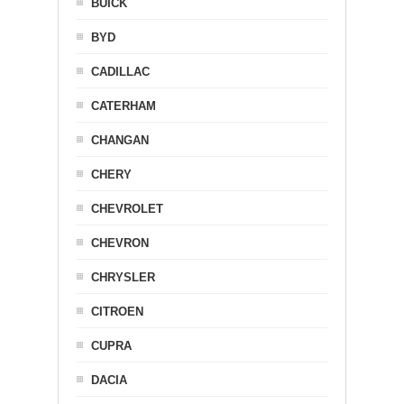
BUICK
BYD
CADILLAC
CATERHAM
CHANGAN
CHERY
CHEVROLET
CHEVRON
CHRYSLER
CITROEN
CUPRA
DACIA